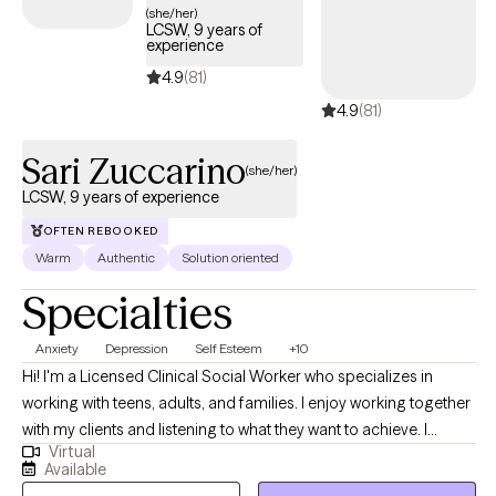
(she/her)
LCSW, 9 years of
experience
4.9
(81)
4.9
(81)
Sari Zuccarino
(she/her)
LCSW, 9 years of experience
OFTEN REBOOKED
Warm
Authentic
Solution oriented
Specialties
Anxiety
Depression
Self Esteem
+10
Hi! I'm a Licensed Clinical Social Worker who specializes in
working with teens, adults, and families. I enjoy working together
with my clients and listening to what they want to achieve. I
Virtual
support my clients by providing them with the skills they need to
Available
manage their daily struggles and ultimately reach their goals. My