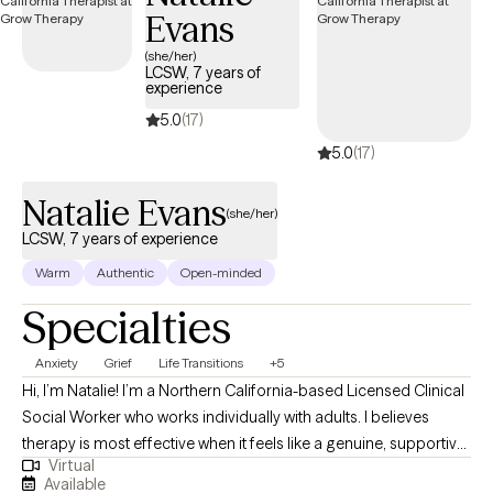
Evans
letters, Immigration Letters, Emotional Support Animal (ESA)
letters, Gender Affirming Letters, Psychological Testing, and
(she/her)
LCSW, 7 years of
Medication management.
experience
5.0
(17)
5.0
(17)
Natalie Evans
(she/her)
LCSW, 7 years of experience
Warm
Authentic
Open-minded
Specialties
Anxiety
Grief
Life Transitions
+5
Hi, I’m Natalie! I’m a Northern California-based Licensed Clinical
Social Worker who works individually with adults. I believes
therapy is most effective when it feels like a genuine, supportive
Virtual
relationship. Real progress happens when you feel comfortable,
Available