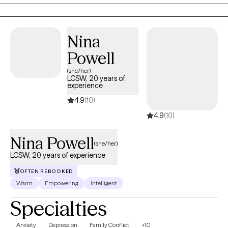
Nina
Powell
(she/her)
LCSW, 20 years of
experience
4.9
(10)
4.9
(10)
Nina Powell
(she/her)
LCSW, 20 years of experience
OFTEN REBOOKED
Warm
Empowering
Intelligent
Specialties
Anxiety
Depression
Family Conflict
+10