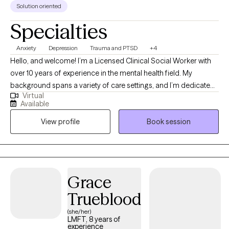
Solution oriented
Specialties
Anxiety
Depression
Trauma and PTSD
+4
Hello, and welcome! I’m a Licensed Clinical Social Worker with
over 10 years of experience in the mental health field. My
background spans a variety of care settings, and I’m dedicated
Virtual
to providing compassionate, client-centered therapy as you
Available
navigate life’s challenges. I take a flexible, holistic approach to
View profile
Book session
therapy, drawing on different therapeutic techniques to help you
gain insight, self-awareness, and practical tools for coping.
Above all, my work is grounded in empathy and a deep
commitment to your well-being. Together, we’ll explore your
concerns, identify areas of growth, and work toward building a
Grace
more fulfilling life.
Trueblood
(she/her)
LMFT, 8 years of
experience