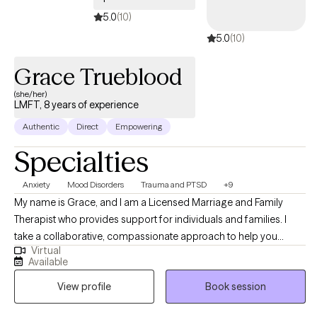
5.0
(10)
5.0
(10)
Grace Trueblood
(she/her)
LMFT, 8 years of experience
Authentic
Direct
Empowering
Specialties
Anxiety
Mood Disorders
Trauma and PTSD
+9
My name is Grace, and I am a Licensed Marriage and Family
Therapist who provides support for individuals and families. I
take a collaborative, compassionate approach to help you
Virtual
deepen self-understanding, strengthen relationships, and create
Available
more balance and fulfillment in your life. My goal is to help you
View profile
Book session
build tools for growth and resilience. Many of the people I work
with are navigating anxiety, depression, relationship challenges,