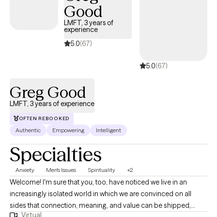
Good
collaborative, and practical. I draw from CBT, psychodynamic
therapy, supportive therapy, and mindfulness to help clients
LMFT, 3 years of
experience
better understand themselves and develop the skills needed to
create lasting, meaningful change.
5.0
(67)
5.0
(67)
Greg Good
LMFT, 3 years of experience
OFTEN REBOOKED
Authentic
Empowering
Intelligent
Specialties
Anxiety
Men's Issues
Spirituality
+2
Welcome! I'm sure that you, too, have noticed we live in an
increasingly isolated world in which we are convinced on all
sides that connection, meaning, and value can be shipped,
Virtual
swiped-on, liked, and plugged into. Social Media's benefits have