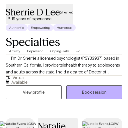
Sherrie D Lee
(she/her)
LP, 19 years of experience
Authentic
Empowering
Humorous
Specialties
Anxiety
Depression
Coping Skills
+2
HI, I’m Dr. Sherrie a licensed psychologist (PSY33937) based in
Southern California. I provide telehealth therapy to adolescents
and adults across the state. I hold a degree of Doctor of
Virtual
Education in Counseling Psychology, and I bring 19 years of
Available
experience from working with children, adolescents, and adults
View profile
Book session
experiencing anxiety and depression. I use Cognitive Behavioral
Therapy (CBT) and mindfulness to empower you to gain greater
control over your thoughts and emotions, advocate for what
you need, and cope with what you can’t get. Please note, I am
unable to provide the following services at this time:
Natalie
Employment Letters (i.e., work accommodation, disability), Legal