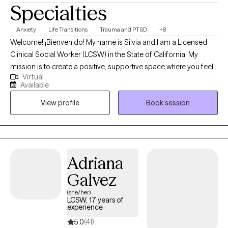
Specialties
Anxiety
Life Transitions
Trauma and PTSD
+8
Welcome! ¡Bienvenido! My name is Silvia and I am a Licensed
Clinical Social Worker (LCSW) in the State of California. My
mission is to create a positive, supportive space where you feel
Virtual
truly empowered. Therapy should feel like a meaningful
Available
conversation—one that helps you breathe a little easier and feel
View profile
Book session
a little lighter each time we meet. I strive to offer an environment
where you feel heard, supported, guided, and safe. Through a
humanistic approach, I focus on making our time together feel
valuable, collaborative, and deeply meaningful.
Adriana
Galvez
(she/her)
LCSW, 17 years of
experience
5.0
(41)