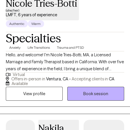
Nicole Tries-Botti
(she/her)
LMFT, 6 years of experience
Authentic
Warm
Specialties
Anxiety
Life Transitions
Trauma and PTSD
Hello, and welcome! I'm Nicole Tries-Botti, MA, a Licensed
Marriage and Family Therapist based in California. With over five
years of experience in the field, I bring a unique blend of
Virtual
professional expertise and personal insight to my practice. My
Offers in-person in
Ventura, CA -
Accepting clients in
CA
journey to becoming a therapist has been anything but
Available
conventional. I began my career in advertising and marketing,
View profile
Book session
then transitioned into bookkeeping while raising my children.
After navigating numerous life transitions, including becoming
an empty nester and changing careers, I finally pursued my
lifelong dream of becoming a therapist. As an immigrant myself,
I understand firsthand the challenges of navigating language
Nakila