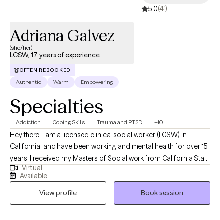
5.0
(41)
Adriana Galvez
(she/her)
LCSW, 17 years of experience
OFTEN REBOOKED
Authentic
Warm
Empowering
Specialties
Addiction
Coping Skills
Trauma and PTSD
+10
Hey there! I am a licensed clinical social worker (LCSW) in
California, and have been working and mental health for over 15
years. I received my Masters of Social work from California State
Virtual
University, Sacramento. I believe in employing strength-based
Available
philosophies that help clients identify and focus on their internal
View profile
Book session
strengths, to empower them in overcoming challenges, build
resiliency and heal. I am a trained EMDR therapist, and a trauma
specialist. I have a passion for helping individuals move through