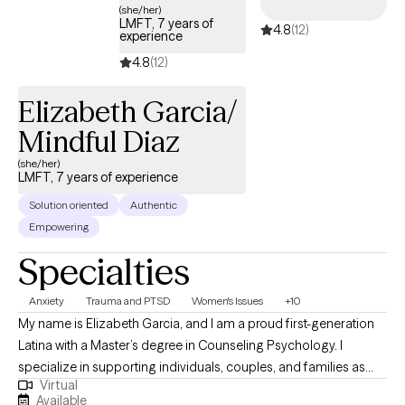
an authentic human connection with my clients by creating a safe
(she/her)
LMFT, 7 years of
4.8
(12)
and comfortable space to explore, promoting growth, and
experience
facilitating change.
4.8
(12)
Elizabeth Garcia/
Mindful Diaz
(she/her)
LMFT, 7 years of experience
Solution oriented
Authentic
Empowering
Specialties
Anxiety
Trauma and PTSD
Women's Issues
+10
My name is Elizabeth Garcia, and I am a proud first-generation
Latina with a Master’s degree in Counseling Psychology. I
specialize in supporting individuals, couples, and families as
Virtual
they heal from trauma, navigate parenting challenges, manage
Available