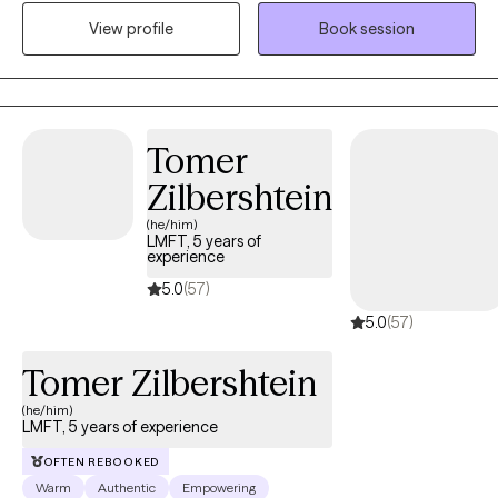
and goals. Specializing in depression, anxiety, and trauma-
View profile
Book session
focused therapy, I create a safe and nurturing environment that
encourages healing, personal growth, and positive
transformation. My approach is client-centered, fostering
empowerment and resilience in each individual's life.
Tomer
Zilbershtein
(he/him)
LMFT, 5 years of
experience
5.0
(57)
5.0
(57)
Tomer Zilbershtein
(he/him)
LMFT, 5 years of experience
OFTEN REBOOKED
Warm
Authentic
Empowering