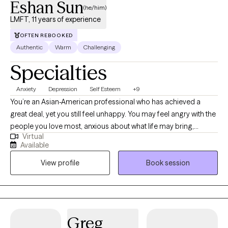
Eshan Sun
(he/him)
LMFT, 11 years of experience
OFTEN REBOOKED
Authentic
Warm
Challenging
Specialties
Anxiety
Depression
Self Esteem
+9
You’re an Asian-American professional who has achieved a
great deal, yet you still feel unhappy. You may feel angry with the
people you love most, anxious about what life may bring,
Virtual
disappointed when things don’t go your way, and frustrated with
Available
all of the above. You know there has to be more to life than
View profile
Book session
simply getting through the day, but you haven’t been able to
figure out what that is yet. As a second-generation Korean
American therapist, I understand both personally and
professionally how difficult it can be to grow up between
cultures, navigate family expectations, and develop a stable
Greg
sense of confidence and self-respect. My approach is warm,