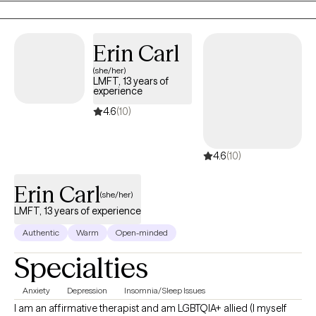
identity questions, or major life transitions. They’re often seeking
a space where they can feel understood, supported, and
empowered to make meaningful changes. I believe therapy
Erin Carl
works best when you feel safe, heard, and supported. My
(she/her)
approach is interactive and adaptable, tailored to your needs. I
LMFT, 13 years of
draw from evidence-based methods to build insight, healing,
experience
and lasting change. Together, we’ll deepen self-understanding so
4.6
(10)
you can feel more grounded, confident, and connected.
4.6
(10)
Erin Carl
(she/her)
LMFT, 13 years of experience
Authentic
Warm
Open-minded
Specialties
Anxiety
Depression
Insomnia/Sleep Issues
I am an affirmative therapist and am LGBTQIA+ allied (I myself