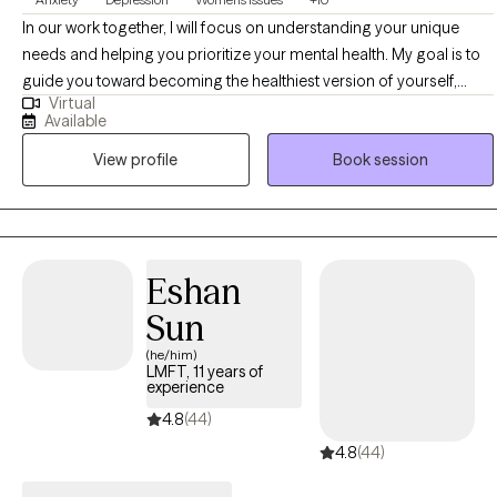
In our work together, I will focus on understanding your unique
needs and helping you prioritize your mental health. My goal is to
guide you toward becoming the healthiest version of yourself,
Virtual
finding moments of peace to make each day a bit lighter and
Available
brighter. I’m committed to honoring your cultural, religious, and
View profile
Book session
spiritual principles, ensuring that you can both care for yourself
and continue to support others. With a diverse professional
background, I tailor therapeutic interventions to fit your individual
needs, offering a personalized approach to your well-being.
Eshan
Sun
(he/him)
LMFT, 11 years of
experience
4.8
(44)
4.8
(44)