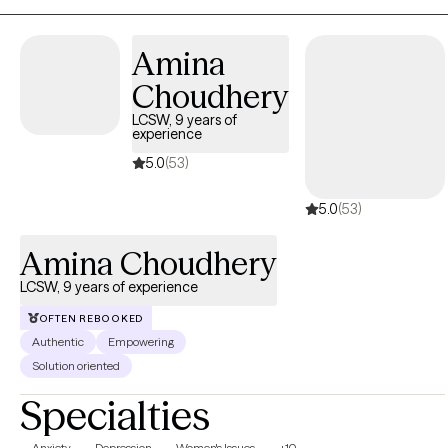
painful events and move to a place of healing and resiliency. In
addition to trauma, I also specialize in mood disorders and
Amina
addiction.
Choudhery
LCSW, 9 years of
experience
5.0
(53)
5.0
(53)
Amina Choudhery
LCSW, 9 years of experience
OFTEN REBOOKED
Authentic
Empowering
Solution oriented
Specialties
Anxiety
Depression
Women's Issues
+10