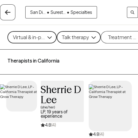
San Di...
•
Surest...
•
Specialties
Virtual & in-person
Talk therapy
Treatment m
Therapists in California
Sherrie D
Lee
(she/her)
LP, 19 years of
experience
4.8
(4)
4.8
(4)