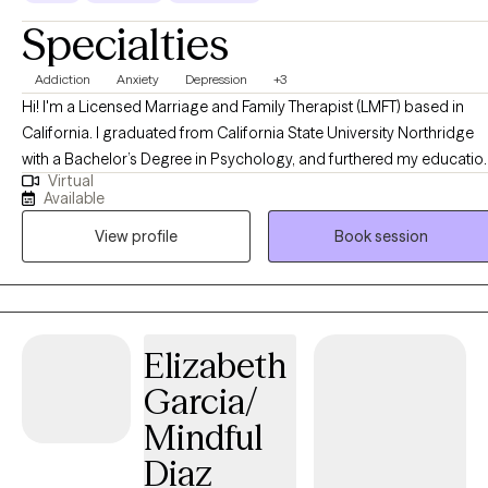
Specialties
Addiction
Anxiety
Depression
+3
Hi! I'm a Licensed Marriage and Family Therapist (LMFT) based in
California. I graduated from California State University Northridge
with a Bachelor’s Degree in Psychology, and furthered my educatio
Virtual
at Antioch University Los Angeles, where I obtained a Masters Degr
Available
in Clinical Psychology, specializing in Marriage and Family Therapy.
View profile
Book session
I’ve had the privilege of working with different demographics in a
range of therapeutic environments. I’ve worked with teens in the hig
school setting, with individuals struggling with substance abuse an
eating disorders, as well as patients with depression, anxiety, low sel
esteem, trauma, toxic relationships, and co-dependency. I generally
Elizabeth
combine the use of both humanistic and client-centered
Garcia/
psychotherapy in my work. With that said, I tailor my services to eac
client and their clinical needs. While accompanying my clients on
Mindful
their journey of change and growth, I provide them with
Diaz
unconditional compassion and acceptance. My goal is to cultivate