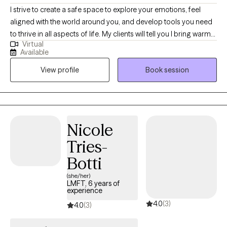
I strive to create a safe space to explore your emotions, feel
aligned with the world around you, and develop tools you need
to thrive in all aspects of life. My clients will tell you I bring warmth
Virtual
and respect for diversity and identity into our sessions. I am
Available
passionate about empowering others as they embrace their
View profile
Book session
authentic selves while navigating life's complexities.
Nicole
Tries-
Botti
(she/her)
LMFT, 6 years of
experience
4.0
(3)
4.0
(3)