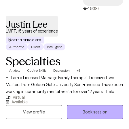
4.9
(18)
Justin Lee
LMFT, 15 years of experience
OFTEN REBOOKED
Authentic
Direct
Intelligent
Specialties
Anxiety
Coping Skills
Depression
+8
Hi, I am a Licensed Marriage Family Therapist. I received two
Masters from Golden Gate University San Francisco. I have been
working in community mental health for over 12 years. I help
Virtual
adolescent children, teens, young and older adults who struggle
Available
with anxiety, depression, and other related life stressors such as
View profile
Book session
grief, adjustment challenges, family issues and career decision
making