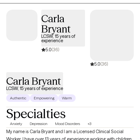
Carla
Bryant
LCSW, 15 years of
experience
5.0
(36)
5.0
(36)
Carla Bryant
LCSW, 15 years of experience
Authentic
Empowering
Warm
Specialties
Anxiety
Depression
Mood Disorders
+3
My name is Carla Bryant and I am a Licensed Clinical Social
Worker. I have over 13 years of experience working with children,