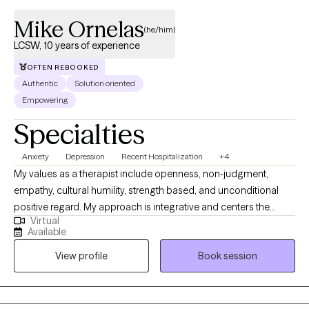
Mike Ornelas
(he/him)
LCSW, 10 years of experience
OFTEN REBOOKED
Authentic
Solution oriented
Empowering
Specialties
Anxiety
Depression
Recent Hospitalization
+4
My values as a therapist include openness, non-judgment,
empathy, cultural humility, strength based, and unconditional
positive regard. My approach is integrative and centers the
Virtual
needs of my clients; I utilize active interventions involving
Available
cognitive behavioral therapy, dialectical behavior therapy,
View profile
Book session
solution focused-therapy, motivational interviewing, grief and
loss, to name a few. I aspire to cultivate a trusting, safe and
empowering space for the people I serve. I place a lot of
emphasis on building a therapeutic relationship with patients