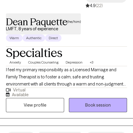
4.9
(22)
Dean Paquette
(he/him)
LMFT, 8 years of experience
Warm
Authentic
Direct
Specialties
Anxiety
Couples Counseling
Depression
+3
I feel my primary responsibility as a Licensed Marriage and
Family Therapist is to foster a calm, safe and trusting
environment with all clients through a warm and non-judgmental
Virtual
relationship. Therapy is a “we” program. My former career tracks
Available
in communication and education gives me the ability to connect
View profile
Book session
with clients from various backgrounds and cultures with
empathy and support to help you meet your goals. As a private
practice and community mental health therapist, I was able to
experience working clinically with children, youth, adults and