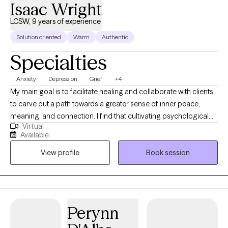
Isaac Wright
LCSW, 9 years of experience
Solution oriented
Warm
Authentic
Specialties
Anxiety
Depression
Grief
+4
My main goal is to facilitate healing and collaborate with clients
to carve out a path towards a greater sense of inner peace,
meaning, and connection. I find that cultivating psychological
Virtual
flexibility and emotional regulation will often facilitate this
Available
endeavor and aim to guide and support my clients to this end. I
View profile
Book session
embrace an eclectic approach to psychotherapy, borrowing
from multiple traditions and theories of treatment. I tend to
utilize Psychodynamic, Cognitive Behavioral Therapy, and
Acceptance and Commitment Therapy. I am a strong advocate
of integrative psychology and finding creative solutions to life's
Perynn
challenges and stressors.