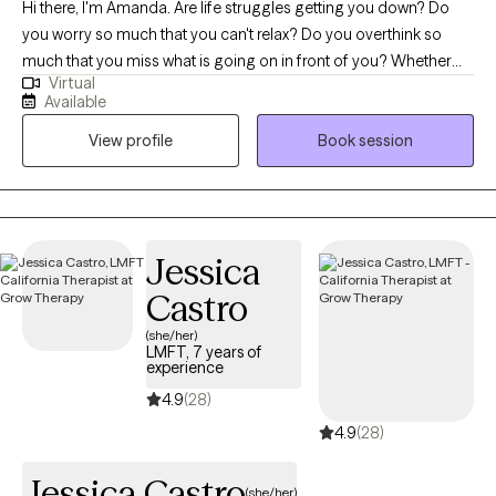
Hi there, I'm Amanda. Are life struggles getting you down? Do
you worry so much that you can't relax? Do you overthink so
much that you miss what is going on in front of you? Whether
Virtual
you are suffering from depression, anxiety, stress, or difficult life
Available
transitions, I can help you find more positivity and peace, as we
View profile
Book session
work together to accomplish your goals. Seeking therapy can
feel scary, but I am here to help! You deserve a safe space to
learn, grow, and heal. In our sessions together, I will meet you
with evidence-based techniques and compassion so that you
can overcome the hurdles that are holding you back from being
Jessica
your best self. Let's work together!
Castro
(she/her)
LMFT, 7 years of
experience
4.9
(28)
4.9
(28)
Jessica Castro
(she/her)