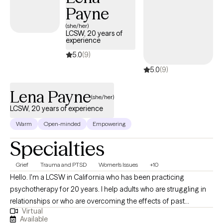
Payne
(she/her)
LCSW, 20 years of
experience
5.0
(9)
5.0
(9)
Lena Payne
(she/her)
LCSW, 20 years of experience
Warm
Open-minded
Empowering
Specialties
Grief
Trauma and PTSD
Women's Issues
+10
Hello. I'm a LCSW in California who has been practicing
psychotherapy for 20 years. I help adults who are struggling in
relationships or who are overcoming the effects of past
Virtual
relationships. I really enjoy working with women experiencing
Available