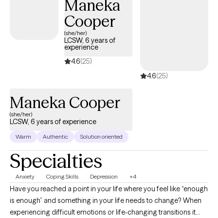
Maneka
develop and utilize tools to reduce anxiety, depression, and
Cooper
stress that impact your day to day life.
(she/her)
LCSW, 6 years of
experience
4.6
(25)
4.6
(25)
Maneka Cooper
(she/her)
LCSW, 6 years of experience
Warm
Authentic
Solution oriented
Specialties
Anxiety
Coping Skills
Depression
+4
Have you reached a point in your life where you feel like “enough
is enough” and something in your life needs to change? When
experiencing difficult emotions or life-changing transitions it