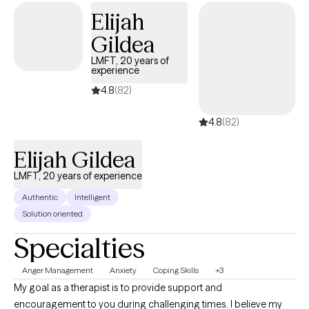
older adults could feel safe, understood and empowered.
Elijah
Gildea
LMFT, 20 years of
experience
4.8
(82)
4.8
(82)
Elijah Gildea
LMFT, 20 years of experience
Authentic
Intelligent
Solution oriented
Specialties
Anger Management
Anxiety
Coping Skills
+3
My goal as a therapist is to provide support and
encouragement to you during challenging times. I believe my