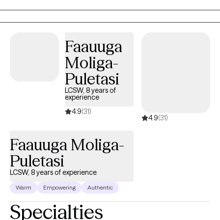
week with my client, the parents are the ones doing the real work
in the home. As a parent, I know that one of the most difficult
feelings is seeing your child struggling and not knowing how to
help. My goal is to help the child while also training up the parents
Faauuga
to heal the entire family. My preferred methods of treatment are
Moliga-
CBT and PCIT as I believe they offer tools to help families quickly
and effectively.
Puletasi
LCSW, 8 years of
experience
4.9
(31)
4.9
(31)
Faauuga Moliga-
Puletasi
LCSW, 8 years of experience
Warm
Empowering
Authentic
Specialties