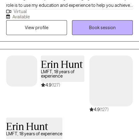
role is to use my education and experience to help you achieve
Virtual
your desired outcome and help you find ways to learn to live
Available
with your present life circumstances. I specialize in evidence-
View profile
Book session
based treatments for a wide range of conditions including
anxiety, depression, career issues, difficult life transitions,
adverse childhood experiences, grief & loss, relationship issues,
anger management & domestic violence, and athletic
performance. I grew up in a small coastal town in Northern
Erin Hunt
California, and graduated from Humboldt State University. From
LMFT, 18 years of
there I moved to Redding California and started my career as a
experience
Marriage and Family Therapist.
4.9
(127)
4.9
(127)
Erin Hunt
LMFT, 18 years of experience