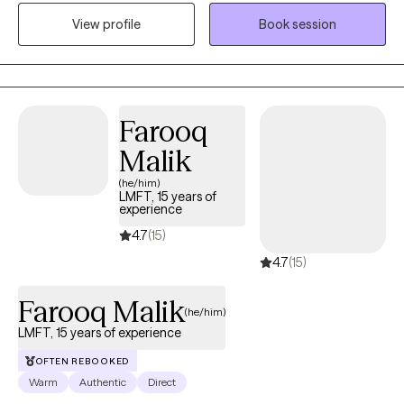
reproductive changes such as perinatal, perimenopause, and
View profile
Book session
menopausal transitions. I have experience as a professor in
social work teaching classes on treating trauma and working
with military and veterans. I also train new psychotherapist to
help them develop skills which help me continue to learn and
grow.
Farooq
Malik
(he/him)
LMFT, 15 years of
experience
4.7
(15)
4.7
(15)
Farooq Malik
(he/him)
LMFT, 15 years of experience
OFTEN REBOOKED
Warm
Authentic
Direct