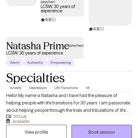
(she/her)
LCSW, 30 years of
experience
4.8
(5)
4.8
(5)
Natasha Prime
(she/her)
LCSW, 30 years of experience
Warm
Authentic
Empowering
Specialties
Anxiety
Depression
Life Transitions
+8
Hello! My name is Natasha and I have had the pleasure of
helping people with life transitions for 30 years. I am passionate
about helping people through the trials and tribulations of life
Virtual
and helping them find the strengths that are often already within.
Available
I use a systems based approach, considering all factors that
View profile
Book session
may be impacting a person in crisis - whether that be individual,