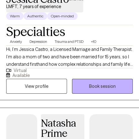
LMFT, 7 years of experience
Warm
Authentic
Open-minded
Specialties
Anxiety
Depression
Trauma and PTSD
+10
Hi, I’m Jessica Castro, a Licensed Marriage and Family Therapist.
I’m also a mom of two and have been married for 15 years, so I
understand firsthand how complex relationships and family life
Virtual
can be. I have 9 years of experience in the mental health field
Available
and work with individuals who want clarity, healing, and more
View profile
Book session
fulfilling connections. Clients often tell me they feel heard,
supported, and more confident navigating life’s challenges after
working together. I strive to create a safe, down-to-earth space
where real conversations happen and meaningful change can
grow.
Natasha
Prime