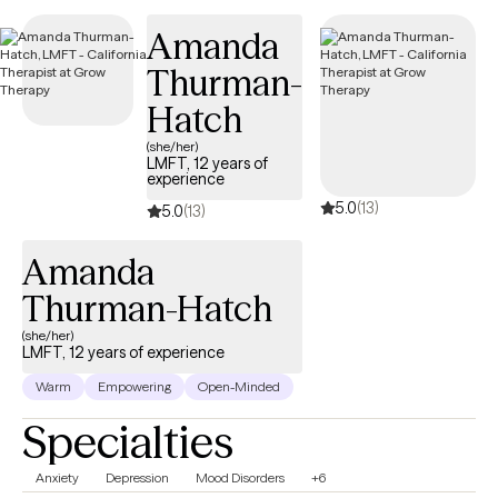
that allows for authentic self-expression.
Amanda
Thurman-
Hatch
(she/her)
LMFT, 12 years of
experience
5.0
(13)
5.0
(13)
Amanda
Thurman-Hatch
(she/her)
LMFT, 12 years of experience
Warm
Empowering
Open-Minded
Specialties
Anxiety
Depression
Mood Disorders
+6