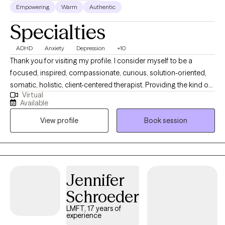
Empowering
Warm
Authentic
Specialties
ADHD
Anxiety
Depression
+10
Thank you for visiting my profile. I consider myself to be a
focused, inspired, compassionate, curious, solution-oriented,
somatic, holistic, client-centered therapist. Providing the kind of
Virtual
support, understanding, and insights that give my clients the
Available
hope, motivation, and aha moments to elevate their self
View profile
Book session
experience and personal healing to the next level. My intention is
to provide the best and most consistent service to each person I
have the privilege to meet.
Jennifer
Schroeder
LMFT, 17 years of
experience