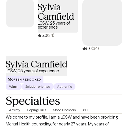
couples. I use an individually tailored approach to therapy
Sylvia
matching the needs of each client in the present moment.
Camfield
LCSW, 25 years of
experience
5.0
(34)
5.0
(34)
Sylvia Camfield
LCSW, 25 years of experience
OFTEN REBOOKED
Warm
Solution oriented
Authentic
Specialties
Anxiety
Coping Skills
Mood Disorders
+10
Welcome to my profile. I am a LCSW and have been providing
Mental Health counseling for nearly 27 years. My years of