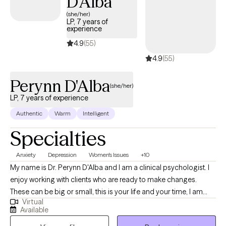
D'Alba
(she/her)
LP, 7 years of
experience
4.9
(55)
4.9
(55)
Perynn D'Alba
(she/her)
LP, 7 years of experience
Authentic
Warm
Intelligent
Specialties
Anxiety
Depression
Women's Issues
+10
My name is Dr. Perynn D'Alba and I am a clinical psychologist. I
enjoy working with clients who are ready to make changes.
These can be big or small, this is your life and your time, I am
Virtual
here to help you figure out what isn't working quite right. I enjoy
Available
being creative in my interventions and really figuring out what will