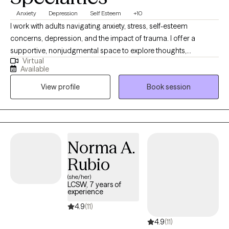
Anxiety
Depression
Self Esteem
+10
I work with adults navigating anxiety, stress, self-esteem
concerns, depression, and the impact of trauma. I offer a
supportive, nonjudgmental space to explore thoughts,
Virtual
emotions, and patterns with honesty and curiosity. My approach
Available
integrates CBT and DBT to build practical coping skills, improve
View profile
Book session
emotional regulation, and strengthen communication, while also
incorporating Jungian-oriented insight to deepen self-
understanding and meaning. My goal is to help clients feel more
grounded, self-aware, and empowered, supporting lasting
change, clarity, and emotional balance.
Norma A.
Rubio
(she/her)
LCSW, 7 years of
experience
4.9
(11)
4.9
(11)