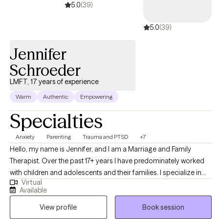
5.0
(39)
5.0
(39)
Jennifer
Schroeder
LMFT, 17 years of experience
Warm
Authentic
Empowering
Specialties
Anxiety
Parenting
Trauma and PTSD
+7
Hello, my name is Jennifer, and I am a Marriage and Family
Therapist. Over the past 17+ years I have predominately worked
with children and adolescents and their families. I specialize in
Virtual
working with this population. My goal is not to just treat the child,
Available
but also to equip the parents to be able to help their child in the
View profile
Book session
home. My goal is "parent as therapist." While I love my time each