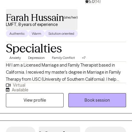
5.0
(14)
Farah Hussain
(she/her)
LMFT, 8 years of experience
Authentic
Warm
Solution oriented
Specialties
Anxiety
Depression
Family Conflict
+7
Hi! I am a Licensed Marriage and Family Therapist based in
California. I received my master's degree in Marriage in Family
Therapy from USC (University of Southern California). I help
Virtual
adults navigate conflicts that may arise from cultural
Available
differences, such as generational gaps, cultural identity,
View profile
Book session
family/relationship issues, and cultural/societal pressures by
helping you utilize your values and goals to reconcile dilemmas
and maintaining healthy relationships with yourself and others. I
also help adults experiencing depression and anxiety by helping
you challenge unhelpful thoughts, beliefs, behaviors as well as