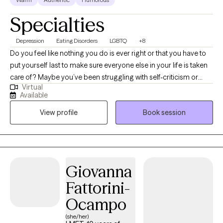
Specialties
Depression
Eating Disorders
LGBTQ
+8
Do you feel like nothing you do is ever right or that you have to
put yourself last to make sure everyone else in your life is taken
care of? Maybe you’ve been struggling with self-criticism or
Virtual
setting appropriate boundaries, either with yourself or with
Available
others. Life is hard enough without us getting in our own way.
View profile
Book session
You deserve to live a life that is in line with your values or
priorities; a life filled with joy and success, however, you want to
define it. I help people see their potential and to use their
strengths to make changes in their lives. I also help people learn
to live in the present moment and to find peace in the current
Giovanna
situations they find themselves in. I work with older teens and
Fattorini-
adults struggling with depression, anxiety, life transitions, eating
disorders, assertiveness/boundary setting, self-criticism, and
Ocampo
family/relationship conflicts. I use a blend of many different
(she/her)
therapy approaches; my focus is on finding what works for you.