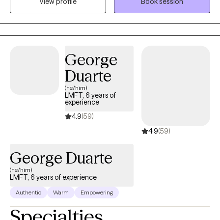
View profile
Book session
work best for you. I use humor where appropriate because it can
be an important intervention and give space to dig deeper. I
have had various jobs in my life in quite a few different fields but
the common thread was that I enjoy empowering others and
helping people figure out what they want and how to get that.
George
Duarte
(he/him)
LMFT, 6 years of
experience
4.9
(59)
4.9
(59)
George Duarte
(he/him)
LMFT, 6 years of experience
Authentic
Warm
Empowering
Specialties