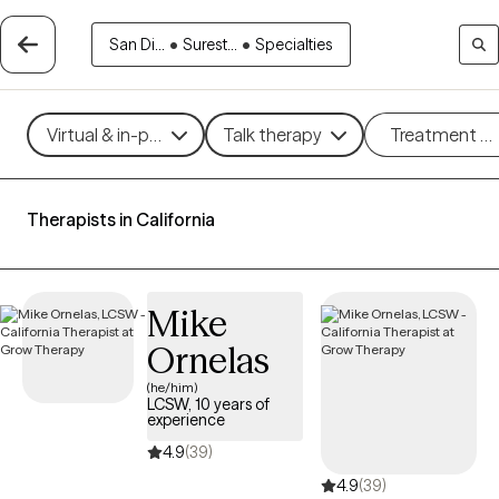
San Di...
•
Surest...
•
Specialties
Virtual & in-person
Talk therapy
Treatment m
Therapists in California
Mike
Ornelas
(he/him)
LCSW, 10 years of
experience
4.9
(39)
4.9
(39)