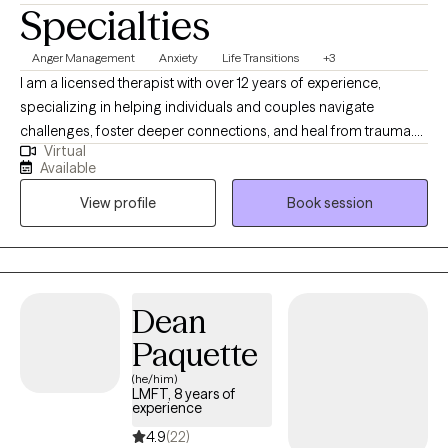
Specialties
Anger Management
Anxiety
Life Transitions
+3
I am a licensed therapist with over 12 years of experience,
specializing in helping individuals and couples navigate
challenges, foster deeper connections, and heal from trauma.
Virtual
My approach is relational, collaborative, and tailored to each
Available
client, integrating modalities like EFT, PACT, IFS, and EMDR. I
View profile
Book session
create a safe and supportive space for self-discovery, helping
clients build greater self-awareness, compassion, and resilience
in their lives and relationships.
Dean
Paquette
(he/him)
LMFT, 8 years of
experience
4.9
(22)