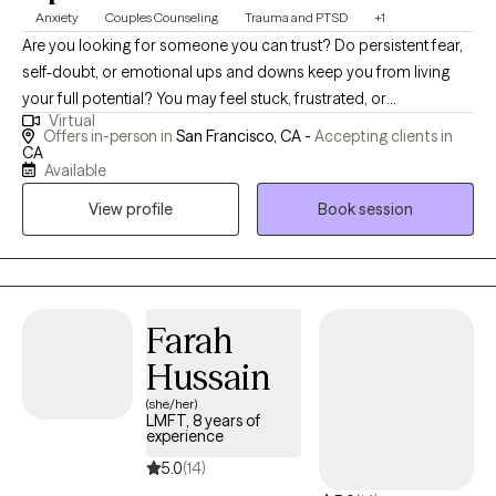
Anxiety
Couples Counseling
Trauma and PTSD
+1
Are you looking for someone you can trust? Do persistent fear,
self-doubt, or emotional ups and downs keep you from living
your full potential? You may feel stuck, frustrated, or
Virtual
disconnected from the life you want—struggling not only with
Offers in-person in
San Francisco, CA -
Accepting clients in
your own emotions but also while working through relationships
CA
Available
with partners, friends, or family. I understand—I’ve been there,
and it doesn’t feel good.
View profile
Book session
Farah
Hussain
(she/her)
LMFT, 8 years of
experience
5.0
(14)