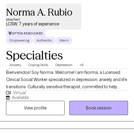
Norma A. Rubio
(she/her)
LCSW, 7 years of experience
OFTEN REBOOKED
Empowering
Authentic
Warm
Specialties
Anxiety
Coping Skills
Depression
+6
Bienvenidos! Soy Norma. Welcome! I am Norma, a Licensed
Clinical Social Worker specialized in depression, anxiety and life
transitions. Culturally sensitive therapist, committed to help
Virtual
older adults (60+) overcome life challenges utilizing Cognitive
Available
Behavioral Therapy which focuses on identifying and changing
View profile
Book session
maladaptive thought patterns and replace them with more
objective and realistic thoughts. As a Latina woman, I have had
the privilege of serving the Spanish-speaking community, and
my goal is to create a compassionate, supportive space where