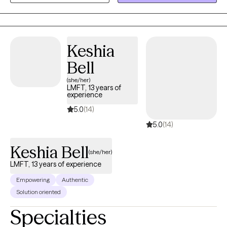
experience working with adolescents, transitional age youth,
adults and older adults dealing with mood disorders, anxiety,
psychosis, trauma, personality disorders, developmental
disorders, and substance use as well as with those going
Keshia
through life transitions and struggling finding their way.
Bell
(she/her)
LMFT, 13 years of
experience
5.0
(14)
5.0
(14)
Keshia Bell
(she/her)
LMFT, 13 years of experience
Empowering
Authentic
Solution oriented
Specialties