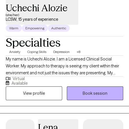
Uchechi Alozie
(she/her)
LCSW, 15 years of experience
Warm
Empowering
Authentic
Specialties
Anxiety
Coping Skills
Depression
+8
My name is Uchechi Alozie. I am a Licensed Clinical Social
Worker. My approach to therapy is seeing my client within their
environment and not just the issues they are presenting. My
Virtual
approach is trying to aid my clients holistically. I have worked
Available
with family units for more than 10 years. And have worked with
View profile
Book session
individuals with chronic mental illness for 6 years. I am used to
working with families with different dynamics. I have a
background in child welfare services, so I am very familiar with
the trauma that comes from familial interpersonal relationships. I
have worked in an inpatient psychiatric setting, working with
Lena
individuals suffering from debilitating chronic mental illness.