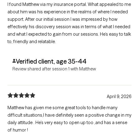
I found Matthew via my insurance portal. What appealed to me
about him was his experience in the realms of where I needed
support. After our initial session I was impressed by how
effectively his discovery session was in terms of what I needed
and what I expected to gain from our sessions. He’s easy to talk
to, friendly and relatable.
Verified client, age 35-44
Review shared after session 1 with Matthew
April 9, 2026
Matthew has given me some great tools to handle many
difficult situations,I have definitely seen a positive change in my
daily attitude . He’s very easy to open up too ,and has a sense
of humor !