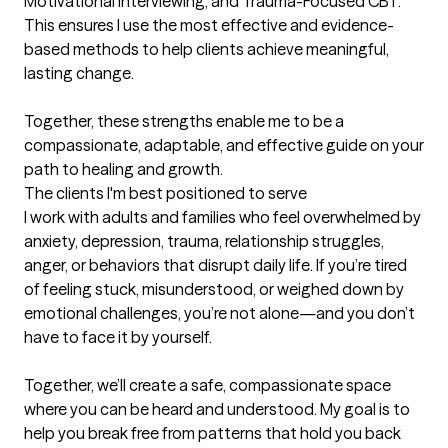
Motivational Interviewing, and Trauma-Focused CBT. 
This ensures I use the most effective and evidence-
based methods to help clients achieve meaningful, 
lasting change.

Together, these strengths enable me to be a 
compassionate, adaptable, and effective guide on your 
path to healing and growth.
The clients I'm best positioned to serve
I work with adults and families who feel overwhelmed by 
anxiety, depression, trauma, relationship struggles, 
anger, or behaviors that disrupt daily life. If you’re tired 
of feeling stuck, misunderstood, or weighed down by 
emotional challenges, you’re not alone—and you don’t 
have to face it by yourself.

Together, we’ll create a safe, compassionate space 
where you can be heard and understood. My goal is to 
help you break free from patterns that hold you back 