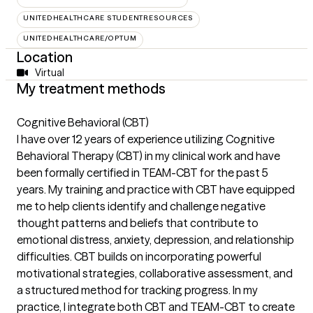
UNITEDHEALTHCARE STUDENTRESOURCES
UNITEDHEALTHCARE/OPTUM
Location
Virtual
My treatment methods
Cognitive Behavioral (CBT)
I have over 12 years of experience utilizing Cognitive
Behavioral Therapy (CBT) in my clinical work and have
been formally certified in TEAM-CBT for the past 5
years. My training and practice with CBT have equipped
me to help clients identify and challenge negative
thought patterns and beliefs that contribute to
emotional distress, anxiety, depression, and relationship
difficulties. CBT builds on incorporating powerful
motivational strategies, collaborative assessment, and
a structured method for tracking progress. In my
practice, I integrate both CBT and TEAM-CBT to create