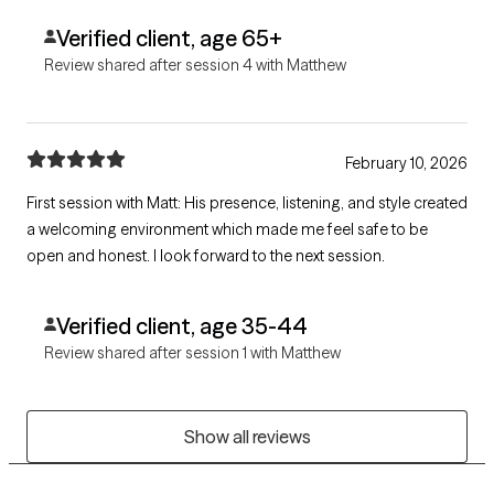
Verified client, age 65+
Review shared after session 4 with Matthew
February 10, 2026
First session with Matt: His presence, listening, and style created
a welcoming environment which made me feel safe to be
open and honest. I look forward to the next session.
Verified client, age 35-44
Review shared after session 1 with Matthew
Show all reviews