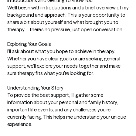
Introductions and Getting to Know You

We’ll begin with introductions and a brief overview of my 
background and approach. This is your opportunity to 
share a bit about yourself and what brought you to 
therapy—there’s no pressure, just open conversation.

Exploring Your Goals

I’ll ask about what you hope to achieve in therapy. 
Whether you have clear goals or are seeking general 
support, we’ll explore your needs together and make 
sure therapy fits what you’re looking for.

Understanding Your Story

To provide the best support, I’ll gather some 
information about your personal and family history, 
important life events, and any challenges you’re 
currently facing. This helps me understand your unique 
experience.
