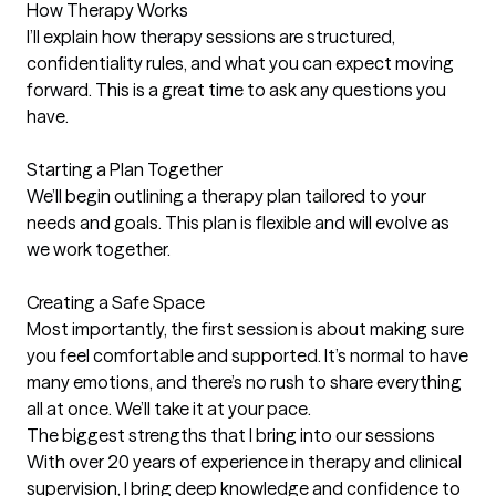
How Therapy Works

I’ll explain how therapy sessions are structured, 
confidentiality rules, and what you can expect moving 
forward. This is a great time to ask any questions you 
have.

Starting a Plan Together

We’ll begin outlining a therapy plan tailored to your 
needs and goals. This plan is flexible and will evolve as 
we work together.

Creating a Safe Space

Most importantly, the first session is about making sure 
you feel comfortable and supported. It’s normal to have 
many emotions, and there’s no rush to share everything 
all at once. We’ll take it at your pace.
The biggest strengths that I bring into our sessions
With over 20 years of experience in therapy and clinical 
supervision, I bring deep knowledge and confidence to 