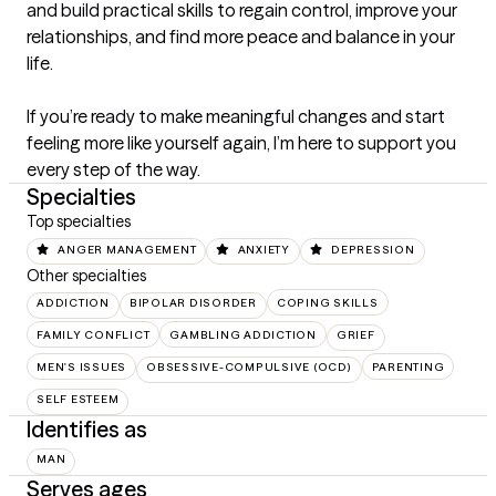
and build practical skills to regain control, improve your 
relationships, and find more peace and balance in your 
life.

If you’re ready to make meaningful changes and start 
feeling more like yourself again, I’m here to support you 
every step of the way.
Specialties
Top specialties
ANGER MANAGEMENT
ANXIETY
DEPRESSION
Other specialties
ADDICTION
BIPOLAR DISORDER
COPING SKILLS
FAMILY CONFLICT
GAMBLING ADDICTION
GRIEF
MEN'S ISSUES
OBSESSIVE-COMPULSIVE (OCD)
PARENTING
SELF ESTEEM
Identifies as
MAN
Serves ages