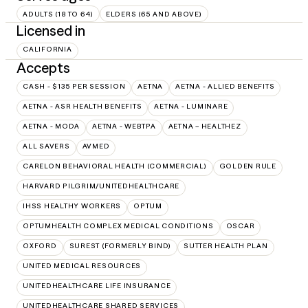
ADULTS (18 TO 64)
ELDERS (65 AND ABOVE)
Licensed in
CALIFORNIA
Accepts
CASH - $135 PER SESSION
AETNA
AETNA - ALLIED BENEFITS
AETNA - ASR HEALTH BENEFITS
AETNA - LUMINARE
AETNA - MODA
AETNA - WEBTPA
AETNA – HEALTHEZ
ALL SAVERS
AVMED
CARELON BEHAVIORAL HEALTH (COMMERCIAL)
GOLDEN RULE
HARVARD PILGRIM/UNITEDHEALTHCARE
IHSS HEALTHY WORKERS
OPTUM
OPTUMHEALTH COMPLEX MEDICAL CONDITIONS
OSCAR
OXFORD
SUREST (FORMERLY BIND)
SUTTER HEALTH PLAN
UNITED MEDICAL RESOURCES
UNITEDHEALTHCARE LIFE INSURANCE
UNITEDHEALTHCARE SHARED SERVICES