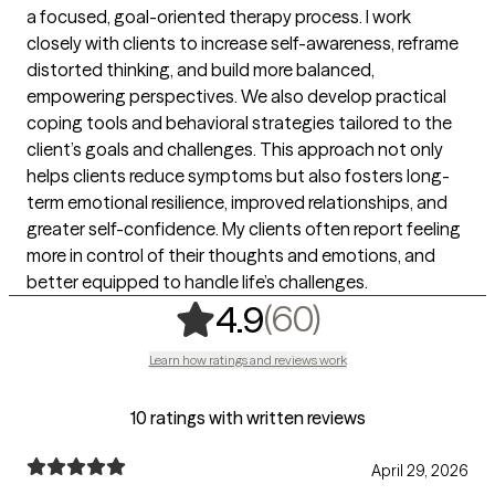
a focused, goal-oriented therapy process. I work
closely with clients to increase self-awareness, reframe
distorted thinking, and build more balanced,
empowering perspectives. We also develop practical
coping tools and behavioral strategies tailored to the
client’s goals and challenges. This approach not only
helps clients reduce symptoms but also fosters long-
term emotional resilience, improved relationships, and
greater self-confidence. My clients often report feeling
more in control of their thoughts and emotions, and
better equipped to handle life’s challenges.
,
60 ratings
(60)
4.9
Learn how ratings and reviews work
10 ratings with written reviews
April 29, 2026