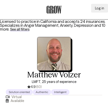
Log in
Grow Therapy Home
Licensed to practice in California and accepts 24 insurances.
Specializes in
Anger Management, Anxiety, Depression
and 10
more
.
See all filters
Matthew Volzer
LMFT, 25 years of experience
4.9
(60)
Solution oriented
Authentic
Intelligent
Virtual
Available