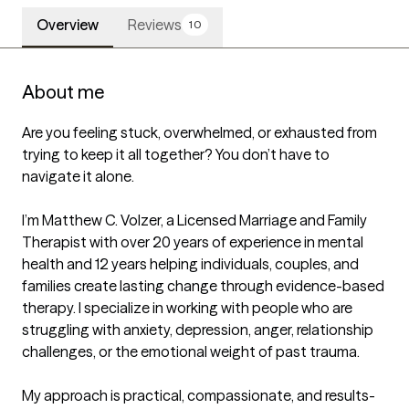
Overview
Reviews
10
About me
Are you feeling stuck, overwhelmed, or exhausted from 
trying to keep it all together? You don’t have to 
navigate it alone.

I’m Matthew C. Volzer, a Licensed Marriage and Family 
Therapist with over 20 years of experience in mental 
health and 12 years helping individuals, couples, and 
families create lasting change through evidence-based 
therapy. I specialize in working with people who are 
struggling with anxiety, depression, anger, relationship 
challenges, or the emotional weight of past trauma.

My approach is practical, compassionate, and results-