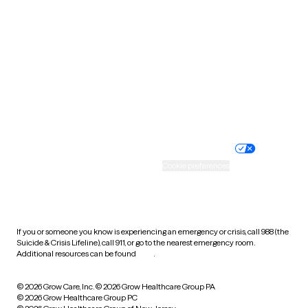
Tennessee
Texas
Utah
Vermont
Virginia
Washington
West Virginia
Wisconsin
Wyoming
Website privacy policy
Terms of service
Nondiscrimination policy
Informed consent
Practice policy
Your privacy choices
Accessibility
Cookie preferences
HIPAA notice of privacy
practices
If you or someone you know is experiencing an emergency or crisis, call 988 (the
Suicide & Crisis Lifeline), call 911, or go to the nearest emergency room.
Additional resources can be found
here
.
© 2026 Grow Care, Inc.
© 2026 Grow Healthcare Group PA
© 2026 Grow Healthcare Group PC