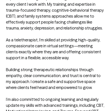
every client I work with. My training and expertise in 
trauma-focused therapy, cognitive-behavioral therapy 
(CBT), and family systems approaches allow me to 
effectively support people facing challenges like 
trauma, anxiety, depression, and relationship struggles.

As a teletherapist, I’m skilled at providing high-quality, 
compassionate care in virtual settings—meeting 
clients exactly where they are and offering consistent 
support in a flexible, accessible way.

Building strong therapeutic relationships through 
empathy, clear communication, and trust is central to 
my approach. I create a safe and supportive space 
where clients feel heard and empowered to grow.

I’m also committed to ongoing learning and regularly 
update my skills with advanced trainings, including CBT, 