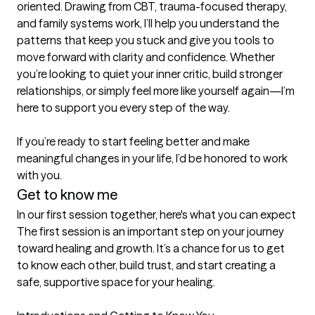
oriented. Drawing from CBT, trauma-focused therapy, 
and family systems work, I’ll help you understand the 
patterns that keep you stuck and give you tools to 
move forward with clarity and confidence. Whether 
you’re looking to quiet your inner critic, build stronger 
relationships, or simply feel more like yourself again—I’m 
here to support you every step of the way.

If you’re ready to start feeling better and make 
meaningful changes in your life, I’d be honored to work 
with you.
Get to know me
In our first session together, here's what you can expect
The first session is an important step on your journey 
toward healing and growth. It’s a chance for us to get 
to know each other, build trust, and start creating a 
safe, supportive space for your healing.
