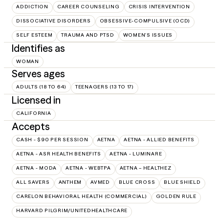
ADDICTION
CAREER COUNSELING
CRISIS INTERVENTION
DISSOCIATIVE DISORDERS
OBSESSIVE-COMPULSIVE (OCD)
SELF ESTEEM
TRAUMA AND PTSD
WOMEN'S ISSUES
Identifies as
WOMAN
Serves ages
ADULTS (18 TO 64)
TEENAGERS (13 TO 17)
Licensed in
CALIFORNIA
Accepts
CASH - $90 PER SESSION
AETNA
AETNA - ALLIED BENEFITS
AETNA - ASR HEALTH BENEFITS
AETNA - LUMINARE
AETNA - MODA
AETNA - WEBTPA
AETNA – HEALTHEZ
ALL SAVERS
ANTHEM
AVMED
BLUE CROSS
BLUE SHIELD
CARELON BEHAVIORAL HEALTH (COMMERCIAL)
GOLDEN RULE
HARVARD PILGRIM/UNITEDHEALTHCARE