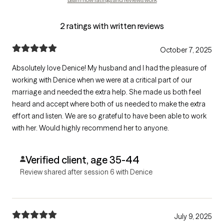
2 ratings with written reviews
October 7, 2025
Absolutely love Denice! My husband and I had the pleasure of
working with Denice when we were at a critical part of our
marriage and needed the extra help. She made us both feel
heard and accept where both of us needed to make the extra
effort and listen. We are so grateful to have been able to work
with her. Would highly recommend her to anyone.
Verified client, age 35-44
Review shared after session 6 with Denice
July 9, 2025