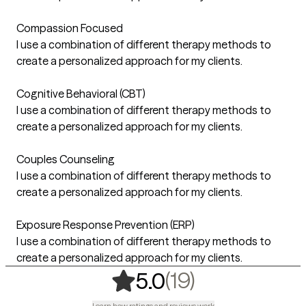
Compassion Focused
I use a combination of different therapy methods to
create a personalized approach for my clients.
Cognitive Behavioral (CBT)
I use a combination of different therapy methods to
create a personalized approach for my clients.
Couples Counseling
I use a combination of different therapy methods to
create a personalized approach for my clients.
Exposure Response Prevention (ERP)
I use a combination of different therapy methods to
create a personalized approach for my clients.
,
19 ratings
(19)
5.0
Learn how ratings and reviews work