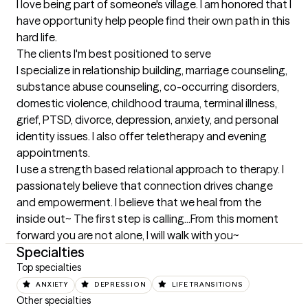
I love being part of someone's village. I am honored that I 
have opportunity help people find their own path in this 
hard life.
The clients I'm best positioned to serve
I specialize in relationship building, marriage counseling, 
substance abuse counseling, co-occurring disorders, 
domestic violence, childhood trauma, terminal illness, 
grief, PTSD, divorce, depression, anxiety, and personal 
identity issues. I also offer teletherapy and evening 
appointments.

I use a strength based relational approach to therapy. I 
passionately believe that connection drives change 
and empowerment. I believe that we heal from the 
inside out~ The first step is calling...From this moment 
forward you are not alone, I will walk with you~
Specialties
Top specialties
ANXIETY
DEPRESSION
LIFE TRANSITIONS
Other specialties