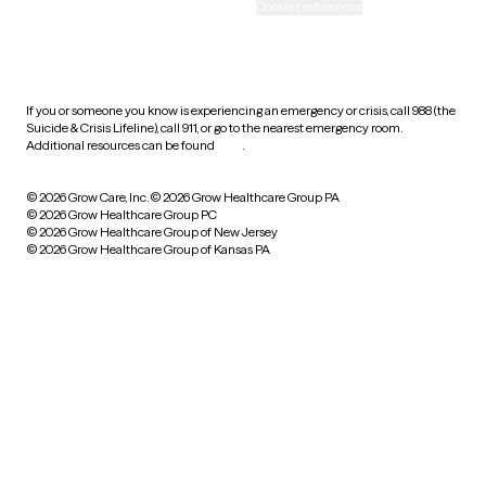
Accessibility
Cookie preferences
HIPAA notice of privacy
practices
If you or someone you know is experiencing an emergency or crisis, call 988 (the
Suicide & Crisis Lifeline), call 911, or go to the nearest emergency room.
Additional resources can be found
here
.
© 2026 Grow Care, Inc.
© 2026 Grow Healthcare Group PA
© 2026 Grow Healthcare Group PC
© 2026 Grow Healthcare Group of New Jersey
© 2026 Grow Healthcare Group of Kansas PA