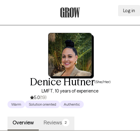
Log in
Grow Therapy Home
Denice Hutner
(She/Her)
LMFT, 10 years of experience
5.0
(19)
Warm
Solution oriented
Authentic
Overview
Reviews
2