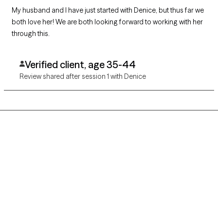
My husband and I have just started with Denice, but thus far we
both love her! We are both looking forward to working with her
through this.
Verified client, age 35-44
Review shared after session 1 with Denice
Grow Therapy logo
Home
Careers