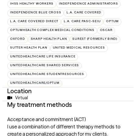
IHSS HEALTHY WORKERS
INDEPENDENCE ADMINISTRATORS
INDEPENDENCE BLUE CROSS
L.A. CARE COVERED
L.A. CARE COVERED DIRECT
L.A. CARE PASC-SEIU
OPTUM
OPTUMHEALTH COMPLEX MEDICAL CONDITIONS
OSCAR
OXFORD
SHARP HEALTH PLAN
SUREST (FORMERLY BIND)
SUTTER HEALTH PLAN
UNITED MEDICAL RESOURCES
UNITEDHEALTHCARE LIFE INSURANCE
UNITEDHEALTHCARE SHARED SERVICES
UNITEDHEALTHCARE STUDENTRESOURCES
UNITEDHEALTHCARE/OPTUM
Location
Virtual
My treatment methods
Acceptance and commitment (ACT)
I use a combination of different therapy methods to
create a personalized approach for my clients.