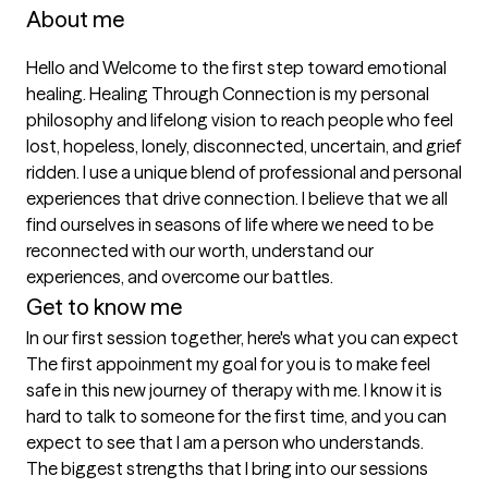
About me
Hello and Welcome to the first step toward emotional 
healing. Healing Through Connection is my personal 
philosophy and lifelong vision to reach people who feel 
lost, hopeless, lonely, disconnected, uncertain, and grief 
ridden. I use a unique blend of professional and personal 
experiences that drive connection. I believe that we all 
find ourselves in seasons of life where we need to be 
reconnected with our worth, understand our 
Get to know me
In our first session together, here's what you can expect
The first appoinment my goal for you is to make feel 
safe in this new journey of therapy with me. I know it is 
hard to talk to someone for the first time, and you can 
expect to see that I am a person who understands.
The biggest strengths that I bring into our sessions