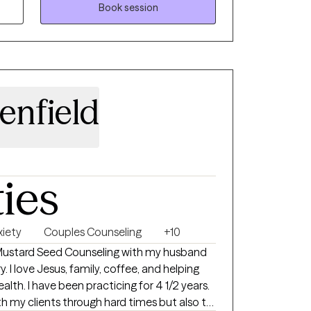
ulfilled life.
Book session
enfield
ties
xiety
Couples Counseling
+10
Mustard Seed Counseling with my husband
y. I love Jesus, family, coffee, and helping
lth. I have been practicing for 4 1/2 years.
ith my clients through hard times but also to