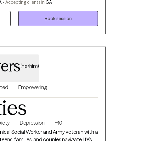
A -
Accepting clients in
GA
them.
Book session
ers
(he/him)
nted
Empowering
ties
xiety
Depression
+10
linical Social Worker and Army veteran with a
teens, families, and couples navigate life’s