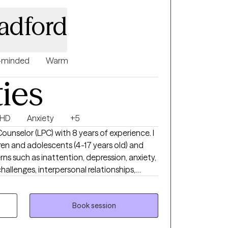
disorders, substance abuse, and more. I am
radford
e EMDR in my practice.
-minded
Warm
ties
HD
Anxiety
+5
Counselor (LPC) with 8 years of experience. I
dren and adolescents (4-17 years old) and
ns such as inattention, depression, anxiety,
allenges, interpersonal relationships,
d anger management. Before private
s an APEX school-based therapist, in
e-based therapeutic interventions to
Book session
al health conditions in community-based