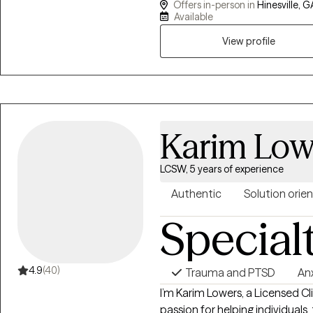
Offers in-person in
Hinesville, G
celebrate their victories with 
Available
View profile
Karim Low
LCSW, 5 years of experience
Authentic
Solution orie
Special
4.9
(40)
Trauma and PTSD
An
I’m Karim Lowers, a Licensed C
passion for helping individuals, 