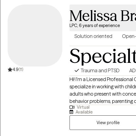
relationship conflict, bipolar 
Melissa B
EMDR trained and currently us
LPC, 6 years of experience
Solution oriented
Open
Special
4.9
(11)
Trauma and PTSD
AD
Hi! I'm a Licensed Professional 
specialize in working with chil
adults who present with concer
behavior problems, parenting ch
Virtual
emotional dysregulation, trauma, an
Available
practice, I provided services a
addition to delivering evidenc
View profile
individuals with chronic ment