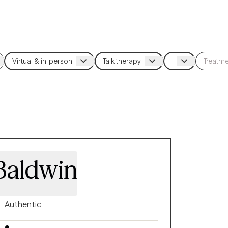
Baldwin
Authentic