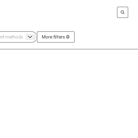
More filters (3)