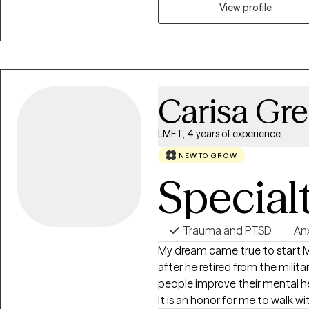
stopping you from living a more f
View profile
Carisa Gre
LMFT, 4 years of experience
NEW TO GROW
Special
Trauma and PTSD
An
My dream came true to start 
after he retired from the militar
people improve their mental hea
It is an honor for me to walk w