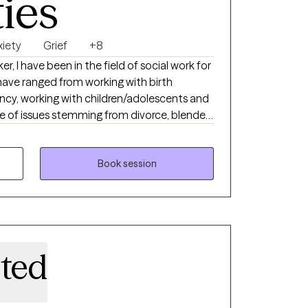
ties
xiety
Grief
+8
ker, I have been in the field of social work for
have ranged from working with birth
cy, working with children/adolescents and
nge of issues stemming from divorce, blended
ster care and adoption. I am also a
First Play Practitioner. Over the years I
ients as well as couples. My approach to
Book session
d to help maximize a client's own ability to
m the therapist. This is done in a non-
playing genuineness, positive regard and
ited