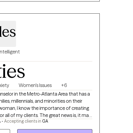
f clinical approaches that are targeted to
ive behavioral therapy (CBT), playful
pproaches, mindfulness-based methods,
les
cused cognitive behavioral therapy (TF-
ey can achieve success, in their mental
 support, perseverance, and a positive
Intelligent
ch creates the ability to overcome life’s
ties
xiety
Women's Issues
+6
lies, millennials, and minorities on their
y woman, I know the importance of creating
 all of my clients. The great news is, it may
 -
Accepting clients in
GA
, but you already have everything you need
r to break down the barriers that are