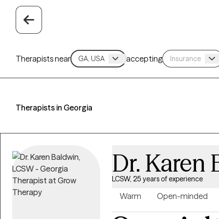
Therapists near
accepting
Therapists in Georgia
Dr. Karen 
LCSW, 25 years of experience
Warm
Open-minded