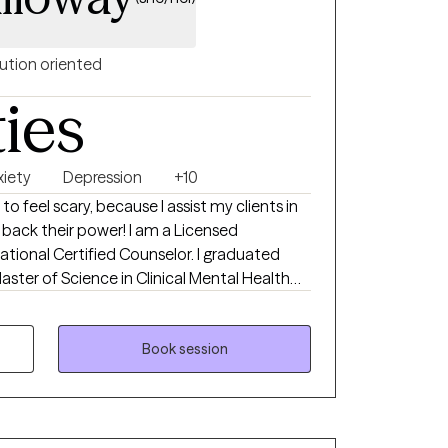
ution oriented
ties
xiety
Depression
+10
 feel scary, because I assist my clients in
e back their power! I am a Licensed
ational Certified Counselor. I graduated
aster of Science in Clinical Mental Health
 working in community mental health both at
vels, I have gained invaluable experience
multicultural backgrounds and with various
Book session
. My clients can see that I am passionate
ng wounds and navigating the next chapters
reating individuals struggling with anxiety,
rtum, racial issues, life transitions,