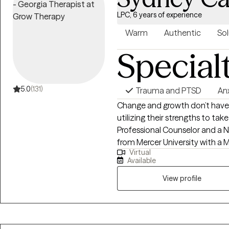
LPC, 6 years of experience
Warm
Authentic
Sol
Special
5.0
(131)
Trauma and PTSD
An
Change and growth don’t have to
utilizing their strengths to tak
Professional Counselor and a N
from Mercer University with a M
Virtual
Counseling. After 5+ years of
Available
the inpatient and outpatient le
working with individuals from 
View profile
severe mental health diagnoses
about assisting them in heali
in life. My experience includes t
depression, trauma, grief, postpa