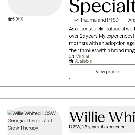
Special
5.0
(9)
Trauma and PTSD
An
As a licensed clinical social wor
over 25 years. My experiences 
mothers with an adoption agen
their families with a broad ra
Virtual
families, trauma, grief work, fo
Available
Registered Play Therapist and a 
have also worked with adult cl
View profile
therapy is to be client-centere
find solutions with support fro
judgmental environment by dis
empathic understanding.
Willie Wh
LCSW, 26 years of experience