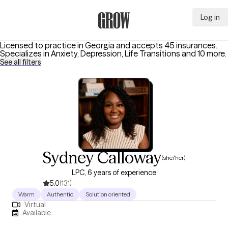
Log in
Grow Therapy Home
Licensed to practice in Georgia and accepts 45 insurances.
Specializes in
Anxiety, Depression, Life Transitions
and 10 more
.
See all filters
Sydney Calloway
(she/her)
LPC, 6 years of experience
5.0
(131)
Warm
Authentic
Solution oriented
Virtual
Available