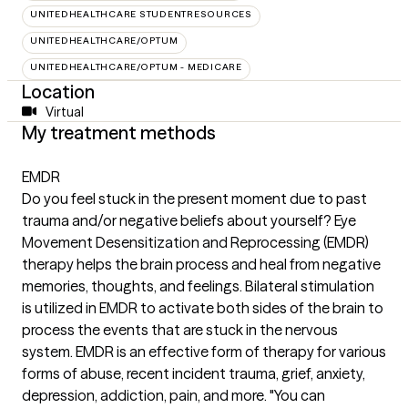
UNITEDHEALTHCARE STUDENTRESOURCES
UNITEDHEALTHCARE/OPTUM
UNITEDHEALTHCARE/OPTUM - MEDICARE
Location
Virtual
My treatment methods
EMDR
Do you feel stuck in the present moment due to past
trauma and/or negative beliefs about yourself? Eye
Movement Desensitization and Reprocessing (EMDR)
therapy helps the brain process and heal from negative
memories, thoughts, and feelings. Bilateral stimulation
is utilized in EMDR to activate both sides of the brain to
process the events that are stuck in the nervous
system. EMDR is an effective form of therapy for various
forms of abuse, recent incident trauma, grief, anxiety,
depression, addiction, pain, and more. "You can