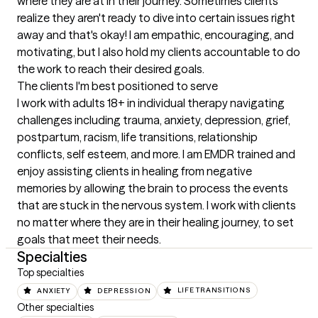
where they are at in their journey. Sometimes clients 
realize they aren't ready to dive into certain issues right 
away and that's okay! I am empathic, encouraging, and 
motivating, but I also hold my clients accountable to do 
the work to reach their desired goals.
The clients I'm best positioned to serve
I work with adults 18+ in individual therapy navigating 
challenges including trauma, anxiety, depression, grief, 
postpartum, racism, life transitions, relationship 
conflicts, self esteem, and more. I am EMDR trained and 
enjoy assisting clients in healing from negative 
memories by allowing the brain to process the events 
that are stuck in the nervous system. I work with clients 
no matter where they are in their healing journey, to set 
goals that meet their needs.
Specialties
Top specialties
ANXIETY
DEPRESSION
LIFE TRANSITIONS
Other specialties