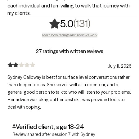
each individual and I am willing to walk that journey with
my clients.
,
131 ratings
(131)
5.0
Learn how ratings and reviews work
27 ratings with written reviews
July 11, 2026
Sydney Calloway is best for surface level conversations rather
than deeper topics. She serves well as a open-ear, and a
general good person to talk to who will listen to your problems.
Her advice was okay, but her best skill was provided tools to
deal with coping.
Verified client, age 18-24
Review shared after session 7 with Sydney