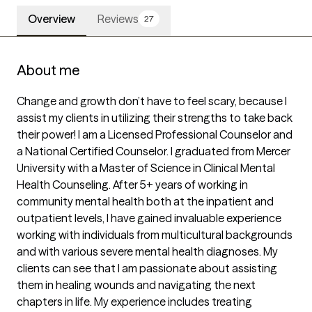
Overview
Reviews
27
About me
Change and growth don’t have to feel scary, because I 
assist my clients in utilizing their strengths to take back 
their power! I am a Licensed Professional Counselor and 
a National Certified Counselor. I graduated from Mercer 
University with a Master of Science in Clinical Mental 
Health Counseling. After 5+ years of working in 
community mental health both at the inpatient and 
outpatient levels, I have gained invaluable experience 
working with individuals from multicultural backgrounds 
and with various severe mental health diagnoses. My 
clients can see that I am passionate about assisting 
them in healing wounds and navigating the next 
chapters in life. My experience includes treating 