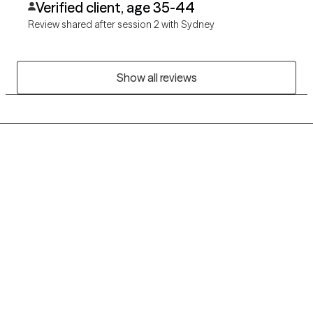
Verified client, age 35-44
Review shared after session 2 with Sydney
Show all reviews
Grow Therapy logo
Home
Careers
About us
Contact us