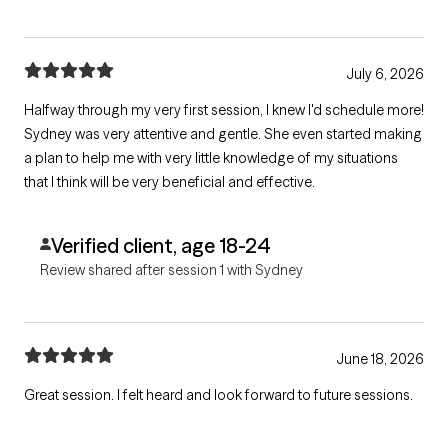
July 6, 2026
Halfway through my very first session, I knew I'd schedule more!
Sydney was very attentive and gentle. She even started making
a plan to help me with very little knowledge of my situations
that I think will be very beneficial and effective.
Verified client, age 18-24
Review shared after session 1 with Sydney
June 18, 2026
Great session. I felt heard and look forward to future sessions.