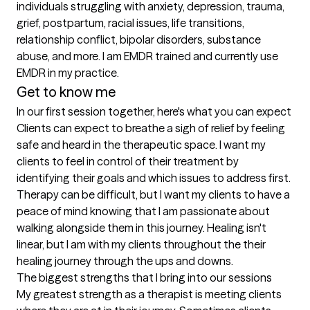
individuals struggling with anxiety, depression, trauma, 
grief, postpartum, racial issues, life transitions, 
relationship conflict, bipolar disorders, substance 
abuse, and more. I am EMDR trained and currently use 
EMDR in my practice. 
Get to know me
In our first session together, here's what you can expect
Clients can expect to breathe a sigh of relief by feeling 
safe and heard in the therapeutic space. I want my 
clients to feel in control of their treatment by 
identifying their goals and which issues to address first. 
Therapy can be difficult, but I want my clients to have a 
peace of mind knowing that I am passionate about 
walking alongside them in this journey. Healing isn't 
linear, but I am with my clients throughout the their 
healing journey through the ups and downs.
The biggest strengths that I bring into our sessions
My greatest strength as a therapist is meeting clients 