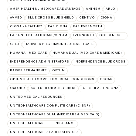
AMERIHEALTH NJ MEDICARE ADVANTAGE
ANTHEM
ARLO
AVMED
BLUE CROSS BLUE SHIELD
CENTIVO
CIGNA
CIGNA - HEALTHEZ
EAP:CIGNA
EAP:EVERNORTH
EAP:UNITEDHEALTHCARE/OPTUM
EVERNORTH
GOLDEN RULE
GTEB
HARVARD PILGRIM/UNITEDHEALTHCARE
HUMANA - MEDICARE
HUMANA DUAL (MEDICARE & MEDICAID)
INDEPENDENCE ADMINISTRATORS
INDEPENDENCE BLUE CROSS
KAISER PERMANENTE
OPTUM
OPTUMHEALTH COMPLEX MEDICAL CONDITIONS
OSCAR
OXFORD
SUREST (FORMERLY BIND)
TUFTS HEALTH/CIGNA
UNITED MEDICAL RESOURCES
UNITEDHEALTHCARE COMPLETE CARE (C-SNP)
UNITEDHEALTHCARE DUAL (MEDICARE & MEDICAID)
UNITEDHEALTHCARE LIFE INSURANCE
UNITEDHEALTHCARE SHARED SERVICES