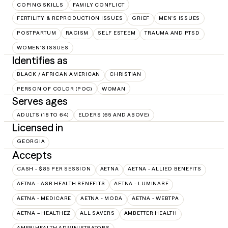
COPING SKILLS
FAMILY CONFLICT
FERTILITY & REPRODUCTION ISSUES
GRIEF
MEN'S ISSUES
POSTPARTUM
RACISM
SELF ESTEEM
TRAUMA AND PTSD
WOMEN'S ISSUES
Identifies as
BLACK / AFRICAN AMERICAN
CHRISTIAN
PERSON OF COLOR (POC)
WOMAN
Serves ages
ADULTS (18 TO 64)
ELDERS (65 AND ABOVE)
Licensed in
GEORGIA
Accepts
CASH - $85 PER SESSION
AETNA
AETNA - ALLIED BENEFITS
AETNA - ASR HEALTH BENEFITS
AETNA - LUMINARE
AETNA - MEDICARE
AETNA - MODA
AETNA - WEBTPA
AETNA – HEALTHEZ
ALL SAVERS
AMBETTER HEALTH
AMERIHEALTH ADMINISTRATORS