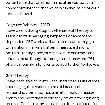
outdistance that which is running after you, but you
cannot outdistance that which is running inside of you."
- African Proverb
Cognitive Behavioral (CBT)
I have been utilizing Cognitive Behavioral Therapy to
assist clients in managing symptoms of anxiety and
depression. CBT works well with clients who struggle
with irrational thinking patterns, negative thinking
patterns, feelings, and/or behaviors to challenge and
reframe these thoughts, feelings, and behaviors. CBT
offers various skills for clients to add to their toolboxes.
Grief Therapy
I have been able to utilize Grief Therapy to assist clients
in managing their various forms of loss (death,
relationships, pets, job, housing, etc). I walk alongside
clients and meet them where they are at in their grieving
process. Grief has stages, but it also looks different for