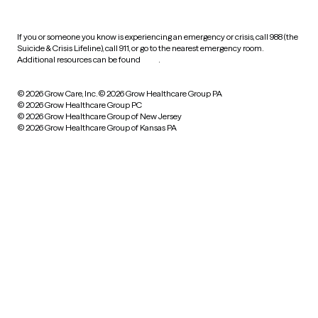
If you or someone you know is experiencing an emergency or crisis, call 988 (the
Suicide & Crisis Lifeline), call 911, or go to the nearest emergency room.
Additional resources can be found
here
.
© 2026 Grow Care, Inc.
© 2026 Grow Healthcare Group PA
© 2026 Grow Healthcare Group PC
© 2026 Grow Healthcare Group of New Jersey
© 2026 Grow Healthcare Group of Kansas PA