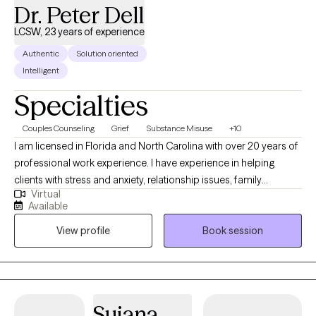
Dr. Peter Dell
LCSW, 23 years of experience
Authentic
Solution oriented
Intelligent
Specialties
Couples Counseling
Grief
Substance Misuse
+10
I am licensed in Florida and North Carolina with over 20 years of
professional work experience. I have experience in helping
clients with stress and anxiety, relationship issues, family
Virtual
conflicts, & trauma and abuse. I believe in treating everyone with
Available
respect, sensitivity, and compassion. I will tailor our dialog and
View profile
Book session
treatment plan to meet your unique and specific needs. It takes
courage to seek out a more fulfilling and happier life and to take
the first steps towards a change. I am here to support &
empower you in that journey.
Sujana