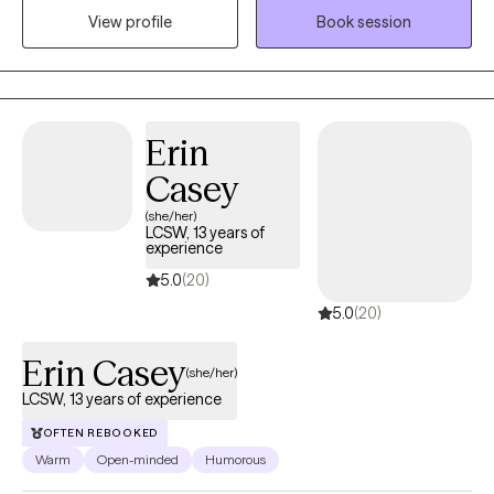
View profile
Book session
and coping in preparation for anything life brings.
Erin
Casey
(she/her)
LCSW, 13 years of
experience
5.0
(20)
5.0
(20)
Erin Casey
(she/her)
LCSW, 13 years of experience
OFTEN REBOOKED
Warm
Open-minded
Humorous