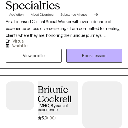
Specialties
Addiction
Mood Disorders
Substance Misuse
+9
As a Licensed Clinical Social Worker with over a decade of
experience across diverse settings, I am committed to meeting
clients where they are, honoring their unique journeys -
Virtual
emotionally, mentally, and situationally. Rooted in empathy,
Available
collaboration, and respect my approach centers on recognizing
View profile
Book session
and building upon each individual's inherent strengths,
empowering them to create meaningful and lasting change in
their lives.
Brittnie
Cockrell
LMHC, 8 years of
experience
5.0
(100)