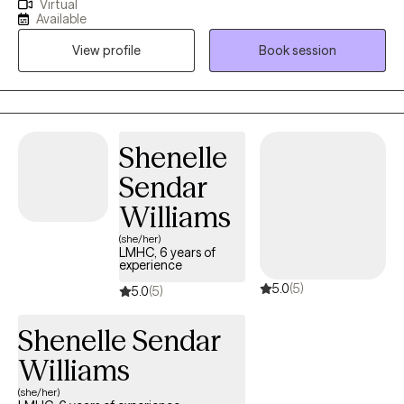
Virtual
especially when you're navigating anxiety, major life transitions,
Available
or struggles with self-worth and self-confidence. My style is
View profile
Book session
warm and laid-back, and I believe therapy works best when it
feels like a real partnership, a genuine conversation rather than a
clinical lecture. I meet you exactly where you are, at a pace that
feels right for you, in a space that is completely free of
judgment. Whether you're working through something specific
Shenelle
or simply want to understand yourself better, I'm here for all of it.
Sendar
I draw on a range of evidence-based approaches, adapting my
style to fit your unique needs and goals, because what works for
Williams
one person may not work for another. My goal is to help you
(she/her)
move from feeling overwhelmed to feeling empowered, and to
LMHC, 6 years of
experience
help you discover the strength and resilience you already have
5.0
(5)
inside you.
5.0
(5)
Shenelle Sendar
Williams
(she/her)