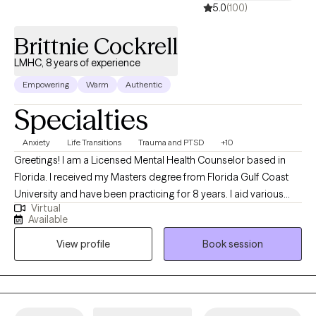
5.0
(100)
Brittnie Cockrell
LMHC, 8 years of experience
Empowering
Warm
Authentic
Specialties
Anxiety
Life Transitions
Trauma and PTSD
+10
Greetings! I am a Licensed Mental Health Counselor based in
Florida. I received my Masters degree from Florida Gulf Coast
University and have been practicing for 8 years. I aid various
Virtual
populations in navigating formative, stressful & traumatic life
Available
phases, events and situations. My primary focus is symptom
View profile
Book session
reduction & stabilization, skills building and destigmatizing
mental health care for individuals of all walks of life.