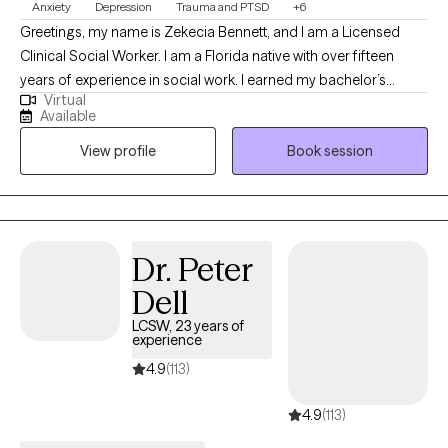
Anxiety
Depression
Trauma and PTSD
+6
Greetings, my name is Zekecia Bennett, and I am a Licensed
Clinical Social Worker. I am a Florida native with over fifteen
years of experience in social work. I earned my bachelor’s
Virtual
degree in social work from the University of South Florida and
Available
my Master of Social Work from Walden University. I love the
View profile
Book session
therapeutic process and have a strong desire to empower
others by enhancing their well-being through psychotherapy.
Dr. Peter
Dell
LCSW, 23 years of
experience
4.9
(113)
4.9
(113)