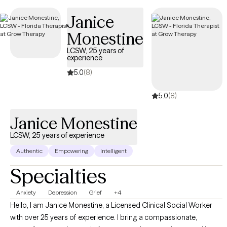
making it simple to find compassionate, in-network care within
Janice
your Independence Keystone 65 HMO plan.
Monestine
LCSW, 25 years of
experience
5.0
(8)
5.0
(8)
Janice Monestine
LCSW, 25 years of experience
Authentic
Empowering
Intelligent
Specialties
Anxiety
Depression
Grief
+4
Hello, I am Janice Monestine, a Licensed Clinical Social Worker
with over 25 years of experience. I bring a compassionate,