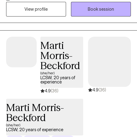
unresolved trauma or chronic stress. My goal is to support you
View profile
Book session
or your loved ones in improving your quality of life and
emotional well-being. I specialize in trauma-focused therapy
and use evidence-based approaches such as Cognitive
Behavioral Therapy (CBT), Cognitive Processing Therapy (CPT),
and Trauma-Focused CBT (TF-CBT). I also offer Eye Movement
Marti
Desensitization and Reprocessing (EMDR) therapy when
Morris-
appropriate. EMDR can be a powerful tool for healing PTSD and
does not require ongoing therapy outside of EMDR sessions
Beckford
unless desired. I strive to make therapy approachable and
(she/her)
comfortable, offering a calm, welcoming space where clients
LCSW, 20 years of
experience
feel seen and supported. Whether you’re navigating life
4.9
(36)
stressors, recovering from trauma, or just need someone to talk
4.9
(36)
to — I’m here to walk alongside you in your healing journey.
Marti Morris-
Beckford
(she/her)
LCSW, 20 years of experience