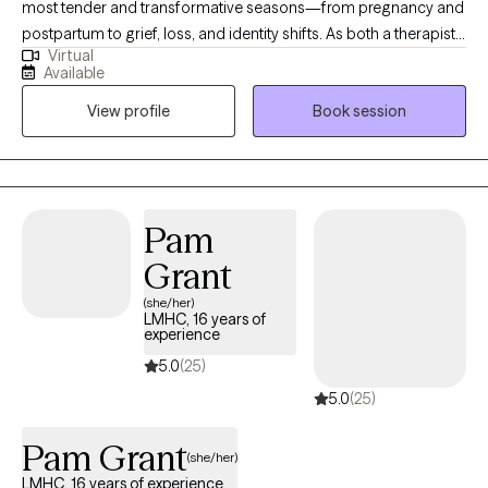
most tender and transformative seasons—from pregnancy and
postpartum to grief, loss, and identity shifts. As both a therapist
Virtual
and a mother, I understand how complex these experiences can
Available
be. I strive to create a safe, supportive space where you can
View profile
Book session
process, heal, and reconnect with yourself. My approach is
grounded in compassion, practical strategies, and genuine
connection. When you’re ready, I’m here to walk alongside you.
Pam
Grant
(she/her)
LMHC, 16 years of
experience
5.0
(25)
5.0
(25)
Pam Grant
(she/her)
LMHC, 16 years of experience