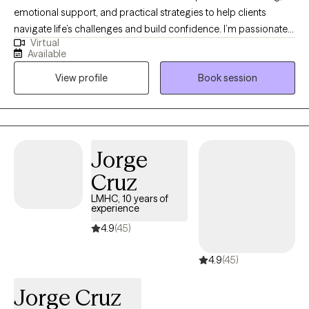
emotional support, and practical strategies to help clients
navigate life’s challenges and build confidence. I’m passionate
Virtual
about helping people grow, discover their strengths, and take
Available
small, meaningful steps toward their goals in a warm and
View profile
Book session
supportive environment. I also draw on my experience leading
groups and collaborating with other professionals to create a
space where clients feel understood, empowered, and
equipped to make lasting positive changes. My approach is
compassionate, client-centered, and tailored to each individual’s
Jorge
needs, helping clients build resilience, hope, and a greater sense
Cruz
of well-being.
LMHC, 10 years of
experience
4.9
(45)
4.9
(45)
Jorge Cruz