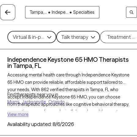
Tampa,...
•
Indepe...
•
Specialties
Virtual & in-person
Talk therapy
Treatment m
Independence Keystone 65 HMO Therapists
in Tampa, FL
Accessing mental health care through Independence Keystone
65 HMO can provide reliable, affordable support tailored to
your needs. With 862 verified therapists in Tampa, FL who
Find therapists near you in
accept Independence Keystone 65 HMO, you can choose
Miami
Jacksonville
Orlando
from therapeutic approaches like cognitive behavioral therapy,
supportive counseling, and mindfulness-based therapy to
View more
address concerns such as anxiety, depression, or life
Availability updated:
8/6/2026
transitions. Each Grow Therapy-verified therapist listed below is
currently welcoming new clients and has availability soon,