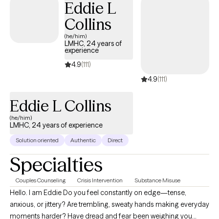
Eddie L
Collins
(he/him)
LMHC, 24 years of
experience
4.9
(111)
4.9
(111)
Eddie L Collins
(he/him)
LMHC, 24 years of experience
Solution oriented
Authentic
Direct
Specialties
Couples Counseling
Crisis Intervention
Substance Misuse
Hello. I am Eddie Do you feel constantly on edge—tense,
anxious, or jittery? Are trembling, sweaty hands making everyday
moments harder? Have dread and fear been weighing you