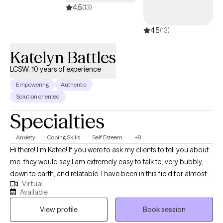
4.5
(13)
4.5
(13)
Katelyn Battles
LCSW, 10 years of experience
Empowering
Authentic
Solution oriented
Specialties
Anxiety
Coping Skills
Self Esteem
+8
Hi there! I'm Katee! If you were to ask my clients to tell you about
me, they would say I am extremely easy to talk to, very bubbly,
down to earth, and relatable. I have been in this field for almost 11
Virtual
years and have lots of experience working with those struggling
Available
with self-esteem, finding purpose in life, work and other life
View profile
Book session
related stress, anxiety, difficulty with family relationships,
communicating your needs and wants in a way that others hear