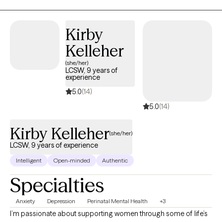
life through goal setting and goal reaching in nearly every area
of your life. It may feel like a big step to try something new, but it
will be worth it! I would be honored to support you in unraveling
Kirby
the knots of your heart, mind, and body and help you breathe
Kelleher
easily, taking next steps for growth on your unique journey.
(she/her)
LCSW, 9 years of
experience
5.0
(14)
5.0
(14)
Kirby Kelleher
(she/her)
LCSW, 9 years of experience
Intelligent
Open-minded
Authentic
Specialties
Anxiety
Depression
Perinatal Mental Health
+3
I’m passionate about supporting women through some of life’s