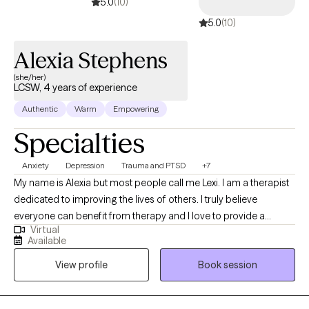
5.0
(10)
5.0
(10)
Alexia Stephens
(she/her)
LCSW, 4 years of experience
Authentic
Warm
Empowering
Specialties
Anxiety
Depression
Trauma and PTSD
+7
My name is Alexia but most people call me Lexi. I am a therapist
dedicated to improving the lives of others. I truly believe
everyone can benefit from therapy and I love to provide a
Virtual
unique and fresh perspective on handling life’s challenges. I
Available
utilize a person centered approach so you are at the forefront of
View profile
Book session
your treatment. I look forward to working with you!