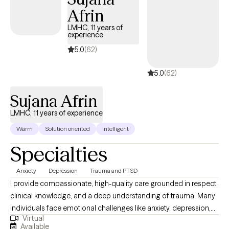
Afrin
LMHC, 11 years of
experience
5.0
(62)
5.0
(62)
Sujana Afrin
LMHC, 11 years of experience
Warm
Solution oriented
Intelligent
Specialties
Anxiety
Depression
Trauma and PTSD
I provide compassionate, high-quality care grounded in respect,
clinical knowledge, and a deep understanding of trauma. Many
individuals face emotional challenges like anxiety, depression,
Virtual
or anger that interfere with daily functioning — often rooted in
Available