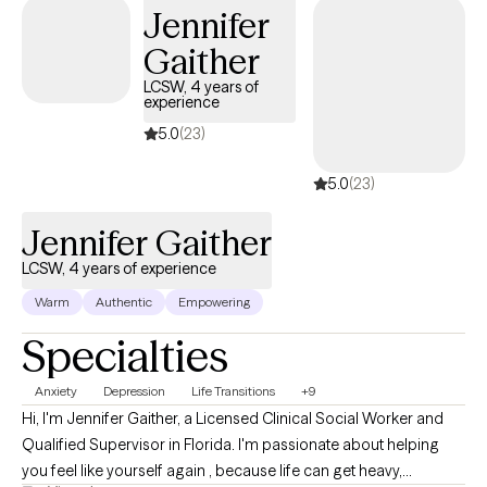
Jennifer
rise into the upgraded version of yourself.
Gaither
LCSW, 4 years of
experience
5.0
(23)
5.0
(23)
Jennifer Gaither
LCSW, 4 years of experience
Warm
Authentic
Empowering
Specialties
Anxiety
Depression
Life Transitions
+9
Hi, I'm Jennifer Gaither, a Licensed Clinical Social Worker and
Qualified Supervisor in Florida. I'm passionate about helping
you feel like yourself again , because life can get heavy,