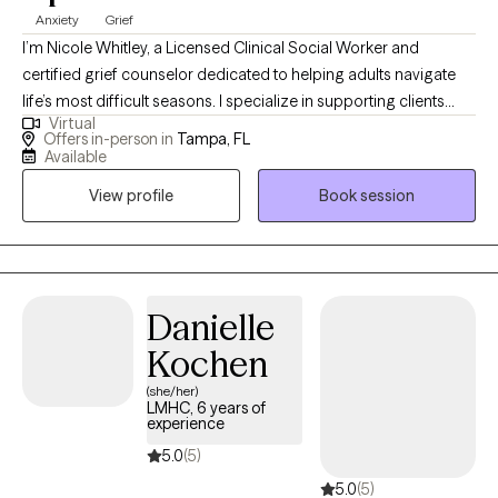
Anxiety
Grief
I’m Nicole Whitley, a Licensed Clinical Social Worker and
certified grief counselor dedicated to helping adults navigate
life’s most difficult seasons. I specialize in supporting clients
Virtual
through grief, loss, anxiety, and depression, creating a safe and
Offers in-person in
Tampa, FL
compassionate space to process emotions, heal, and rebuild.
Available
My approach blends professional expertise with genuine
View profile
Book session
empathy, guiding you toward hope, resilience, and a renewed
sense of purpose.
Danielle
Kochen
(she/her)
LMHC, 6 years of
experience
5.0
(5)
5.0
(5)