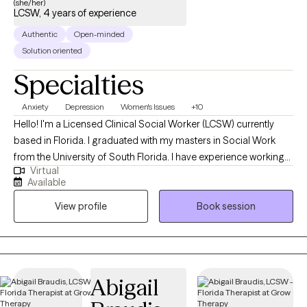
(she/her)
LCSW, 4 years of experience
Authentic
Open-minded
Solution oriented
Specialties
Anxiety
Depression
Women's Issues
+10
Hello! I'm a Licensed Clinical Social Worker (LCSW) currently
based in Florida. I graduated with my masters in Social Work
from the University of South Florida. I have experience working
Virtual
with a wide range of individuals, including, Spanish speaking
Available
clients, Muslim clients, young adults, teens, and the LGBTQ
View profile
Book session
community. I believe working with a wide range of individuals is
imperative to the type of work I want to do.
Abigail