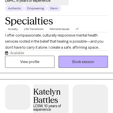
LMHC, 6 years of experience
Authentic
Empowering
Warm
Specialties
Anxiety
Life Transitions
Women's Issues
+7
I offer compassionate, culturally responsive mental health
services rooted in the belief that healing is possible—and you
don’t have to carry it alone. I create a safe, affirming space
Available
where individuals can gently unpack trauma, depression, anxiety,
and life’s emotional burdens while reconnecting with their true
View profile
Book session
selves. What makes me unique is my focus on empowerment,
meaning, and identity. Therapy here goes beyond symptom
management—it’s about helping you heal at your own pace,
reclaim your voice, strengthen emotional connection, and
Katelyn
rediscover purpose.
Battles
LCSW, 10 years of
experience