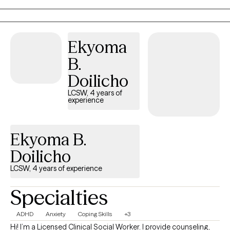
you, and other co-occurring conditions. I come from a place of
total support and honesty with zero judgment.
Ekyoma
B.
Doilicho
LCSW, 4 years of
experience
Ekyoma B.
Doilicho
LCSW, 4 years of experience
Specialties
ADHD
Anxiety
Coping Skills
+3
Hi! I’m a Licensed Clinical Social Worker. I provide counseling,