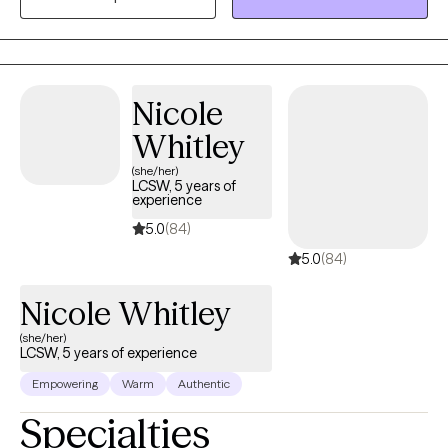
its fullest. I incorporate a variety of therapeutic interventions.
Nicole
Whitley
(she/her)
LCSW, 5 years of
experience
5.0
(84)
5.0
(84)
Nicole Whitley
(she/her)
LCSW, 5 years of experience
Empowering
Warm
Authentic
Specialties