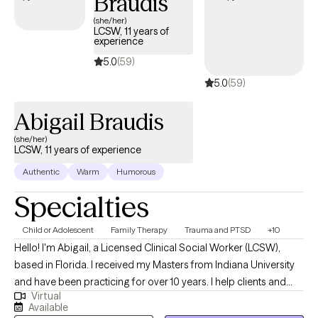
Braudis
(she/her)
LCSW, 11 years of
experience
5.0
(59)
5.0
(59)
Abigail Braudis
(she/her)
LCSW, 11 years of experience
Authentic
Warm
Humorous
Specialties
Child or Adolescent
Family Therapy
Trauma and PTSD
+10
Hello! I'm Abigail, a Licensed Clinical Social Worker (LCSW),
based in Florida. I received my Masters from Indiana University
and have been practicing for over 10 years. I help clients and
Virtual
families of all ages, children through elderly, who are wanting to
Available
enjoy life more, work through difficulties, and build skills for life