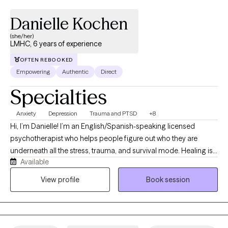
Danielle Kochen
(she/her)
LMHC, 6 years of experience
OFTEN REBOOKED
Empowering
Authentic
Direct
Specialties
Anxiety
Depression
Trauma and PTSD
+8
Hi, I’m Danielle! I’m an English/Spanish-speaking licensed
psychotherapist who helps people figure out who they are
underneath all the stress, trauma, and survival mode. Healing is
Available
not linear (seriously, it’s more like a maze), and giving yourself
grace and permission to focus on you is key. I’ve spent the last 6
View profile
Book session
years helping clients to work through trauma, abuse, anxiety,
depression, relationship issues, couples therapy, ptsd, and
anger disorders—basically, a full tour of the emotional
landscape. My goal is to help you rediscover who you are and