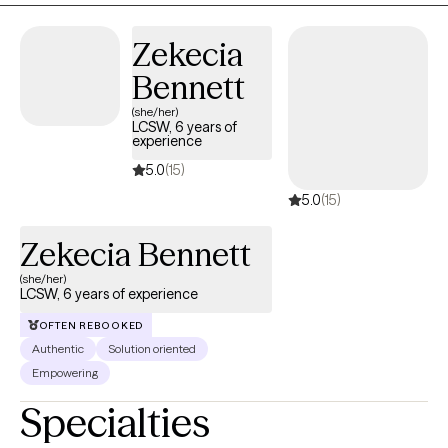
Zekecia
Bennett
(she/her)
LCSW, 6 years of
experience
5.0
(15)
5.0
(15)
Zekecia Bennett
(she/her)
LCSW, 6 years of experience
OFTEN REBOOKED
Authentic
Solution oriented
Empowering
Specialties