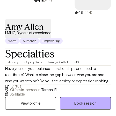
couples or families at the moment.
4.9
(244)
4.9
(244)
Amy Allen
LMHC, 3 years of experience
Warm
Authentic
Empowering
Specialties
Anxiety
Coping Skills
Family Conflict
+10
Have you lost your balance in relationships and need to
recalibrate? Want to close the gap between who you are and
who you want to be? Do you feel anxiety or depression robbing
Virtual
you of your own life and need help finding the GOOD? I can
Offers in-person in
Tampa, FL
help! As a licensed mental health counselor working in private
Available
practice, I have experience with children, individuals, couples,
View profile
Book session
and families. As a school district counselor leader and trainer, as
well as a fitness instructor, I can help guide you to live your best