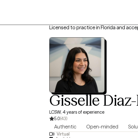
Licensed to practice in Florida and acce
Gisselle Diaz
LCSW, 4 years of experience
5.0
(43)
Authentic
Open-minded
Solu
Virtual