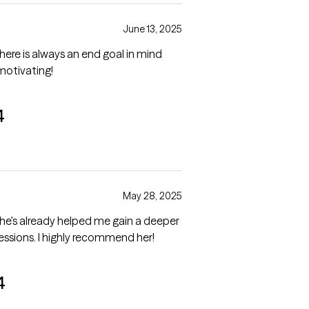
June 13, 2025
 there is always an end goal in mind
 motivating!
4
May 28, 2025
d she's already helped me gain a deeper
essions. I highly recommend her!
4