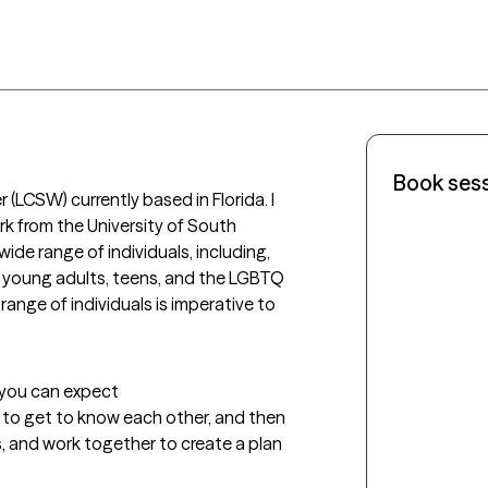
Book ses
r (LCSW) currently based in Florida. I 
k from the University of South 
wide range of individuals, including, 
, young adults, teens, and the LGBTQ 
ange of individuals is imperative to 
t you can expect
rt to get to know each other, and then 
, and work together to create a plan 