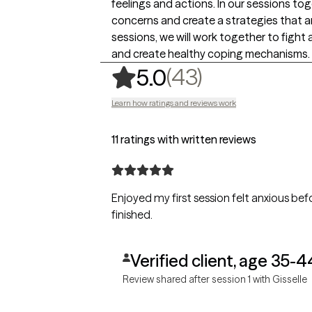
feelings and actions. In our sessions tog
concerns and create a strategies that ar
sessions, we will work together to fight 
and create healthy coping mechanisms.
,
43 ratings
(43)
5.0
Learn how ratings and reviews work
11 ratings with written reviews
Enjoyed my first session felt anxious be
finished.
Verified client, age 35-4
Review shared after session 1 with Gisselle