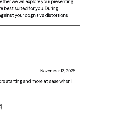
ether we will explore your presenting
e best suited for you. During
against your cognitive distortions
November 13, 2025
fore starting and more at ease when I
4