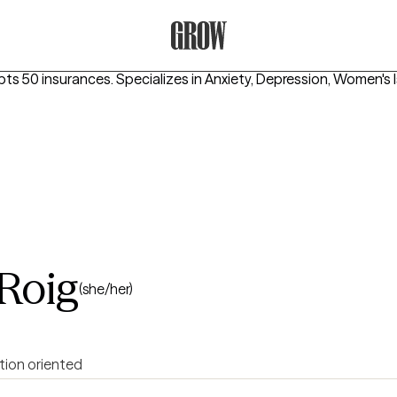
Grow Therapy Home
pts 50 insurances.
Specializes in
Anxiety, Depression, Women's 
-Roig
(she/her)
tion oriented