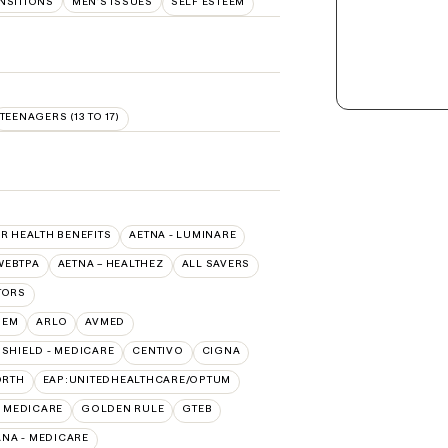
ANSITIONS
MEN'S ISSUES
SELF ESTEEM
TEENAGERS (13 TO 17)
SR HEALTH BENEFITS
AETNA - LUMINARE
WEBTPA
AETNA – HEALTHEZ
ALL SAVERS
TORS
HEM
ARLO
AVMED
SHIELD - MEDICARE
CENTIVO
CIGNA
ORTH
EAP:UNITEDHEALTHCARE/OPTUM
- MEDICARE
GOLDEN RULE
GTEB
NA - MEDICARE