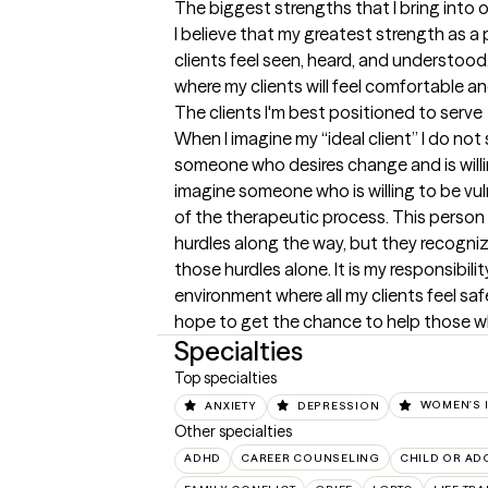
The biggest strengths that I bring into 
I believe that my greatest strength as a p
clients feel seen, heard, and understood.
where my clients will feel comfortable 
The clients I'm best positioned to serve
When I imagine my “ideal client” I do not 
someone who desires change and is willing 
imagine someone who is willing to be vul
of the therapeutic process. This person 
hurdles along the way, but they recogniz
those hurdles alone. It is my responsibilit
environment where all my clients feel saf
hope to get the chance to help those w
Specialties
Top specialties
ANXIETY
DEPRESSION
WOMEN'S 
Other specialties
ADHD
CAREER COUNSELING
CHILD OR AD