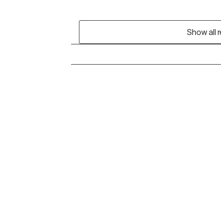
Show all 
Grow Therapy logo
Alabama
Home
California
Careers
District of Columbia
About us
Idaho
Kansas