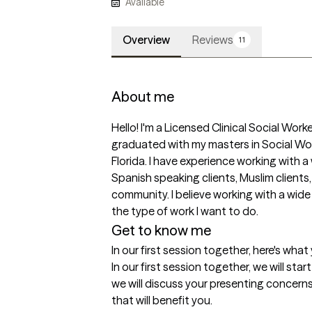
Available
Overview
Reviews
11
About me
Hello! I'm a Licensed Clinical Social Worke
graduated with my masters in Social Wor
Florida. I have experience working with a 
Spanish speaking clients, Muslim clients
community. I believe working with a wide r
the type of work I want to do.
Get to know me
In our first session together, here's wha
In our first session together, we will sta
we will discuss your presenting concerns
that will benefit you.