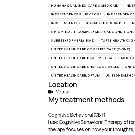
HUMANA DUAL (MEDICARE & MEDICAID)
INDE
INDEPENDENCE BLUE CROSS
INDEPENDENCE
INDEPENDENCE PERSONAL CHOICE 65 PPO
M
OPTUMHEALTH COMPLEX MEDICAL CONDITIONS
SUREST (FORMERLY BIND)
TUFTS HEALTH/CIG
UNITEDHEALTHCARE COMPLETE CARE (C-SNP)
UNITEDHEALTHCARE DUAL (MEDICARE & MEDICA
UNITEDHEALTHCARE SHARED SERVICES
UNIT
UNITEDHEALTHCARE/OPTUM
UNITEDHEALTHC
Location
Virtual
My treatment methods
Cognitive Behavioral (CBT)
I use Cognitive Behavioral Therapy often
therapy focuses on how your thoughts, b