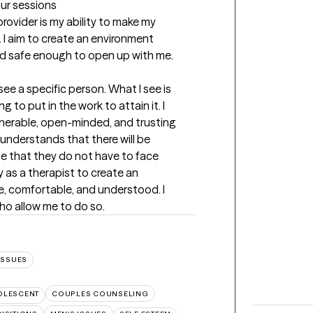
our sessions
rovider is my ability to make my 
 I aim to create an environment 
and safe enough to open up with me.
see a specific person. What I see is 
to put in the work to attain it. I 
nerable, open-minded, and trusting 
understands that there will be 
e that they do not have to face 
y as a therapist to create an 
e, comfortable, and understood. I 
ho allow me to do so.
ISSUES
OLESCENT
COUPLES COUNSELING