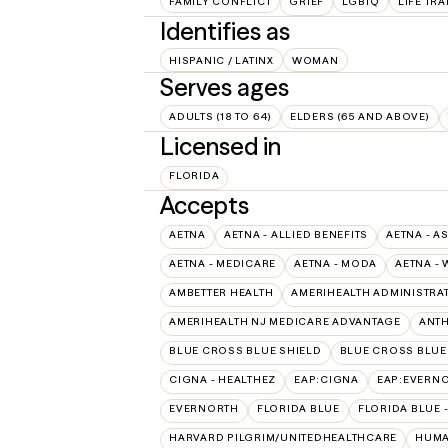
FAMILY CONFLICT
GRIEF
LGBTQ
LIFE TR
Identifies as
HISPANIC / LATINX
WOMAN
Serves ages
ADULTS (18 TO 64)
ELDERS (65 AND ABOVE)
Licensed in
FLORIDA
Accepts
AETNA
AETNA - ALLIED BENEFITS
AETNA - A
AETNA - MEDICARE
AETNA - MODA
AETNA - 
AMBETTER HEALTH
AMERIHEALTH ADMINISTRA
AMERIHEALTH NJ MEDICARE ADVANTAGE
ANT
BLUE CROSS BLUE SHIELD
BLUE CROSS BLUE 
CIGNA - HEALTHEZ
EAP:CIGNA
EAP:EVERN
EVERNORTH
FLORIDA BLUE
FLORIDA BLUE 
HARVARD PILGRIM/UNITEDHEALTHCARE
HUMA