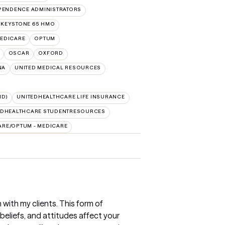
PENDENCE ADMINISTRATORS
 KEYSTONE 65 HMO
EDICARE
OPTUM
OSCAR
OXFORD
NA
UNITED MEDICAL RESOURCES
ID)
UNITEDHEALTHCARE LIFE INSURANCE
EDHEALTHCARE STUDENTRESOURCES
ARE/OPTUM - MEDICARE
 with my clients. This form of
eliefs, and attitudes affect your