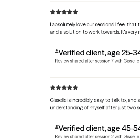
I absolutely love our sessions! I feel that
and a solution to work towards. It's very
Verified client, age 25-3
Review shared after session 7 with Gisselle
Gisselle is incredibly easy to talk to, an
understanding of myself after just two s
Verified client, age 45-5
Review shared after session 2 with Gisselle