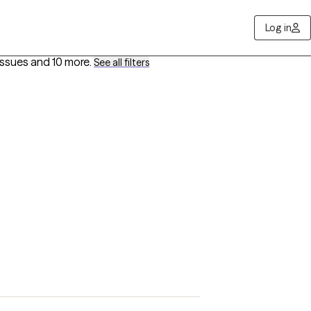
Log in
Issues
and 10 more
.
See all filters