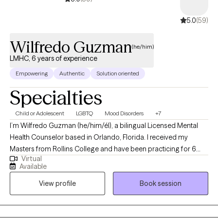
5.0
(59)
Wilfredo Guzman
(he/him)
LMHC, 6 years of experience
Empowering
Authentic
Solution oriented
Specialties
Child or Adolescent
LGBTQ
Mood Disorders
+7
I’m Wilfredo Guzman (he/him/él), a bilingual Licensed Mental
Health Counselor based in Orlando, Florida. I received my
Masters from Rollins College and have been practicing for 6
Virtual
years. I provide affirming, client-centered therapy to individuals
Available
navigating challenges related to identity, trauma, substance use,
View profile
Book session
and life transitions. With a direct and compassionate approach, I
collaborate with clients to explore their mental wellness, build
coping skills, and create more satisfying and empowered lives.