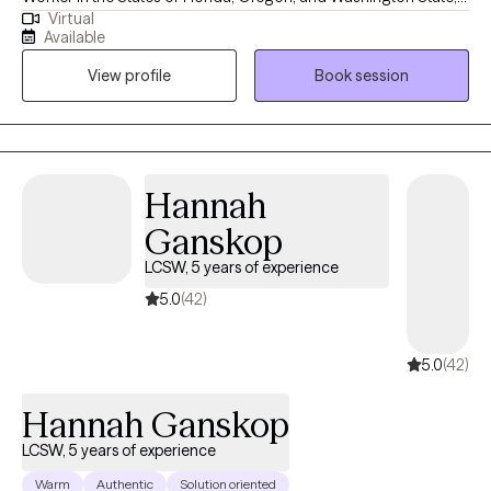
Virtual
with 19 years of experience supporting adults facing mental
Available
health challenges. I am fluent in English and Spanish. I offer a
View profile
Book session
safe, compassionate space where you can feel heard,
supported, and understood. My goal is to empower you as you
build self-compassion, personal growth, and a more fulfilling
life. Together, we'll explore that matters most to you and how to
move forward with clarity and confidence.
Hannah
Ganskop
LCSW, 5 years of experience
5.0
(42)
5.0
(42)
Hannah Ganskop
LCSW, 5 years of experience
Warm
Authentic
Solution oriented