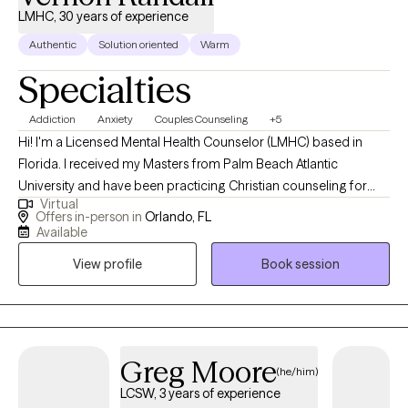
LMHC, 30 years of experience
Authentic
Solution oriented
Warm
Specialties
Addiction
Anxiety
Couples Counseling
+5
Hi! I'm a Licensed Mental Health Counselor (LMHC) based in
Florida. I received my Masters from Palm Beach Atlantic
University and have been practicing Christian counseling for
Virtual
over 30 years and licensed for 4 years. I help teens and adults
Offers in-person in
Orlando, FL
with anxiety, depression, addictions and relationship issues
Available
transform their lives to produce lasting results. Additionally, I
View profile
Book session
provide pre-marital counseling and assist clients through stage
of life issues.
Greg Moore
(he/him)
LCSW, 3 years of experience