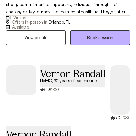
strong commitment to supporting individuals through life’s
challenges. My journey into the mental health field began after
Virtual
my military service, when I earned my Bachelor’s degree in
Offers in-person in
Orlando, FL
Psychology followed by a Master’s in Social Work. I spent 16
Available
years working with the Department of Children and Families in
View profile
Book session
Protective Investigations, where I developed extensive
experience supporting individuals and families through
complex and often high-stress situations. During that time, I also
pursued my passion for clinical work and have now been
providing therapy for approximately 8 years. I specialize in
Vernon Randall
working with individuals experiencing ADHD, depression, anxiety,
LMHC, 30 years of experience
self-esteem challenges, anger management, and trauma,
5.0
(138)
including domestic violence. My approach is compassionate,
collaborative, and tailored to each client’s unique needs, with a
focus on helping you build practical skills, resilience, and lasting
change.
5.0
(138)
Vernon Randall