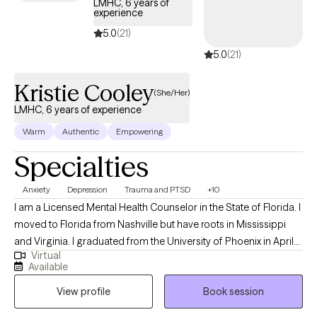
LMHC, 6 years of
experience
5.0
(21)
5.0
(21)
Kristie Cooley
(She/Her)
LMHC, 6 years of experience
Warm
Authentic
Empowering
Specialties
Anxiety
Depression
Trauma and PTSD
+10
I am a Licensed Mental Health Counselor in the State of Florida. I
moved to Florida from Nashville but have roots in Mississippi
and Virginia. I graduated from the University of Phoenix in April
Virtual
of 2014 with a Bachelors of Science in Health Administration. I
Available
used that degree to enroll at Capella University where I earned a
View profile
Book session
Master of Science in Clinical Mental Health Counseling in March
of 2021. My passion for counseling started when I was very