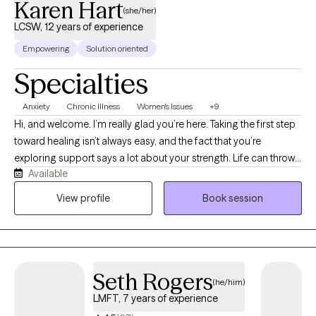
Karen Hart
(she/her)
LCSW, 12 years of experience
Empowering
Solution oriented
Specialties
Anxiety
Chronic Illness
Women's Issues
+9
Hi, and welcome. I’m really glad you’re here. Taking the first step
toward healing isn’t always easy, and the fact that you’re
exploring support says a lot about your strength. Life can throw
Available
unexpected challenges our way, and sometimes those
challenges make even the day‑to‑day feel overwhelming. I’m a
View profile
Book session
licensed clinical social worker and qualified supervisor in the
state of Florida. Since 2014, I’ve worked as a medical social
worker in transplant, dialysis, and with individuals managing
complex chronic and behavioral health needs. These
Seth Rogers
experiences have taught me the importance of meeting people
(he/him)
exactly where they are and honoring their lived experience. If
LMFT, 7 years of experience
you’re looking for a provider who will work with you to clarify