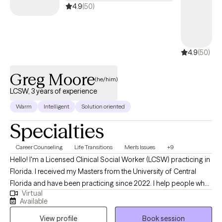
4.9
(50)
4.9
(50)
Greg Moore
(he/him)
LCSW, 3 years of experience
Warm
Intelligent
Solution oriented
Specialties
Career Counseling
Life Transitions
Men's Issues
+9
Hello! I'm a Licensed Clinical Social Worker (LCSW) practicing in
Florida. I received my Masters from the University of Central
Florida and have been practicing since 2022. I help people who
Virtual
find themselves struggling to connect with themself and others,
Available
whether they're young and in school, midlife and married, or
View profile
Book session
retired and adjusting to changes. We work together to rebuild