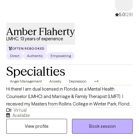
5.0
(29)
Amber Flaherty
LMHC, 13 years of experience
OFTEN REBOOKED
Direct
Authentic
Empowering
Specialties
Anger Management
Anxiety
Depression
+4
Hi there! I am dual licensed in Florida as a Mental Health
Counselor (LMHC) and Marriage & Family Therapist (LMFT). I
received my Masters from Rollins College in Winter Park, Florida
Virtual
and have been practicing for 13 years. I tend to work with older
Available
adolescents and adults in living more authentic lives and being
View profile
Book session
the best version of themselves. I am compassionate, but also
honest and direct. I guarantee I will challenge you, but you will