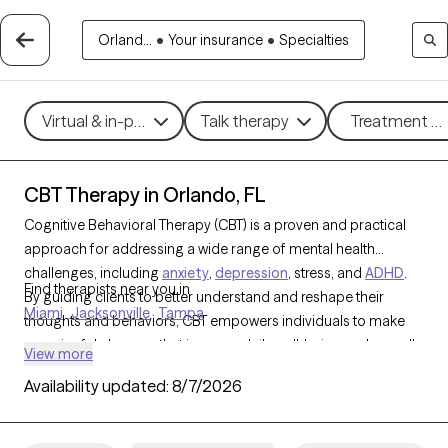
Orland...
•
Your insurance
•
Specialties
Virtual & in-person
Talk therapy
Treatment me
CBT Therapy in Orlando, FL
Cognitive Behavioral Therapy (CBT) is a proven and practical
approach for addressing a wide range of mental health
challenges, including
anxiety
,
depression
, stress, and
ADHD
.
Find therapists near you in
By guiding clients to better understand and reshape their
Miami
Jacksonville
Tampa
thoughts and behaviors, CBT empowers individuals to make
meaningful changes that improve daily well-being and overall
View more
quality of life. With 2023 CBT-trained therapists in Orlando, FL,
Availability updated:
8/7/2026
you can access structured, goal-oriented support tailored to
your needs, helping you build resilience and achieve personal
growth. Each Grow Therapy-verified CBT therapist listed below