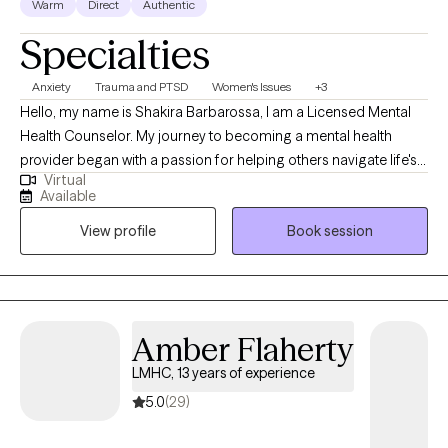
Warm
Direct
Authentic
space, where you will be patiently supported and spurred on
Specialties
along your therapeutic journey. You will be provided with a safe
place where you can explore your thoughts & emotions to
Anxiety
Trauma and PTSD
Women's Issues
+3
manifest a shift in your perspective developing the clarity,
Hello, my name is Shakira Barbarossa, I am a Licensed Mental
growth, peace, & healing you so desire.
Health Counselor. My journey to becoming a mental health
provider began with a passion for helping others navigate life's
Virtual
challenges. Over the years, I have a combined education,
Available
training, and real-world experience to develop a
View profile
Book session
compassionate, collaborative approach that empowers clients
to grow, heal, and reach their goals. I love what I do.
Amber Flaherty
LMHC, 13 years of experience
5.0
(29)