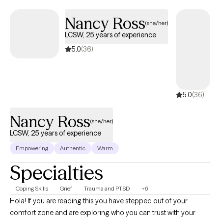
Nancy Ross
(she/her)
LCSW, 25 years of experience
5.0
(36)
5.0
(36)
Nancy Ross
(she/her)
LCSW, 25 years of experience
Empowering
Authentic
Warm
Specialties
Coping Skills
Grief
Trauma and PTSD
+6
Hola! If you are reading this you have stepped out of your
comfort zone and are exploring who you can trust with your