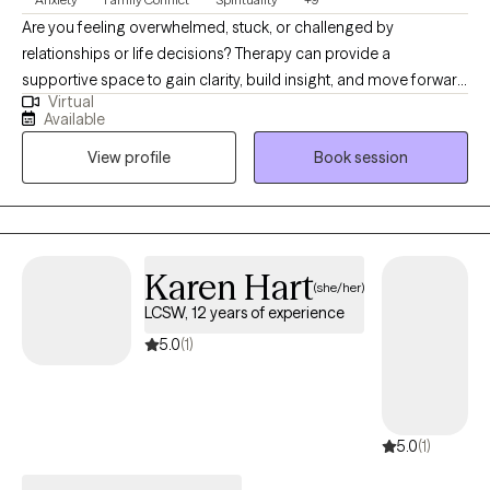
Are you feeling overwhelmed, stuck, or challenged by
relationships or life decisions? Therapy can provide a
supportive space to gain clarity, build insight, and move forward
Virtual
with intention. Selecting the right therapist is an important step.
Available
When I was a teen, I wished I had someone to talk to that
View profile
Book session
wouldn't judge me, so I resolved to be that person for others. I
do my best to provide an objective, proactive, compassionate
presence to help navigate life’s complexities. With over 12 years
of clinical experience, I support clients facing anxiety,
depression, relationship concerns, career transitions, burnout,
Karen Hart
(she/her)
parenting challenges, neurodivergence, and existential or
LCSW, 12 years of experience
spiritual questions. I take a collaborative, individualized
approach, integrating evidence-based practices to align with
5.0
(1)
each client’s unique goals. If you’re ready to begin the process
of growth and change, I would be honored to support you.
5.0
(1)