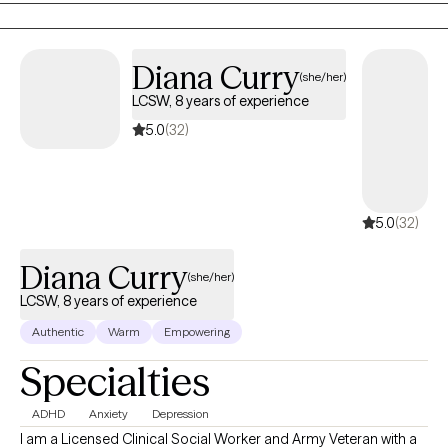
feel and know that it comes from a place of genuine care and a
desire for you to live your best, most fulfilled, and healthiest life.
Diana Curry
(she/her)
LCSW, 8 years of experience
5.0
(32)
5.0
(32)
Diana Curry
(she/her)
LCSW, 8 years of experience
Authentic
Warm
Empowering
Specialties
ADHD
Anxiety
Depression
I am a Licensed Clinical Social Worker and Army Veteran with a