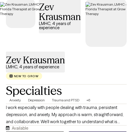
Zev
is welcoming new clients, with appointments available in the
coming weeks.
Krausman
LMHC, 4 years of
experience
Zev Krausman
LMHC, 4 years of experience
NEW TO GROW
Specialties
Anxiety
Depression
Trauma and PTSD
+6
I work especially with people dealing with trauma, persistent
depression, and anxiety. My approach is warm, straightforward,
and collaborative. We’ll work together to understand what is
Available
happening, why certain patterns keep showing up, and what you