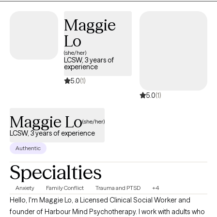
address their unique needs.
Maggie
Lo
(she/her)
LCSW, 3 years of
experience
5.0
(1)
5.0
(1)
Maggie Lo
(she/her)
LCSW, 3 years of experience
Authentic
Specialties
Anxiety
Family Conflict
Trauma and PTSD
+4
Hello, I'm Maggie Lo, a Licensed Clinical Social Worker and
founder of Harbour Mind Psychotherapy. I work with adults who