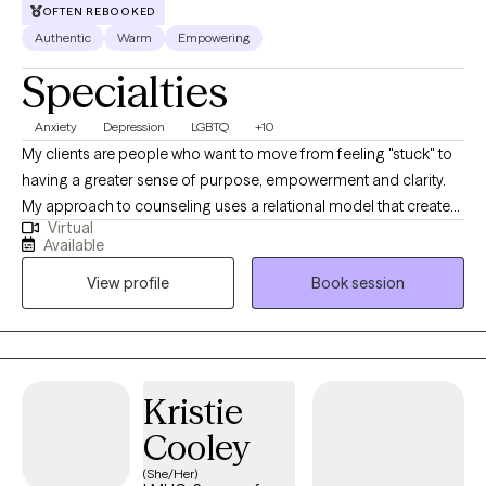
OFTEN REBOOKED
therapeutic experience so clients feel genuinely supported
Authentic
Warm
Empowering
throughout their healing journey.
Specialties
Anxiety
Depression
LGBTQ
+10
My clients are people who want to move from feeling "stuck" to
having a greater sense of purpose, empowerment and clarity.
My approach to counseling uses a relational model that creates
Virtual
a safe environment where I encourage my clients to develop
Available
resiliency and self-empowerment. Life is very hard. My goal is to
View profile
Book session
have each person leave a session feeling more capable to
handle whatever life throws at them.
Kristie
Cooley
(She/Her)