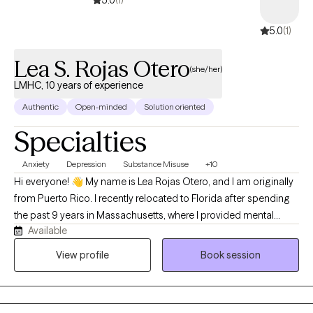
5.0
(1)
5.0
(1)
Lea S. Rojas Otero
(she/her)
LMHC, 10 years of experience
Authentic
Open-minded
Solution oriented
Specialties
Anxiety
Depression
Substance Misuse
+10
Hi everyone! 👋 My name is Lea Rojas Otero, and I am originally
from Puerto Rico. I recently relocated to Florida after spending
the past 9 years in Massachusetts, where I provided mental
Available
health and substance use counseling services in outpatient
settings. I hold a Master of Arts in Counseling from Kairos
View profile
Book session
University and a Master of Science in Health Sciences with a
concentration in Substance Abuse Counseling from
Universidad Central del Caribe in PR. I am a Licensed Mental