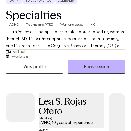
Warm
Solution oriented
Authentic
Specialties
ADHD
Trauma and PTSD
Women's Issues
+10
Hi, I’m Yezenia, a therapist passionate about supporting women
through ADHD, peri/menopause, depression, trauma, anxiety,
and life transitions. I use Cognitive Behavioral Therapy (CBT) and
Virtual
other evidence-based tools to help clients understand the
Available
patterns that keep them feeling stuck and to build practical
View profile
Book session
strategies they can use every day. My approach is warm,
collaborative, and tailored to the unique challenges women face
—whether it’s balancing multiple roles, managing emotional
overwhelm, or navigating the impact of ADHD. I believe therapy
should feel like a supportive partnership where you not only feel
Lea S. Rojas
understood but also empowered to create lasting change.
Otero
(she/her)
LMHC, 10 years of experience