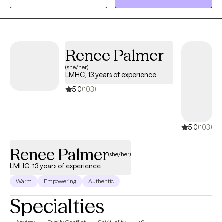
those connections.
Renee Palmer
(she/her)
LMHC, 13 years of experience
5.0
(103)
5.0
(103)
Renee Palmer
(she/her)
LMHC, 13 years of experience
Warm
Empowering
Authentic
Specialties
Anxiety
Family Conflict
Spirituality
+9