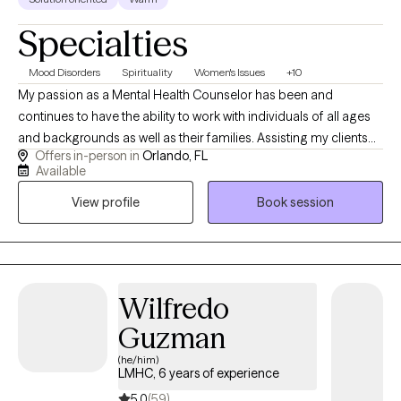
nap.
Specialties
Mood Disorders
Spirituality
Women's Issues
+10
My passion as a Mental Health Counselor has been and
continues to have the ability to work with individuals of all ages
and backgrounds as well as their families. Assisting my clients
Offers in-person in
Orlando, FL
learn how to manage their stressors, gaining insight into their
Available
thoughts and behaviors and enhancing their emotions and
View profile
Book session
bonds with their supportive networks. The majority of my
experience has been focused on working with individuals
struggling with anxiety, depression, stress, trauma, Tourette/Tics
anger, adjustment and women related issues. I use different
approaches in therapy but have a strong background in CBT,
Wilfredo
CPT and somatic work. I have also received my training in CBIT
Guzman
(Comprehensive Behavioral Intervention for Tics) I currently
practice in Orlando, Florida but provide virtual as well.
(he/him)
LMHC, 6 years of experience
5.0
(59)