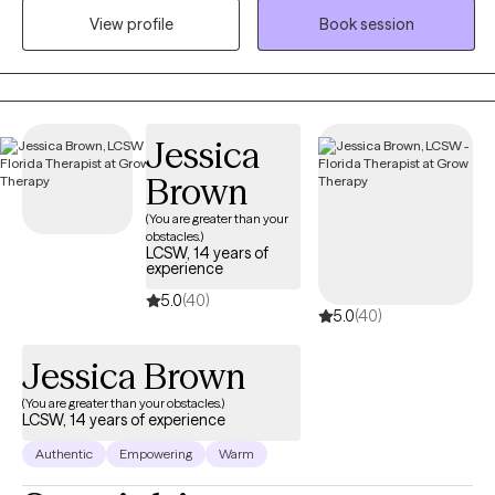
can realistically do to change them. I believe therapy should be
View profile
Book session
both compassionate and useful. I will listen and validate your
experience, but I will also challenge you when it is helpful and
teach you skills you can use outside of our sessions. Most
importantly, you don’t have to come into therapy knowing
Jessica
exactly what you need. You just need to be willing to start figuring
it out. My job is to meet you where you are, help you understand
Brown
yourself better, and work with you toward feeling more like
(You are greater than your
yourself again.
obstacles.)
LCSW, 14 years of
experience
5.0
(40)
5.0
(40)
Jessica Brown
(You are greater than your obstacles.)
LCSW, 14 years of experience
Authentic
Empowering
Warm