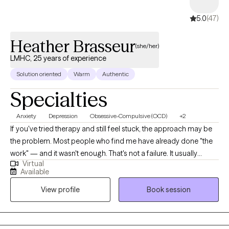
5.0
(47)
Heather Brasseur
(she/her)
LMHC, 25 years of experience
Solution oriented
Warm
Authentic
Specialties
Anxiety
Depression
Obsessive-Compulsive (OCD)
+2
If you've tried therapy and still feel stuck, the approach may be
the problem. Most people who find me have already done "the
work" — and it wasn't enough. That's not a failure. It usually
Virtual
means they needed a more targeted method from the start. If
Available
you know your thoughts aren't rational but can't stop them, feel
View profile
Book session
trapped by routines you can't break, or have been avoiding
more and more of your life to manage anxiety — that's exactly
what I treat. I specialize in OCD, anxiety disorders, and
compulsive behaviors using ERP, CBT, and Habit Reversal