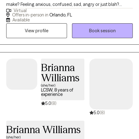
make? Feeling anxious, confused, sad, angry or just blah?
Virtual
Having great friends, watching self-help Tik Tok segments but
Offers in-person in
Orlando, FL
still not feeling ok or where to turn? I have a calm and accepting
Available
presence that allows me to be relatable and build rapport with
View profile
Book session
my clients. I provide a space where there in no judgement, an
environment of calmness and peace so that clients feel
supported and heard. Together we will evaluate and process
situations that are impacting your life. I will empower you to
develop and implement strategies that can be beneficial in all
Brianna
aspects of your life. I look forward to assisting you in finding a
Williams
peaceful resolution.
(she/her)
LCSW, 8 years of
experience
5.0
(8)
5.0
(8)
Brianna Williams
(she/her)