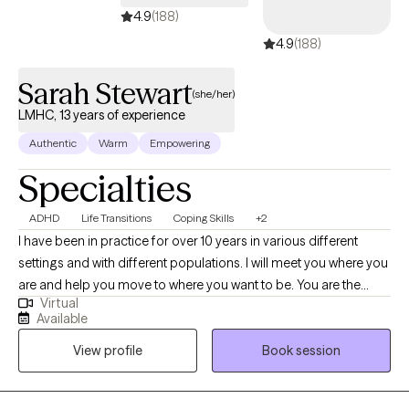
started. I accept Ambetter, Oscar Health, Aetna, and Medicare
4.9
(188)
Plans.
4.9
(188)
Sarah Stewart
(she/her)
LMHC, 13 years of experience
Authentic
Warm
Empowering
Specialties
ADHD
Life Transitions
Coping Skills
+2
I have been in practice for over 10 years in various different
settings and with different populations. I will meet you where you
are and help you move to where you want to be. You are the
Virtual
expert of you and I am here to guide. There is no ideal client-I
Available
encourage honesty and continuous learning. I am currently
View profile
Book session
working towards my doctorate.