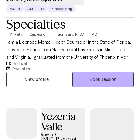
Warm
Authentic
Empowering
Specialties
Anxiety
Depression
Trauma and PTSD
+10
I am a Licensed Mental Health Counselor in the State of Florida. I
moved to Florida from Nashville but have roots in Mississippi
and Virginia. I graduated from the University of Phoenix in April
Virtual
of 2014 with a Bachelors of Science in Health Administration. I
Available
used that degree to enroll at Capella University where I earned a
View profile
Book session
Master of Science in Clinical Mental Health Counseling in March
of 2021. My passion for counseling started when I was very
young. In my teenage years I participated in groups that worked
to prevent teen suicide. This interest eventually worked its way
into my adult life as a career in the mental health field. My first
Yezenia
position after graduating with my Masters was assisting
Valle
individuals whose substance abuse lead to involvement in the
criminal justice system. Building on that, I also have experience
(she/her)
LMHC, 16 years of
with Veterans' issues, grief and loss, eating disorders, LGBTQ+,