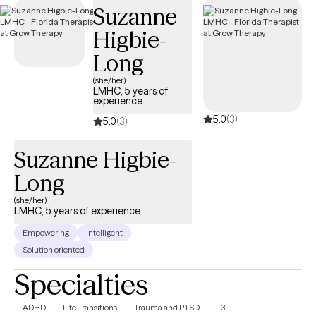
Suzanne
covered by your Oxford Insurance plan.
Higbie-
Long
(she/her)
LMHC, 5 years of
experience
5.0
(3)
5.0
(3)
Suzanne Higbie-
Long
(she/her)
LMHC, 5 years of experience
Empowering
Intelligent
Solution oriented
Specialties
ADHD
Life Transitions
Trauma and PTSD
+3