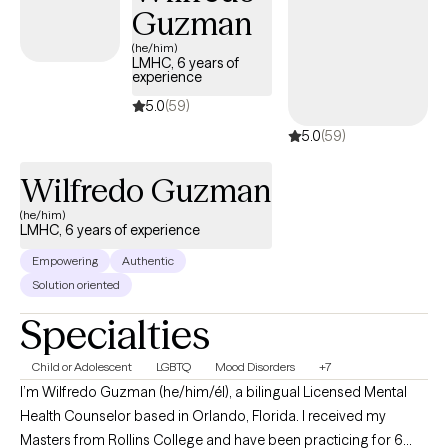
Guzman
of life. As an athlete, a family man, and a man of faith, I understand
the challenges with adjusting to change associated with leaving a
(he/him)
LMHC, 6 years of
sport or career, you love, before you believe your time is up. I
experience
understand what it feels like to develop a bond and the challenges
5.0
(59)
with sustaining such bonds. I also understand seeking growth
5.0
(59)
spiritually when there’s so much temptation and triggers that seem 
pull me away for my goals. With that, these experiences are what
Wilfredo Guzman
hopefully keep me humble, motivated, and grateful.
(he/him)
LMHC, 6 years of experience
Empowering
Authentic
Solution oriented
Specialties
Child or Adolescent
LGBTQ
Mood Disorders
+7
I’m Wilfredo Guzman (he/him/él), a bilingual Licensed Mental
Health Counselor based in Orlando, Florida. I received my
Masters from Rollins College and have been practicing for 6