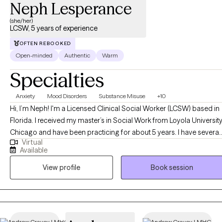
Neph Lesperance
(she/her)
LCSW, 5 years of experience
OFTEN REBOOKED
Open-minded
Authentic
Warm
Specialties
Anxiety
Mood Disorders
Substance Misuse
+10
Hi, I’m Neph! I'm a Licensed Clinical Social Worker (LCSW) based in
Florida. I received my master’s in Social Work from Loyola Universit
Chicago and have been practicing for about 5 years. I have several
Virtual
years of experience as a social worker and primary therapist
Available
treating adolescents and adults with substance use and mental
View profile
Book session
health issues. I use a strengths-based approach combined with
cognitive behavioral therapy (CBT), motivational interviewing (MI),
and person-centered therapy to empower clients and help them
address their unique needs.