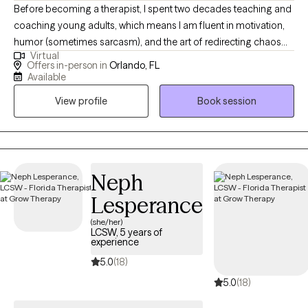
Before becoming a therapist, I spent two decades teaching and
coaching young adults, which means I am fluent in motivation,
humor (sometimes sarcasm), and the art of redirecting chaos
Virtual
into purpose. This makes me particularly tuned in to working
Offers in-person in
Orlando, FL
with veterans, teens/young adults, and anyone who is looking
Available
for a unique version of therapy. I blend advocacy, multicultural
View profile
Book session
awareness, and deep compassion to support clients through
the hard stuff while celebrating the good stuff.
Neph
Lesperance
(she/her)
LCSW, 5 years of
experience
5.0
(18)
5.0
(18)