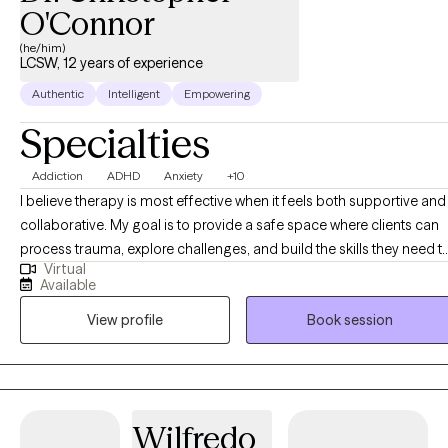
getting started? Send me an email to get started.
O'Connor
(he/him)
LCSW, 12 years of experience
Authentic
Intelligent
Empowering
Specialties
Addiction
ADHD
Anxiety
+10
I believe therapy is most effective when it feels both supportive and
collaborative. My goal is to provide a safe space where clients can
process trauma, explore challenges, and build the skills they need t
Virtual
live more fully. I offer psychotherapy, therapeutic assessments, and
Available
specialized interventions designed to meet each client’s unique
View profile
Book session
needs. Whether you are navigating life transitions, managing menta
health concerns, or seeking greater clarity in your relationships, I ai
to help you feel understood and empowered. As I often remind
clients, our connection to the world is shaped by the people we
engage with. Together, we can build on your existing strengths and
Wilfredo
experiences to create meaningful change and improve your quality