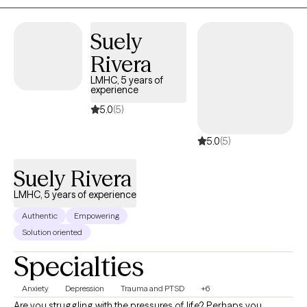
complex and often high-stress situations. During that time, I also
pursued my passion for clinical work and have now been
providing therapy for approximately 8 years. I specialize in
Suely
working with individuals experiencing ADHD, depression, anxiety,
Rivera
self-esteem challenges, anger management, and trauma,
LMHC, 5 years of
including domestic violence. My approach is compassionate,
experience
collaborative, and tailored to each client’s unique needs, with a
5.0
(5)
focus on helping you build practical skills, resilience, and lasting
change.
5.0
(5)
Suely Rivera
LMHC, 5 years of experience
Authentic
Empowering
Solution oriented
Specialties
Anxiety
Depression
Trauma and PTSD
+6
Are you struggling with the pressures of life? Perhaps you