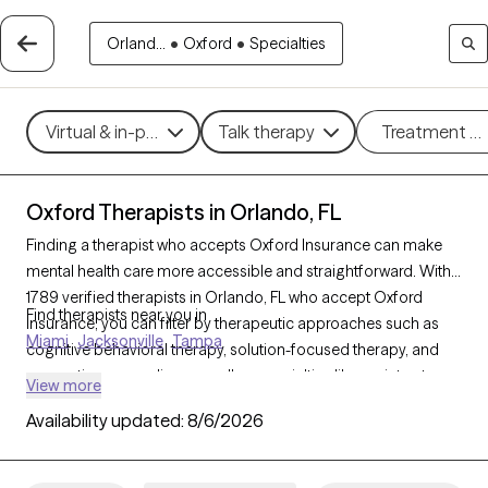
Orland...
•
Oxford
•
Specialties
Virtual & in-person
Talk therapy
Treatment m
Oxford Therapists in Orlando, FL
Finding a therapist who accepts Oxford Insurance can make
mental health care more accessible and straightforward. With
1789 verified therapists in Orlando, FL who accept Oxford
Find therapists near you in
Insurance, you can filter by therapeutic approaches such as
Miami
Jacksonville
Tampa
cognitive behavioral therapy, solution-focused therapy, and
supportive counseling, as well as specialties like anxiety, stress,
View more
or relationship issues to find a provider who fits your unique
Availability updated:
8/6/2026
needs. Each Grow Therapy-verified therapist is currently
accepting new clients and has availability within the next 30
days, ensuring you receive timely, personalized support