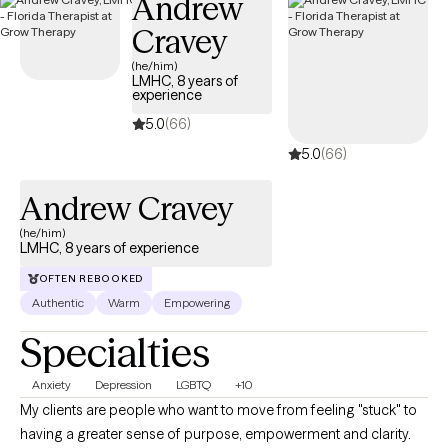
Andrew
Cravey
(he/him)
LMHC, 8 years of
experience
5.0
(66)
5.0
(66)
Andrew Cravey
(he/him)
LMHC, 8 years of experience
OFTEN REBOOKED
Authentic
Warm
Empowering
Specialties
Anxiety
Depression
LGBTQ
+10
My clients are people who want to move from feeling "stuck" to
having a greater sense of purpose, empowerment and clarity.