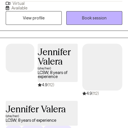
Virtual
years. I provide affirming, client-centered therapy to individuals
Available
navigating challenges related to identity, trauma, substance use,
View profile
Book session
and life transitions. With a direct and compassionate approach, I
collaborate with clients to explore their mental wellness, build
coping skills, and create more satisfying and empowered lives.
Jennifer
Valera
(she/her)
LCSW, 8 years of
experience
4.9
(112)
4.9
(112)
Jennifer Valera
(she/her)
LCSW, 8 years of experience