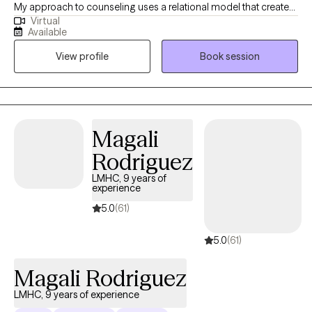
My approach to counseling uses a relational model that creates
Virtual
a safe environment where I encourage my clients to develop
Available
resiliency and self-empowerment. Life is very hard. My goal is to
View profile
Book session
have each person leave a session feeling more capable to
handle whatever life throws at them.
Magali
Rodriguez
LMHC, 9 years of
experience
5.0
(61)
5.0
(61)
Magali Rodriguez
LMHC, 9 years of experience