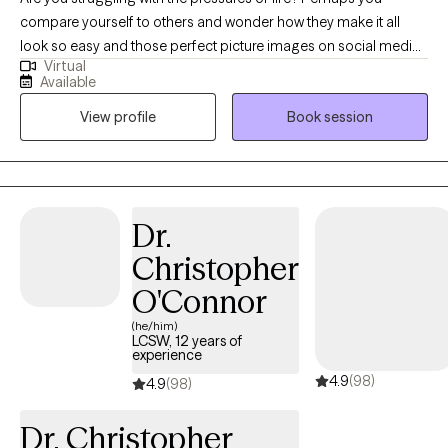
compare yourself to others and wonder how they make it all
look so easy and those perfect picture images on social media
Virtual
don't help. Perhaps you’ve had no motivation, no energy, or feel
Available
overwhelmed lately. You’ve found yourself struggling with
View profile
Book session
feeling "stuck", self-doubt or lack of self-confidence. As far as
anyone can tell, you’ve got a great life. But on the inside, you
don't feel good enough; perhaps you struggle with past hurts,
toxic relationships, never-ending thoughts, or the voice in your
head is quick to remind you of all the ways you’re falling short.
Dr.
Imagine how it would feel to feel more confident without guilt or
Christopher
shame. Imagine enjoying a deeper connection with others with
less conflict. Ready to step away from past hurts & quiet the
O'Connor
inner critic so that you can feel excited & unafraid of new things?
(he/him)
I collaborate with individuals to transform their stories. It is
LCSW, 12 years of
experience
important to feel safe, so my style is down-to-earth, empathetic
4.9
(98)
& infused with humor when appropriate. I can also incorporate
4.9
(98)
Christian faith for clients who so desire. I offer LIMITED
Dr. Christopher
WEEKNIGHTS & no weekends appointments. Interested in