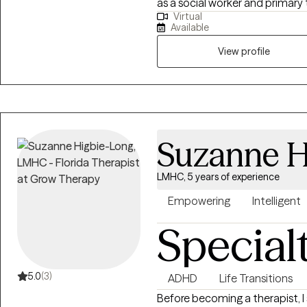
as a social worker and primary
Virtual
with substance use and mental 
Available
approach combined with cognit
interviewing (MI), and person
View profile
help them address their uniqu
Suzanne H
LMHC, 5 years of experience
Empowering
Intelligent
Special
5.0
(3)
ADHD
Life Transitions
Before becoming a therapist, 