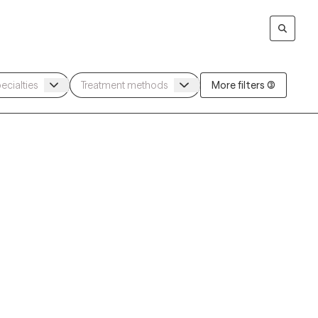
More filters (3)