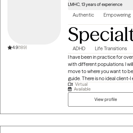
LMHC, 13 years of experience
Authentic
Empowering
Special
4.9
(189)
ADHD
Life Transitions
I have been in practice for over
with different populations. I w
move to where you want to be. You are the expert of you and I am here to
guide. There is no ideal clien
Virtual
learning. I am currently worki
Available
View profile