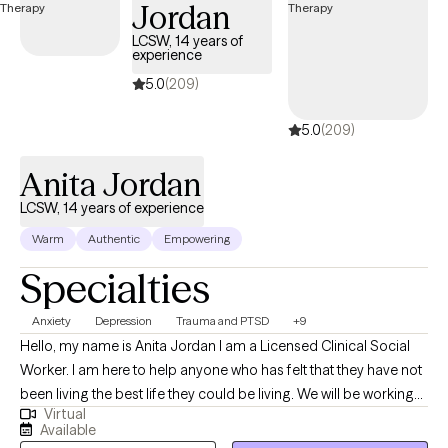
Jordan
LCSW, 14 years of
experience
5.0
(209)
5.0
(209)
Anita Jordan
LCSW, 14 years of experience
Warm
Authentic
Empowering
Specialties
Anxiety
Depression
Trauma and PTSD
+9
Hello, my name is Anita Jordan I am a Licensed Clinical Social
Worker. I am here to help anyone who has felt that they have not
been living the best life they could be living. We will be working
Virtual
closely to uncover the blocks caused by trauma and to remind
Available
you that you were meant to shine. It would be my honor to work