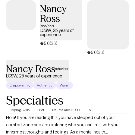
develop and implement strategies that can be beneficial in all
Nancy
aspects of your life. I look forward to assisting you in finding a
Ross
peaceful resolution.
(she/her)
LCSW, 25 years of
experience
5.0
(36)
5.0
(36)
Nancy Ross
(she/her)
LCSW, 25 years of experience
Empowering
Authentic
Warm
Specialties
Coping Skills
Grief
Trauma and PTSD
+6
Hola! If you are reading this you have stepped out of your
comfort zone and are exploring who you can trust with your
innermost thoughts and feelings. As a mental health