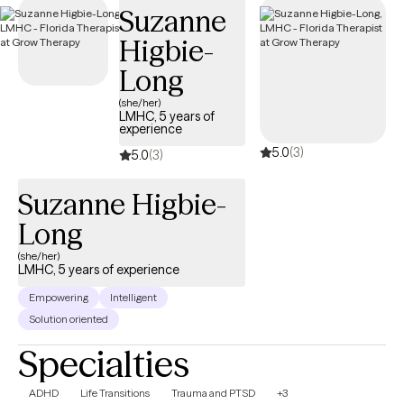
Suzanne
coverage.
Higbie-
Long
(she/her)
LMHC, 5 years of
experience
5.0
(3)
5.0
(3)
Suzanne Higbie-
Long
(she/her)
LMHC, 5 years of experience
Empowering
Intelligent
Solution oriented
Specialties
ADHD
Life Transitions
Trauma and PTSD
+3