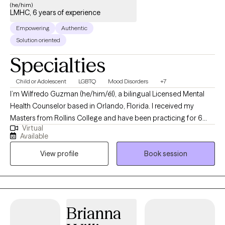
(he/him)
LMHC, 6 years of experience
Empowering
Authentic
Solution oriented
Specialties
Child or Adolescent
LGBTQ
Mood Disorders
+7
I’m Wilfredo Guzman (he/him/él), a bilingual Licensed Mental
Health Counselor based in Orlando, Florida. I received my
Masters from Rollins College and have been practicing for 6
Virtual
years. I provide affirming, client-centered therapy to individuals
Available
navigating challenges related to identity, trauma, substance use,
View profile
Book session
and life transitions. With a direct and compassionate approach, I
collaborate with clients to explore their mental wellness, build
coping skills, and create more satisfying and empowered lives.
Brianna