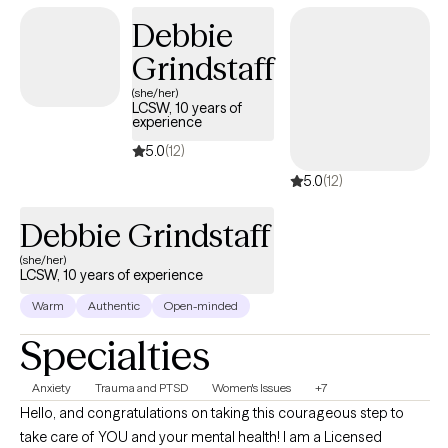
should feel like a supportive partnership where you not only feel
Debbie
understood but also empowered to create lasting change.
Grindstaff
(she/her)
LCSW, 10 years of
experience
5.0
(12)
5.0
(12)
Debbie Grindstaff
(she/her)
LCSW, 10 years of experience
Warm
Authentic
Open-minded
Specialties
Anxiety
Trauma and PTSD
Women's Issues
+7
Hello, and congratulations on taking this courageous step to
take care of YOU and your mental health! I am a Licensed