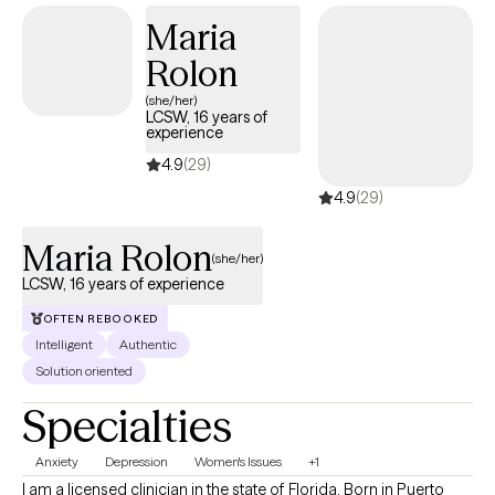
Maria
Rolon
(she/her)
LCSW, 16 years of
experience
4.9
(29)
4.9
(29)
Maria Rolon
(she/her)
LCSW, 16 years of experience
OFTEN REBOOKED
Intelligent
Authentic
Solution oriented
Specialties
Anxiety
Depression
Women's Issues
+1
I am a licensed clinician in the state of Florida. Born in Puerto