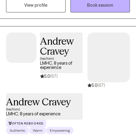
View profile
Book session
with you and I look forward to meeting you.
Andrew
Cravey
(he/him)
LMHC, 8 years of
experience
5.0
(67)
5.0
(67)
Andrew Cravey
(he/him)
LMHC, 8 years of experience
OFTEN REBOOKED
Authentic
Warm
Empowering