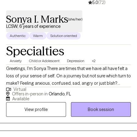
5.0
(72)
my undergraduate and Master’s degrees in Clinical Social Work
from the University of Central Florida. Outside of the therapy
Sonya I. Marks
room, I enjoy spending time with my family, especially my niece
(she/her)
and nephew. I enjoy yoga, documentaries, true crime, movies,
LCSW, 6 years of experience
and a good cup of coffee. When life allows, I also enjoy a good
Authentic
Warm
Solution oriented
nap.
Specialties
Anxiety
Child or Adolescent
Depression
+2
Greetings, I'm Sonya There are times that we have all have felt a
loss of your sense of self. On a journey but not sure which turn to
make? Feeling anxious, confused, sad, angry or just blah?
Virtual
Having great friends, watching self-help Tik Tok segments but
Offers in-person in
Orlando, FL
still not feeling ok or where to turn? I have a calm and accepting
Available
presence that allows me to be relatable and build rapport with
View profile
Book session
my clients. I provide a space where there in no judgement, an
environment of calmness and peace so that clients feel
supported and heard. Together we will evaluate and process
situations that are impacting your life. I will empower you to