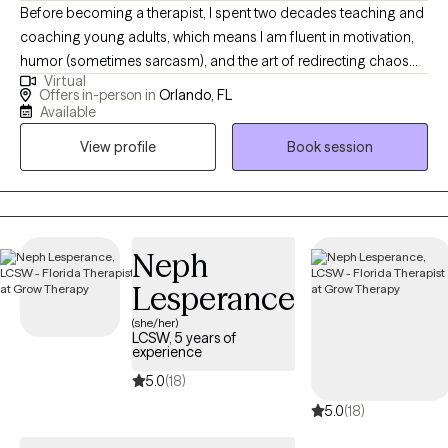
Before becoming a therapist, I spent two decades teaching and
coaching young adults, which means I am fluent in motivation,
humor (sometimes sarcasm), and the art of redirecting chaos
Virtual
into purpose. This makes me particularly tuned in to working
Offers in-person in
Orlando, FL
with veterans, teens/young adults, and anyone who is looking
Available
for a unique version of therapy. I blend advocacy, multicultural
View profile
Book session
awareness, and deep compassion to support clients through
the hard stuff while celebrating the good stuff.
Neph
Lesperance
(she/her)
LCSW, 5 years of
experience
5.0
(18)
5.0
(18)