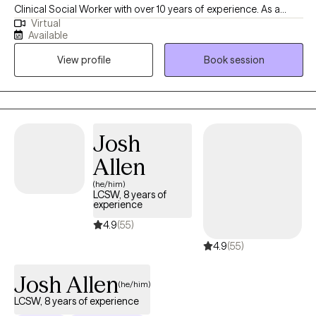
Clinical Social Worker with over 10 years of experience. As a
Virtual
graduate of Rutgers University and experience in areas of
Available
trauma and anxiety treatment, bipolar disorder, substance
View profile
Book session
abuse, and Autism, I feel very fortunate to be in the field of
helping others. I look forward to the opportunity to walk
alongside my clients on their healing journey.
Josh
Allen
(he/him)
LCSW, 8 years of
experience
4.9
(55)
4.9
(55)
Josh Allen
(he/him)
LCSW, 8 years of experience