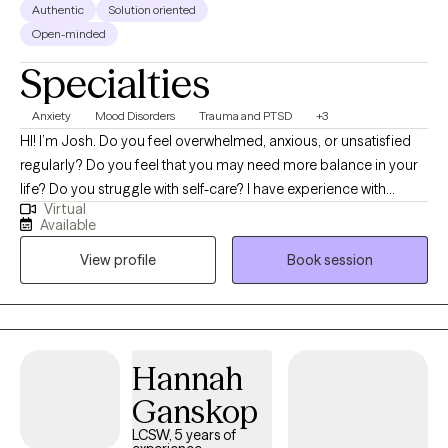
Authentic
Solution oriented
Open-minded
Specialties
Anxiety
Mood Disorders
Trauma and PTSD
+3
HI! I’m Josh. Do you feel overwhelmed, anxious, or unsatisfied
regularly? Do you feel that you may need more balance in your
life? Do you struggle with self-care? I have experience with
Virtual
helping individuals who have suffered trauma, major life
Available
changes/challenges, conflict and other stressors that have
View profile
Book session
negatively impacted their lives. I have a passion for helping
others work through past pain so that they can improve their
future. My goal for every individual I serve is to help them
become their strongest version. I strive to create a safe and
healthy space for everyone and meet everyone with
Hannah
compassion. I utilize several evidence-based therapy
Ganskop
techniques and some humor now and then. Taking the step
towards engaging in therapy can be extremely difficult and
LCSW, 5 years of