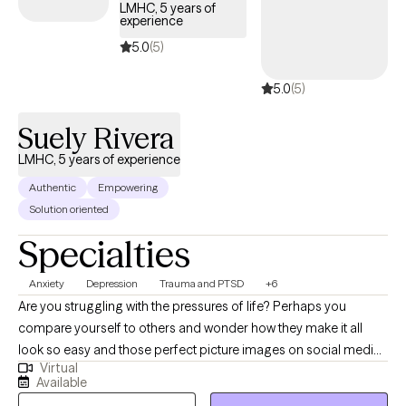
provide a listening ear, validation, and an objective perspective.
LMHC, 5 years of
experience
Our therapy sessions will be a safe space and an opportunity to
acquire new skills & insights. We will work together to ensure you
5.0
(5)
are able to share your story, gain insight & clarity and thereby
5.0
(5)
accomplish those goals that previously eluded you.
Suely Rivera
LMHC, 5 years of experience
Authentic
Empowering
Solution oriented
Specialties
Anxiety
Depression
Trauma and PTSD
+6
Are you struggling with the pressures of life? Perhaps you
compare yourself to others and wonder how they make it all
look so easy and those perfect picture images on social media
Virtual
don't help. Perhaps you’ve had no motivation, no energy, or feel
Available
overwhelmed lately. You’ve found yourself struggling with