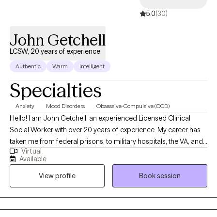
with sustaining such bonds. I also understand seeking growth
5.0
(30)
spiritually when there’s so much temptation and triggers that seem 
pull me away for my goals. With that, these experiences are what
John Getchell
hopefully keep me humble, motivated, and grateful.
LCSW, 20 years of experience
Authentic
Warm
Intelligent
Specialties
Anxiety
Mood Disorders
Obsessive-Compulsive (OCD)
Hello! I am John Getchell, an experienced Licensed Clinical
Social Worker with over 20 years of experience. My career has
taken me from federal prisons, to military hospitals, the VA, and
Virtual
private practice, where I have worked with trauma, depression,
Available
grief, OCD, and very complex family dynamics. My goal is to
View profile
Book session
walk alongside you as we face life's challenges, helping you to
find clarity, strength, and healthier ways of living. Together, we will
work on creating real change so you can experience peace and
freedom.