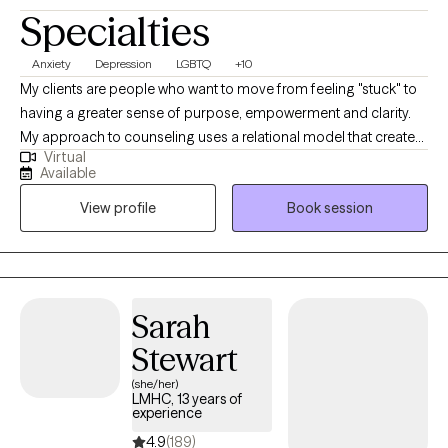
Specialties
Anxiety
Depression
LGBTQ
+10
My clients are people who want to move from feeling "stuck" to
having a greater sense of purpose, empowerment and clarity.
My approach to counseling uses a relational model that creates
Virtual
a safe environment where I encourage my clients to develop
Available
resiliency and self-empowerment. Life is very hard. My goal is to
View profile
Book session
have each person leave a session feeling more capable to
handle whatever life throws at them.
Sarah
Stewart
(she/her)
LMHC, 13 years of
experience
4.9
(189)