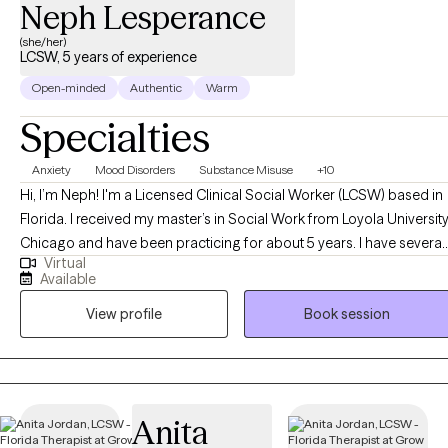
Neph Lesperance
(she/her)
LCSW, 5 years of experience
Open-minded
Authentic
Warm
Specialties
Anxiety
Mood Disorders
Substance Misuse
+10
Hi, I’m Neph! I'm a Licensed Clinical Social Worker (LCSW) based in
Florida. I received my master’s in Social Work from Loyola Universit
Chicago and have been practicing for about 5 years. I have several
Virtual
years of experience as a social worker and primary therapist
Available
treating adolescents and adults with substance use and mental
View profile
Book session
health issues. I use a strengths-based approach combined with
cognitive behavioral therapy (CBT), motivational interviewing (MI),
and person-centered therapy to empower clients and help them
address their unique needs.
Anita