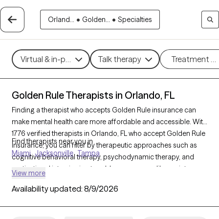
Orland...
•
Golden...
•
Specialties
Virtual & in-person
Talk therapy
Treatment m
Golden Rule Therapists in Orlando, FL
Finding a therapist who accepts Golden Rule insurance can
make mental health care more affordable and accessible. With
1776 verified therapists in Orlando, FL who accept Golden Rule
Find therapists near you in
insurance, you can filter by therapeutic approaches such as
Miami
Jacksonville
Tampa
cognitive behavioral therapy, psychodynamic therapy, and
motivational interviewing to address concerns like anxiety,
View more
mood disorders, or personal growth. Each Grow Therapy-
Availability updated:
8/9/2026
verified therapist is currently welcoming new clients and has
availability within the next 30 days, ensuring timely access to
quality support that aligns with your Golden Rule insurance