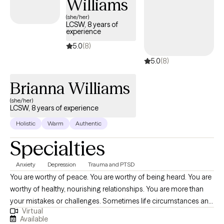
Williams
(she/her)
LCSW, 8 years of
experience
5.0
(8)
5.0
(8)
Brianna Williams
(she/her)
LCSW, 8 years of experience
Holistic
Warm
Authentic
Specialties
Anxiety
Depression
Trauma and PTSD
You are worthy of peace. You are worthy of being heard. You are
worthy of healthy, nourishing relationships. You are more than
your mistakes or challenges. Sometimes life circumstances and
Virtual
events can cloud the ability to believe this. Deciding to take a
Available