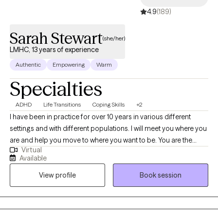
4.9
(189)
Sarah Stewart
(she/her)
LMHC, 13 years of experience
Authentic
Empowering
Warm
Specialties
ADHD
Life Transitions
Coping Skills
+2
I have been in practice for over 10 years in various different
settings and with different populations. I will meet you where you
are and help you move to where you want to be. You are the
Virtual
expert of you and I am here to guide. There is no ideal client-I
Available
encourage honesty and continuous learning. I am currently
View profile
Book session
working towards my doctorate.