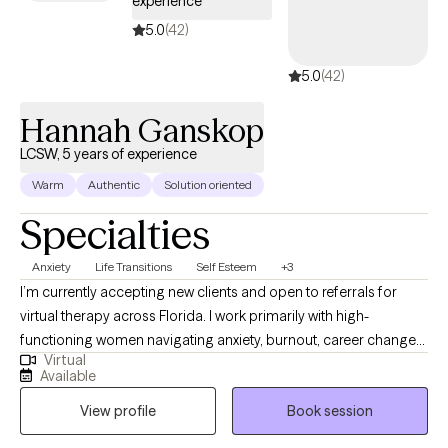
experience
scary, but it is one of the best decisions you can make for
yourself.
5.0
(42)
5.0
(42)
Hannah Ganskop
LCSW, 5 years of experience
Warm
Authentic
Solution oriented
Specialties
Anxiety
Life Transitions
Self Esteem
+3
I’m currently accepting new clients and open to referrals for
virtual therapy across Florida. I work primarily with high-
functioning women navigating anxiety, burnout, career changes
Virtual
or planning, challenges in friendships and relationships, stress,
Available
life transitions, and feeling stuck despite doing everything right.
View profile
Book session
Many of my clients are used to holding it all together but feel
overwhelmed internally. My approach is practical, structured,