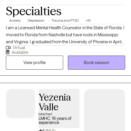
Specialties
Anxiety
Depression
Trauma and PTSD
+10
I am a Licensed Mental Health Counselor in the State of Florida. I
moved to Florida from Nashville but have roots in Mississippi
and Virginia. I graduated from the University of Phoenix in April
Virtual
of 2014 with a Bachelors of Science in Health Administration. I
Available
used that degree to enroll at Capella University where I earned a
View profile
Book session
Master of Science in Clinical Mental Health Counseling in March
of 2021. My passion for counseling started when I was very
young. In my teenage years I participated in groups that worked
to prevent teen suicide. This interest eventually worked its way
into my adult life as a career in the mental health field. My first
Yezenia
position after graduating with my Masters was assisting
Valle
individuals whose substance abuse lead to involvement in the
criminal justice system. Building on that, I also have experience
(she/her)
LMHC, 16 years of
with Veterans' issues, grief and loss, eating disorders, LGBTQ+,
experience
relationships, depression, anxiety, social fears and many other