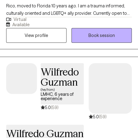
Rico, moved to Florida 10 years ago. I am a trauma informed,
culturally oriented and LGBTQ+ ally provider. Currently open to
Virtual
work with woman struggling with perinatal mental health
Available
challenges that also has survive trauma in childhood or in
View profile
Book session
lifespan, and diverse population of adults experiencing PTSD,
anxiety and/or mood disorders.
Wilfredo
Guzman
(he/him)
LMHC, 6 years of
experience
5.0
(59)
5.0
(59)
Wilfredo Guzman