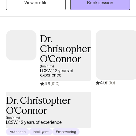
View profile
Book session
feeling "stuck", self-doubt or lack of self-confidence. As far as
anyone can tell, you’ve got a great life. But on the inside, you
don't feel good enough; perhaps you struggle with past hurts,
toxic relationships, never-ending thoughts, or the voice in your
head is quick to remind you of all the ways you’re falling short.
Dr.
Imagine how it would feel to feel more confident without guilt or
Christopher
shame. Imagine enjoying a deeper connection with others with
less conflict. Ready to step away from past hurts & quiet the
O'Connor
inner critic so that you can feel excited & unafraid of new things?
(he/him)
I collaborate with individuals to transform their stories. It is
LCSW, 12 years of
experience
important to feel safe, so my style is down-to-earth, empathetic
4.9
(100)
& infused with humor when appropriate. I can also incorporate
4.9
(100)
Christian faith for clients who so desire. I offer LIMITED
Dr. Christopher
WEEKNIGHTS & no weekends appointments. Interested in
getting started? Send me an email to get started.
O'Connor
(he/him)
LCSW, 12 years of experience
Authentic
Intelligent
Empowering