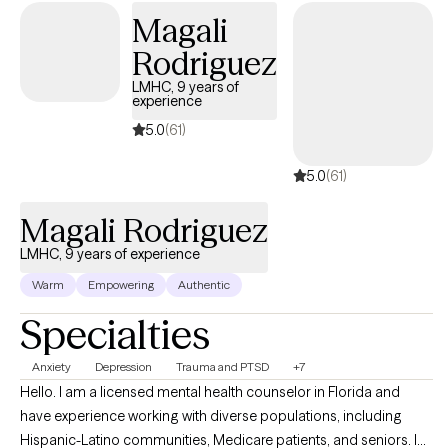
Magali
Rodriguez
LMHC, 9 years of
experience
5.0
(61)
5.0
(61)
Magali Rodriguez
LMHC, 9 years of experience
Warm
Empowering
Authentic
Specialties
Anxiety
Depression
Trauma and PTSD
+7
Hello. I am a licensed mental health counselor in Florida and
have experience working with diverse populations, including
Hispanic-Latino communities, Medicare patients, and seniors. I