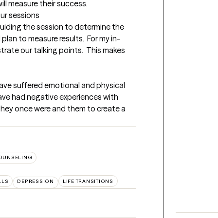
ill measure their success.
our sessions
 guiding the session to determine the 
plan to measure results.  For my in-
strate our talking points.  This makes 
ave suffered emotional and physical 
 have had negative experiences with 
they once were and them to create a 
OUNSELING
LLS
DEPRESSION
LIFE TRANSITIONS