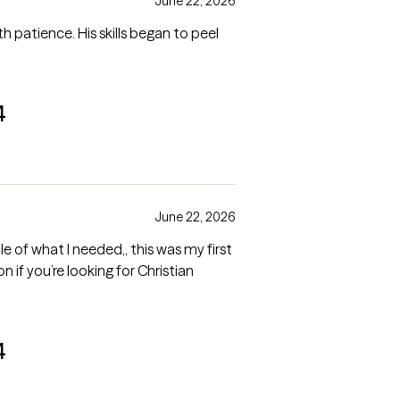
June 22, 2026
th patience. His skills began to peel
4
June 22, 2026
 of what I needed,, this was my first
on if you’re looking for Christian
4