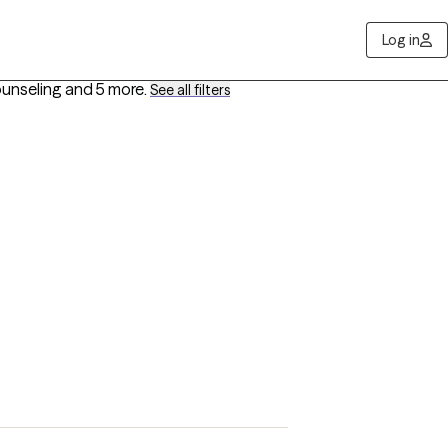
Log in
ounseling
and 5 more
.
See all filters