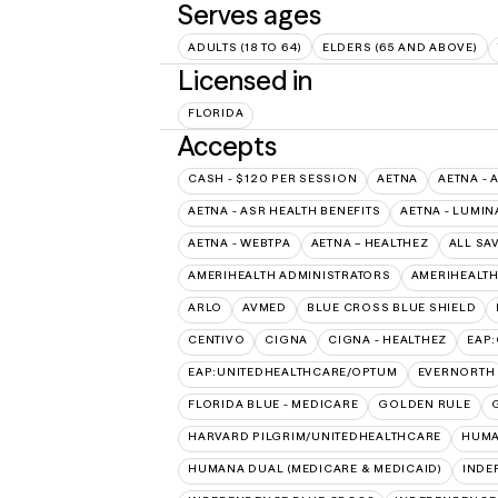
Serves ages
ADULTS (18 TO 64)
ELDERS (65 AND ABOVE)
Licensed in
FLORIDA
Accepts
CASH - $120 PER SESSION
AETNA
AETNA - 
AETNA - ASR HEALTH BENEFITS
AETNA - LUMIN
AETNA - WEBTPA
AETNA – HEALTHEZ
ALL SA
AMERIHEALTH ADMINISTRATORS
AMERIHEALTH
ARLO
AVMED
BLUE CROSS BLUE SHIELD
CENTIVO
CIGNA
CIGNA - HEALTHEZ
EAP
EAP:UNITEDHEALTHCARE/OPTUM
EVERNORTH
FLORIDA BLUE - MEDICARE
GOLDEN RULE
HARVARD PILGRIM/UNITEDHEALTHCARE
HUMA
HUMANA DUAL (MEDICARE & MEDICAID)
INDE