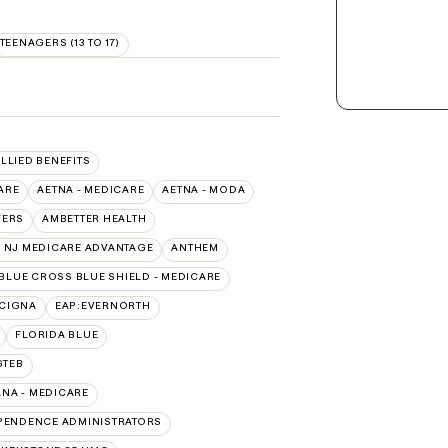
TEENAGERS (13 TO 17)
ALLIED BENEFITS
ARE
AETNA - MEDICARE
AETNA - MODA
VERS
AMBETTER HEALTH
 NJ MEDICARE ADVANTAGE
ANTHEM
BLUE CROSS BLUE SHIELD - MEDICARE
:CIGNA
EAP:EVERNORTH
FLORIDA BLUE
GTEB
NA - MEDICARE
PENDENCE ADMINISTRATORS