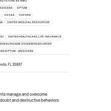
 KEYSTONE 65 HMO
EDICARE
OPTUM
OSCAR
OXFORD
NA
UNITED MEDICAL RESOURCES
ID)
UNITEDHEALTHCARE LIFE INSURANCE
EDHEALTHCARE STUDENTRESOURCES
ARE/OPTUM - MEDICARE
ando, FL 32837
lients manage and overcome
-doubt and destructive behaviors.