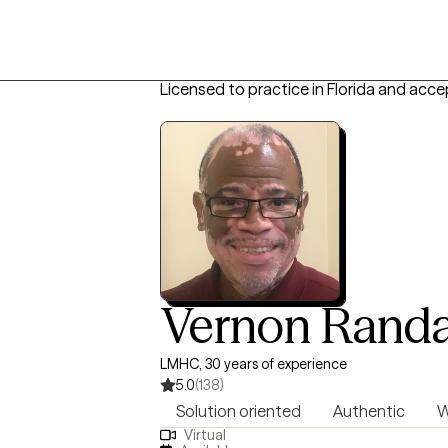
Licensed to practice in Florida and acce
Vernon Randa
LMHC, 30 years of experience
5.0
(138)
Solution oriented
Authentic
W
Virtual