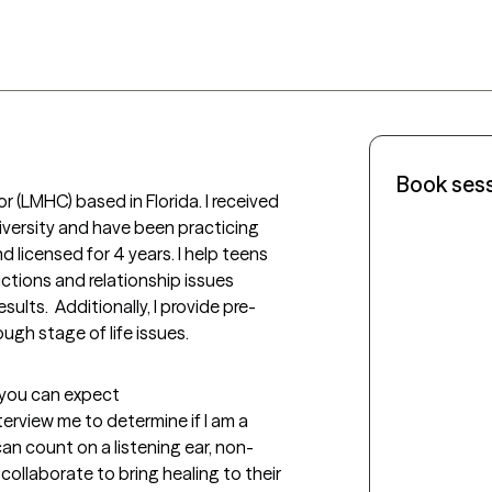
Book ses
r (LMHC) based in Florida. I received 
versity and have been practicing 
 licensed for 4 years. I help teens 
ctions and relationship issues 
sults.  Additionally, I provide pre-
ough stage of life issues.
t you can expect
nterview me to determine if I am a 
can count on a listening ear, non-
ollaborate to bring healing to their 