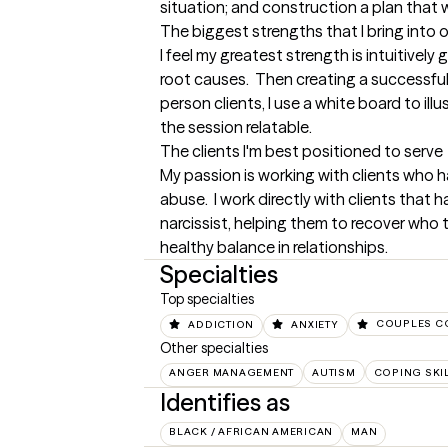
situation; and construction a plan that w
The biggest strengths that I bring into 
I feel my greatest strength is intuitively
root causes.  Then creating a successful 
person clients, I use a white board to illu
the session relatable.
The clients I'm best positioned to serve
My passion is working with clients who h
abuse.  I work directly with clients that
narcissist, helping them to recover who 
healthy balance in relationships.
Specialties
Top specialties
ADDICTION
ANXIETY
COUPLES C
Other specialties
ANGER MANAGEMENT
AUTISM
COPING SKI
Identifies as
BLACK / AFRICAN AMERICAN
MAN