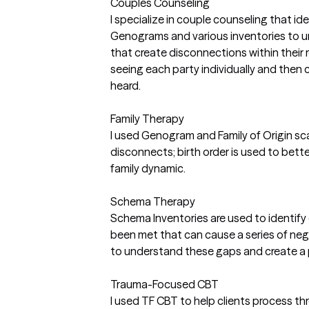
Couples Counseling
I specialize in couple counseling that id
Genograms and various inventories to 
that create disconnections within their 
seeing each party individually and then c
heard.
Family Therapy
I used Genogram and Family of Origin scal
disconnects; birth order is used to bette
family dynamic.
Schema Therapy
Schema Inventories are used to identif
been met that can cause a series of negat
to understand these gaps and create a 
Trauma-Focused CBT
I used TF CBT to help clients process t