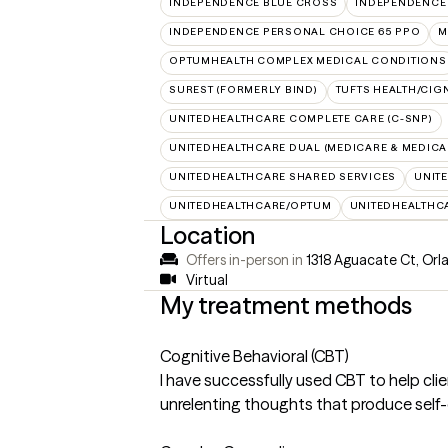
INDEPENDENCE BLUE CROSS
INDEPENDENCE
INDEPENDENCE PERSONAL CHOICE 65 PPO
M
OPTUMHEALTH COMPLEX MEDICAL CONDITIONS
SUREST (FORMERLY BIND)
TUFTS HEALTH/CIG
UNITEDHEALTHCARE COMPLETE CARE (C-SNP)
UNITEDHEALTHCARE DUAL (MEDICARE & MEDICA
UNITEDHEALTHCARE SHARED SERVICES
UNIT
UNITEDHEALTHCARE/OPTUM
UNITEDHEALTHC
Location
Offers in-person in
1318 Aguacate Ct, Orl
Virtual
My treatment methods
Cognitive Behavioral (CBT)
I have successfully used CBT to help c
unrelenting thoughts that produce self