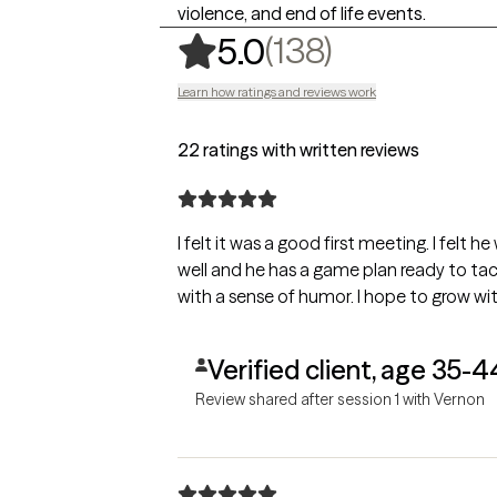
violence, and end of life events.
,
138 rating
(138)
5.0
Learn how ratings and reviews work
22 ratings with written reviews
I felt it was a good first meeting. I felt
well and he has a game plan ready to tack
with a sense of humor. I hope to grow wi
Verified client, age 35-4
Review shared after session 1 with Vernon