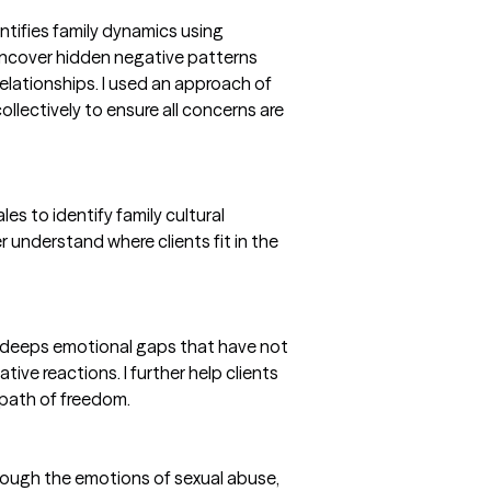
entifies family dynamics using
uncover hidden negative patterns
relationships. I used an approach of
ollectively to ensure all concerns are
es to identify family cultural
r understand where clients fit in the
y deeps emotional gaps that have not
ive reactions. I further help clients
path of freedom.
hrough the emotions of sexual abuse,