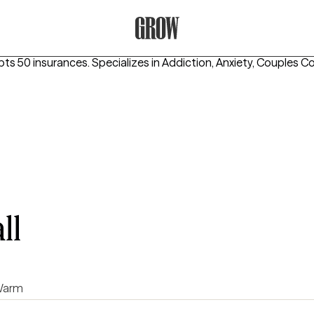
Grow Therapy Home
pts 50 insurances.
Specializes in
Addiction, Anxiety, Couples C
ll
arm