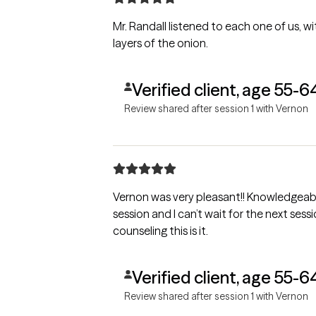
Mr. Randall listened to each one of us, wi
layers of the onion.
Verified client, age 55-6
Review shared after session 1 with Vernon
Vernon was very pleasant!! Knowledgeable
session and I can’t wait for the next sessi
counseling this is it.
Verified client, age 55-6
Review shared after session 1 with Vernon