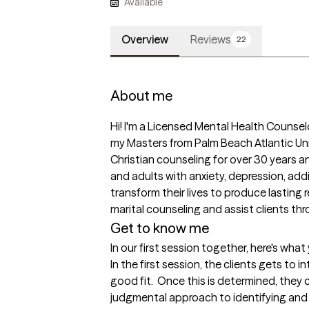
Available
Overview
Reviews
22
About me
Hi! I'm a Licensed Mental Health Counselo
my Masters from Palm Beach Atlantic Uni
Christian counseling for over 30 years and
and adults with anxiety, depression, addi
transform their lives to produce lasting re
marital counseling and assist clients thr
Get to know me
In our first session together, here's wha
In the first session, the clients gets to i
good fit.  Once this is determined, they 
judgmental approach to identifying and c