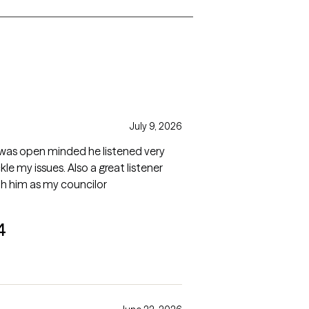
s
July 9, 2026
 he was open minded he listened very
le my issues. Also a great listener
th him as my councilor
4