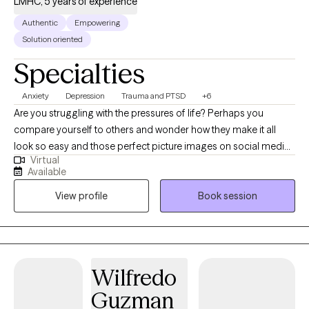
LMHC, 5 years of experience
Authentic
Empowering
Solution oriented
Specialties
Anxiety
Depression
Trauma and PTSD
+6
Are you struggling with the pressures of life? Perhaps you
compare yourself to others and wonder how they make it all
look so easy and those perfect picture images on social media
Virtual
don't help. Perhaps you’ve had no motivation, no energy, or feel
Available
overwhelmed lately. You’ve found yourself struggling with
View profile
Book session
feeling "stuck", self-doubt or lack of self-confidence. As far as
anyone can tell, you’ve got a great life. But on the inside, you
don't feel good enough; perhaps you struggle with past hurts,
toxic relationships, never-ending thoughts, or the voice in your
head is quick to remind you of all the ways you’re falling short.
Wilfredo
Imagine how it would feel to feel more confident without guilt or
Guzman
shame. Imagine enjoying a deeper connection with others with