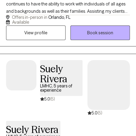
continues to have the ability to work with individuals of all ages
and backgrounds as well as their families. Assisting my clients
Offers in-person in
Orlando, FL
learn how to manage their stressors, gaining insight into their
Available
thoughts and behaviors and enhancing their emotions and
View profile
Book session
bonds with their supportive networks. The majority of my
experience has been focused on working with individuals
struggling with anxiety, depression, stress, trauma, Tourette/Tics
anger, adjustment and women related issues. I use different
approaches in therapy but have a strong background in CBT,
Suely
CPT and somatic work. I have also received my training in CBIT
Rivera
(Comprehensive Behavioral Intervention for Tics) I currently
practice in Orlando, Florida but provide virtual as well.
LMHC, 5 years of
experience
5.0
(5)
5.0
(5)
Suely Rivera