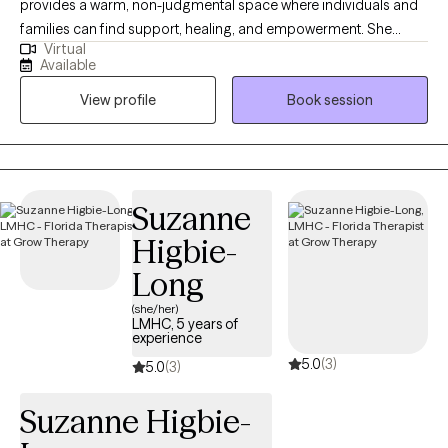
provides a warm, non-judgmental space where individuals and
families can find support, healing, and empowerment. She
Virtual
works with adults, children, adolescents, couples, and families,
Available
helping them navigate a wide range of mental health concerns
View profile
Book session
and life stressors with care, empathy, and professionalism.
Drawing from a variety of evidence-based practices, Tanya
tailors her approach to meet the unique needs of each person
she works with. She incorporates methods such as EMDR,
Cognitive Behavioral strategies, trauma-informed care, ABA,
Suzanne
solution-focused techniques, and strengths-based
Higbie-
perspectives to create individualized plans that honor each
client’s goals, background, and experiences. Tanya has
Long
extensive experience supporting clients through challenges
(she/her)
such as Anxiety, Depression, Trauma, Grief and Loss, Austim,
LMHC, 5 years of
experience
Divorce, Family Transitions, Addiction and Recovery, ADHD (in
5.0
(3)
both children and adults), and relational conflict. She also brings
5.0
(3)
valuable insight into systems advocacy, connecting individuals
Suzanne Higbie-
to vital resources and community supports. LGBTQ+ Friendly