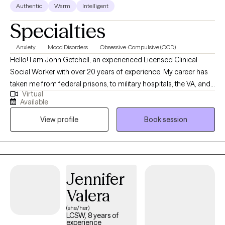
Authentic
Warm
Intelligent
Specialties
Anxiety
Mood Disorders
Obsessive-Compulsive (OCD)
Hello! I am John Getchell, an experienced Licensed Clinical
Social Worker with over 20 years of experience. My career has
taken me from federal prisons, to military hospitals, the VA, and
Virtual
private practice, where I have worked with trauma, depression,
Available
grief, OCD, and very complex family dynamics. My goal is to
View profile
Book session
walk alongside you as we face life's challenges, helping you to
find clarity, strength, and healthier ways of living. Together, we will
work on creating real change so you can experience peace and
freedom.
Jennifer
Valera
(she/her)
LCSW, 8 years of
experience