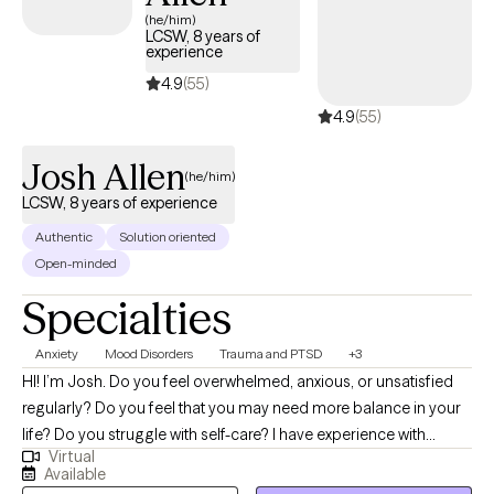
(he/him)
LCSW, 8 years of
experience
4.9
(55)
4.9
(55)
Josh Allen
(he/him)
LCSW, 8 years of experience
Authentic
Solution oriented
Open-minded
Specialties
Anxiety
Mood Disorders
Trauma and PTSD
+3
HI! I’m Josh. Do you feel overwhelmed, anxious, or unsatisfied
regularly? Do you feel that you may need more balance in your
life? Do you struggle with self-care? I have experience with
Virtual
helping individuals who have suffered trauma, major life
Available
changes/challenges, conflict and other stressors that have