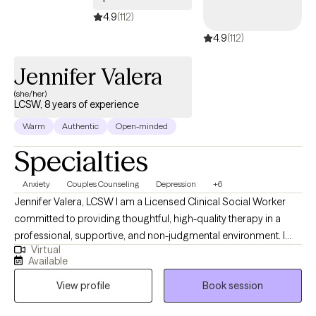
4.9
(112)
4.9
(112)
Jennifer Valera
(she/her)
LCSW, 8 years of experience
Warm
Authentic
Open-minded
Specialties
Anxiety
Couples Counseling
Depression
+6
Jennifer Valera, LCSW I am a Licensed Clinical Social Worker
committed to providing thoughtful, high-quality therapy in a
professional, supportive, and non-judgmental environment. I
Virtual
understand that reaching out for therapy can feel
Available
overwhelming, and my goal is to offer a space where you feel
View profile
Book session
safe, respected, and taken seriously from the start. I take a
collaborative, strengths-based approach, working closely with