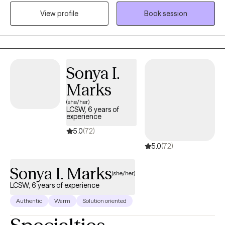
navigating challenges related to identity, trauma, substance use,
View profile
Book session
and life transitions. With a direct and compassionate approach, I
collaborate with clients to explore their mental wellness, build
coping skills, and create more satisfying and empowered lives.
Sonya I.
Marks
(she/her)
LCSW, 6 years of
experience
5.0
(72)
5.0
(72)
Sonya I. Marks
(she/her)
LCSW, 6 years of experience
Authentic
Warm
Solution oriented