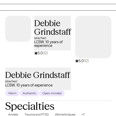
empathy, guiding clients through their healing journey with
patience and understanding. I believe in the power of
collaboration and tailor my therapeutic interventions to meet
Debbie
each individual's unique needs, empowering them to navigate
Grindstaff
life's difficulties and achieve personal growth and well-being.
(she/her)
LCSW, 10 years of
experience
5.0
(12)
5.0
(12)
Debbie Grindstaff
(she/her)
LCSW, 10 years of experience
Warm
Authentic
Open-minded
Specialties
Anxiety
Trauma and PTSD
Women's Issues
+7