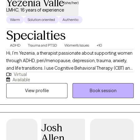
Yezenia Valle
(she/her)
LMHC, 16 years of experience
Warm
Solution oriented
Authentic
Specialties
ADHD
Trauma and PTSD
Women's Issues
+10
Hi, I’m Yezenia, a therapist passionate about supporting women
through ADHD, peri/menopause, depression, trauma, anxiety,
and life transitions. I use Cognitive Behavioral Therapy (CBT) and
Virtual
other evidence-based tools to help clients understand the
Available
patterns that keep them feeling stuck and to build practical
View profile
Book session
strategies they can use every day. My approach is warm,
collaborative, and tailored to the unique challenges women face
—whether it’s balancing multiple roles, managing emotional
overwhelm, or navigating the impact of ADHD. I believe therapy
should feel like a supportive partnership where you not only feel
Josh
understood but also empowered to create lasting change.
Allen