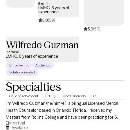
less conflict. Ready to step away from past hurts & quiet the
(he/him)
LMHC, 6 years of
inner critic so that you can feel excited & unafraid of new things?
experience
I collaborate with individuals to transform their stories. It is
5.0
(59)
important to feel safe, so my style is down-to-earth, empathetic
5.0
(59)
& infused with humor when appropriate. I can also incorporate
Christian faith for clients who so desire. I offer LIMITED
Wilfredo Guzman
WEEKNIGHTS & no weekends appointments. Interested in
getting started? Send me an email to get started.
(he/him)
LMHC, 6 years of experience
Empowering
Authentic
Solution oriented
Specialties
Child or Adolescent
LGBTQ
Mood Disorders
+7
I’m Wilfredo Guzman (he/him/él), a bilingual Licensed Mental
Health Counselor based in Orlando, Florida. I received my
Masters from Rollins College and have been practicing for 6
Virtual
years. I provide affirming, client-centered therapy to individuals
Available