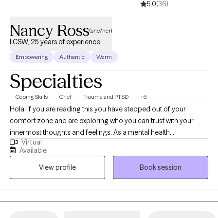
5.0
(36)
Nancy Ross
(she/her)
LCSW, 25 years of experience
Empowering
Authentic
Warm
Specialties
Coping Skills
Grief
Trauma and PTSD
+6
Hola! If you are reading this you have stepped out of your
comfort zone and are exploring who you can trust with your
innermost thoughts and feelings. As a mental health
Virtual
professional, I have seen first-hand the plight of the human
Available
condition. Throughout the past 20+ years, I have gained
View profile
Book session
incredible experience & insight that have uniquely prepared me
for this work. As a licensed clinical social worker I have served
diverse populations well, throughout the New York Tri-State area
as well as in Florida's Southwest & Central areas since 2013 in
various capacities. From my own curative journey I have