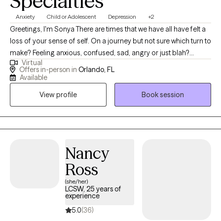
Specialties
Anxiety
Child or Adolescent
Depression
+2
Greetings, I'm Sonya There are times that we have all have felt a
loss of your sense of self. On a journey but not sure which turn to
make? Feeling anxious, confused, sad, angry or just blah?
Virtual
Having great friends, watching self-help Tik Tok segments but
Offers in-person in
Orlando, FL
still not feeling ok or where to turn? I have a calm and accepting
Available
presence that allows me to be relatable and build rapport with
View profile
Book session
my clients. I provide a space where there in no judgement, an
environment of calmness and peace so that clients feel
supported and heard. Together we will evaluate and process
situations that are impacting your life. I will empower you to
develop and implement strategies that can be beneficial in all
Nancy
aspects of your life. I look forward to assisting you in finding a
Ross
peaceful resolution.
(she/her)
LCSW, 25 years of
experience
5.0
(36)