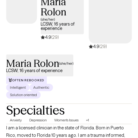
Maria
sessions alongside tasks you complete between sessions, I will
Rolon
offer you a safe space to be heard, understood, and accepted. I
provide a listening ear, validation, and an objective perspective.
(she/her)
LCSW, 16 years of
Our therapy sessions will be a safe space and an opportunity to
experience
acquire new skills & insights. We will work together to ensure you
4.9
(29)
are able to share your story, gain insight & clarity and thereby
4.9
(29)
accomplish those goals that previously eluded you.
Maria Rolon
(she/her)
LCSW, 16 years of experience
OFTEN REBOOKED
Intelligent
Authentic
Solution oriented
Specialties
Anxiety
Depression
Women's Issues
+1
I am a licensed clinician in the state of Florida. Born in Puerto
Rico, moved to Florida 10 years ago. I am a trauma informed,