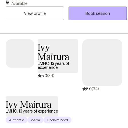
Available
and real-world experience to develop a compassionate,
View profile
Book session
collaborative approach that empowers clients to grow, heal, and
reach their goals. I love what I do.
Ivy
Mairura
LMHC, 13 years of
experience
5.0
(34)
5.0
(34)
Ivy Mairura
LMHC, 13 years of experience
Authentic
Warm
Open-minded