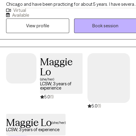
Chicago and have been practicing for about 5 years. I have several
Virtual
years of experience as a social worker and primary therapist
Available
treating adolescents and adults with substance use and mental
View profile
Book session
health issues. I use a strengths-based approach combined with
cognitive behavioral therapy (CBT), motivational interviewing (MI),
and person-centered therapy to empower clients and help them
address their unique needs.
Maggie
Lo
(she/her)
LCSW, 3 years of
experience
5.0
(1)
5.0
(1)
Maggie Lo
(she/her)
LCSW, 3 years of experience