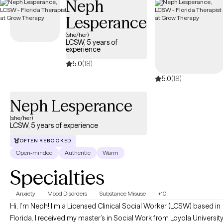
Neph
Lesperance
(she/her)
LCSW, 5 years of
experience
5.0
(18)
5.0
(18)
Neph Lesperance
(she/her)
LCSW, 5 years of experience
OFTEN REBOOKED
Open-minded
Authentic
Warm
Specialties
Anxiety
Mood Disorders
Substance Misuse
+10
Hi, I’m Neph! I'm a Licensed Clinical Social Worker (LCSW) based in
Florida. I received my master’s in Social Work from Loyola Universit