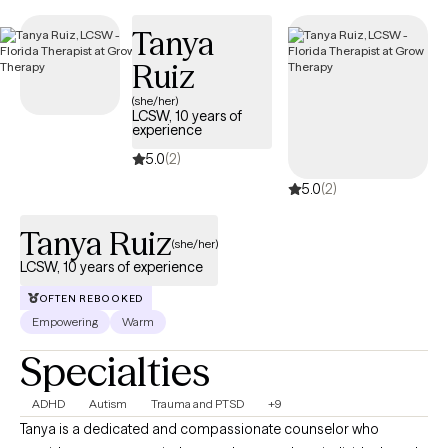
Florida Blue member ID to see your estimated session cost
Tanya
before you book. All Florida Blue therapists are part of Grow
Ruiz
Therapy’s network of 25,000+ licensed providers across 50
states, with an average session cost of $21 for those who use
(she/her)
LCSW, 10 years of
their insurance.
experience
5.0
(2)
5.0
(2)
Tanya Ruiz
(she/her)
LCSW, 10 years of experience
OFTEN REBOOKED
Empowering
Warm
Specialties
ADHD
Autism
Trauma and PTSD
+9
Tanya is a dedicated and compassionate counselor who