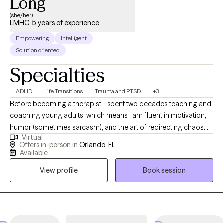
Long
(she/her)
LMHC, 5 years of experience
Empowering
Intelligent
Solution oriented
Specialties
ADHD
Life Transitions
Trauma and PTSD
+3
Before becoming a therapist, I spent two decades teaching and
coaching young adults, which means I am fluent in motivation,
humor (sometimes sarcasm), and the art of redirecting chaos
Virtual
into purpose. This makes me particularly tuned in to working
Offers in-person in
Orlando, FL
with veterans, teens/young adults, and anyone who is looking
Available
for a unique version of therapy. I blend advocacy, multicultural
View profile
Book session
awareness, and deep compassion to support clients through
the hard stuff while celebrating the good stuff.