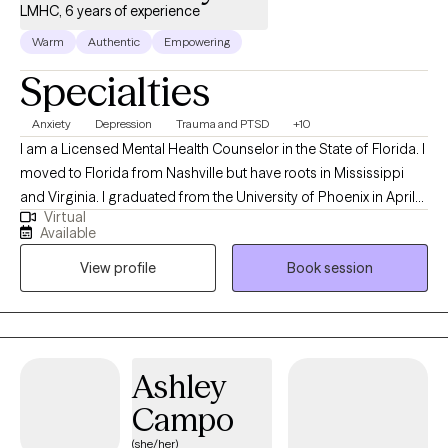
LMHC, 6 years of experience
Warm
Authentic
Empowering
Specialties
Anxiety
Depression
Trauma and PTSD
+10
I am a Licensed Mental Health Counselor in the State of Florida. I
moved to Florida from Nashville but have roots in Mississippi
and Virginia. I graduated from the University of Phoenix in April
Virtual
of 2014 with a Bachelors of Science in Health Administration. I
Available
used that degree to enroll at Capella University where I earned a
View profile
Book session
Master of Science in Clinical Mental Health Counseling in March
of 2021. My passion for counseling started when I was very
young. In my teenage years I participated in groups that worked
to prevent teen suicide. This interest eventually worked its way
into my adult life as a career in the mental health field. My first
Ashley
position after graduating with my Masters was assisting
Campo
individuals whose substance abuse lead to involvement in the
criminal justice system. Building on that, I also have experience
(she/her)