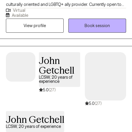
culturally oriented and LGBTQ+ ally provider. Currently open to
Virtual
work with woman struggling with perinatal mental health
Available
challenges that also has survive trauma in childhood or in
View profile
Book session
lifespan, and diverse population of adults experiencing PTSD,
anxiety and/or mood disorders.
John
Getchell
LCSW, 20 years of
experience
5.0
(27)
5.0
(27)
John Getchell
LCSW, 20 years of experience