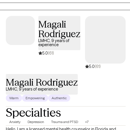
Magali
Rodriguez
LMHC, 9 years of
experience
5.0
(61)
5.0
(61)
Magali Rodriguez
LMHC, 9 years of experience
Warm
Empowering
Authentic
Specialties
Anxiety
Depression
Trauma and PTSD
+7
Hello. I am a licensed mental health counselor in Florida and