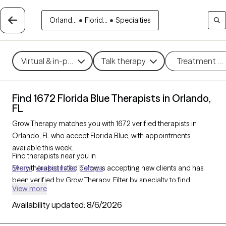
Orland...
•
Florid...
•
Specialties
Virtual & in-person
Talk therapy
Treatment m
Find 1672 Florida Blue Therapists in Orlando,
FL
Grow Therapy matches you with 1672 verified therapists in
Orlando, FL who accept Florida Blue, with appointments
available this week.
Find therapists near you in
Every therapist listed below is accepting new clients and has
Miami
Jacksonville
Tampa
been verified by Grow Therapy. Filter by specialty to find
View more
therapists experienced in
CBT
,
EMDR
,
trauma therapy
,
anxiety
Availability updated:
,
depression
, and more — all covered by Florida Blue.
8/6/2026
Schedule an online or in-person session, and enter your