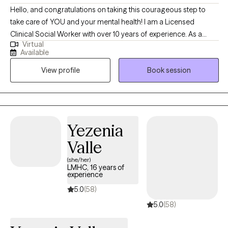
Hello, and congratulations on taking this courageous step to
take care of YOU and your mental health! I am a Licensed
Clinical Social Worker with over 10 years of experience. As a
Virtual
graduate of Rutgers University and experience in areas of
Available
trauma and anxiety treatment, bipolar disorder, substance
View profile
Book session
abuse, and Autism, I feel very fortunate to be in the field of
helping others. I look forward to the opportunity to walk
alongside my clients on their healing journey.
Yezenia
Valle
(she/her)
LMHC, 16 years of
experience
5.0
(58)
5.0
(58)