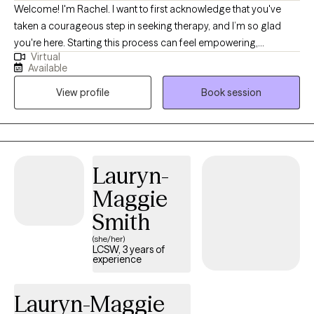
Welcome! I'm Rachel. I want to first acknowledge that you've
taken a courageous step in seeking therapy, and I’m so glad
you're here. Starting this process can feel empowering,
Virtual
confusing, or even a little scary, and that’s completely okay.
Available
Together, we’ll dive into what’s challenging you right now—
View profile
Book session
whether it’s anxiety, depression, postpartum concerns, grief, self-
confidence struggles, or parenting hurdles. We’ll also explore
where you want to be in the next month, six months, or year. In
our sessions, we’ll break down your concerns and create
strategies that work for you, focusing on practical actions you
Lauryn-
can take right away. I strive to provide a safe and
Maggie
compassionate space where you can feel heard and supported.
My approach emphasizes developing assertive communication
Smith
and boundaries, helping you build the life you truly deserve. I
(she/her)
believe therapy is a collaborative process, and there’s always
LCSW, 3 years of
experience
space for suggestions and accountability as we work together.
When you’re ready, I’m here to help you move forward.
Lauryn-Maggie