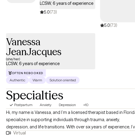
LCSW, 6 years of experience
5.0
(73)
5.0
(73)
Vanessa
JeanJacques
(she/her)
LCSW, 6 years of experience
OFTEN REBOOKED
Authentic
Warm
Solution oriented
Specialties
Postpartum
Anxiety
Depression
+10
Hi, my name is Vanessa, and I’m a licensed therapist based in Florida
specialize in supporting individuals through trauma, anxiety,
depression, and life transitions. With over six years of experience, I’
Virtual
had the privilege of working with a diverse group of clients as they