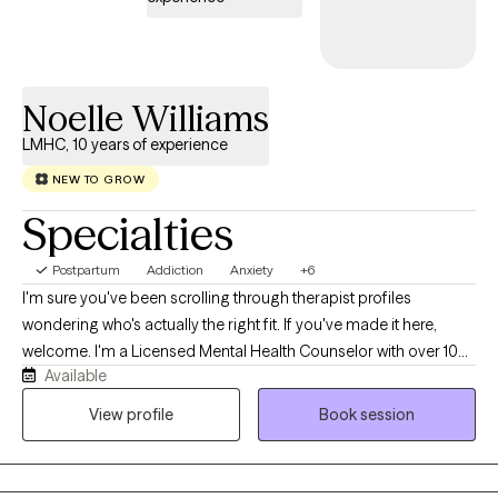
Please feel free to view my calendar for current availability — I
look forward to connecting with you.
Noelle Williams
LMHC, 10 years of experience
NEW TO GROW
Specialties
Postpartum
Addiction
Anxiety
+6
I'm sure you've been scrolling through therapist profiles
wondering who's actually the right fit. If you've made it here,
welcome. I'm a Licensed Mental Health Counselor with over 10
Available
years of experience helping adults navigate anxiety, depression,
grief, recovery, life transitions, blended family challenges, and
View profile
Book session
self-esteem. I believe therapy should feel like a conversation—
not an interrogation. Together, we'll create a space where you
can feel understood, challenged when needed, and supported