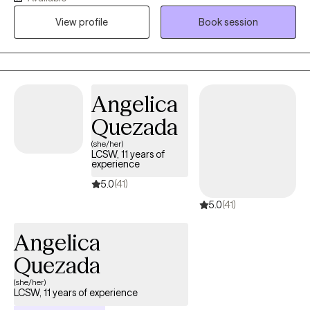
techniques. For clients who desire it, I offer a Christian faith-
View profile
Book session
based perspective to support emotional and spiritual growth.
Together, we’ll work toward greater peace, purpose, and
connection
Angelica
Quezada
(she/her)
LCSW, 11 years of
experience
5.0
(41)
5.0
(41)
Angelica
Quezada
(she/her)
LCSW, 11 years of experience