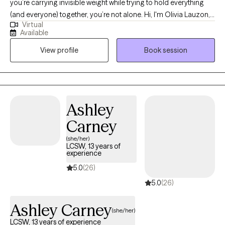
you’re carrying invisible weight while trying to hold everything
(and everyone) together, you’re not alone. Hi, I'm Olivia Lauzon,
Virtual
LCSW/LICSW and Certified Perinatal Mental Health provider. I
Available
specialize in working with mothers navigating trauma, anxiety,
View profile
Book session
burnout, and the deep identity shifts that come with parenthood.
Whether your trauma is recent or rooted in childhood,
becoming a mom has a way of bringing it to the surface. The
sleepless nights, the mental load, the pressure to “do it all,” it can
stir up old wounds in ways no one prepared you for. I am
Ashley
licensed to see clients in CO, FL, and WA.
Carney
(she/her)
LCSW, 13 years of
experience
5.0
(26)
5.0
(26)
Ashley Carney
(she/her)
LCSW, 13 years of experience