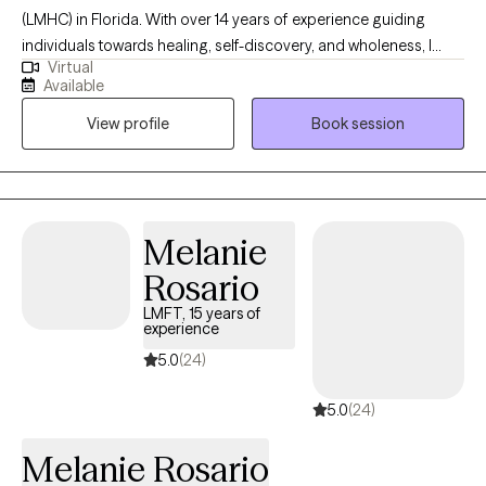
(LMHC) in Florida. With over 14 years of experience guiding
individuals towards healing, self-discovery, and wholeness, I
Virtual
specialize in helping individuals find peace within themselves.
Available
Together, we can embark on a journey of self-acceptance,
View profile
Book session
courage, and growth. If you're ready to reclaim your power,
embrace vulnerability, and align with your purpose, I encourage
you to reach out.
Melanie
Rosario
LMFT, 15 years of
experience
5.0
(24)
5.0
(24)
Melanie Rosario