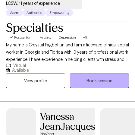
LCSW, 11 years of experience
Warm
Authentic
Empowering
Specialties
Postpartum
Anxiety
Depression
+9
My name is Creystal Fagbohun and I am a licensed clinical social
worker in Georgia and Florida with 10 years of professional work
experience. I have experience in helping clients with stress and
Virtual
anxiety, relationship issues, family conflicts, parenting issues and
Available
more. I believe that you are the expert of your story and that you
View profile
Book session
have many strengths that will assist you in overcoming things
that challenge you. It takes courage to seek out a more fulfilling
and happier life and to take the first steps towards a change. I
am here to support & empower you in that journey.
Vanessa
JeanJacques
(she/her)