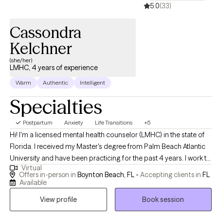
5.0
(33)
Cassondra
Kelchner
(she/her)
LMHC, 4 years of experience
Warm
Authentic
Intelligent
Specialties
Postpartum
Anxiety
Life Transitions
+5
Hi! I'm a licensed mental health counselor (LMHC) in the state of
Florida. I received my Master's degree from Palm Beach Atlantic
University and have been practicing for the past 4 years. I work to
Virtual
support individuals struggling with anxiety, postpartum
Offers in-person in
Boynton Beach, FL -
Accepting clients in
FL
depression, major life transitions and decisions, grief,
Available
stress/trauma, and more. I help clients ranging from adolescence
View profile
Book session
to older adulthood obtain their therapeutic goals and become
the best versions of themselves.