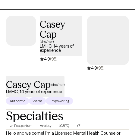
Casey
Cap
(she/her)
LMHC, 14 years of
experience
4.9
(95)
4.9
(95)
Casey Cap
(she/her)
LMHC, 14 years of experience
Authentic
Warm
Empowering
Specialties
Postpartum
Anxiety
LGBTQ
+7
Hello and welcome! I'm a Licensed Mental Health Counselor