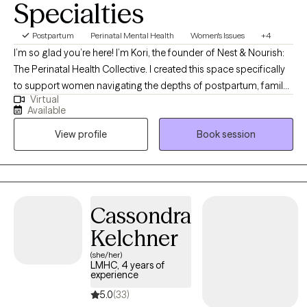
Specialties
Postpartum
Perinatal Mental Health
Women's Issues
+4
I’m so glad you’re here! I’m Kori, the founder of Nest & Nourish:
The Perinatal Health Collective. I created this space specifically
to support women navigating the depths of postpartum, family
Virtual
planning, infertility, trauma, and anxiety. I know these transitions
Available
well, not just from my clinical training, but as someone who has
View profile
Book session
navigated the heaviness of postpartum myself. This lived
experience, combined with advanced training in tools like EMDR
and Parts Work (IFS), allows me to offer a partnership that is
both evidence-based and authentically human. Taking this step
is brave, and I am honored that you are trusting me on your
Cassondra
journey. I look forward to connecting and helping you find your
Kelchner
footing.
(she/her)
LMHC, 4 years of
experience
5.0
(33)