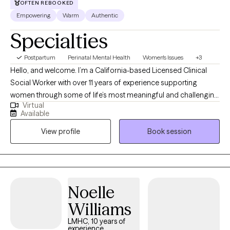
OFTEN REBOOKED
Empowering
Warm
Authentic
Specialties
Postpartum
Perinatal Mental Health
Women's Issues
+3
Hello, and welcome. I’m a California-based Licensed Clinical
Social Worker with over 11 years of experience supporting
women through some of life’s most meaningful and challenging
Virtual
transitions. I specialize in pre-conception, pregnancy,
Available
postpartum, reproductive mental health, and reproductive grief,
View profile
Book session
including infertility, miscarriage, stillbirth, and neonatal loss. My
approach is warm, compassionate, and culturally responsive,
creating a space where you can feel supported, understood,
and cared for without judgment. Whether you are navigating
anxiety, overwhelm, grief, identity changes, or adjusting to a new
Noelle
chapter in life, you do not have to go through it alone. I offer
Williams
convenient telehealth sessions throughout California to help
make support more accessible and comfortable for you.
LMHC, 10 years of
experience