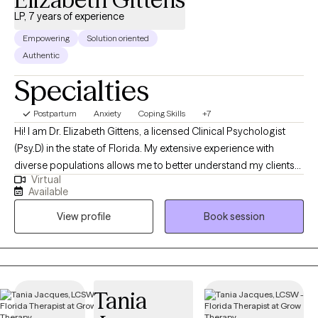
and mindfulness that you can practice and use in your daily life. It’s
LP, 7 years of experience
a collaborative process, less about me directing you, and more
Empowering
Solution oriented
about me supporting you as you gain clarity and confidence.
Authentic
Specialties
Postpartum
Anxiety
Coping Skills
+7
Hi! I am Dr. Elizabeth Gittens, a licensed Clinical Psychologist
(Psy.D) in the state of Florida. My extensive experience with
diverse populations allows me to better understand my clients
Virtual
and help them achieve their therapeutic goals. I utilize a range
Available
of therapeutic approaches, such as cognitive behavioral,
View profile
Book session
acceptance commitment, and solution-focused allowing me to
customize treatment for each individual based on their needs. I
received my training at Jackson Memorial Hospital and the
Miami VA, specializing in Health Psychology.
Tania