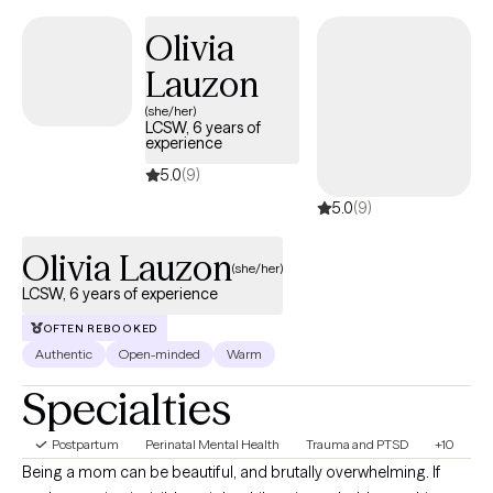
as you move toward meaningful change.
Olivia
Lauzon
(she/her)
LCSW, 6 years of
experience
5.0
(9)
5.0
(9)
Olivia Lauzon
(she/her)
LCSW, 6 years of experience
OFTEN REBOOKED
Authentic
Open-minded
Warm
Specialties
Postpartum
Perinatal Mental Health
Trauma and PTSD
+10
Being a mom can be beautiful, and brutally overwhelming. If