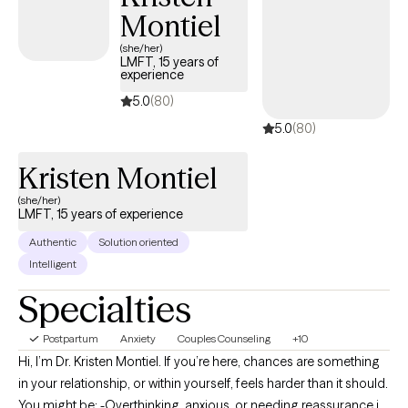
Montiel
(she/her)
LMFT, 15 years of
experience
5.0
(80)
5.0
(80)
Kristen Montiel
(she/her)
LMFT, 15 years of experience
Authentic
Solution oriented
Intelligent
Specialties
Postpartum
Anxiety
Couples Counseling
+10
Hi, I’m Dr. Kristen Montiel. If you’re here, chances are something
in your relationship, or within yourself, feels harder than it should.
You might be: -Overthinking, anxious, or needing reassurance in