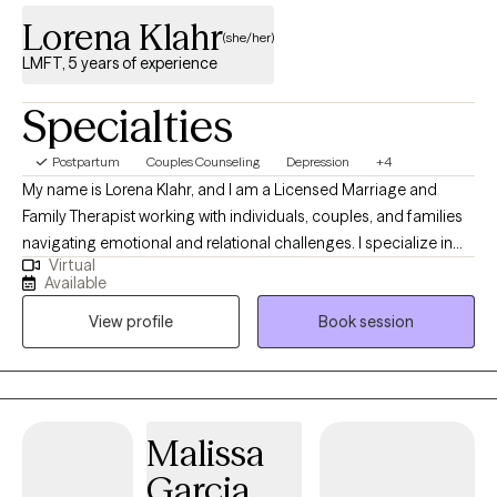
Lorena Klahr
(she/her)
LMFT, 5 years of experience
Specialties
Postpartum
Couples Counseling
Depression
+4
My name is Lorena Klahr, and I am a Licensed Marriage and
Family Therapist working with individuals, couples, and families
navigating emotional and relational challenges. I specialize in
Virtual
communication, helping couples understand their emotional
Available
patterns, express themselves more clearly, and rebuild
View profile
Book session
connection during times of conflict or distance. I also work with
individuals and families experiencing anxiety, depression, low
self-esteem, and major life transitions. My approach is rooted in
creating a space where clients can better understand
themselves, process their emotions, and move toward
Malissa
meaningful, lasting change. I have extensive experience
Garcia
supporting clients through grief and loss, including my work in