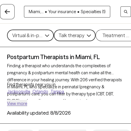
Miami,...
•
Your insurance
•
Specialties (1)
Virtual & in-person
Talk therapy
Treatment m
Postpartum Therapists in Miami, FL
Finding a therapist who understands the complexities of
pregnancy & postpartum mental health can make all the
difference in your healing journey. With 206 verified therapists
Find therapists near you in
in Miami, FL who specialize in perinatal (pregnancy &
Jacksonville
Orlando
Tampa
postpartum) care, you can filter by therapy type (CBT, DBT,
EMDR) and specific concerns like anxiety, depression, or
View more
trauma to find a compassionate, knowledgeable provider.
Availability updated:
8/8/2026
Every therapist listed is Grow Therapy-verified, currently
welcoming new clients, and has availability within the next 30
days.