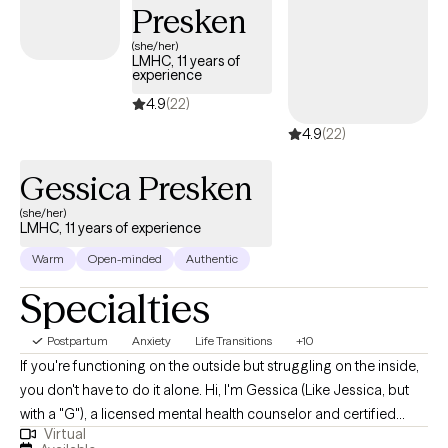
Presken
supporting those with eating disorders. My goal is to provide a
safe, non-judgmental space where clients feel heard,
(she/her)
LMHC, 11 years of
supported, and empowered to make meaningful changes in
experience
their lives.
4.9
(22)
4.9
(22)
Gessica Presken
(she/her)
LMHC, 11 years of experience
Warm
Open-minded
Authentic
Specialties
Postpartum
Anxiety
Life Transitions
+10
If you're functioning on the outside but struggling on the inside,
you don't have to do it alone. Hi, I'm Gessica (Like Jessica, but
with a "G"), a licensed mental health counselor and certified
Virtual
perinatal mental health professional with over a decade of