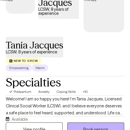
Jacques
LCSW, 8 years of
experience
Tania Jacques
LCSW, 8 years of experience
NEW TO GROW
Empowering
Warm
Specialties
Postpartum
Anxiety
Coping Skills
+10
Welcome! I am so happy you here! I’m Tania Jacques, Licensed
Clinical Social Worker (LCSW), and I believe everyone deserves
a safe place to feel heard, supported, and understood. Life can
Available
become overwhelming when you’re dealing with anxiety,
depression, stress, burnout, relationship challenges, or
View profile
Book session