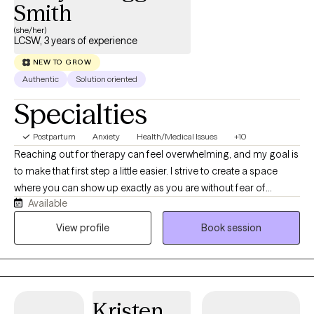
Smith
(she/her)
LCSW, 3 years of experience
NEW TO GROW
Authentic
Solution oriented
Specialties
Postpartum
Anxiety
Health/Medical Issues
+10
Reaching out for therapy can feel overwhelming, and my goal is
to make that first step a little easier. I strive to create a space
where you can show up exactly as you are without fear of
Available
judgment. I use a collaborative, strengths-based approach to
help you navigate anxiety, depression, life transitions,
View profile
Book session
relationship concerns, self-esteem, and the emotional impact of
chronic health conditions. Together, we'll work at your pace to
create meaningful, lasting change.
Kristen