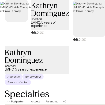
Kathryn
Dominguez
(she/her)
LMHC, 5 years of
experience
5.0
(25)
5.0
(25)
Kathryn
Dominguez
(she/her)
LMHC, 5 years of experience
Authentic
Empowering
Solution oriented
Specialties
Postpartum
Anxiety
Parenting
+5