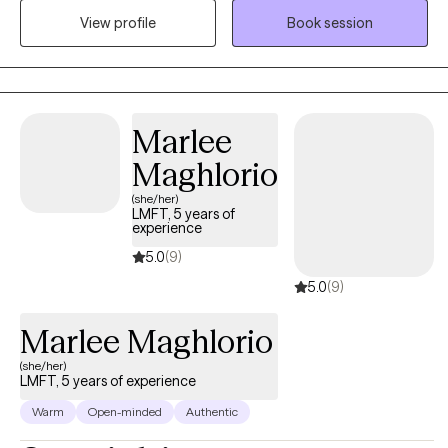
View profile
Book session
authentic selves while navigating life's complexities.
Marlee
Maghlorio
(she/her)
LMFT, 5 years of
experience
5.0
(9)
5.0
(9)
Marlee Maghlorio
(she/her)
LMFT, 5 years of experience
Warm
Open-minded
Authentic