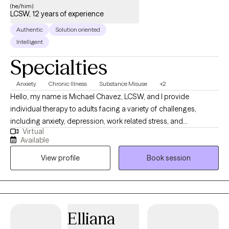
(he/him)
LCSW, 12 years of experience
Authentic
Solution oriented
Intelligent
Specialties
Anxiety
Chronic Illness
Substance Misuse
+2
Hello, my name is Michael Chavez, LCSW, and I provide
individual therapy to adults facing a variety of challenges,
including anxiety, depression, work related stress, and
Virtual
relationship issues. I understand how tough life can be. Before I
Available
became a therapist, I went through my own challenges —
View profile
Book session
unhoused, unemployed, and struggling with substance use.
Getting sober and working my way through college wasn’t easy,
but it shaped the way I show up for others now: with
understanding, patience, and zero judgment.
Elliana