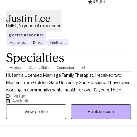
4.9
(18)
Justin Lee
LMFT, 15 years of experience
OFTEN REBOOKED
Authentic
Direct
Intelligent
Specialties
Anxiety
Coping Skills
Depression
+8
Hi, I am a Licensed Marriage Family Therapist. I received two
Masters from Golden Gate University San Francisco. I have been
working in community mental health for over 12 years. I help
Virtual
adolescent children, teens, young and older adults who struggle
Available
with anxiety, depression, and other related life stressors such as
View profile
Book session
grief, adjustment challenges, family issues and career decision
making