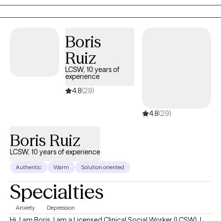
navigate life’s challenges with greater insight and resilience.
Boris
Ruiz
LCSW, 10 years of
experience
4.8
(29)
4.8
(29)
Boris Ruiz
LCSW, 10 years of experience
Authentic
Warm
Solution oriented
Specialties
Anxiety
Depression
Hi, I am Boris. I am a Licensed Clinical Social Worker (LCSW). I