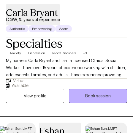
Carla Bryant
LCSW, 15 years of experience
Authentic
Empowering
Warm
Specialties
Anxiety
Depression
Mood Disorders
+3
My name is Carla Bryant and I am a Licensed Clinical Social
Worker. I have over 15 years of experience working with children,
adolescents, families, and adults. I have experience providing
Virtual
individual therapy for those struggling with school related
Available
issues, individuals who are unhoused, justice-involved clients,
View profile
Book session
and people who have experienced abuse. I have worked with
clients who have experienced loss, struggled with self-esteem,
sexual exploitation, PTSD, parenting conflicts, depression,
anxiety, life transitions, and many other impairments that prevent
them from being the best versions of themselves. I believe that
Eshan
healing can begin at any stage in life and that it is a process, best