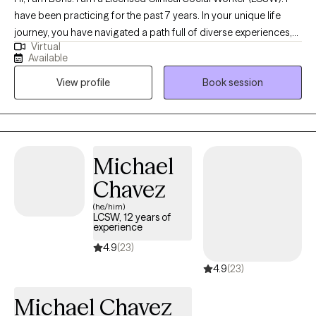
have been practicing for the past 7 years. In your unique life
journey, you have navigated a path full of diverse experiences,
Virtual
challenges, and triumphs. Your story is a testament to your
Available
resilience and the growth that has emerged from your personal
View profile
Book session
adventures. Throughout your life, you have embraced the power
of self-discovery, learning, and transformation. Your narrative
highlights your individual strengths and the lessons you've
gathered along the way, shaping the remarkable person you've
become today. It is your story, and I am here to listen, support,
Michael
and help you explore your aspirations, identify your goals, and
Chavez
work together to create a future chapter that aligns with your
desires and values.
(he/him)
LCSW, 12 years of
experience
4.9
(23)
4.9
(23)
Michael Chavez