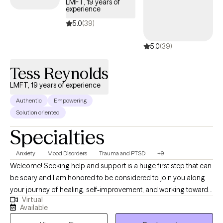
LMFT, 19 years of
experience
5.0
(39)
5.0
(39)
Tess Reynolds
LMFT, 19 years of experience
Authentic
Empowering
Solution oriented
Specialties
Anxiety
Mood Disorders
Trauma and PTSD
+9
Welcome! Seeking help and support is a huge first step that can
be scary and I am honored to be considered to join you along
your journey of healing, self-improvement, and working towards
Virtual
achieving your goals. I have worked in mental health for 19 years
Available
and have experience working in residential treatment centers,