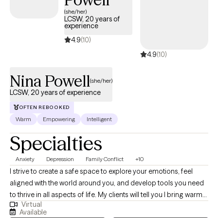
approach. I create a safe and non-judgmental environment for
(she/her)
LCSW, 20 years of
clients to feel more natural and express themselves freely in
experience
session without feeling the need to be professional.
4.9
(10)
4.9
(10)
Nina Powell
(she/her)
LCSW, 20 years of experience
OFTEN REBOOKED
Warm
Empowering
Intelligent
Specialties
Anxiety
Depression
Family Conflict
+10
I strive to create a safe space to explore your emotions, feel
aligned with the world around you, and develop tools you need
to thrive in all aspects of life. My clients will tell you I bring warmth
Virtual
and respect for diversity and identity into our sessions. I am
Available
passionate about empowering others as they embrace their