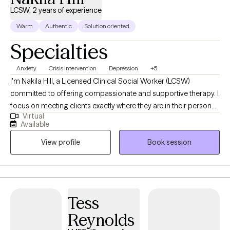
LCSW, 2 years of experience
Warm
Authentic
Solution oriented
Specialties
Anxiety
Crisis Intervention
Depression
+5
I'm Nakila Hill, a Licensed Clinical Social Worker (LCSW)
committed to offering compassionate and supportive therapy. I
focus on meeting clients exactly where they are in their personal
Virtual
journeys, assisting them in progressing towards their aspirations
Available
and goals. Specializing in depression, anxiety, and trauma-
View profile
Book session
focused therapy, I create a safe and nurturing environment that
encourages healing, personal growth, and positive
transformation. My approach is client-centered, fostering
empowerment and resilience in each individual's life.
Tess
Reynolds