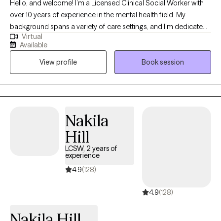
Hello, and welcome! I’m a Licensed Clinical Social Worker with
over 10 years of experience in the mental health field. My
background spans a variety of care settings, and I’m dedicated
Virtual
to providing compassionate, client-centered therapy as you
Available
navigate life’s challenges. I take a flexible, holistic approach to
View profile
Book session
therapy, drawing on different therapeutic techniques to help you
gain insight, self-awareness, and practical tools for coping.
Above all, my work is grounded in empathy and a deep
commitment to your well-being. Together, we’ll explore your
concerns, identify areas of growth, and work toward building a
Nakila
more fulfilling life.
Hill
LCSW, 2 years of
experience
4.9
(128)
4.9
(128)
Nakila Hill