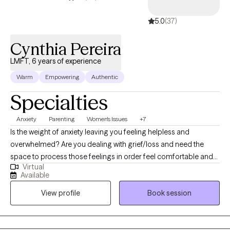
health. Knowing that I have a part in affecting the lives of others is
5.0
(37)
very rewarding to me. I get great pleasure in educating and
helping people reach their fullest potential to live their best life.
Cynthia Pereira
LMFT, 6 years of experience
Warm
Empowering
Authentic
Specialties
Anxiety
Parenting
Women's Issues
+7
Is the weight of anxiety leaving you feeling helpless and
overwhelmed? Are you dealing with grief/loss and need the
space to process those feelings in order feel comfortable and
Virtual
safe in your current season of life. Or maybe you are feeling
Available
trapped and finding it difficult to balance all of the demands of
View profile
Book session
motherhood? You are not alone. As a wife and mom of two, I
understand the demands that a mother feels when she is trying
to juggle home life, career or being a SAHM all while trying to