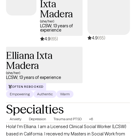
Ixta
Madera
(she/her)
LCSW, 13 years of
experience
4.9
(65)
4.9
(65)
Elliana Ixta
Madera
(she/her)
LCSW, 13 years of experience
OFTEN REBOOKED
Empowering
Authentic
Warm
Specialties
Anxiety
Depression
Trauma and PTSD
+6
Hola! I'm Elliana. I am a Licensed Clinical Social Worker (LCSW)
based in California. I received my Masters in Social Work from