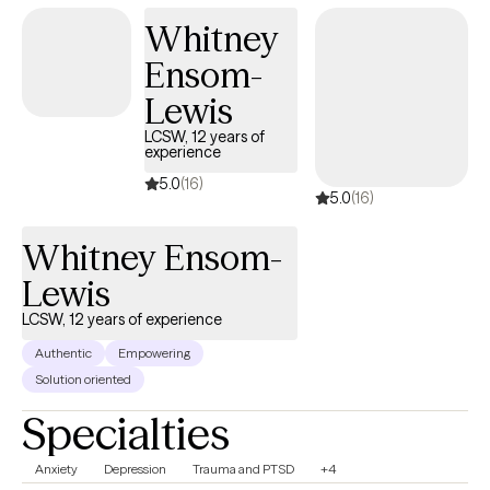
Whitney
Ensom-
Lewis
LCSW, 12 years of
experience
5.0
(16)
5.0
(16)
Whitney Ensom-
Lewis
LCSW, 12 years of experience
Authentic
Empowering
Solution oriented
Specialties
Anxiety
Depression
Trauma and PTSD
+4