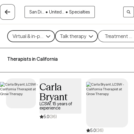
San Di...
•
United...
•
Specialties
Virtual & in-person
Talk therapy
Treatment m
Therapists in California
Carla
Bryant
LCSW, 15 years of
experience
5.0
(36)
5.0
(36)