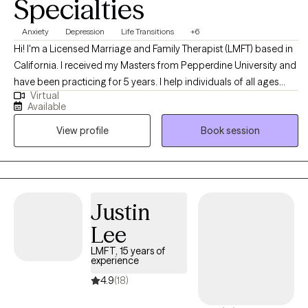
Specialties
Anxiety
Depression
Life Transitions
+6
Hi! I'm a Licensed Marriage and Family Therapist (LMFT) based in
California. I received my Masters from Pepperdine University and
have been practicing for 5 years. I help individuals of all ages
Virtual
who are struggling with depression, anxiety, or stress and
Available
empower them with the tools and strategies needed to create
View profile
Book session
meaningful and lasting change. I look forward to being part of
your therapeutic journey.
Justin
Lee
LMFT, 15 years of
experience
4.9
(18)