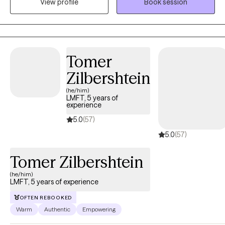
View profile
Book session
homeless shelters, inpatient psychiatric hospitals, juvi, jails,
prisons, ERs, County crisis work, and private practice settings
providing individual and group therapy in person and now
virtually. I earned my Master's Degree in Marriage, Couple,
Family, and Child Counseling at CSUS with my undergraduate
Tomer
degree in Psychology.
Zilbershtein
(he/him)
LMFT, 5 years of
experience
5.0
(57)
5.0
(57)
Tomer Zilbershtein
(he/him)
LMFT, 5 years of experience
OFTEN REBOOKED
Warm
Authentic
Empowering