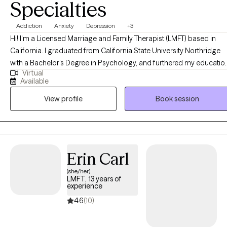
Specialties
Addiction
Anxiety
Depression
+3
Hi! I'm a Licensed Marriage and Family Therapist (LMFT) based in
California. I graduated from California State University Northridge
with a Bachelor’s Degree in Psychology, and furthered my educatio
Virtual
at Antioch University Los Angeles, where I obtained a Masters Degr
Available
in Clinical Psychology, specializing in Marriage and Family Therapy.
View profile
Book session
I’ve had the privilege of working with different demographics in a
range of therapeutic environments. I’ve worked with teens in the hig
school setting, with individuals struggling with substance abuse an
eating disorders, as well as patients with depression, anxiety, low sel
esteem, trauma, toxic relationships, and co-dependency. I generally
Erin Carl
combine the use of both humanistic and client-centered
(she/her)
psychotherapy in my work. With that said, I tailor my services to eac
LMFT, 13 years of
client and their clinical needs. While accompanying my clients on
experience
their journey of change and growth, I provide them with
4.6
(10)
unconditional compassion and acceptance. My goal is to cultivate
an authentic human connection with my clients by creating a safe