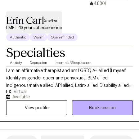
4.6
(10)
and comfortable space to explore, promoting growth, and
facilitating change.
Erin Carl
(she/her)
LMFT, 13 years of experience
Authentic
Warm
Open-minded
Specialties
Anxiety
Depression
Insomnia/Sleep Issues
I am an affirmative therapist and am LGBTQIA+ allied (I myself
identify as gender queer and pansexual), BLM allied,
Indigenous/native allied, API allied, Latinx allied, Disability allied,
Virtual
Deaf allied, Vegan allied (I myself am Vegan), and polyamory
Available
allied. I specialize in serving patients suffering suicide loss at
View profile
Book session
any stage of the loss. I also specialize in attachment/family
systems informed individual care and CBT-I (Cognitive
Behavioral Therapy for Insomnia). I also hold particular interest
and experience in serving adults with ASD, ID or DD, adult
children of narcissists, those who have suffered brainwashing