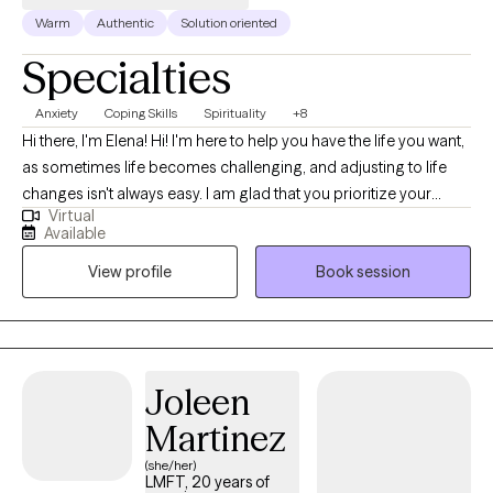
Warm
Authentic
Solution oriented
Specialties
Anxiety
Coping Skills
Spirituality
+8
Hi there, I'm Elena! Hi! I'm here to help you have the life you want,
as sometimes life becomes challenging, and adjusting to life
changes isn't always easy. I am glad that you prioritize your
Virtual
needs by coming here for help. I am Licensed Marriage and
Available
Family Therapist. I began therapy practice during my MA
View profile
Book session
Program at JFKU in CA. For over 10 years, I've worked in various
settings, including not-for-profit mental health agencies and
private practice. I believe that treatment is a collaborative
approach. I look forward to taking the journey of healing with
you. You deserve a safe space to heal and grow. In our sessions
Joleen
together, I'll meet you with compassion and evidence-based
Martinez
techniques so you can overcome the hangups and habits
holding you back.
(she/her)
LMFT, 20 years of