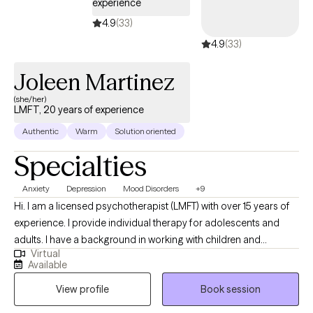
experience
4.9
(33)
4.9
(33)
Joleen Martinez
(she/her)
LMFT, 20 years of experience
Authentic
Warm
Solution oriented
Specialties
Anxiety
Depression
Mood Disorders
+9
Hi. I am a licensed psychotherapist (LMFT) with over 15 years of
experience. I provide individual therapy for adolescents and
adults. I have a background in working with children and
Virtual
families, which has deepened my understanding of how
Available
relationships shape our experiences. I earned my Master of
View profile
Book session
Science in Clinical Psychology from San Francisco State
University and have dedicated my career to helping clients