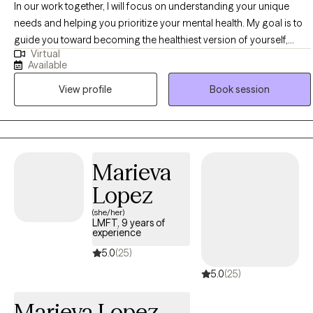
In our work together, I will focus on understanding your unique
needs and helping you prioritize your mental health. My goal is to
guide you toward becoming the healthiest version of yourself,
Virtual
finding moments of peace to make each day a bit lighter and
Available
brighter. I’m committed to honoring your cultural, religious, and
View profile
Book session
spiritual principles, ensuring that you can both care for yourself
and continue to support others. With a diverse professional
background, I tailor therapeutic interventions to fit your individual
needs, offering a personalized approach to your well-being.
Marieva
Lopez
(she/her)
LMFT, 9 years of
experience
5.0
(25)
5.0
(25)
Marieva Lopez