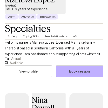
(she/her)
LMFT, 9 years of experience
Warm
Authentic
Empowering
Specialties
Anxiety
Coping Skills
Peer Relationships
+6
Hello my name is Marieva Lopez, Licensed Marriage Family
Therapist based in Southern California, with 8+ years of
experience. I am passionate about supporting clients with their
Virtual
daily lives and any presented issues, by providing an empathetic
Available
and safe environment. I work with both adults and adolescents
View profile
Book session
specializing in depression, anxiety, stress, anger management,
behavioral issues, life transitions, and communication/relational
issues. With an integrative approach primarily utilizing Cognitive
Behavioral Therapy (CBT), mindfulness, and a holistic therapy I
will create a safe and non-judgmental environment to support
Nina
your therapeutic journey. I approach sessions with empathic
Powell
and compassionate understanding, along with a direct-gentle