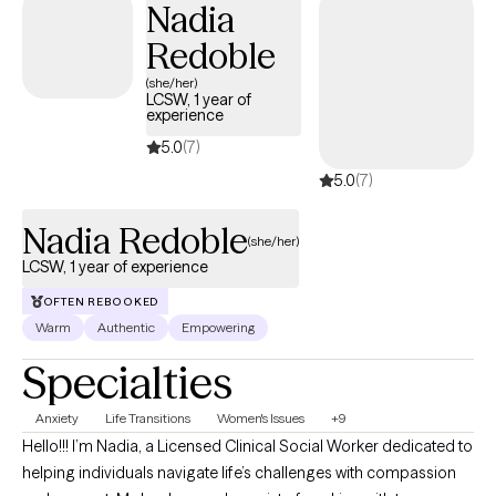
Nadia
where clients feel heard, respected, and empowered throughout
their healing process.
Redoble
(she/her)
LCSW, 1 year of
experience
5.0
(7)
5.0
(7)
Nadia Redoble
(she/her)
LCSW, 1 year of experience
OFTEN REBOOKED
Warm
Authentic
Empowering
Specialties
Anxiety
Life Transitions
Women's Issues
+9
Hello!!! I’m Nadia, a Licensed Clinical Social Worker dedicated to
helping individuals navigate life’s challenges with compassion