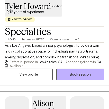
Tyler Howard
(she/her)
LP, 12 years of experience
NEW TO GROW
Specialties
ADHD
Trauma and PTSD
Women's Issues
+10
As a Los Angeles-based clinical psychologist, I provide a warm,
highly collaborative space for individuals navigating trauma,
anxiety, depression, and complex life transitions. While I bring
Offers in-person in
Los Angeles, CA -
Accepting clients in
CA
deep clinical expertise, I carefully tailor my approach to your
Available
unique psychological landscape. My practice is integrative and
View profile
Book session
interpersonal—blending psychodynamic insight, solution-
focused tools, and mind-body science to treat the whole
person. Rooted in LGBTQIA+ affirmative, neurodiversity-
affirming, and culturally responsive care, I am dedicated to
building a robust relational space. Together, we will co-create a
Alison
reparative therapeutic experience that honors your lived reality,