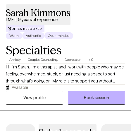
Sarah Kimmons
LMFT, 9 years of experience
OFTEN REBOOKED
Warm
Authentic
Open-minded
Specialties
Anxiety
Couples Counseling
Depression
+10
Hi, I’m Sarah. I’m a therapist, and I work with people who may be
feeling overwhelmed, stuck, or just needing a space to sort
through what’s going on. My role is to support you without
Available
judgment and help you make sense of things in a way that feels
useful and manageable. I am here to provide a safe, supportive
View profile
Book session
space where we can work together on whatever brings you in.