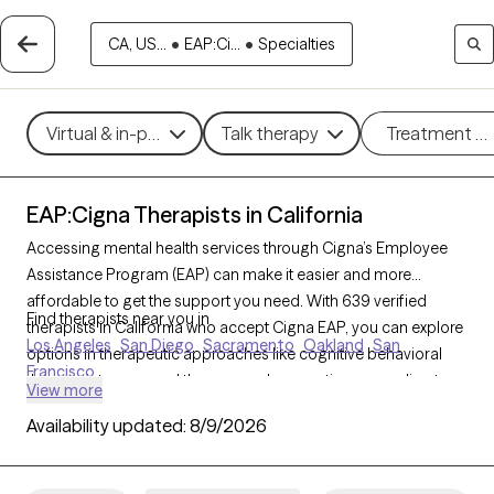
CA, US...
•
EAP:Ci...
•
Specialties
Virtual & in-person
Talk therapy
Treatment m
EAP:Cigna Therapists in California
Accessing mental health services through Cigna’s Employee
Assistance Program (EAP) can make it easier and more
affordable to get the support you need. With 639 verified
Find therapists near you in
therapists in California who accept Cigna EAP, you can explore
Los Angeles
San Diego
Sacramento
Oakland
San
options in therapeutic approaches like cognitive behavioral
Francisco
therapy, interpersonal therapy, and supportive counseling to
View more
address areas such as work-related stress, anxiety, or family
Availability updated:
8/9/2026
challenges. Each Grow Therapy-verified therapist listed below
is currently accepting new clients and has sessions available
soon, providing you with timely, quality care covered by your