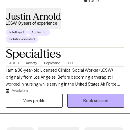
5.0
(12)
Justin Arnold
LCSW, 8 years of experience
Intelligent
Authentic
Solution oriented
Specialties
ADHD
Anxiety
Depression
+10
I am a 36-year-old Licensed Clinical Social Worker (LCSW)
originally from Los Angeles. Before becoming a therapist, I
worked in nursing while serving in the United States Air Force,
Available
where I gained valuable experience supporting individuals
through medical and personal challenges. I have been
View profile
Book session
practicing therapy since 2018 and am passionate about helping
adults navigate life stressors, emotional difficulties, and
personal growth. My approach is compassionate, client-
centered, and supportive, and I strive to create a safe space