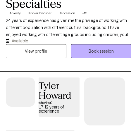
Specialties
Anxiety
Bipolar Disorder
Depression
+10
24 years of experience has given me the privilege of working with
different population with different cultural background. I have
enjoyed working with different age groups including children, youth,
Available
adults, and older adults. I have facilitated groups such as bipolar ,
depression, women's issues, and duel diagnosis. I have worked with
View profile
Book session
Youth in criminal justice system, clients with mood disorder,
psychosis, family problems, relationship problems, self worth,
anxiety, work related issues, domestic violence, and other
conditions. I have worked with clients to get connected to
Tyler
community resources, collaborated with other agencies and
provided case management services
Howard
(she/her)
LP, 12 years of
experience