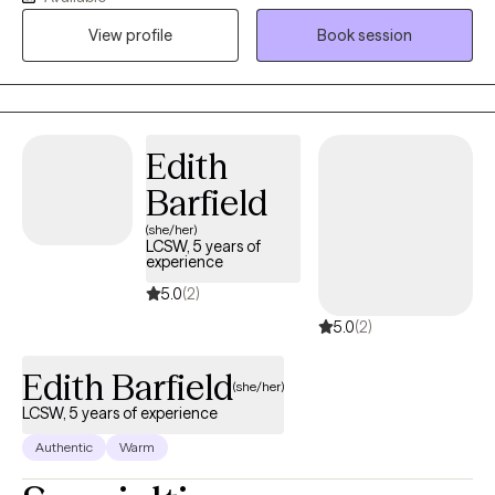
pleasing, or a major life transition. Together, we’ll understand
View profile
Book session
what’s keeping you stuck, build healthier patterns, and develop
practical tools to help you feel more confident, grounded, and
in control of your life.
Edith
Barfield
(she/her)
LCSW, 5 years of
experience
5.0
(2)
5.0
(2)
Edith Barfield
(she/her)
LCSW, 5 years of experience
Authentic
Warm