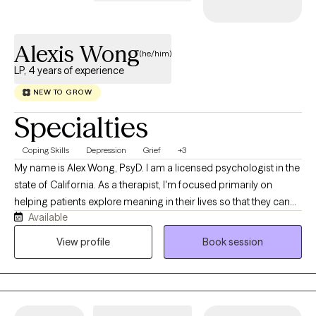
Alexis Wong
(he/him)
LP, 4 years of experience
NEW TO GROW
Specialties
Coping Skills
Depression
Grief
+3
My name is Alex Wong, PsyD. I am a licensed psychologist in the
state of California. As a therapist, I'm focused primarily on
helping patients explore meaning in their lives so that they can
Available
stop auto-piloting, transform traumas, establish better
relationships and lead happier lives. I’m a Southern-California
View profile
Book session
native. Specifically, I’m Chinese-American, part of the Teo Chew
community. Culturally, I’m Chinese-Vietnamese. My father is
from Vietnam, a member of the Chinese diaspora that came to
the USA as a refugee during wartime. My mother is from