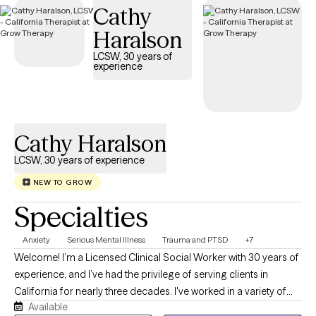
Cathy
Cigna EAP benefits.
Haralson
LCSW, 30 years of
experience
Cathy Haralson
LCSW, 30 years of experience
NEW TO GROW
Specialties
Anxiety
Serious Mental Illness
Trauma and PTSD
+7
Welcome! I’m a Licensed Clinical Social Worker with 30 years of
experience, and I’ve had the privilege of serving clients in
California for nearly three decades. I've worked in a variety of
Available
settings from psychiatric hospitals and emergency rooms to