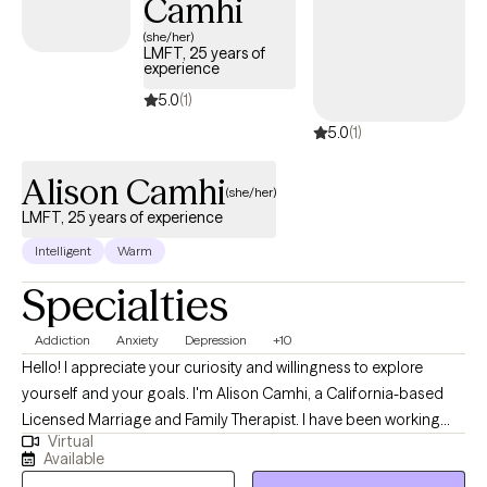
Camhi
decodes your unique mind, and cultivates lasting resilience.
(she/her)
LMFT, 25 years of
experience
5.0
(1)
5.0
(1)
Alison Camhi
(she/her)
LMFT, 25 years of experience
Intelligent
Warm
Specialties
Addiction
Anxiety
Depression
+10
Hello! I appreciate your curiosity and willingness to explore
yourself and your goals. I'm Alison Camhi, a California-based
Licensed Marriage and Family Therapist. I have been working
Virtual
with individuals, couples, families and groups for over 20 years
Available
to navigate challenges such as anxiety, depression, substance