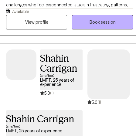
challenges who feel disconnected, stuck in frustrating patterns, or
Available
are navigating personal loss. I specialize in helping you become
connected, establish healthy patterns, and navigate the grief
View profile
Book session
process effectively. In the process, you will be able to identify and
utilize your strengths, communicate more effectively, develop
healthy coping skills, and break free from negative habits and
behaviors. My style is encouraging and solution-focused. I truly
Shahin
believe that investing in yourself and your relationships can bring
about transformation in less time than you might think. I look
Carrigan
forward to the opportunity to serve you!
(she/her)
LMFT, 25 years of
experience
5.0
(1)
5.0
(1)
Shahin Carrigan
(she/her)
LMFT, 25 years of experience