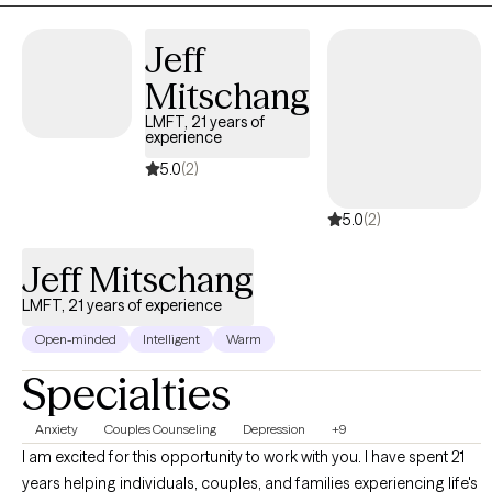
Jeff
Mitschang
LMFT, 21 years of
experience
5.0
(2)
5.0
(2)
Jeff Mitschang
LMFT, 21 years of experience
Open-minded
Intelligent
Warm
Specialties
Anxiety
Couples Counseling
Depression
+9
I am excited for this opportunity to work with you. I have spent 21
years helping individuals, couples, and families experiencing life's