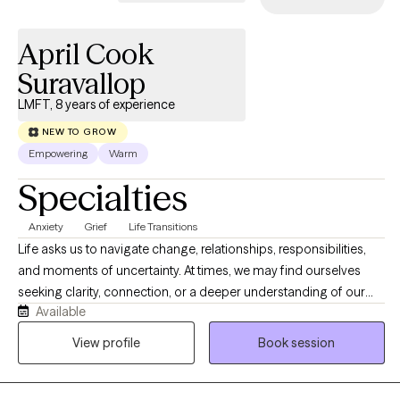
April Cook
Suravallop
LMFT, 8 years of experience
NEW TO GROW
Empowering
Warm
Specialties
Anxiety
Grief
Life Transitions
Life asks us to navigate change, relationships, responsibilities,
and moments of uncertainty. At times, we may find ourselves
seeking clarity, connection, or a deeper understanding of our
Available
experiences. Therapy offers a space where we can slow down,
reflect, and explore what matters most. Together, we will make
View profile
Book session
sense of your story, recognize your strengths, and discover
meaningful ways to move forward that feel authentic to who you
are.