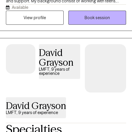
and support. My background consist of working with teens,
Available
young adults, adults, and older adults experiencing different
levels of mental health concerns such as anxiety, depression,
View profile
Book session
mood disorders, substance dependency and trauma. I’ve
worked in outpatient settings such as treatment centers with
individuals experiencing drug and alcohol dependency, the
homeless population and now currently working with veterans. I
David
focus on building strong rapport while also helping clients
develop practical coping strategies.
Grayson
LMFT, 9 years of
experience
David Grayson
LMFT, 9 years of experience
Specialties