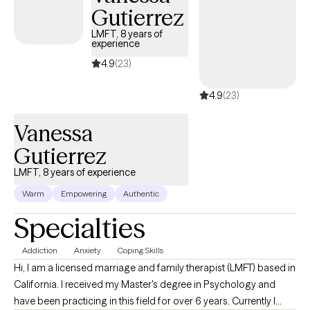
create a path toward healing and personal growth. My approach
Gutierrez
is collaborative and tailored to your unique needs, recognizing
LMFT, 8 years of
that every person's experiences and goals are different. I believe
experience
that meaningful change happens when clients feel safe,
4.9
(23)
supported, and genuinely understood. My goal is to help you
build resilience, improve emotional well-being, strengthen
4.9
(23)
relationships, and gain confidence in navigating life's challenges
—one step at a time. You don't have to face life's challenges
Vanessa
alone. I look forward to supporting you on your journey toward
Gutierrez
healing, balance, and lasting well-being.
LMFT, 8 years of experience
Warm
Empowering
Authentic
Specialties
Addiction
Anxiety
Coping Skills
Hi, I am a licensed marriage and family therapist (LMFT) based in
California. I received my Master's degree in Psychology and
have been practicing in this field for over 6 years. Currently I