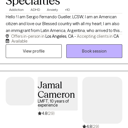
Specialties
Addiction
ADHD
Anxiety
+10
Hello ! I am Sergio Fernando Gueller, LCSW, I am an American
citizen and love our Blessed country with all my heart; I am also
an immigrant from Latin America, Argentina, who arrived to this
Offers in-person in
Los Angeles, CA -
Accepting clients in
CA
country at age 19 (I am currently 65), "tired and poor" and
Available
escaping an unstable political environment and difficult
View profile
Book session
socioeconomic perspectives. I completed my training in Europe
and Latin America through my participation in many seminars
and obtaining several certifications in this field, however, all my
formal education took place in California and Oregon, in the
USA. My approach to psychotherapy is eclectic and practical
Jamal
and am focused on providing immediate alleviation and crisis
Cameron
resolution to my clients via powerful cognitive/behavioral tools
which I use daily in my practice. I am a simple person and my
LMFT, 10 years of
experience
approach is formal and respectful, however, I use
respectful/sensitive humor and levity therapeutically when
4.8
(29)
appropriate as I believe it is a major part of my method.
4.8
(29)