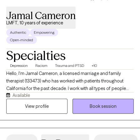
Jamal Cameron
LMFT, 10 years of experience
Authentic
Empowering
Open-minded
Specialties
Depression
Racism
Trauma and PTSD
+10
Hello, I'm Jamal Cameron, a licensed marriage and family
therapist (133473) who has worked with patients throughout
California for the past decade. I work with all types of people
Available
late stage teenagers and adults of all ages. In addition to
therapy, I have conducted research including abduction
View profile
Book session
prevention and the effects of peer mentorship with children and
adolescents. My career has led me to focus on providing
therapy to individuals with schizophrenia spectrum illness,
depression, bipolar and substance abuse. In addition, I have