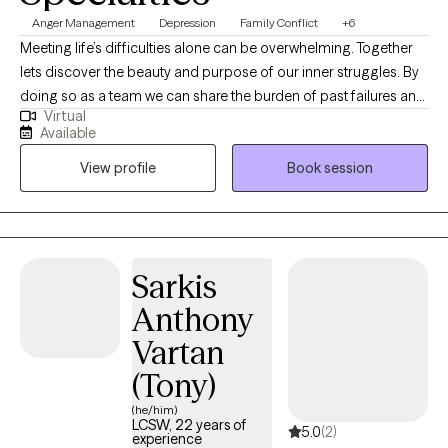
Anger Management
Depression
Family Conflict
+6
Meeting life’s difficulties alone can be overwhelming. Together
lets discover the beauty and purpose of our inner struggles. By
doing so as a team we can share the burden of past failures and
Virtual
shed the pain that paves the way for our future successes.
Available
Obstacles in our path are only there to make us stronger. Life’s
View profile
Book session
distressing moments are only that a moment. Our job is not to
always avoid these events but to endure them and not make
them worst.
Sarkis
Anthony
Vartan
(Tony)
(he/him)
LCSW, 22 years of
5.0
(2)
experience