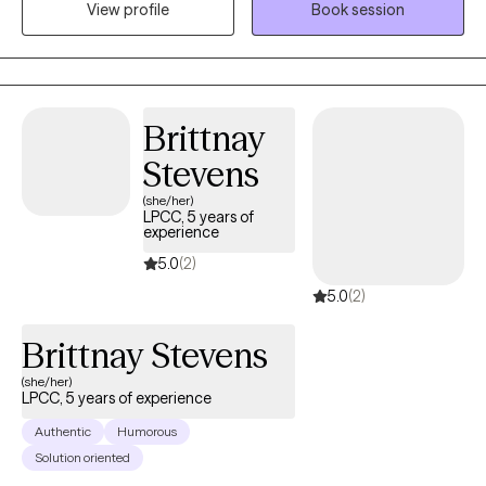
View profile
Book session
and process addictions, dual diagnoses, co-dependence,
mood disorders, grief, communication and the various
challenges we walk through each day. My most important goal is
to help my Clients transform positive AND difficult experiences
into a strategy for forward movement and progress built upon
Brittnay
your insights, along with practical tools for consistent
Stevens
momentum.
(she/her)
LPCC, 5 years of
experience
5.0
(2)
5.0
(2)
Brittnay Stevens
(she/her)
LPCC, 5 years of experience
Authentic
Humorous
Solution oriented