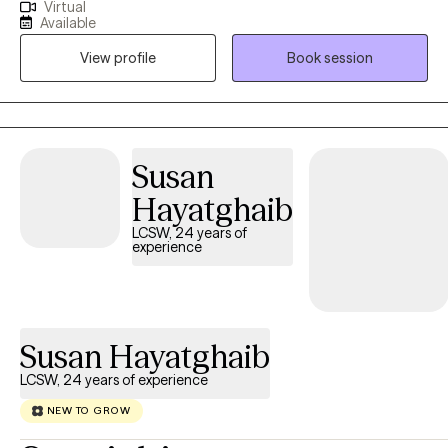
Virtual
have over 2 years of experience working in the field of
Available
addiction, my experience entails providing individual therapy,
View profile
Book session
family therapy, group sessions, crisis intervention, and
diagnosing. I assist individuals in addressing their areas of
concern in a non-judgmental and compassionate manner.
Susan
Hayatghaib
LCSW, 24 years of
experience
Susan Hayatghaib
LCSW, 24 years of experience
NEW TO GROW