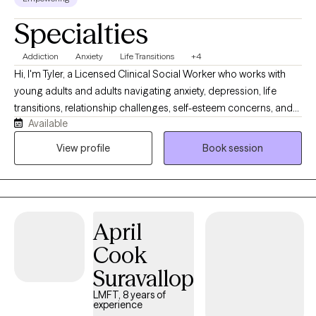
Specialties
Addiction
Anxiety
Life Transitions
+4
Hi, I'm Tyler, a Licensed Clinical Social Worker who works with
young adults and adults navigating anxiety, depression, life
transitions, relationship challenges, self-esteem concerns, and
Available
substance use recovery. I provide a supportive, nonjudgmental
space where clients can better understand themselves, build
View profile
Book session
practical coping skills, and work toward meaningful change.
Together, we'll explore patterns that may be keeping you stuck,
strengthen your confidence in making decisions, and create a
path forward that aligns with your values and goals.
April
Cook
Suravallop
LMFT, 8 years of
experience