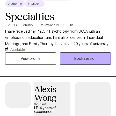
Authentic
Intelligent
Specialties
ADHD
Anxiety
Trauma and PTSD
+5
I have received my Ph.D. in Psychology from UCLA with an
emphasis on education, and I am also licensed in Individual,
Marriage, and Family Therapy. I have over 20 years of university
Available
teaching (at UC and CSU systems). You are welcome to visit my
site at: Shahincarrigan.com. One of my specializations is ADHD
View profile
Book session
testing by remote, diagnosis, and treatment. My tests,
subsequent analyses, and diagnoses are accepted for
medication treatment, school accommodations, and work.
Additionally, I offer CBT treatment for the amelioration of the
Alexis
disorder. The effect of ADHD on marital, parenting, and
relationships is well known and needs attention. I am here to
Wong
offer my expertise in this area, too.
(he/him)
LP, 4 years of
experience