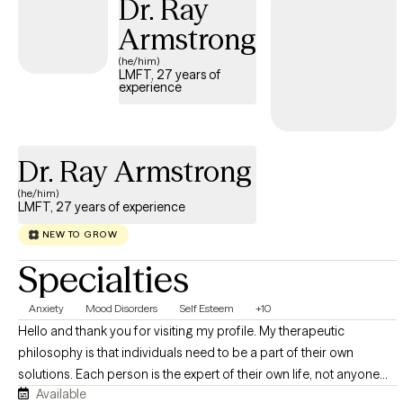
Dr. Ray
taken on advocacy roles related to assisting families with
academic and legal concerns.
Armstrong
(he/him)
LMFT, 27 years of
experience
Dr. Ray Armstrong
(he/him)
LMFT, 27 years of experience
NEW TO GROW
Specialties
Anxiety
Mood Disorders
Self Esteem
+10
Hello and thank you for visiting my profile. My therapeutic
philosophy is that individuals need to be a part of their own
solutions. Each person is the expert of their own life, not anyone
Available
else. I strive to empower clients to feel that their successes come