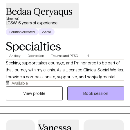
problems
Bedaa Qeryaqus
(she/her)
LCSW, 6 years of experience
Solution oriented
Warm
Specialties
Anxiety
Depression
Trauma and PTSD
+4
Seeking support takes courage, and I'm honored to be part of
that journey with my clients. As a Licensed Clinical Social Worker,
I provide a compassionate, supportive, and nonjudgmental
Available
space where you can feel heard, understood, and empowered
to make meaningful changes in your life. I work with individuals
View profile
Book session
experiencing anxiety, depression, trauma, grief and loss,
relationship challenges, life transitions, and everyday stressors.
Whether you're feeling overwhelmed, navigating a difficult
situation, or looking for healthier ways to cope, we'll work
Vanessa
together to identify your strengths, develop practical tools, and