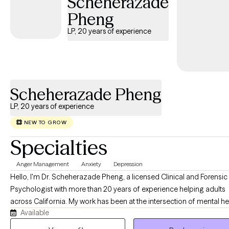
Scheherazade
Pheng
LP, 20 years of experience
Scheherazade Pheng
LP, 20 years of experience
NEW TO GROW
Specialties
Anger Management
Anxiety
Depression
Hello, I'm Dr. Scheherazade Pheng, a licensed Clinical and Forensic
Psychologist with more than 20 years of experience helping adults
across California. My work has been at the intersection of mental he
Available
the criminal justice system, and the families whose lives are deeply
affected by it. One of the things that matters most to me is making quality