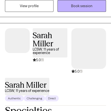
mental health outpatient programs, non-profit organizations,
View profile
Book session
field-based community mental health and currently in a private
setting. I am dedicated in providing quality of care and support
to individuals in need.
Sarah
Miller
LCSW, 11 years of
experience
5.0
(1)
5.0
(1)
Sarah Miller
LCSW, 11 years of experience
Authentic
Challenging
Direct
Specialties