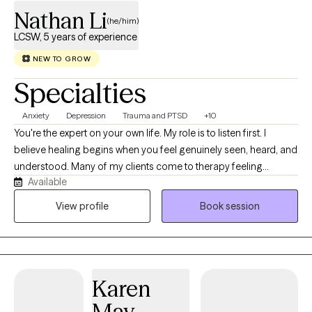
Nathan Li
(he/him)
LCSW, 5 years of experience
NEW TO GROW
Specialties
Anxiety
Depression
Trauma and PTSD
+10
You're the expert on your own life. My role is to listen first. I
believe healing begins when you feel genuinely seen, heard, and
understood. Many of my clients come to therapy feeling
Available
overwhelmed by responsibilities that others may not see. They
may be balancing cultural expectations, family responsibilities,
View profile
Book session
demanding careers, relationship challenges, or the emotional
impact of trauma, grief, or a chronic health condition. Others are
navigating major life transitions and wondering how to move
forward while staying true to themselves. I provide culturally
Karen
responsive, client-centered therapy in both English and
Mandarin. I especially enjoy working with immigrants, children of
May