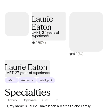
have experienced infidelity. I don't counsel children until they are
18. I enjoy helping people understand how they became the way
they are and therefore find ways to leave dysfunction behind.
Laurie
Eaton
LMFT, 27 years of
experience
4.8
(74)
4.8
(74)
Laurie Eaton
LMFT, 27 years of experience
Warm
Authentic
Intelligent
Specialties
Anxiety
Depression
Grief
+16
Hi, my name is Laurie. I have been a Marriage and Family