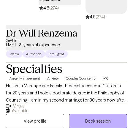
4.8
(274)
4.8
(274)
Dr Will Renzema
(he/him)
LMFT, 21 years of experience
Warm
Authentic
Intelligent
Specialties
Anger Management
Anxiety
Couples Counseling
+10
Hi, I am a Marriage and Family Therapist licensed in California
for 20 years and I hold a doctorate degree in the Philosophy of
Counseling. I am in my second marriage for 30 years now, after
Virtual
my 24-year first marriage failed. We have seven children
Available
between the two of us, 31 grandchildren, and 7 great-
View profile
Book session
grandchildren. I have had good success counseling couples
who have given up on their relationship, especially those who