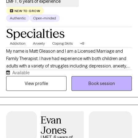
LMFT, 6 years of experience
NEW TO GROW
Authentic
Open-minded
Specialties
Addiction
Anxiety
Coping Skills
+8
My name is Matt Gleason and I am a Licensed Marriage and
Family Therapist. I have had experience with both children and
adults with a variety of struggles including depression, anxiety,
Available
trauma, substance use, and psychotic disorders. I work
collaboratively with you to work toward your personal goals and
View profile
Book session
dreams. I consider myself client-centered which means that you
are the expert on your own life and I want to work on what YOU
find the most valuable in our sessions together. I utilize evidence
based therapeutic modalities as well including CBT, DBT, Positive
Evan
Psychology, and Motivational Interviewing. I am culturally
responsive and utilize trauma informed care. I also exercise
Jones
cultural humility with all of my clients and enjoy working with
LMFT, 6 years of