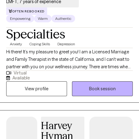
LMFT, 7 years of experience
OFTEN REBOOKED
Empowering
Warm
Authentic
Specialties
Anxiety
Coping Skills
Depression
Hi there! It’s my pleasure to greet you! I am a Licensed Marriage
and Family Therapist in the state of California, and I can’t wait to
partner with you on your wellness journey. There are times when
Virtual
life seems more difficult than we can bear. In today’s current
Available
climate, life can seem more confusing as the days go by.
View profile
Book session
Managing social issues, employment challenges, relationship
difficulties, and personal struggles can be all consuming. With
over 6 years of experience, I am passionate about partnering
with clients on how to see the best in themselves and how to
establish autonomy and agency in their lives. As a wife and
Harvey
mother within a blended family, I am very familiar with life’s
Hyman
struggles and challenges. Stress, anxiety, depression,