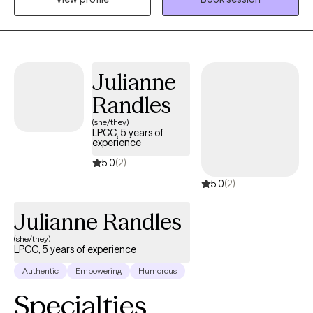
hospitals, homeless services, reentry programs, and inpatient
psychiatric care. These diverse experiences have shaped a
compassionate, grounded approach to therapy, allowing me to
meet clients with empathy, understanding, and respect for their
Julianne
unique life experiences.
Randles
(she/they)
LPCC, 5 years of
experience
5.0
(2)
5.0
(2)
Julianne Randles
(she/they)
LPCC, 5 years of experience
Authentic
Empowering
Humorous
Specialties