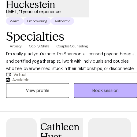
Huckestein
LMFT, 11 years of experience
Warm
Empowering
Authentic
Specialties
Anxiety
Coping Skills
Couples Counseling
I’m really glad you’re here. I’m Shannon, a licensed psychotherapist
and certified yoga therapist. I work with individuals and couples
who feel overwhelmed, stuck in their relationships, or disconnected
Virtual
from themselves. If you tend to overthink, feel anxious in
Available
connection, or shut down when things get hard—you’re not alone.
View profile
Book session
Together, we slow things down so you can understand what’s
actually happening inside you, and learn how to feel more like
yourself again. My work blends talk therapy with body awareness,
because real change doesn’t just happen in your head—it happens
when you can feel it.
Cathleen
Huet