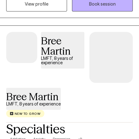
View profile
Book session
your unique path toward healing.
Bree
Martin
LMFT, 8 years of
experience
Bree Martin
LMFT, 8 years of experience
NEW TO GROW
Specialties
Addiction
Anxiety
Depression
+9