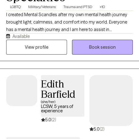
LGBTQ
Military/Veterans
Trauma and PTSD
+10
I created Mental Scandles after my own mental health journey
brought light, calmness, and comfort into my world. Everyone
has a mental health journey and I am here to assist in
Available
acknowledging the shifts with ease and patience. Through
humor, patience, empathy, and respect I will assist you ensuring
View profile
Book session
you hold yourself up even when you feel the mental scandal is
too much.
Edith
Barfield
(she/her)
LCSW, 5 years of
experience
5.0
(2)
5.0
(2)