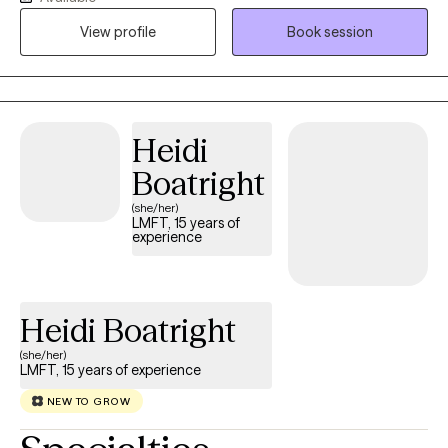
also doing case management for people with mental illness and
View profile
Book session
substance abuse in San Francisco, CA I have run virtual
community grief groups that are accessible and affordable. I
enjoy working with people of all ages and steer my work from a
place of compassion and with a genuine interest in your
situation, striving for you to feel more in control of your path in
Heidi
life with growth towards greater happiness.
Boatright
(she/her)
LMFT, 15 years of
experience
Heidi Boatright
(she/her)
LMFT, 15 years of experience
NEW TO GROW