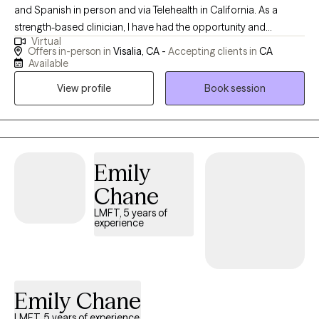
and Spanish in person and via Telehealth in California. As a
strength-based clinician, I have had the opportunity and
Virtual
privilege to assist people in bringing stability and healing to their
Offers in-person in
Visalia, CA -
Accepting clients in
CA
lives by helping them find and recognize their inner strengths
Available
and apply them in their daily lives. I employ an in-depth
View profile
Book session
therapeutic approach to provide short-term and effective
symptom reduction. I also focus on Affirmative Therapy,
advocating for the needs of sexual and gender minority
patients. Additionally, for longer-term treatment, solution-
focused therapy, mindfulness, and Trauma-Focused Cognitive
Emily
Behavioral Therapy (CBT).
Chane
LMFT, 5 years of
experience
Emily Chane
LMFT, 5 years of experience