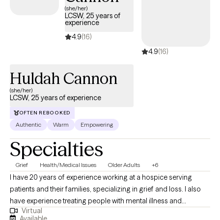
(she/her)
dynamics, and Acceptance and Commitment Therapy (ACT) for
LCSW, 25 years of
experience
living more in line with what truly matters to you. We might lean
on one approach or blend several, but the goal is always the
4.9
(16)
same—to help you feel more grounded, more understood, and
4.9
(16)
more equipped to handle real-life stress, not just “therapy room”
problems
Huldah Cannon
(she/her)
LCSW, 25 years of experience
OFTEN REBOOKED
Authentic
Warm
Empowering
Specialties
Grief
Health/Medical Issues
Older Adults
+6
I have 20 years of experience working at a hospice serving
patients and their families, specializing in grief and loss. I also
have experience treating people with mental illness and
Virtual
substance abuse. I have worked in residential programs and
Available