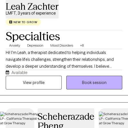
Leah Zachter
LMFT, 3 years of experience
NEW TO GROW
Specialties
Anxiety
Depression
Mood Disorders
+8
Hi! I'm Leah, a therapist dedicated to helping individuals
navigate life’s challenges, strengthen their relationships, and
develop a deeper understanding of themselves. I believe
Available
therapy is a collaborative process built on trust, compassion,
and curiosity, where clients can feel safe exploring their
View profile
Book session
experiences without judgment. I have experience working in a
variety of settings, including residential treatment, providing
support for individuals experiencing anxiety, depression,
trauma, life transitions, relationship challenges, and difficulties
Scheherazade
with emotional regulation. My approach is warm, individualized,
and informed by evidence-based practices while recognizing
Pheng