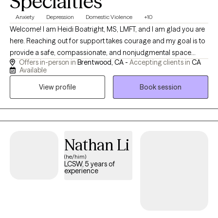
Specialties
Anxiety
Depression
Domestic Violence
+10
Welcome! I am Heidi Boatright, MS, LMFT, and I am glad you are
here. Reaching out for support takes courage and my goal is to
provide a safe, compassionate, and nonjudgmental space
Offers in-person in
Brentwood, CA -
Accepting clients in
CA
where you feel heard, understood and empowered to create
Available
meaningful change. With more than 15 years experience, I work
View profile
Book session
with children, teens, adults, couples and families experiencing
anxiety, depression, trauma, ADHD, relationship challenges,
parenting concerns, life transitions, grief, stress and low self
esteem. I also enjoy supporting individuals who feel
overwhelmed, stuck or uncertain about their next steps in life.
Nathan Li
(he/him)
LCSW, 5 years of
experience