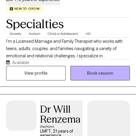
NEW TO GROW
Specialties
Anxiety
Autism
Child or Adolescent
+10
I'm a Licensed Marriage and Family Therapist who works with
teens, adults, couples, and families navigating a variety of
emotional and relational challenges. I specialize in
Available
neurodiversity, burnout, perfectionism, anxiety, depression, life
transitions, and attachment and family dynamics. I enjoy
View profile
Book session
supporting clients who have spent years feeling overwhelmed,
misunderstood, or disconnected from themselves. Whether
they are exploring their identity, navigating major life transitions,
or working through relationship patterns, I value creating space
Dr Will
for clients to better understand themselves, their experiences,
and what they need to thrive.
Renzema
(he/him)
LMFT, 21 years of
experience