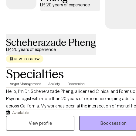
that each person’s journey is unique. I strive to create a
LP, 20 years of experience
supportive environment where clients feel heard, validated, and
empowered to make meaningful changes. Together, we can
explore patterns, build on your strengths, and work toward
greater self-awareness, healing, and personal growth.
Scheherazade Pheng
LP, 20 years of experience
NEW TO GROW
Specialties
Anger Management
Anxiety
Depression
Hello, I'm Dr. Scheherazade Pheng, a licensed Clinical and Forensic
Psychologist with more than 20 years of experience helping adults
across California. My work has been at the intersection of mental he
Available
the criminal justice system, and the families whose lives are deeply
affected by it. One of the things that matters most to me is making quality
View profile
Book session
mental health care accessible. I welcome clients with a variety of
insurance plans because I believe the support you receive should 