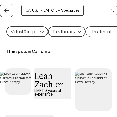
CA, US...
•
EAP:Ci...
•
Specialties
Virtual & in-person
Talk therapy
Treatment m
Therapists in California
Leah
Zachter
LMFT, 3 years of
experience