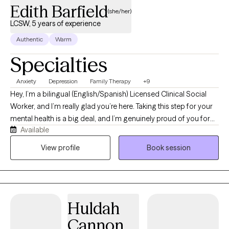
Edith Barfield
(she/her)
LCSW, 5 years of experience
Authentic
Warm
Specialties
Anxiety
Depression
Family Therapy
+9
Hey, I’m a bilingual (English/Spanish) Licensed Clinical Social
Worker, and I’m really glad you’re here. Taking this step for your
mental health is a big deal, and I’m genuinely proud of you for
Available
making it a priority. You don’t have to figure this out alone—I’m
excited to embark on this journey with you and help you
View profile
Book session
navigate this process at a pace that feels right for you. In our
work together, I pull from a few different modalities in my
wheelhouse: Dialectical Behavior Therapy (DBT) for emotion
regulation and boundaries, Cognitive Behavioral Therapy (CBT)
Huldah
and Trauma‐Focused CBT (T‐CBT) for shifting unhelpful thought
patterns, Motivational Interviewing for getting unstuck and
Cannon
building momentum, Family Systems for understanding family