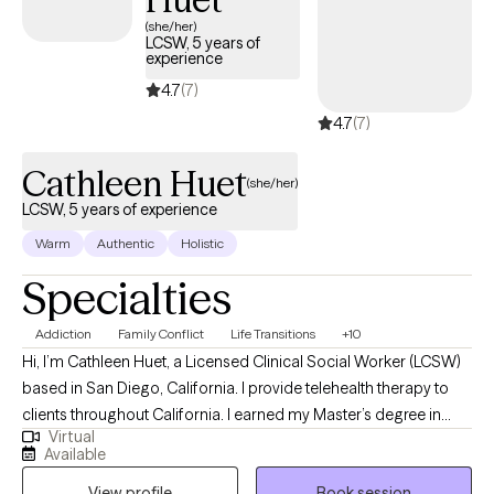
(she/her)
LCSW, 5 years of
experience
4.7
(7)
4.7
(7)
Cathleen Huet
(she/her)
LCSW, 5 years of experience
Warm
Authentic
Holistic
Specialties
Addiction
Family Conflict
Life Transitions
+10
Hi, I’m Cathleen Huet, a Licensed Clinical Social Worker (LCSW)
based in San Diego, California. I provide telehealth therapy to
clients throughout California. I earned my Master’s degree in
Virtual
Social Work from the University of Texas at Austin in 2020 and
Available
have been working in the social work field for over five years. My
View profile
Book session
professional experience spans a variety of settings, including