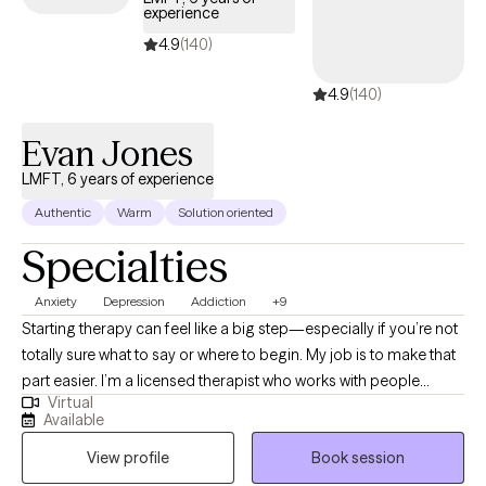
clients who may have been stigmatized including LGBTQ+ and
experience
all different racial/ethnic backgrounds. I enjoy working with all
4.9
(140)
different faith/spiritual backgrounds. I can't wait to start our work
together and look forward to helping you begin your
4.9
(140)
therapeutic journey.
Evan Jones
LMFT, 6 years of experience
Authentic
Warm
Solution oriented
Specialties
Anxiety
Depression
Addiction
+9
Starting therapy can feel like a big step—especially if you’re not
totally sure what to say or where to begin. My job is to make that
part easier. I’m a licensed therapist who works with people
Virtual
dealing with stress, anxiety, relationship issues, burnout, low
Available
motivation, and feeling stuck or overwhelmed. Some clients
View profile
Book session
come in with something specific going on, while others just
know something feels off and want to figure it out. Both are