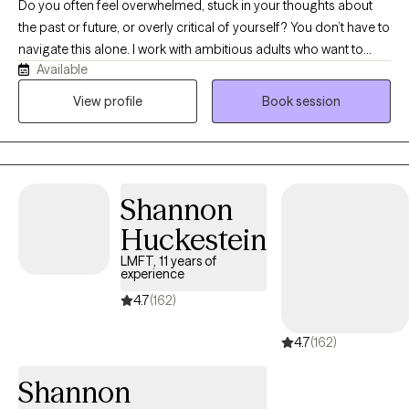
Do you often feel overwhelmed, stuck in your thoughts about
the past or future, or overly critical of yourself? You don’t have to
navigate this alone. I work with ambitious adults who want to
Available
regain control, find balance, and move forward with confidence.
Together, we can explore strategies to manage stress, build
View profile
Book session
resilience, and create positive change in your life.
Shannon
Huckestein
LMFT, 11 years of
experience
4.7
(162)
4.7
(162)
Shannon