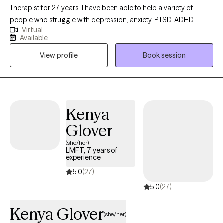
Therapist for 27 years. I have been able to help a variety of
people who struggle with depression, anxiety, PTSD, ADHD,
Virtual
anger management, trauma, family conflict, military-related
Available
issues, parenting and couples who want to learn better
View profile
Book session
communication skills. I have worked with people from a variety
of ethnicities and ages, from 5 to 75. I am compassionate,
caring, and empathic. My background includes; working with
troubled teens, military members who struggle with deployment,
etc., a drug and alcohol treatment center, couples, and those
Kenya
who struggle with trauma from childhood.
Glover
(she/her)
LMFT, 7 years of
experience
5.0
(27)
5.0
(27)
Kenya Glover
(she/her)