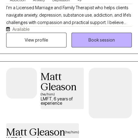
I'm a Licensed Marriage and Family Therapist who helps clients
navigate anxiety, depression, substance use, addiction, and life's
challenges with compassion and practical support. I believe
Available
therapy should be a collaborative, judgment-free space where
you feel heard, understood, and empowered. Together, we'll
View profile
Book session
build the skills and confidence to create meaningful, lasting
change while working toward the goals that matter most to you.
Matt
Gleason
(he/him)
LMFT, 6 years of
experience
Matt Gleason
(he/him)