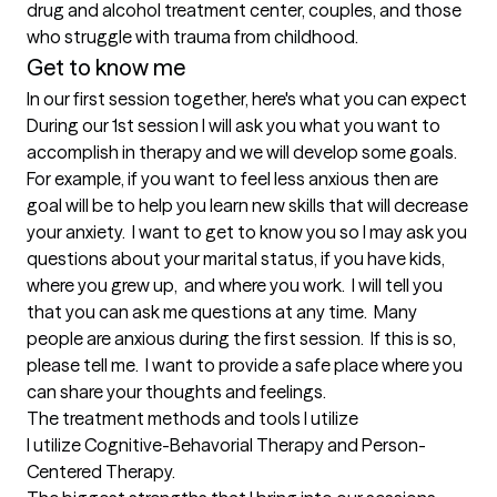
drug and alcohol treatment center, couples, and those 
who struggle with trauma from childhood.
Get to know me
In our first session together, here's what you can expect
During our 1st session I will ask you what you want to 
accomplish in therapy and we will develop some goals.  
For example, if you want to feel less anxious then are 
goal will be to help you learn new skills that will decrease 
your anxiety.  I want to get to know you so I may ask you 
questions about your marital status, if you have kids, 
where you grew up,  and where you work.  I will tell you 
that you can ask me questions at any time.  Many 
people are anxious during the first session.  If this is so, 
please tell me.  I want to provide a safe place where you 
can share your thoughts and feelings.
The treatment methods and tools I utilize
I utilize Cognitive-Behavorial Therapy and Person-
Centered Therapy.