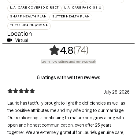
L.A. CARE COVERED DIRECT
L.A. CARE PASC-SEIU
SHARP HEALTH PLAN
SUTTER HEALTH PLAN
TUFTS HEALTH/CIGNA
Location
Virtual
,
74 ratings
(74)
4.8
Learn how ratings and reviews work
6 ratings with written reviews
July 28, 2026
Laurie has tactfully brought to light the deficiencies as well as
the positive attributes me and my wife bring to our marriage.
Our relationship is continuing to mature and grow along with
open and honest communication, even after 25 years
together. We are extremely grateful for Laurie's genuine care,