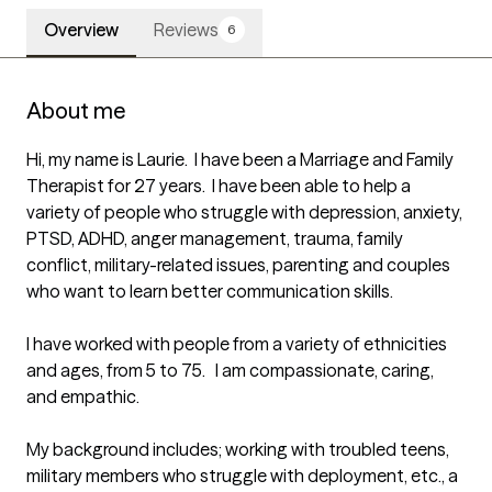
Overview
Reviews
6
About me
Hi, my name is Laurie.  I have been a Marriage and Family 
Therapist for 27 years.  I have been able to help a 
variety of people who struggle with depression, anxiety, 
PTSD, ADHD, anger management, trauma, family 
conflict, military-related issues, parenting and couples 
who want to learn better communication skills. 

I have worked with people from a variety of ethnicities 
and ages, from 5 to 75.   I am compassionate, caring, 
and empathic.

My background includes; working with troubled teens, 
military members who struggle with deployment, etc., a 