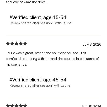
and love of what she does.
Verified client, age 45-54
Review shared after session 5 with Laurie
July 8, 2026
Laurie was a great listener and solution-focused. I felt
comfortable sharing with her, and she could relate to some of
my scenarios.
Verified client, age 45-54
Review shared after session 1 with Laurie
April 15, 2026