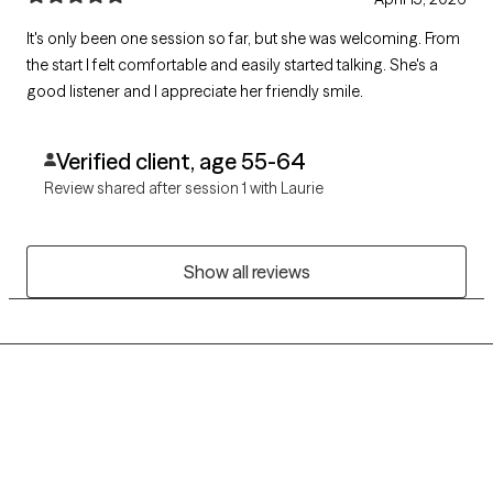
It's only been one session so far, but she was welcoming. From
the start I felt comfortable and easily started talking. She's a
good listener and I appreciate her friendly smile.
Verified client, age 55-64
Review shared after session 1 with Laurie
Show all reviews
Grow Therapy logo