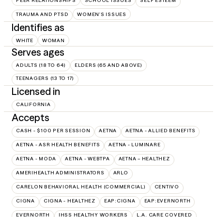
PEER RELATIONSHIPS
SCHOOL ISSUES
SELF ESTEEM
TRAUMA AND PTSD
WOMEN'S ISSUES
Identifies as
WHITE
WOMAN
Serves ages
ADULTS (18 TO 64)
ELDERS (65 AND ABOVE)
TEENAGERS (13 TO 17)
Licensed in
CALIFORNIA
Accepts
CASH - $100 PER SESSION
AETNA
AETNA - ALLIED BENEFITS
AETNA - ASR HEALTH BENEFITS
AETNA - LUMINARE
AETNA - MODA
AETNA - WEBTPA
AETNA – HEALTHEZ
AMERIHEALTH ADMINISTRATORS
ARLO
CARELON BEHAVIORAL HEALTH (COMMERCIAL)
CENTIVO
CIGNA
CIGNA - HEALTHEZ
EAP:CIGNA
EAP:EVERNORTH
EVERNORTH
IHSS HEALTHY WORKERS
L.A. CARE COVERED