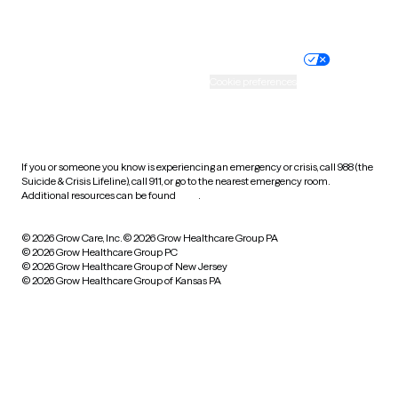
Website privacy policy
Terms of service
Nondiscrimination policy
Informed consent
Practice policy
Your privacy choices
Accessibility
Cookie preferences
HIPAA notice of privacy
practices
If you or someone you know is experiencing an emergency or crisis, call 988 (the
Suicide & Crisis Lifeline), call 911, or go to the nearest emergency room.
Additional resources can be found
here
.
© 2026 Grow Care, Inc.
© 2026 Grow Healthcare Group PA
© 2026 Grow Healthcare Group PC
© 2026 Grow Healthcare Group of New Jersey
© 2026 Grow Healthcare Group of Kansas PA