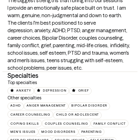
The biggest strengths that I bring into our sessions
I provide an emotionally safe place built on trust.  I am 
warm, genuine, non-judgmental and down to earth.
The clients I'm best positioned to serve
depression, anxiety, ADHD, PTSD, anger management, 
career choices, Bipolar Disorder, couples counseling, 
family conflict, grief, parenting, mid-life crises,  infidelity, 
school issues, self esteem, PTSD and trauma, women's 
and men's issues, teens struggling with self-esteem, 
school problems, peer issues, etc.
Specialties
Top specialties
ANXIETY
DEPRESSION
GRIEF
Other specialties
ADHD
ANGER MANAGEMENT
BIPOLAR DISORDER
CAREER COUNSELING
CHILD OR ADOLESCENT
COPING SKILLS
COUPLES COUNSELING
FAMILY CONFLICT
MEN'S ISSUES
MOOD DISORDERS
PARENTING