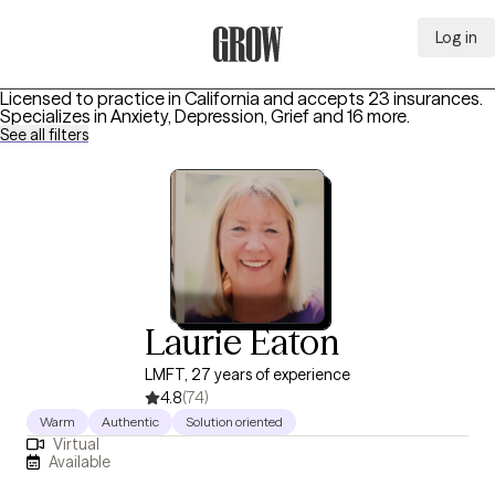
Log in
Grow Therapy Home
Licensed to practice in California and accepts 23 insurances.
Specializes in
Anxiety, Depression, Grief
and 16 more
.
See all filters
Laurie Eaton
LMFT, 27 years of experience
4.8
(74)
Warm
Authentic
Solution oriented
Virtual
Available