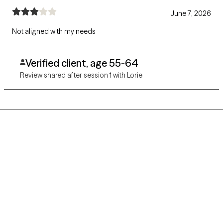
June 7, 2026
Not aligned with my needs
Verified client, age 55-64
Review shared after session 1 with Lorie
Grow Therapy logo
Home
Careers