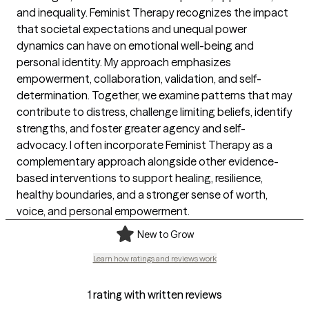
and inequality. Feminist Therapy recognizes the impact
that societal expectations and unequal power
dynamics can have on emotional well-being and
personal identity. My approach emphasizes
empowerment, collaboration, validation, and self-
determination. Together, we examine patterns that may
contribute to distress, challenge limiting beliefs, identify
strengths, and foster greater agency and self-
advocacy. I often incorporate Feminist Therapy as a
complementary approach alongside other evidence-
based interventions to support healing, resilience,
healthy boundaries, and a stronger sense of worth,
voice, and personal empowerment.
New to Grow
Learn how ratings and reviews work
1 rating with written reviews