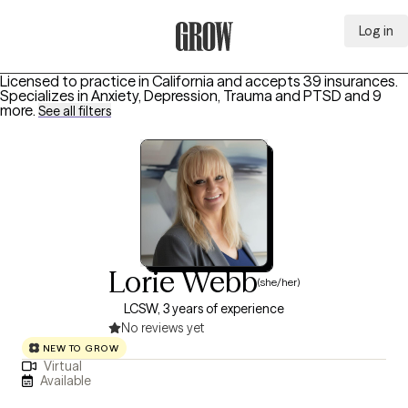
Log in
Grow Therapy Home
Licensed to practice in California and accepts 39 insurances.
Specializes in
Anxiety, Depression, Trauma and PTSD
and 9
more
.
See all filters
Lorie Webb
(she/her)
LCSW, 3 years of experience
No reviews yet
NEW TO GROW
Virtual
Available