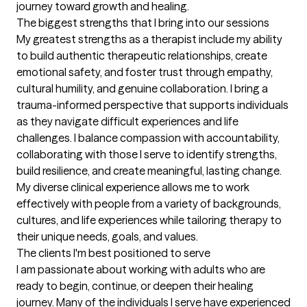
journey toward growth and healing.
The biggest strengths that I bring into our sessions
My greatest strengths as a therapist include my ability 
to build authentic therapeutic relationships, create 
emotional safety, and foster trust through empathy, 
cultural humility, and genuine collaboration. I bring a 
trauma-informed perspective that supports individuals 
as they navigate difficult experiences and life 
challenges. I balance compassion with accountability, 
collaborating with those I serve to identify strengths, 
build resilience, and create meaningful, lasting change. 
My diverse clinical experience allows me to work 
effectively with people from a variety of backgrounds, 
cultures, and life experiences while tailoring therapy to 
their unique needs, goals, and values.
The clients I'm best positioned to serve
I am passionate about working with adults who are 
ready to begin, continue, or deepen their healing 
journey. Many of the individuals I serve have experienced 