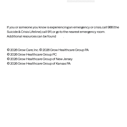
HIPAA notice of privacy
practices
If you or someone you know is experiencing an emergency or crisis, call 988 (the
Suicide & Crisis Lifeline), call 911, or go to the nearest emergency room.
Additional resources can be found
here
.
© 2026 Grow Care, Inc.
© 2026 Grow Healthcare Group PA
© 2026 Grow Healthcare Group PC
© 2026 Grow Healthcare Group of New Jersey
© 2026 Grow Healthcare Group of Kansas PA