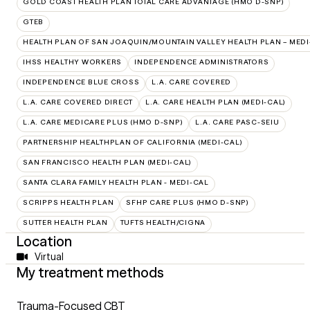
GOLD COAST HEALTH PLAN TOTAL CARE ADVANTAGE (HMO D-SNP)
GTEB
HEALTH PLAN OF SAN JOAQUIN/MOUNTAIN VALLEY HEALTH PLAN – MEDI
IHSS HEALTHY WORKERS
INDEPENDENCE ADMINISTRATORS
INDEPENDENCE BLUE CROSS
L.A. CARE COVERED
L.A. CARE COVERED DIRECT
L.A. CARE HEALTH PLAN (MEDI-CAL)
L.A. CARE MEDICARE PLUS (HMO D-SNP)
L.A. CARE PASC-SEIU
PARTNERSHIP HEALTHPLAN OF CALIFORNIA (MEDI-CAL)
SAN FRANCISCO HEALTH PLAN (MEDI-CAL)
SANTA CLARA FAMILY HEALTH PLAN - MEDI-CAL
SCRIPPS HEALTH PLAN
SFHP CARE PLUS (HMO D-SNP)
SUTTER HEALTH PLAN
TUFTS HEALTH/CIGNA
Location
Virtual
My treatment methods
Trauma-Focused CBT