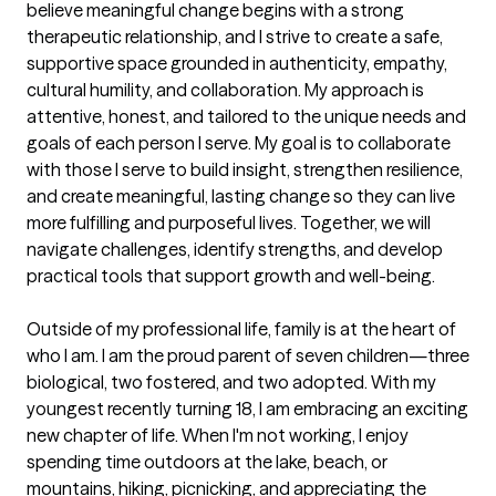
believe meaningful change begins with a strong 
therapeutic relationship, and I strive to create a safe, 
supportive space grounded in authenticity, empathy, 
cultural humility, and collaboration. My approach is 
attentive, honest, and tailored to the unique needs and 
goals of each person I serve. My goal is to collaborate 
with those I serve to build insight, strengthen resilience, 
and create meaningful, lasting change so they can live 
more fulfilling and purposeful lives. Together, we will 
navigate challenges, identify strengths, and develop 
practical tools that support growth and well-being.

Outside of my professional life, family is at the heart of 
who I am. I am the proud parent of seven children—three 
biological, two fostered, and two adopted. With my 
youngest recently turning 18, I am embracing an exciting 
new chapter of life. When I'm not working, I enjoy 
spending time outdoors at the lake, beach, or 
mountains, hiking, picnicking, and appreciating the 