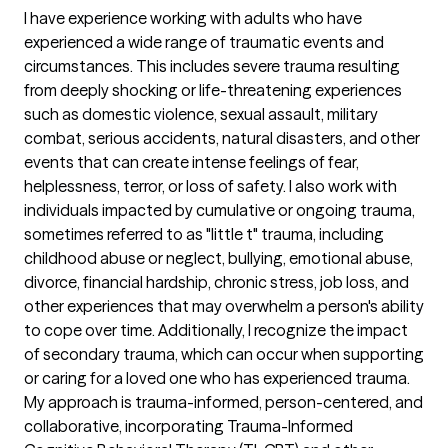
I have experience working with adults who have
experienced a wide range of traumatic events and
circumstances. This includes severe trauma resulting
from deeply shocking or life-threatening experiences
such as domestic violence, sexual assault, military
combat, serious accidents, natural disasters, and other
events that can create intense feelings of fear,
helplessness, terror, or loss of safety. I also work with
individuals impacted by cumulative or ongoing trauma,
sometimes referred to as "little t" trauma, including
childhood abuse or neglect, bullying, emotional abuse,
divorce, financial hardship, chronic stress, job loss, and
other experiences that may overwhelm a person's ability
to cope over time. Additionally, I recognize the impact
of secondary trauma, which can occur when supporting
or caring for a loved one who has experienced trauma.
My approach is trauma-informed, person-centered, and
collaborative, incorporating Trauma-Informed