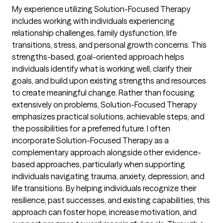
My experience utilizing Solution-Focused Therapy
includes working with individuals experiencing
relationship challenges, family dysfunction, life
transitions, stress, and personal growth concerns. This
strengths-based, goal-oriented approach helps
individuals identify what is working well, clarify their
goals, and build upon existing strengths and resources
to create meaningful change. Rather than focusing
extensively on problems, Solution-Focused Therapy
emphasizes practical solutions, achievable steps, and
the possibilities for a preferred future. I often
incorporate Solution-Focused Therapy as a
complementary approach alongside other evidence-
based approaches, particularly when supporting
individuals navigating trauma, anxiety, depression, and
life transitions. By helping individuals recognize their
resilience, past successes, and existing capabilities, this
approach can foster hope, increase motivation, and