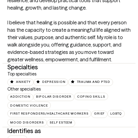
resilience, and develop practical tools that support 
healing, growth, and lasting change.

I believe that healing is possible and that every person 
has the capacity to create a meaningful life aligned with 
their values, purpose, and authentic self. My role is to 
walk alongside you, offering guidance, support, and 
evidence-based strategies as you move toward 
greater wellness, empowerment, and fulfillment.
Specialties
Top specialties
ANXIETY
DEPRESSION
TRAUMA AND PTSD
Other specialties
ADDICTION
BIPOLAR DISORDER
COPING SKILLS
DOMESTIC VIOLENCE
FIRST RESPONDERS/HEALTHCARE WORKERS
GRIEF
LGBTQ
MOOD DISORDERS
SELF ESTEEM
Identifies as