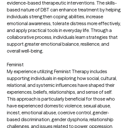
evidence-based therapeutic interventions. The skills-
based nature of DBT can enhance treatment by helping
individuals strengthen coping abilities, increase
emotional awareness, tolerate distress more effectively,
and apply practical tools in everyday life. Through a
collaborative process, individuals learn strategies that
support greater emotional balance, resilience, and
overall well-being.
Feminist
My experience utilizing Feminist Therapy includes
supporting individuals in exploring how social, cultural,
relational, and systemic influences have shaped their
experiences, beliefs, relationships, and sense of self.
This approach is particularly beneficial for those who
have experienced domestic violence, sexual abuse,
incest, emotional abuse, coercive control, gender-
based discrimination, gender dysphoria, relationship
challenges, and issues related to power, oppression,