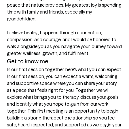
peace that nature provides. My greatest joy is spending 
time with family and friends, especially my 
grandchildren.

I believe healing happens through connection, 
compassion, and courage, and I would be honored to 
walk alongside you as you navigate your journey toward 
Get to know me
In our first session together, here's what you can expect
In our first session, you can expect a warm, welcoming, 
and supportive space where you can share your story 
at a pace that feels right for you. Together, we will 
explore what brings you to therapy, discuss your goals, 
and identify what you hope to gain from our work 
together. This first meeting is an opportunity to begin 
building a strong therapeutic relationship so you feel 
safe, heard, respected, and supported as we begin your 