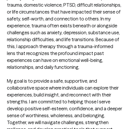
trauma, domestic violence, PTSD, difficult relationships, 
or life circumstances that have impacted their sense of 
safety, self-worth, and connection to others. In my 
experience, trauma often exists beneath or alongside 
challenges such as anxiety, depression, substance use, 
relationship difficulties, and life transitions. Because of 
this, I approach therapy through a trauma-informed 
lens that recognizes the profound impact past 
experiences can have on emotional well-being, 
relationships, and daily functioning.

My goal is to provide a safe, supportive, and 
collaborative space where individuals can explore their 
experiences, build insight, and reconnect with their 
strengths. I am committed to helping those I serve 
develop positive self-esteem, confidence, and a deeper 
sense of worthiness, wholeness, and belonging. 
Together, we will navigate challenges, strengthen 