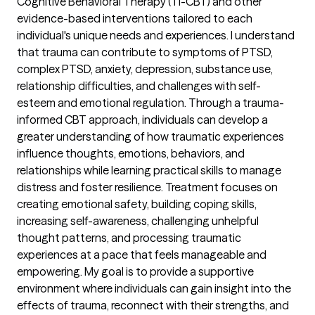
Cognitive Behavioral Therapy (TI-CBT) and other
evidence-based interventions tailored to each
individual's unique needs and experiences. I understand
that trauma can contribute to symptoms of PTSD,
complex PTSD, anxiety, depression, substance use,
relationship difficulties, and challenges with self-
esteem and emotional regulation. Through a trauma-
informed CBT approach, individuals can develop a
greater understanding of how traumatic experiences
influence thoughts, emotions, behaviors, and
relationships while learning practical skills to manage
distress and foster resilience. Treatment focuses on
creating emotional safety, building coping skills,
increasing self-awareness, challenging unhelpful
thought patterns, and processing traumatic
experiences at a pace that feels manageable and
empowering. My goal is to provide a supportive
environment where individuals can gain insight into the
effects of trauma, reconnect with their strengths, and