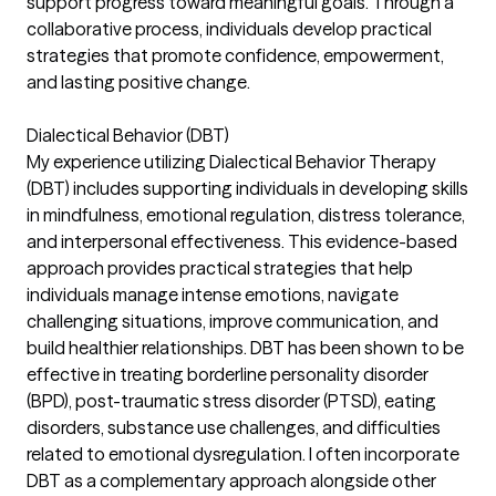
support progress toward meaningful goals. Through a
collaborative process, individuals develop practical
strategies that promote confidence, empowerment,
and lasting positive change.
Dialectical Behavior (DBT)
My experience utilizing Dialectical Behavior Therapy
(DBT) includes supporting individuals in developing skills
in mindfulness, emotional regulation, distress tolerance,
and interpersonal effectiveness. This evidence-based
approach provides practical strategies that help
individuals manage intense emotions, navigate
challenging situations, improve communication, and
build healthier relationships. DBT has been shown to be
effective in treating borderline personality disorder
(BPD), post-traumatic stress disorder (PTSD), eating
disorders, substance use challenges, and difficulties
related to emotional dysregulation. I often incorporate
DBT as a complementary approach alongside other