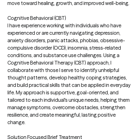
move toward healing, growth, and improved well-being.
Cognitive Behavioral (CBT)
I have experience working with individuals who have
experienced or are currently navigating depression,
anxiety disorders, panic attacks, phobias, obsessive-
compulsive disorder (OCD), insomnia, stress-related
conditions, and substance use challenges. Using a
Cognitive Behavioral Therapy (CBT) approach, I
collaborate with those I serve to identify unhelpful
thought patterns, develop healthy coping strategies,
and build practical skills that can be applied in everyday
life. My approach is supportive, goal-oriented, and
tailored to each individual's unique needs, helping them
manage symptoms, overcome obstacles, strengthen
resilience, and create meaningful, lasting positive
change.
Solution Focused Brief Treatment