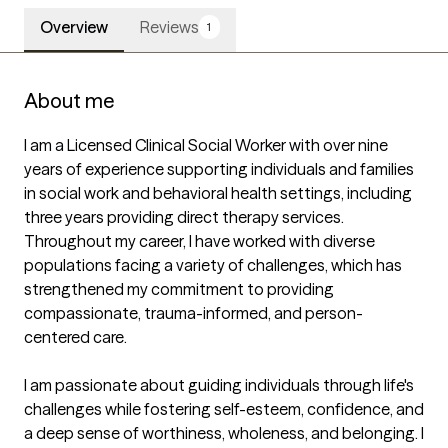
Overview
Reviews
1
About me
I am a Licensed Clinical Social Worker with over nine 
years of experience supporting individuals and families 
in social work and behavioral health settings, including 
three years providing direct therapy services. 
Throughout my career, I have worked with diverse 
populations facing a variety of challenges, which has 
strengthened my commitment to providing 
compassionate, trauma-informed, and person-
centered care.

I am passionate about guiding individuals through life's 
challenges while fostering self-esteem, confidence, and 
a deep sense of worthiness, wholeness, and belonging. I 