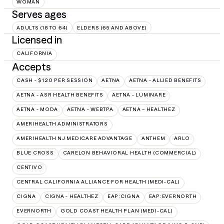
WOMAN
Serves ages
ADULTS (18 TO 64)
ELDERS (65 AND ABOVE)
Licensed in
CALIFORNIA
Accepts
CASH - $120 PER SESSION
AETNA
AETNA - ALLIED BENEFITS
AETNA - ASR HEALTH BENEFITS
AETNA - LUMINARE
AETNA - MODA
AETNA - WEBTPA
AETNA – HEALTHEZ
AMERIHEALTH ADMINISTRATORS
AMERIHEALTH NJ MEDICARE ADVANTAGE
ANTHEM
ARLO
BLUE CROSS
CARELON BEHAVIORAL HEALTH (COMMERCIAL)
CENTIVO
CENTRAL CALIFORNIA ALLIANCE FOR HEALTH (MEDI-CAL)
CIGNA
CIGNA - HEALTHEZ
EAP:CIGNA
EAP:EVERNORTH
EVERNORTH
GOLD COAST HEALTH PLAN (MEDI-CAL)