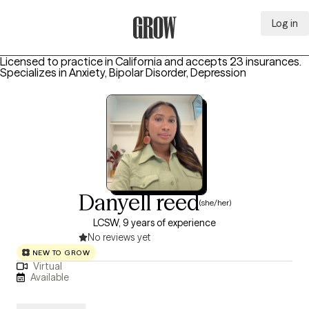
Log in
Grow Therapy Home
Licensed to practice in California and accepts 23 insurances.
Specializes in
Anxiety, Bipolar Disorder, Depression
Danyell reed
(she/her)
LCSW, 9 years of experience
No reviews yet
NEW TO GROW
Virtual
Available