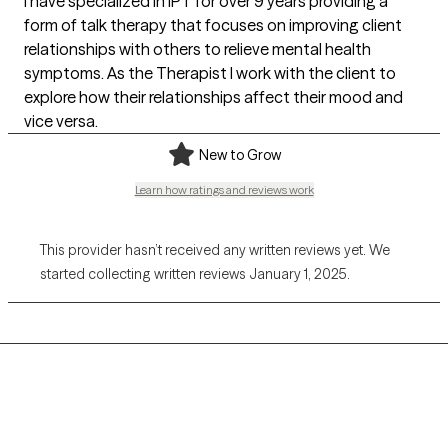
I have specialized in IPT for over 9 years providing a
form of talk therapy that focuses on improving client
relationships with others to relieve mental health
symptoms. As the Therapist I work with the client to
explore how their relationships affect their mood and
vice versa.
New to Grow
Learn how ratings and reviews work
This provider hasn’t received any written reviews yet. We
started collecting written reviews January 1, 2025.