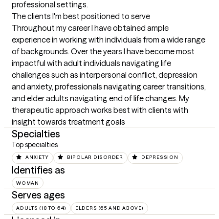
professional settings.
The clients I'm best positioned to serve
Throughout my career I have obtained ample 
experience in working with individuals from a wide range 
of backgrounds. Over the years I have become most 
impactful with adult individuals navigating life 
challenges such as interpersonal conflict, depression 
and anxiety, professionals navigating career transitions, 
and elder adults navigating end of life changes. My 
therapeutic approach works best with clients with 
insight towards treatment goals
Specialties
Top specialties
ANXIETY
BIPOLAR DISORDER
DEPRESSION
Identifies as
WOMAN
Serves ages
ADULTS (18 TO 64)
ELDERS (65 AND ABOVE)