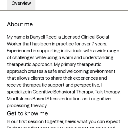
Overview
About me
My name is Danyell Reed, a Licensed Clinical Social 
Worker that has been in practice for over 7 years. 
Experienced in supporting individuals with a wide range 
of challenges while using a warm and understanding 
therapeutic approach. My primary therapeutic 
approach creates a safe and welcoming environment 
that allows clients to share their experiences and 
receive therapeutic support and perspective. I 
specialize in Cognitive Behavioral Therapy, Talk therapy, 
Mindfulness Based Stress reduction, and cognitive 
processing therapy.
Get to know me
In our first session together, here's what you can expect