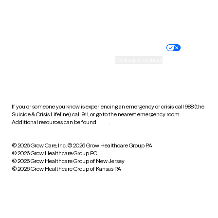
Website privacy policy
Terms of service
Nondiscrimination policy
Informed consent
Practice policy
Your privacy choices
Accessibility
Cookie preferences
HIPAA notice of privacy
practices
If you or someone you know is experiencing an emergency or crisis, call 988 (the
Suicide & Crisis Lifeline), call 911, or go to the nearest emergency room.
Additional resources can be found
here
.
© 2026 Grow Care, Inc.
© 2026 Grow Healthcare Group PA
© 2026 Grow Healthcare Group PC
© 2026 Grow Healthcare Group of New Jersey
© 2026 Grow Healthcare Group of Kansas PA