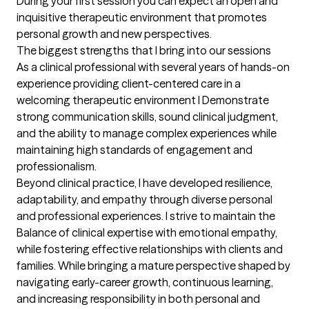
During your first session you can expect an open and 
inquisitive therapeutic environment that promotes 
personal growth and new perspectives.
The biggest strengths that I bring into our sessions
As a clinical professional with several years of hands-on 
experience providing client-centered care in a 
welcoming therapeutic environment I Demonstrate 
strong communication skills, sound clinical judgment, 
and the ability to manage complex experiences while 
maintaining high standards of engagement and 
professionalism.

Beyond clinical practice, I have developed resilience, 
adaptability, and empathy through diverse personal 
and professional experiences. I strive to maintain the 
Balance of clinical expertise with emotional empathy, 
while fostering effective relationships with clients and  
families. While bringing a mature perspective shaped by 
navigating early-career growth, continuous learning, 
and increasing responsibility in both personal and 