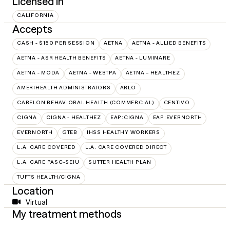
Licensed in
CALIFORNIA
Accepts
CASH - $150 PER SESSION
AETNA
AETNA - ALLIED BENEFITS
AETNA - ASR HEALTH BENEFITS
AETNA - LUMINARE
AETNA - MODA
AETNA - WEBTPA
AETNA – HEALTHEZ
AMERIHEALTH ADMINISTRATORS
ARLO
CARELON BEHAVIORAL HEALTH (COMMERCIAL)
CENTIVO
CIGNA
CIGNA - HEALTHEZ
EAP:CIGNA
EAP:EVERNORTH
EVERNORTH
GTEB
IHSS HEALTHY WORKERS
L.A. CARE COVERED
L.A. CARE COVERED DIRECT
L.A. CARE PASC-SEIU
SUTTER HEALTH PLAN
TUFTS HEALTH/CIGNA
Location
Virtual
My treatment methods