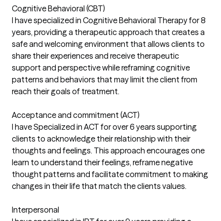
Cognitive Behavioral (CBT)
I have specialized in Cognitive Behavioral Therapy for 8
years, providing a therapeutic approach that creates a
safe and welcoming environment that allows clients to
share their experiences and receive therapeutic
support and perspective while reframing cognitive
patterns and behaviors that may limit the client from
reach their goals of treatment.
Acceptance and commitment (ACT)
I have Specialized in ACT for over 6 years supporting
clients to acknowledge their relationship with their
thoughts and feelings. This approach encourages one
learn to understand their feelings, reframe negative
thought patterns and facilitate commitment to making
changes in their life that match the clients values.
Interpersonal