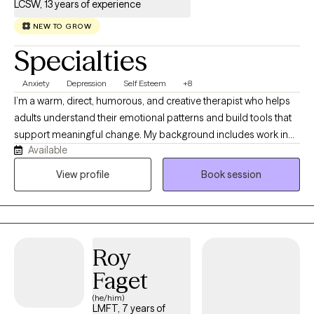
LCSW, 13 years of experience
NEW TO GROW
Specialties
Anxiety
Depression
Self Esteem
+8
I’m a warm, direct, humorous, and creative therapist who helps
adults understand their emotional patterns and build tools that
support meaningful change. My background includes work in
Available
schools, hospitals, crisis services, and community‑based care,
which shapes the grounded and practical way I show up in
View profile
Book session
session. I focus on helping clients make sense of what’s
happening in their mind and body so they can move through life
with more clarity, confidence, and alignment.
Roy
Faget
(he/him)
LMFT, 7 years of