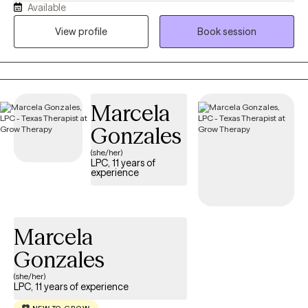
Available
“what am I doing with my life?” loop. I earned my BSW in 2013
from Prairie View A&M University and my MSW in 2016 from Our
View profile
Book session
Lady of the Lake University. I hold an LCSW in TX, MN, ND and TN,
and have over 8 years of experience supporting individuals and
families from all walks of life. I’m passionate about working with
people of color, and I aim to create a supportive, affirming
Marcela
space where you feel seen and respected. If you’re ready to stop
spinning your wheels, your path Back to Life starts here!
Gonzales
(she/her)
LPC, 11 years of
experience
Marcela
Gonzales
(she/her)
LPC, 11 years of experience