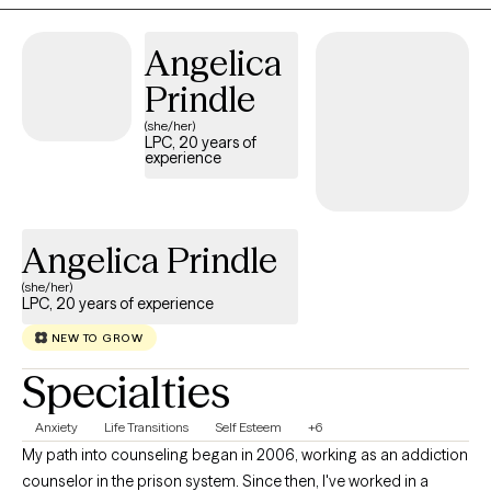
Angelica
Prindle
(she/her)
LPC, 20 years of
experience
Angelica Prindle
(she/her)
LPC, 20 years of experience
NEW TO GROW
Specialties
Anxiety
Life Transitions
Self Esteem
+6
My path into counseling began in 2006, working as an addiction
counselor in the prison system. Since then, I've worked in a