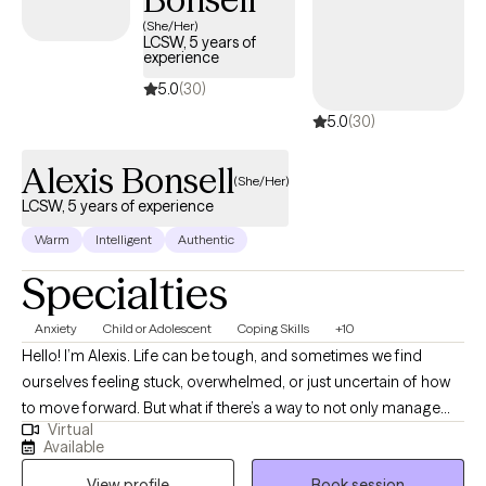
life. Additionally, for clients seeking a faith-based framework, I
(She/Her)
offer a specialized Christian counseling perspective—
LCSW, 5 years of
experience
combining rigorous secular training with a personal foundation
deeply rooted in the Gospel of Christ to seamlessly bridge
5.0
(30)
professional psychological care with your spiritual walk.
5.0
(30)
Alexis Bonsell
(She/Her)
LCSW, 5 years of experience
Warm
Intelligent
Authentic
Specialties
Anxiety
Child or Adolescent
Coping Skills
+10
Hello! I’m Alexis. Life can be tough, and sometimes we find
ourselves feeling stuck, overwhelmed, or just uncertain of how
to move forward. But what if there’s a way to not only manage
Virtual
life’s challenges but to thrive in spite of them? As a licensed
Available
clinical social worker in Texas, Virginia, and Florida, I specialize in
View profile
Book session