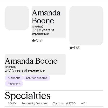
based approaches such as Cognitive Behavioral Therapy (CBT)
Amanda
and Cognitive Processing Therapy (CPT) to support healing,
resilience, and personal growth.
Boone
(she/her)
LPC, 5 years of
experience
4.1
(8)
4.1
(8)
Amanda Boone
(she/her)
LPC, 5 years of experience
Authentic
Solution oriented
Intelligent
Specialties
ADHD
Personality Disorders
Trauma and PTSD
+10