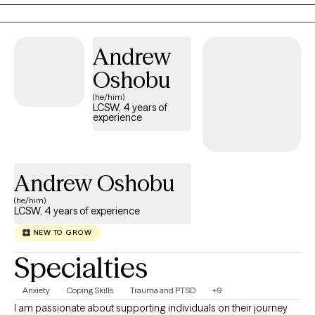
practical skills, gain insight, and create meaningful, lasting
change.
Andrew
Oshobu
(he/him)
LCSW, 4 years of
experience
Andrew Oshobu
(he/him)
LCSW, 4 years of experience
NEW TO GROW
Specialties
Anxiety
Coping Skills
Trauma and PTSD
+9
I am passionate about supporting individuals on their journey