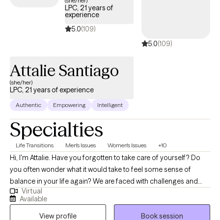
(she/her)
LPC, 21 years of
experience
5.0
(109)
5.0
(109)
Attalie Santiago
(she/her)
LPC, 21 years of experience
Authentic
Empowering
Intelligent
Specialties
Life Transitions
Men's Issues
Women's Issues
+10
Hi, I'm Attalie. Have you forgotten to take care of yourself? Do
you often wonder what it would take to feel some sense of
balance in your life again? We are faced with challenges and
Virtual
changes in life constantly. Making adjustments to pivot to meet
Available
the expectations of those changes often leads to feelings of
View profile
Book session
overwhelm, disappointment, frustrations and a sense of