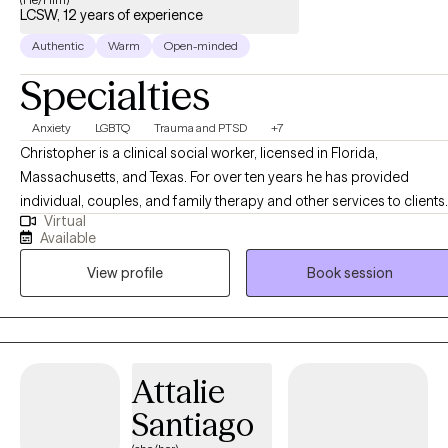
LCSW, 12 years of experience
Authentic
Warm
Open-minded
Specialties
Anxiety
LGBTQ
Trauma and PTSD
+7
Christopher is a clinical social worker, licensed in Florida,
Massachusetts, and Texas. For over ten years he has provided
individual, couples, and family therapy and other services to clients
Virtual
in a variety of settings, including community centers, hospitals,
Available
substance abuse treatment centers, and via work in mobile crisis
View profile
Book session
units. He currently provides online individual therapy for adults,
utilizing a variety of common modalities, such as Cognitive
Behavioral Therapy, Solution Focus Therapy, and Motivational
Interviewing. Christopher is also trained and certified in EMDR
Therapy.
Attalie
Santiago