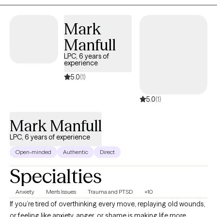
emotional insight with real-life tools that support meaningful and
sustainable change.
Mark
Manfull
LPC, 6 years of
experience
5.0
(1)
5.0
(1)
Mark Manfull
LPC, 6 years of experience
Open-minded
Authentic
Direct
Specialties
Anxiety
Men's Issues
Trauma and PTSD
+10
If you’re tired of overthinking every move, replaying old wounds,
or feeling like anxiety, anger, or shame is making life more