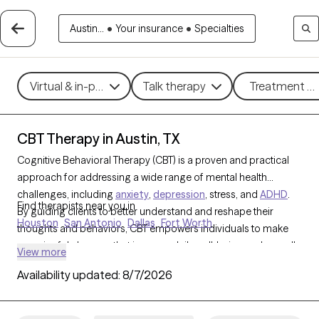
Austin...
•
Your insurance
•
Specialties
Virtual & in-person
Talk therapy
Treatment me
CBT Therapy in Austin, TX
Cognitive Behavioral Therapy (CBT) is a proven and practical
approach for addressing a wide range of mental health
challenges, including
anxiety
,
depression
, stress, and
ADHD
.
Find therapists near you in
By guiding clients to better understand and reshape their
Houston
San Antonio
Dallas
Fort Worth
thoughts and behaviors, CBT empowers individuals to make
meaningful changes that improve daily well-being and overall
View more
quality of life. With 999 CBT-trained therapists in Austin, TX, you
Availability updated:
8/7/2026
can access structured, goal-oriented support tailored to your
needs, helping you build resilience and achieve personal
growth. Each Grow Therapy-verified CBT therapist listed below