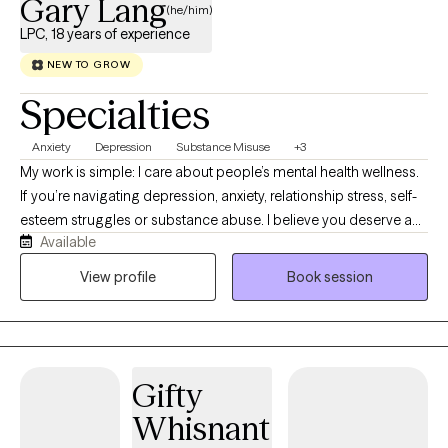
Gary Lang
(he/him)
LPC, 18 years of experience
NEW TO GROW
Specialties
Anxiety
Depression
Substance Misuse
+3
My work is simple: I care about people’s mental health wellness.
If you’re navigating depression, anxiety, relationship stress, self-
esteem struggles or substance abuse. I believe you deserve a
Available
space that feels safe, steady, and human. I work with
adolescents (12+), teens, and adults. Whether it’s school stress,
View profile
Book session
identity, life transitions, or long-standing patterns. You’ll be met
with respect and confidentiality.
Gifty
Whisnant