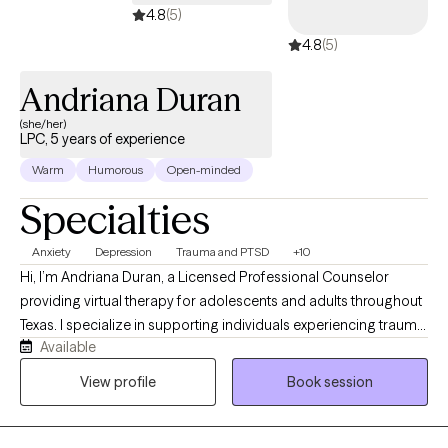
4.8
(5)
4.8
(5)
Andriana Duran
(she/her)
LPC, 5 years of experience
Warm
Humorous
Open-minded
Specialties
Anxiety
Depression
Trauma and PTSD
+10
Hi, I’m Andriana Duran, a Licensed Professional Counselor
providing virtual therapy for adolescents and adults throughout
Texas. I specialize in supporting individuals experiencing trauma,
Available
anxiety, depression, PTSD, and life-related stressors through a
compassionate, trauma-informed approach. My goal is to
View profile
Book session
create a safe, supportive, and nonjudgmental space where
clients feel heard, understood, and empowered. I tailor each
session to your unique needs while incorporating evidence-