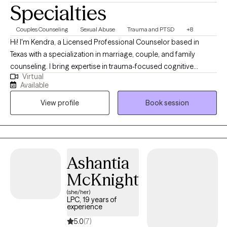
Specialties
Couples Counseling
Sexual Abuse
Trauma and PTSD
+8
Hi! I'm Kendra, a Licensed Professional Counselor based in
Texas with a specialization in marriage, couple, and family
counseling. I bring expertise in trauma-focused cognitive
Virtual
behavioral therapy (TF-CBT), Eye Movement Desensitization and
Available
Reprocessing (EMDR) therapy, sand tray therapy, and play
View profile
Book session
therapy amongst others. My focus is in trauma, anxiety,
depression, and PTSD. I am passionate about mindfulness,
grounding techniques, and helping individuals build self-care
routines for a healthier, balanced life.
Ashantia
McKnight
(she/her)
LPC, 19 years of
experience
5.0
(7)