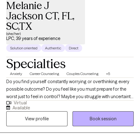
Melanie J
Jackson CT, FL,
SC,TX
(she/her)
LPC, 39 years of experience
Solution oriented
Authentic
Direct
Specialties
Anxiety
Career Counseling
Couples Counseling
+5
Do you find yourself constantly worrying or overthinking every
possible outcome? Do you feel like you must prepare for the
worst just to feel in control? Maybe you struggle with uncertainty,
Virtual
fear making the wrong decision, or feel like everything has to be
Available
done perfectly. Anxiety can leave you feeling restless, exhausted,
View profile
Book session
and stuck in patterns that affect your sleep, your relationships,
and your peace of mind. Life transitions often bring us into what
can feel like “stormy waters.” As Viktor Frankl wrote, “When we