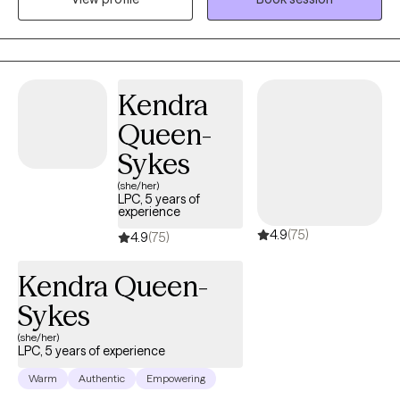
helping individuals over come anxiety, depression, and
emotional roadblocks while building stronger, more resilient
lives. Therapy is a powerful journey toward discovering yourself
and I’m here to guide you through it. Whether you're dealing with
stress, navigating a big life change, or simply trying to reconnect
Kendra
with your true self, we’ll work together to create lasting, positive
Queen-
change in a safe and supportive environment. Congratulations
for taking the first step and showing up for yourself.
Sykes
(she/her)
LPC, 5 years of
experience
4.9
(75)
4.9
(75)
Kendra Queen-
Sykes
(she/her)
LPC, 5 years of experience
Warm
Authentic
Empowering