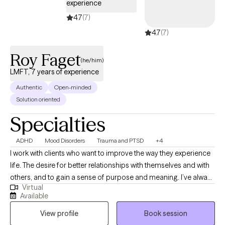
experience
4.7
(7)
4.7
(7)
Roy Faget
(he/him)
LMFT, 7 years of experience
Authentic
Open-minded
Solution oriented
Specialties
ADHD
Mood Disorders
Trauma and PTSD
+4
I work with clients who want to improve the way they experience
life. The desire for better relationships with themselves and with
others, and to gain a sense of purpose and meaning. I’ve always
Virtual
been interested in what drives people and believe that we can
Available
usually discover what is best for ourselves if we slow down, take
View profile
Book session
the time to think things through, talk about it with a person we