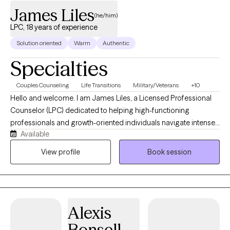
James Liles
(he/him)
LPC, 18 years of experience
Solution oriented
Warm
Authentic
Specialties
Couples Counseling
Life Transitions
Military/Veterans
+10
Hello and welcome. I am James Liles, a Licensed Professional
Counselor (LPC) dedicated to helping high-functioning
professionals and growth-oriented individuals navigate intense
Available
stress, burnout, and complex life transitions. Through a private
and flexible telehealth format, I provide a collaborative, talk-
View profile
Book session
based space designed for deep reflection, helping you move
beyond basic symptom management to build lasting
psychological resilience and reclaim your personal agency. In
our work together, I integrate evidence-based Cognitive
Alexis
Behavioral Therapy (CBT) with a compassionate, person-
centered approach that honors you as the expert on your own
Bonsell