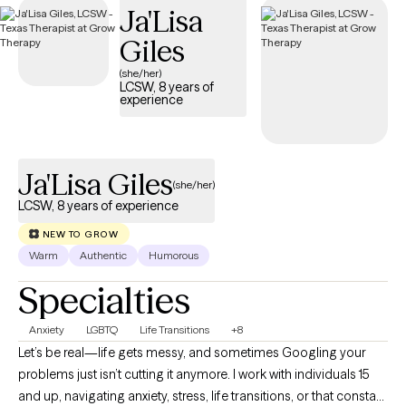
Ja'Lisa
is welcoming new clients, with appointments available in the
coming weeks.
Giles
(she/her)
LCSW, 8 years of
experience
Ja'Lisa Giles
(she/her)
LCSW, 8 years of experience
NEW TO GROW
Warm
Authentic
Humorous
Specialties
Anxiety
LGBTQ
Life Transitions
+8
Let’s be real—life gets messy, and sometimes Googling your
problems just isn’t cutting it anymore. I work with individuals 15
and up, navigating anxiety, stress, life transitions, or that constant