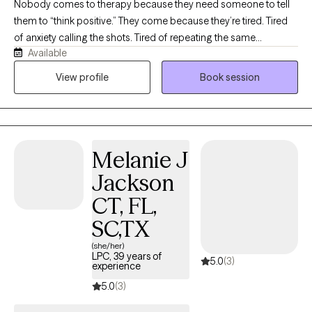
Nobody comes to therapy because they need someone to tell
them to “think positive.” They come because they’re tired. Tired
of anxiety calling the shots. Tired of repeating the same
Available
relationship patterns. Tired of carrying things they were never
meant to carry alone. Life is complicated enough.
View profile
Book session
Understanding yourself shouldn’t be. My job is to help you make
sense of what’s happening beneath the surface and give you
practical tools you can actually use long after our sessions end.
No two people are the same, so no two sessions are either. We
Melanie J
focus on what you need most that day while never losing sight
of where you’re trying to go. Some days we’ll process. Some
Jackson
days I’ll challenge you. Some days we’ll laugh because life has a
CT, FL,
weird sense of humor. Every session has one goal: helping you
move forward. If you’re looking for a therapist who’s engaged,
SC,TX
honest, down-to-earth, and willing to have real conversations, I
(she/her)
think you’ll feel right at home here.
LPC, 39 years of
5.0
(3)
experience
5.0
(3)