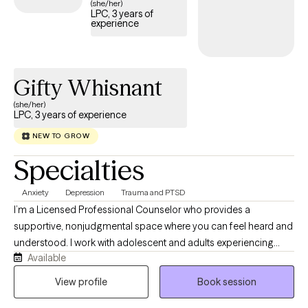
(she/her)
LPC, 3 years of
experience
Gifty Whisnant
(she/her)
LPC, 3 years of experience
NEW TO GROW
Specialties
Anxiety
Depression
Trauma and PTSD
I’m a Licensed Professional Counselor who provides a
supportive, nonjudgmental space where you can feel heard and
understood. I work with adolescent and adults experiencing
Available
anxiety, depression, stress, life transitions, self-esteem concerns,
and other emotional challenges. My person-centered approach
View profile
Book session
allows us to work together at your pace while helping you build