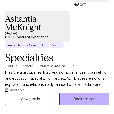
5.0
(7)
Ashantia
McKnight
(she/her)
LPC, 19 years of experience
Authentic
Open-minded
Warm
Specialties
ADHD
Anxiety
Couples Counseling
+7
I’m a therapist with nearly 20 years of experience in counseling
and education, specializing in anxiety, ADHD, stress, emotional
regulation, and relationship dynamics. I work with adults and
Available
couples from a strengths-based, culturally aware, and practical
perspective, helping clients better understand themselves while
View profile
Book session
building healthier patterns and coping strategies. My style is
warm, direct, reflective, and collaborative while balancing