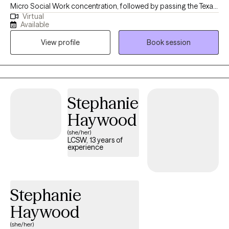
Micro Social Work concentration, followed by passing the Texas
Virtual
state board exam granting me a license to practice as a
Available
Licensed Clinical Social Worker. I have worked with individuals
View profile
Book session
and families for over 25 years. My first post graduation position
was Director of Child & Adolescent Unit at Intracare Psychiatric
Hospital, followed by Director of Adoption Access, then Lead
Therapist at St. Joseph's Hospital Adult Unit, and other agency
and hospital positions scanning a 20 year period. My
Stephanie
professional focus has always been to work with individuals,
Haywood
families and children in need of support, guidance and
resources.
(she/her)
LCSW, 13 years of
experience
Stephanie
Haywood
(she/her)