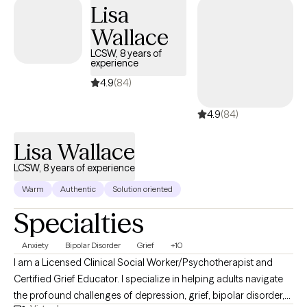
Lisa
Wallace
LCSW, 8 years of
experience
4.9
(84)
4.9
(84)
Lisa Wallace
LCSW, 8 years of experience
Warm
Authentic
Solution oriented
Specialties
Anxiety
Bipolar Disorder
Grief
+10
I am a Licensed Clinical Social Worker/Psychotherapist and
Certified Grief Educator. I specialize in helping adults navigate
the profound challenges of depression, grief, bipolar disorder,