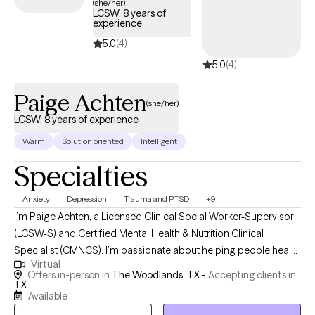
(she/her)
LCSW, 8 years of
experience
5.0
(4)
5.0
(4)
Paige Achten
(she/her)
LCSW, 8 years of experience
Warm
Solution oriented
Intelligent
Specialties
Anxiety
Depression
Trauma and PTSD
+9
I’m Paige Achten, a Licensed Clinical Social Worker-Supervisor
(LCSW-S) and Certified Mental Health & Nutrition Clinical
Specialist (CMNCS). I’m passionate about helping people heal
Virtual
from trauma, stress, and the patterns that keep them feeling
Offers in-person in
The Woodlands, TX -
Accepting clients in
stuck. My approach is honest, collaborative, and focused on
TX
Available
helping you create meaningful, lasting change. In our work