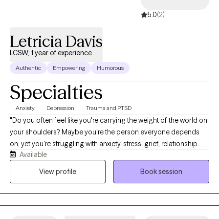
a safe nonjudgmental professional relationship.
5.0
(2)
Letricia Davis
LCSW, 1 year of experience
Authentic
Empowering
Humorous
Specialties
Anxiety
Depression
Trauma and PTSD
"Do you often feel like you're carrying the weight of the world on
your shoulders? Maybe you're the person everyone depends
on, yet you're struggling with anxiety, stress, grief, relationship
Available
challenges, or feeling lost during a major life transition. If so,
you're not alone, and you don't have to navigate it by yourself.
View profile
Book session
I'm Letricia Davis, a Licensed Clinical Social Worker, and I help
adults and young adults who are tired of simply surviving and
are ready to start healing. Together, we'll create a safe,
supportive space where you can process difficult emotions,