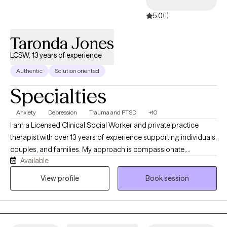
5.0
(1)
Taronda Jones
LCSW, 13 years of experience
Authentic
Solution oriented
Specialties
Anxiety
Depression
Trauma and PTSD
+10
I am a Licensed Clinical Social Worker and private practice
therapist with over 13 years of experience supporting individuals,
couples, and families. My approach is compassionate,
Available
collaborative, and grounded in evidence-based care. As an
African American therapist, I am passionate about helping
View profile
Book session
clients heal from trauma, navigate life transitions, build healthier
relationships, and achieve meaningful personal growth. I am
known for being empathetic, encouraging, authentic, and
committed to creating a safe space where clients feel heard and