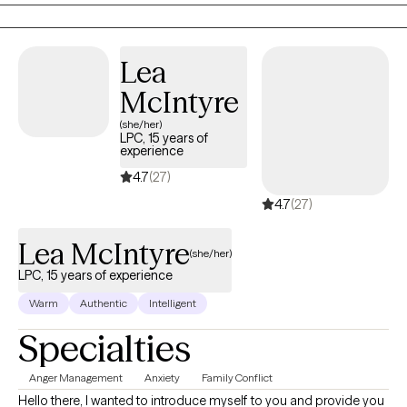
impacts your daily living. If you find that you are ready to embark
on this journey of healing, please contact me and I'd be honored
to support you every step of the way.
Lea
McIntyre
(she/her)
LPC, 15 years of
experience
4.7
(27)
4.7
(27)
Lea McIntyre
(she/her)
LPC, 15 years of experience
Warm
Authentic
Intelligent
Specialties
Anger Management
Anxiety
Family Conflict
Hello there, I wanted to introduce myself to you and provide you