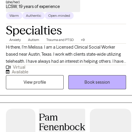
(she/her)
LCSW, 19 years of experience
Warm
Authentic
Open-minded
Specialties
Anxiety
Autism
Trauma and PTSD
+9
Hi there, I'm Melissa. I am a Licensed Clinical Social Worker
based near Austin, Texas. I work with clients state-wide utilizing
telehealth. I have always had an interest in helping others. I have
Virtual
practiced therapy for 19 years. My approach to therapy
Available
depends on the needs of my clients. I believe in meeting clients
View profile
Book session
where they are as everyone is an individual with their own
indvidual needs.
Pam
Fenenbock