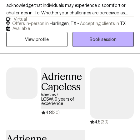
acknowledge that individuals may experience discomfort or
challenges in life. Whether your challenges are perceived as
Virtual
"large" or "small", I believe that everyone has the capacity to
Offers in-person in
Harlingen, TX -
Accepting clients in
TX
change and grow. I find immense satisfaction in being a part of
Available
that journey, witnessing the transformation as they step into their
View profile
Book session
full potential.
Adrienne
Capeless
(she/they)
LCSW, 9 years of
experience
4.8
(30)
4.8
(30)
Adrienne