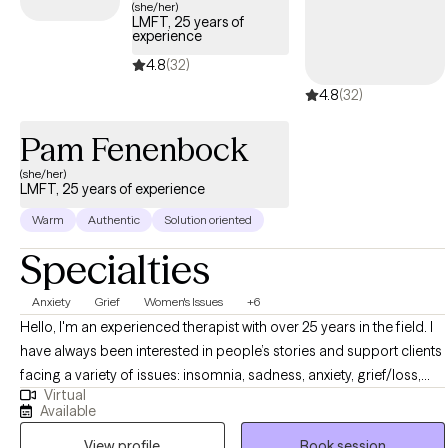
(she/her)
LMFT, 25 years of
experience
4.8
(32)
4.8
(32)
Pam Fenenbock
(she/her)
LMFT, 25 years of experience
Warm
Authentic
Solution oriented
Specialties
Anxiety
Grief
Women's Issues
+6
Hello, I'm an experienced therapist with over 25 years in the field. I
have always been interested in people’s stories and support clients
facing a variety of issues: insomnia, sadness, anxiety, grief/loss,
Virtual
relationship challenges, work and life stress,and lgbtq support. If
Available
you are facing a challenge,it may be helpful to talk to an
View profile
Book session
empathetic professional trained to help you develop new