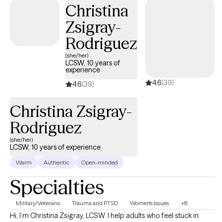
Christina
build healthier coping skills, strengthen your boundaries, and
reconnect with the version of yourself that feels confident,
Zsigray-
balanced, and empowered. Whether you're coping with loss,
Rodriguez
navigating relationship difficulties, struggling with self-esteem,
or feeling overwhelmed by life's demands, I'm here to support
(she/her)
LCSW, 10 years of
you every step of the way. My goal is to help you move forward
experience
with greater clarity, resilience, and purpose."
4.6
(39)
4.6
(39)
Christina Zsigray-
Rodriguez
(she/her)
LCSW, 10 years of experience
Warm
Authentic
Open-minded
Specialties
Military/Veterans
Trauma and PTSD
Women's Issues
+8
Hi, I’m Christina Zsigray, LCSW. I help adults who feel stuck in