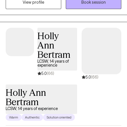
together, I integrate EMDR, ACT, CBT, and polyvagal-informed
View profile
Book session
therapy to address both the mind and body’s response to stress
and trauma. I also incorporate principles from mental health
nutrition and mindfulness to support the connection between
your emotional and physical well-being. Therapy with me is
Holly
active—we look at what’s working, what isn’t, and how to move
forward in ways that align with your values and goals. I strive to
Ann
help you understand yourself more deeply, build effective
Bertram
coping skills, and feel empowered to live with greater clarity and
LCSW, 14 years of
balance.
experience
5.0
(66)
5.0
(66)
Holly Ann
Bertram
LCSW, 14 years of experience
Warm
Authentic
Solution oriented