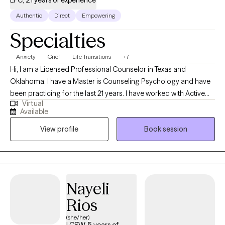
LPC, 21 years of experience
Authentic
Direct
Empowering
Specialties
Anxiety
Grief
Life Transitions
+7
Hi, I am a Licensed Professional Counselor in Texas and
Oklahoma. I have a Master is Counseling Psychology and have
been practicing for the last 21 years. I have worked with Active
Virtual
Duty Military and their families, Children, Adolescents, Adults in a
Available
variety of settings. I have also been a Director at a two
View profile
Book session
outpatients clinics where I mentored and lead therapeutic
services.
Nayeli
Rios
(she/her)