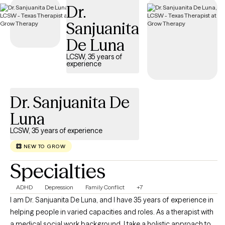
Dr.
during a difficult time.
Sanjuanita
De Luna
LCSW, 35 years of
experience
Dr. Sanjuanita De
Luna
LCSW, 35 years of experience
NEW TO GROW
Specialties
ADHD
Depression
Family Conflict
+7
I am Dr. Sanjuanita De Luna, and I have 35 years of experience in
helping people in varied capacities and roles. As a therapist with
a medical social work background, I take a holistic approach to