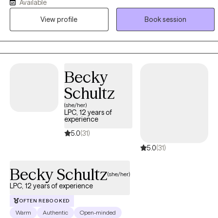
Available
their life, or to help people unpack pains they have held for
potentially decades. I specialize in relationship issues, trauma and
View profile
Book session
PTSD, and Pregnancy and Post Partum mental health, as well as
anxiety, depression, life changes, and stress.
Becky
Schultz
(she/her)
LPC, 12 years of
experience
5.0
(31)
5.0
(31)
Becky Schultz
(she/her)
LPC, 12 years of experience
OFTEN REBOOKED
Warm
Authentic
Open-minded