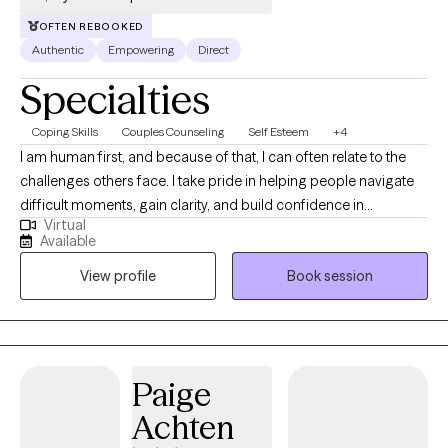
OFTEN REBOOKED
Authentic
Empowering
Direct
Specialties
Coping Skills
Couples Counseling
Self Esteem
+4
I am human first, and because of that, I can often relate to the
challenges others face. I take pride in helping people navigate
difficult moments, gain clarity, and build confidence in
Virtual
themselves and their lives. I believe everyone has the capacity to
Available
grow, heal, and strive for their best—even during times of
View profile
Book session
uncertainty or transition. My role is to walk alongside you, offer
support and perspective, and help you get there at a pace that
feels right for you.
Paige
Achten