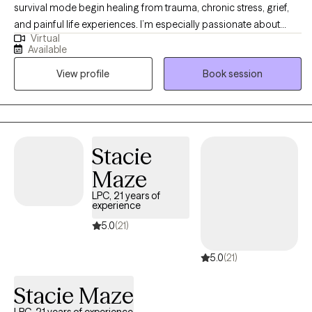
survival mode begin healing from trauma, chronic stress, grief,
and painful life experiences. I’m especially passionate about
Virtual
working with single mothers, veterans, first responders,
Available
professionals, and others with high-trauma backgrounds. My
View profile
Book session
approach is trauma-informed, compassionate, and grounded in
evidence-based care, including EMDR, with optional Christian
faith integration for those who want it.
Stacie
Maze
LPC, 21 years of
experience
5.0
(21)
5.0
(21)
Stacie Maze