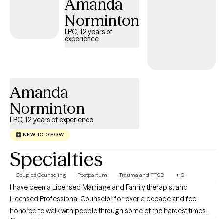
Amanda
you!
Norminton
LPC, 12 years of
experience
Amanda
Norminton
LPC, 12 years of experience
NEW TO GROW
Specialties
Couples Counseling
Postpartum
Trauma and PTSD
+10
I have been a Licensed Marriage and Family therapist and
Licensed Professional Counselor for over a decade and feel
honored to walk with people through some of the hardest times of