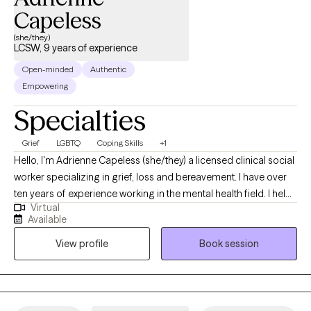
Capeless
(she/they)
LCSW, 9 years of experience
Open-minded
Authentic
Empowering
Specialties
Grief
LGBTQ
Coping Skills
+1
Hello, I'm Adrienne Capeless (she/they) a licensed clinical social
worker specializing in grief, loss and bereavement. I have over
ten years of experience working in the mental health field. I help
Virtual
women and LGBTQ+ folks feel more connected, grounded, and
Available
empowered in their processing through a combination of talk
View profile
Book session
therapy and body-based practices. Whether you're navigating a
painful loss, or adjusting to a new normal, I offer a
compassionate and intuitive space for insight and regulation.