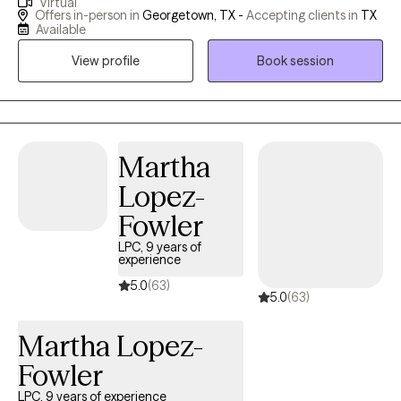
Virtual
ADHD and anxiety. My own life experiences, including the loss of
Offers in-person in
Georgetown, TX -
Accepting clients in
TX
my son in 2023, have given me a unique perspective and a
Available
deeply empathetic approach. I understand the courage it takes
View profile
Book session
to open up and the transformative growth that therapy can
bring. I am here to provide a safe and compassionate space for
self-discovery and healing. While therapy requires time, effort,
and patience, the journey is deeply rewarding. Discovering the
best version of yourself is an investment worth making, and I
Martha
would be honored to guide you on this transformative path.
Lopez-
Fowler
LPC, 9 years of
experience
5.0
(63)
5.0
(63)
Martha Lopez-
Fowler
LPC, 9 years of experience