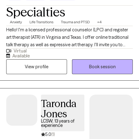
Specialties
Anxiety
Life Transitions
Trauma and PTSD
+4
Hello! I'm a licensed professional counselor (LPC) and register
art therapist (ATR) in Virginia and Texas. I offer online traditional
talk therapy as well as expressive art therapy. I'll invite you to
Virtual
make art, talk about the process, and explore all the thoughts
Available
and feelings that bubble up. I also offer EMDR, a technique that
View profile
Book session
helps disarm negative thoughts and get you unstuck. I'll create a
blended approach that works best for you.
Taronda
Jones
LCSW, 13 years of
experience
5.0
(1)