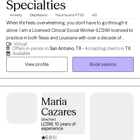
Specialties
Anxiety
Depression
Trauma and PTSD
+10
When life feels overwhelming, you don’t have to go through it
alone. I am a Licensed Clinical Social Worker (LCSW) licensed to
practice in both Texas and Louisiana with over a decade of
Virtual
experience helping children, teens, adults, couples, and families
Offers in-person in
San Antonio, TX -
Accepting clients in
TX
manage anxiety, depression, emotional overwhelm, relationship
Available
stress, and major life transitions. I also specialize in women’s
View profile
Book session
mental health, including prenatal and postpartum support, and I
have experience supporting veterans, military service members,
and their families as they cope with stress, trauma, and the
emotional impact of military life. I work with clients who are
experiencing: Constantly anxious or on edge. Emotionally
Maria
exhausted or burned out. Struggling with pregnancy or
Cazares
postpartum changes. Experiencing relationship or
(she/her)
communication challenges. Adjusting to aging, caregiving,
LCSW, 10 years of
retirement, or loss. Overwhelmed by life changes, grief, or stress.
experience
Or, in the case of children and teens, having big emotions, worry,
5.0
(8)