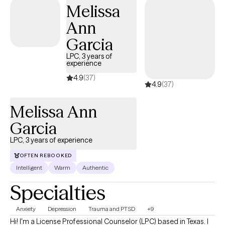
Melissa
supported.
Ann
Garcia
LPC, 3 years of
experience
4.9
(37)
4.9
(37)
Melissa Ann
Garcia
LPC, 3 years of experience
OFTEN REBOOKED
Intelligent
Warm
Authentic
Specialties
Anxiety
Depression
Trauma and PTSD
+9
Hi! I'm a License Professional Counselor (LPC) based in Texas. I