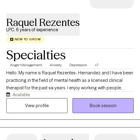
to have the privilege of witnessing and validating the stories of
those I work with-stories that have the power to transform and
Raquel Rezentes
heal.
LPC, 6 years of experience
NEW TO GROW
Specialties
Anger Management
Anxiety
Depression
+7
Hello, My name is Raquel Rezentes- Hernandez and I have been
practicing in the field of mental health as a licensed clinical
therapist for the past six years. I enjoy working with people,
Available
exploring life challenges, learning to navigate through obstacles
in which we all have struggled throughout our lives. I am
View profile
Book session
originally from Hawaii in which I have moved to Texas a few years
ago to pursue to career and serve the community with supports
that I can offer. I enjoy helping others through their journey of
healing, growing and developing. I look forward to working with