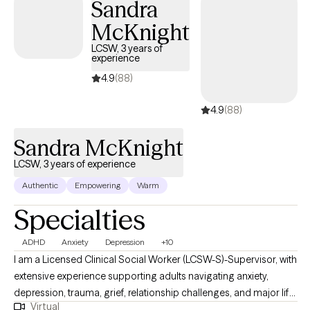
Sandra
McKnight
LCSW, 3 years of
experience
4.9
(88)
4.9
(88)
Sandra McKnight
LCSW, 3 years of experience
Authentic
Empowering
Warm
Specialties
ADHD
Anxiety
Depression
+10
I am a Licensed Clinical Social Worker (LCSW-S)-Supervisor, with
extensive experience supporting adults navigating anxiety,
depression, trauma, grief, relationship challenges, and major life
Virtual
transitions. My work is grounded in compassion, honesty, and