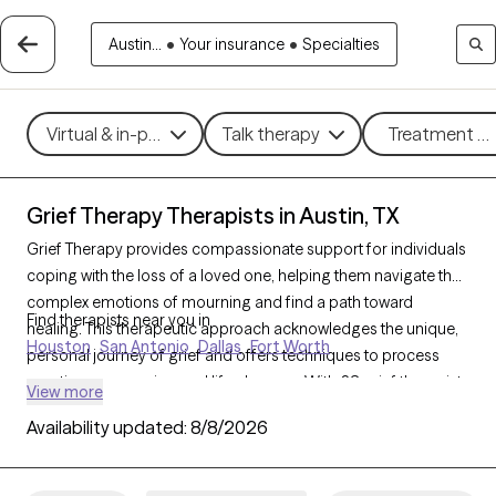
Austin...
•
Your insurance
•
Specialties
Virtual & in-person
Talk therapy
Treatment me
Grief Therapy Therapists in Austin, TX
Grief Therapy provides compassionate support for individuals
coping with the loss of a loved one, helping them navigate the
complex emotions of mourning and find a path toward
Find therapists near you in
healing. This therapeutic approach acknowledges the unique,
Houston
San Antonio
Dallas
Fort Worth
personal journey of grief and offers techniques to process
emotions, memories, and life changes. With 68 grief therapists
View more
in Austin, TX, individuals can find sensitive, understanding
Availability updated:
8/8/2026
support tailored to their grieving process. Each Grow Therapy-
verified therapist listed below is welcoming new clients and has
availability in the coming weeks, ensuring timely access to care