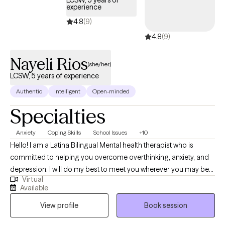
LCSW, 5 years of
experience
4.8
(9)
4.8
(9)
Nayeli Rios
(she/her)
LCSW, 5 years of experience
Authentic
Intelligent
Open-minded
Specialties
Anxiety
Coping Skills
School Issues
+10
Hello! I am a Latina Bilingual Mental health therapist who is
committed to helping you overcome overthinking, anxiety, and
depression. I will do my best to meet you wherever you may be
Virtual
in the process of healing and create a space where you can
Available
process and create new ways of living that work best for you. By
View profile
Book session
providing a safe, judgement-free space I will empower you to
build upon your skills, helping you understand how your past