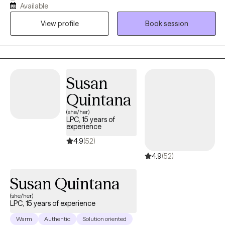
Available
collaboration. I believe therapy should feel both safe and
View profile
Book session
purposeful. I bring a warm, down-to-earth approach while
helping clients gain insight, build emotional regulation skills, and
move toward meaningful, lasting change at a pace that feels
realistic and respectful.
Susan
Quintana
(she/her)
LPC, 15 years of
experience
4.9
(52)
4.9
(52)
Susan Quintana
(she/her)
LPC, 15 years of experience
Warm
Authentic
Solution oriented