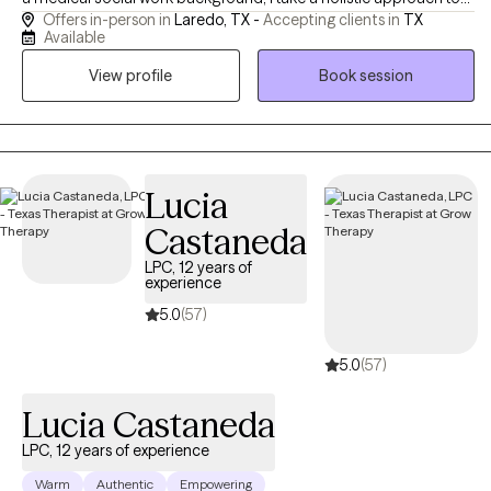
Offers in-person in
Laredo, TX -
Accepting clients in
TX
emotional well-being, emphasizing the connection between
Available
mind and body. I believe meaningful change is possible, and I
View profile
Book session
strive to help people reach their potential, based on their
individual strengths. I am always mindful of maintaining a
collaborative experience.
Lucia
Castaneda
LPC, 12 years of
experience
5.0
(57)
5.0
(57)
Lucia Castaneda
LPC, 12 years of experience
Warm
Authentic
Empowering