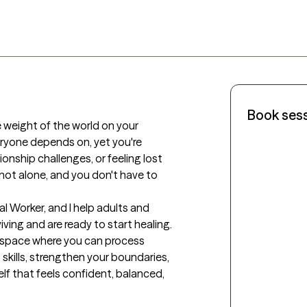
Book ses
e weight of the world on your 
ryone depends on, yet you're 
tionship challenges, or feeling lost 
re not alone, and you don't have to 
ial Worker, and I help adults and 
ving and are ready to start healing. 
e space where you can process 
 skills, strengthen your boundaries, 
lf that feels confident, balanced, 