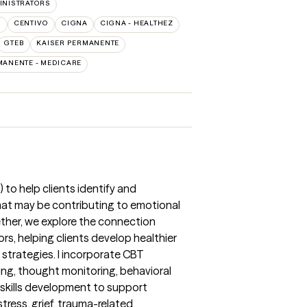
INISTRATORS
O
CENTIVO
CIGNA
CIGNA - HEALTHEZ
GTEB
KAISER PERMANENTE
MANENTE - MEDICARE
 to help clients identify and
hat may be contributing to emotional
gether, we explore the connection
s, helping clients develop healthier
strategies. I incorporate CBT
ing, thought monitoring, behavioral
 skills development to support
stress, grief, trauma-related