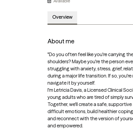
Available
Overview
About me
"Do you often feel like you're carrying th
shoulders? Maybe you're the person eve
struggling with anxiety, stress, grief, rela
during a major life transition. If so, you'
navigate it by yourself.

I'm Letricia Davis, a Licensed Clinical Soc
young adults who are tired of simply survi
Together, we'll create a safe, supportiv
difficult emotions, build healthier coping
and reconnect with the version of yourse
and empowered.
