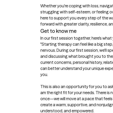
Whether you're coping with loss, navigatin
struggling with self-esteem, or feeling o
here to support you every step of the wa
forward with greater clarity, resilience, 
Get to know me
In our first session together, here's wha
"Starting therapy can feel like a big step,
nervous. During our first session, we'll 
and discussing what brought you to thera
current concerns, personal history, relati
can better understand your unique expe
you.

This is also an opportunity for you to a
am the right fit for your needs. There is 
once—we will move at a pace that feels c
create a warm, supportive, and nonjudgm
understood, and empowered.
