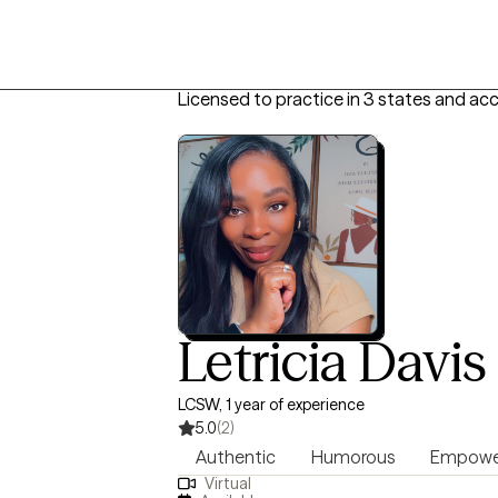
Licensed to practice in 3 states and ac
Letricia Davis
LCSW, 1 year of experience
5.0
(2)
Authentic
Humorous
Empowe
Virtual