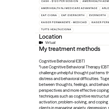
CASH - $120 PER SESSION
AMERIHEALTH ADM
AMERIHEALTH NJ MEDICARE ADVANTAGE
ARL
EAP:CIGNA
EAP:EVERNORTH
EVERNORTH
KAISER PERMANENTE - MEDICAID
KAISER PER
TUFTS HEALTH/CIGNA
Location
Virtual
My treatment methods
Cognitive Behavioral (CBT)
"I use Cognitive Behavioral Therapy (CBT)
challenge unhelpful thought patterns t
distress and behavioral difficulties. To
between thoughts, feelings, and behavior
perspectives and more effective coping 
techniques such as cognitive restructur
activation, problem-solving, and coping
clients in managing anxiety, depression, 