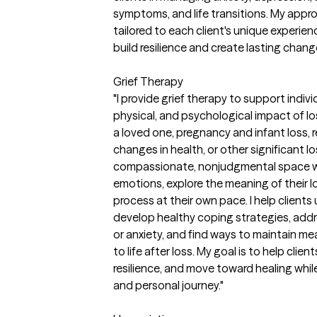
symptoms, and life transitions. My approa
tailored to each client's unique experi
build resilience and create lasting chang
Grief Therapy
"I provide grief therapy to support indiv
physical, and psychological impact of lo
a loved one, pregnancy and infant loss, re
changes in health, or other significant 
compassionate, nonjudgmental space wh
emotions, explore the meaning of their 
process at their own pace. I help client
develop healthy coping strategies, addre
or anxiety, and find ways to maintain me
to life after loss. My goal is to help clie
resilience, and move toward healing while
and personal journey."