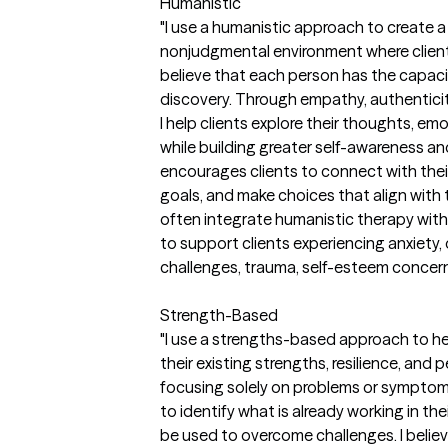
Humanistic
"I use a humanistic approach to create 
nonjudgmental environment where clients 
believe that each person has the capacit
discovery. Through empathy, authenticit
I help clients explore their thoughts, emo
while building greater self-awareness a
encourages clients to connect with their
goals, and make choices that align with
often integrate humanistic therapy wi
to support clients experiencing anxiety, d
challenges, trauma, self-esteem concerns,
Strength-Based
"I use a strengths-based approach to he
their existing strengths, resilience, and
focusing solely on problems or symptoms,
to identify what is already working in th
be used to overcome challenges. I belie