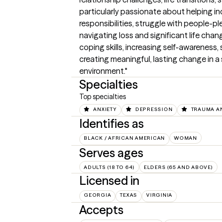
particularly passionate about helping in
responsibilities, struggle with people-ple
navigating loss and significant life chan
coping skills, increasing self-awareness
creating meaningful, lasting change in 
environment."
Specialties
Top specialties
ANXIETY
DEPRESSION
TRAUMA A
Identifies as
BLACK / AFRICAN AMERICAN
WOMAN
Serves ages
ADULTS (18 TO 64)
ELDERS (65 AND ABOVE)
Licensed in
GEORGIA
TEXAS
VIRGINIA
Accepts