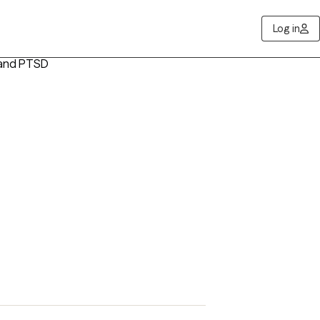
Log in
 and PTSD