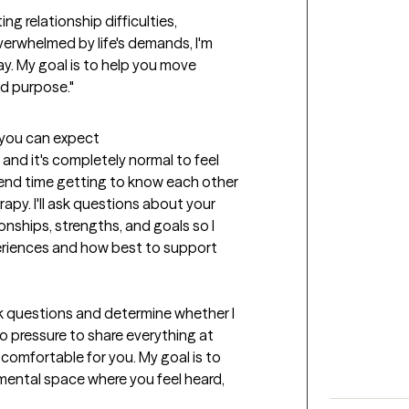
g relationship difficulties, 
verwhelmed by life's demands, I'm 
y. My goal is to help you move 
and purpose."
t you can expect
 and it's completely normal to feel 
spend time getting to know each other 
py. I'll ask questions about your 
onships, strengths, and goals so I 
riences and how best to support 
sk questions and determine whether I 
no pressure to share everything at 
omfortable for you. My goal is to 
ental space where you feel heard, 