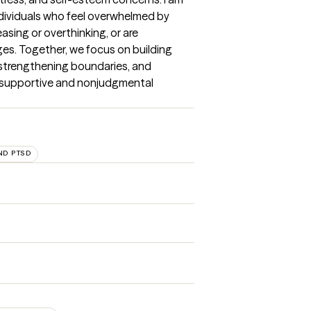
dividuals who feel overwhelmed by 
asing or overthinking, or are 
ges. Together, we focus on building 
, strengthening boundaries, and 
a supportive and nonjudgmental 
ND PTSD