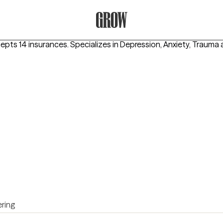
Grow Therapy Home
cepts 14 insurances.
Specializes in
Depression, Anxiety, Trauma
ring