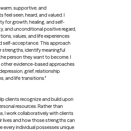
a warm, supportive, and
feel seen, heard, and valued. I
y for growth, healing, and self-
y, and unconditional positive regard,
tions, values, and life experiences
nd self-acceptance. This approach
 strengths, identify meaningful
 the person they want to become. I
th other evidence-based approaches
epression, grief, relationship
 and life transitions."
lp clients recognize and build upon
 personal resources. Rather than
 I work collaboratively with clients
eir lives and how those strengths can
ve every individual possesses unique