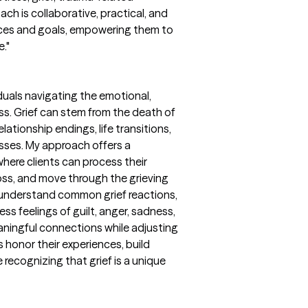
ch is collaborative, practical, and
ences and goals, empowering them to
e."
iduals navigating the emotional,
ss. Grief can stem from the death of
lationship endings, life transitions,
losses. My approach offers a
ere clients can process their
loss, and move through the grieving
s understand common grief reactions,
ss feelings of guilt, anger, sadness,
aningful connections while adjusting
nts honor their experiences, build
 recognizing that grief is a unique