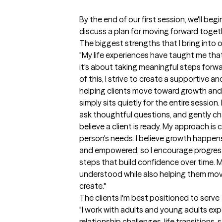
By the end of our first session, we'll beg
discuss a plan for moving forward togeth
The biggest strengths that I bring into 
"My life experiences have taught me that 
it's about taking meaningful steps forwa
of this, I strive to create a supportive 
helping clients move toward growth and 
simply sits quietly for the entire session
ask thoughtful questions, and gently cha
believe a client is ready. My approach is 
person's needs. I believe growth happen
and empowered, so I encourage progress
steps that build confidence over time. My 
understood while also helping them move 
create."
The clients I'm best positioned to serve
"I work with adults and young adults exper
relationship challenges, life transitions,