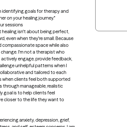
in identifying goals for therapy and 
er on your healing journey."
our sessions
healing isn't about being perfect, 
rd, even when they're small. Because 
and compassionate space while also 
change. I'm not a therapist who 
. I actively engage, provide feedback, 
llenge unhelpful patterns when I 
collaborative and tailored to each 
s when clients feel both supported 
 through manageable, realistic 
goal is to help clients feel 
closer to the life they want to 
iencing anxiety, depression, grief, 
 stress, and self-esteem concerns. I am 