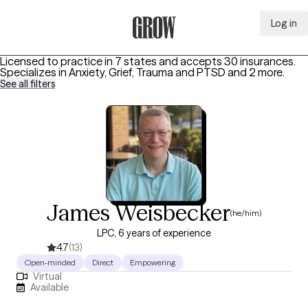
Log in
Grow Therapy Home
Licensed to practice in 7 states and accepts 30 insurances.
Specializes in
Anxiety, Grief, Trauma and PTSD
and 2 more
.
See all filters
James Weisbecker
(he/him)
LPC, 6 years of experience
4.7
(13)
Open-minded
Direct
Empowering
Virtual
Available