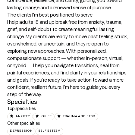
confidence, resilience, and clarity, guiding you toward 
lasting change and a renewed sense of purpose.
The clients I'm best positioned to serve
I help adults 18 and up break free from anxiety, trauma, 
grief, and self-doubt to create meaningful, lasting 
change. My clients are ready to move past feeling stuck, 
overwhelmed, or uncertain, and they’re open to 
exploring new approaches. With personalized, 
compassionate support — whether in-person, virtual, 
or hybrid — I help you navigate transitions, heal from 
painful experiences, and find clarity in your relationships 
and goals. If you’re ready to take action toward a more 
confident, resilient future, I’m here to guide you every 
step of the way.
Specialties
Top specialties
ANXIETY
GRIEF
TRAUMA AND PTSD
Other specialties
DEPRESSION
SELF ESTEEM