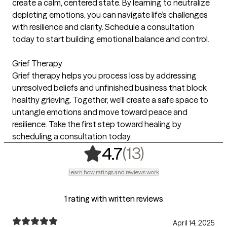
create a calm, centered state. By learning to neutralize
depleting emotions, you can navigate life’s challenges
with resilience and clarity. Schedule a consultation
today to start building emotional balance and control.
Grief Therapy
Grief therapy helps you process loss by addressing
unresolved beliefs and unfinished business that block
healthy grieving. Together, we’ll create a safe space to
untangle emotions and move toward peace and
resilience. Take the first step toward healing by
scheduling a consultation today.
,
13 ratings
(13)
4.7
Learn how ratings and reviews work
1 rating with written reviews
April 14, 2025