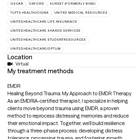
OSCAR
OXFORD
SUREST (FORMERLY BIND)
TUFTS HEALTH/CIGNA
UNITED MEDICAL RESOURCES
UNITEDHEALTHCARE LIFE INSURANCE
UNITEDHEALTHCARE SHARED SERVICES
UNITEDHEALTHCARE STUDENTRESOURCES
UNITEDHEALTHCARE/OPTUM
Location
Virtual
My treatment methods
EMDR
Healing Beyond Trauma: My Approach to EMDR Therapy
As an EMDRIA-certified therapist, I specialize in helping
clients move beyond trauma using EMDR, a proven
method to reprocess distressing memories and reduce
their emotional impact. Together, we’ll build resilience
through a three-phase process: developing distress
tolerance, processing trauma, and fostering growth.