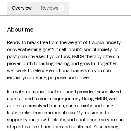
Overview
Reviews
1
About me
Ready to break free from the weight of trauma, anxiety, 
or overwhelming grief? If self-doubt, social anxiety, or 
past pain have kept you stuck, EMDR therapy offers a 
proven path to lasting healing and growth. Together, 
we’ll work to release emotional barriers so you can 
reclaim your peace, purpose, and power.

In a safe, compassionate space, I provide personalized 
care tailored to your unique journey. Using EMDR, we’ll 
address unresolved trauma, ease anxiety, and bring 
lasting relief from emotional pain. My mission is to 
support your growth, clarity, and confidence so you can 
step into a life of freedom and fulfillment. Your healing 