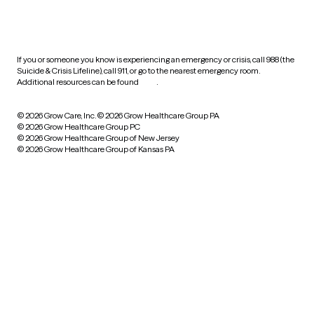
HIPAA notice of privacy
practices
If you or someone you know is experiencing an emergency or crisis, call 988 (the
Suicide & Crisis Lifeline), call 911, or go to the nearest emergency room.
Additional resources can be found
here
.
© 2026 Grow Care, Inc.
© 2026 Grow Healthcare Group PA
© 2026 Grow Healthcare Group PC
© 2026 Grow Healthcare Group of New Jersey
© 2026 Grow Healthcare Group of Kansas PA