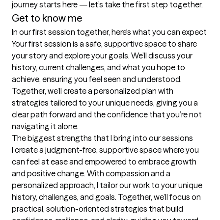
journey starts here — let’s take the first step together.
Get to know me
In our first session together, here's what you can expect
Your first session is a safe, supportive space to share 
your story and explore your goals. We’ll discuss your 
history, current challenges, and what you hope to 
achieve, ensuring you feel seen and understood. 
Together, we’ll create a personalized plan with 
strategies tailored to your unique needs, giving you a 
clear path forward and the confidence that you’re not 
navigating it alone.
The biggest strengths that I bring into our sessions
I create a judgment-free, supportive space where you 
can feel at ease and empowered to embrace growth 
and positive change. With compassion and a 
personalized approach, I tailor our work to your unique 
history, challenges, and goals. Together, we’ll focus on 
practical, solution-oriented strategies that build 