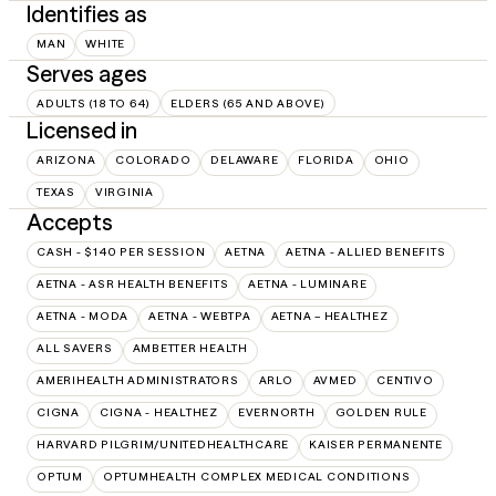
Identifies as
MAN
WHITE
Serves ages
ADULTS (18 TO 64)
ELDERS (65 AND ABOVE)
Licensed in
ARIZONA
COLORADO
DELAWARE
FLORIDA
OHIO
TEXAS
VIRGINIA
Accepts
CASH - $140 PER SESSION
AETNA
AETNA - ALLIED BENEFITS
AETNA - ASR HEALTH BENEFITS
AETNA - LUMINARE
AETNA - MODA
AETNA - WEBTPA
AETNA – HEALTHEZ
ALL SAVERS
AMBETTER HEALTH
AMERIHEALTH ADMINISTRATORS
ARLO
AVMED
CENTIVO
CIGNA
CIGNA - HEALTHEZ
EVERNORTH
GOLDEN RULE
HARVARD PILGRIM/UNITEDHEALTHCARE
KAISER PERMANENTE
OPTUM
OPTUMHEALTH COMPLEX MEDICAL CONDITIONS