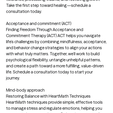
Take the first step toward healing—schedule a
consultation today.
Acceptance and commitment (ACT)
Finding Freedom Through Acceptance and
Commitment Therapy (ACT) ACT helps you navigate
life’s challenges by combining mindfulness, acceptance,
and behavior change strategies to align your actions
with what truly matters. Together, we’ll work to build
psychological flexibility, untangle unhelpful patterns,
and create a path toward a more fulfilling, value-driven
life. Schedule a consultation today to start your
journey.
Mind-body approach
Restoring Balance with HeartMath Techniques
HeartMath techniques provide simple, effective tools
to manage stress and regulate emotions, helping you