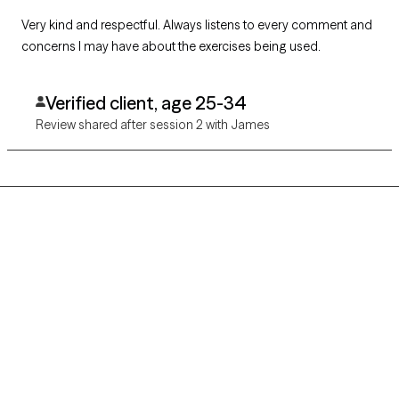
Very kind and respectful. Always listens to every comment and
concerns I may have about the exercises being used.
Verified client, age 25-34
Review shared after session 2 with James
Grow Therapy logo
Home
Careers
About us