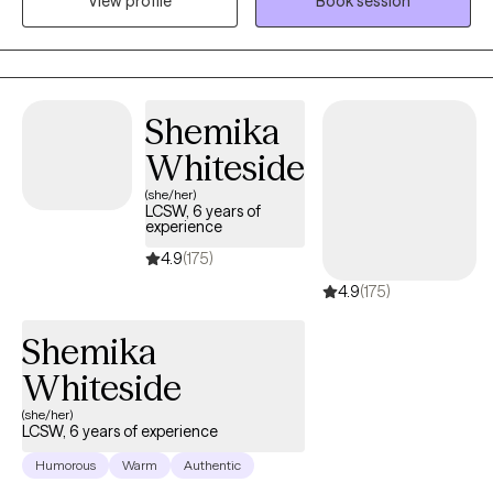
View profile
Book session
grief, and relationship issues. I also work with Aging adults who
are having challenges with finding purpose after retirement.
Shemika
Whiteside
(she/her)
LCSW, 6 years of
experience
4.9
(175)
4.9
(175)
Shemika
Whiteside
(she/her)
LCSW, 6 years of experience
Humorous
Warm
Authentic