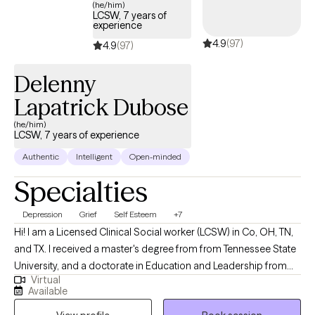
(he/him)
LCSW, 7 years of
experience
4.9
(97)
4.9
(97)
Delenny
Lapatrick Dubose
(he/him)
LCSW, 7 years of experience
Authentic
Intelligent
Open-minded
Specialties
Depression
Grief
Self Esteem
+7
Hi! I am a Licensed Clinical Social worker (LCSW) in Co, OH, TN,
and TX. I received a master's degree from from Tennessee State
University, and a doctorate in Education and Leadership from
Virtual
Trevecca Nazarene University. I have been in mental health for
Available
over seven years. I help client struggling with anxiety, depression,