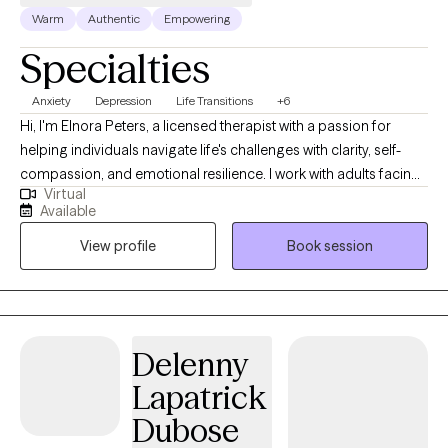
Warm
Authentic
Empowering
Specialties
Anxiety
Depression
Life Transitions
+6
Hi, I'm Elnora Peters, a licensed therapist with a passion for
helping individuals navigate life's challenges with clarity, self-
compassion, and emotional resilience. I work with adults facing
Virtual
anxiety, depression, major life transitions, and interpersonal
Available
issues. I help whether it's navigating a breakup, career change,
View profile
Book session
or patterns that no longer serve you. My approach is grounded,
supportive, and insight-driven. Together, we will explore the roots
of your challenges, build emotional and mental awareness, and
develop practical tools to help you feel more balanced,
connected and empowered in your daily life. I believe that
Delenny
healing happens in safe, non-judgemental spaces. I am
Lapatrick
honored to walk alongside you as you find your path forward.
Dubose