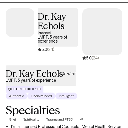
open, and supportive space where you feel seen, heard, and
validated—while also feeling empowered to move through life’s
Dr. Kay
challenges and toward a more authentic, fulfilling life.
Echols
(she/her)
LMFT, 5 years of
experience
5.0
(24)
5.0
(24)
Dr. Kay Echols
(she/her)
LMFT, 5 years of experience
OFTEN REBOOKED
Authentic
Open-minded
Intelligent
Specialties
Grief
Spirituality
Trauma and PTSD
+7
Hi! I’m a Licensed Professional Counselor Mental Health Service