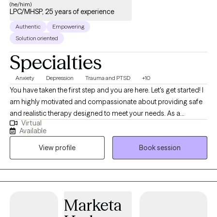
(he/him)
LPC/MHSP, 25 years of experience
Authentic
Empowering
Solution oriented
Specialties
Anxiety
Depression
Trauma and PTSD
+10
You have taken the first step and you are here. Let's get started! I
am highly motivated and compassionate about providing safe
and realistic therapy designed to meet your needs. As a
Virtual
therapist who believes that therapy should help you in real life. I
Available
want us to work together to thrive instead of just surviving. My
View profile
Book session
practice is designed to include all walks of life such as
professionals, stay-at-home parents, teens and adolescents,
entrepreneurs students, family, friends or someone who seeks
direction and personal management. Therapy should be non-
judgemental, helpful, and affirming. I look forward to hearing
Marketa
from you so we can begin your therapy journey that aligns with