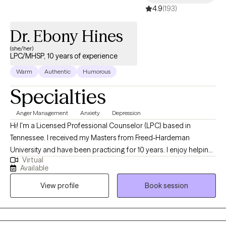
4.9
(193)
Dr. Ebony Hines
(she/her)
LPC/MHSP, 10 years of experience
Warm
Authentic
Humorous
Specialties
Anger Management
Anxiety
Depression
Hi! I'm a Licensed Professional Counselor (LPC) based in
Tennessee. I received my Masters from Freed-Hardeman
University and have been practicing for 10 years. I enjoy helping
Virtual
children and adults struggling with life difficulties, whatever they
Available
may be. I am a Christian therapist. My expertise is with those
View profile
Book session
struggling with depression, self-esteem issues, anxiety,
relationship issues, and life transitions. I assist clients with finding
the light in their lives.