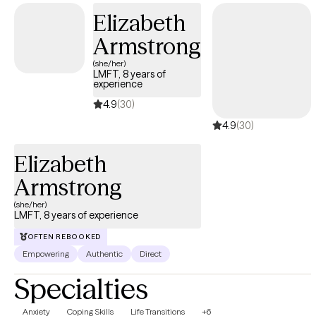
Elizabeth
Armstrong
(she/her)
LMFT, 8 years of
experience
4.9
(30)
4.9
(30)
Elizabeth
Armstrong
(she/her)
LMFT, 8 years of experience
OFTEN REBOOKED
Empowering
Authentic
Direct
Specialties
Anxiety
Coping Skills
Life Transitions
+6