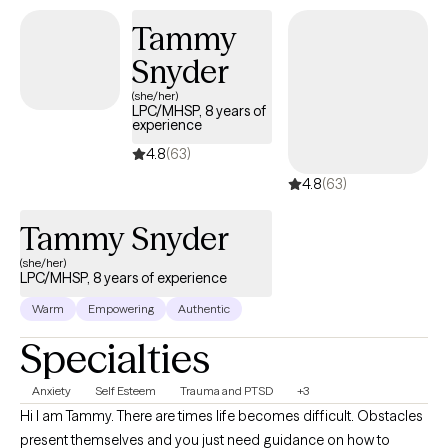
Tammy
Snyder
(she/her)
LPC/MHSP, 8 years of
experience
4.8
(63)
4.8
(63)
Tammy Snyder
(she/her)
LPC/MHSP, 8 years of experience
Warm
Empowering
Authentic
Specialties
Anxiety
Self Esteem
Trauma and PTSD
+3
Hi I am Tammy. There are times life becomes difficult. Obstacles
present themselves and you just need guidance on how to