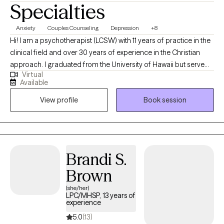
Specialties
Anxiety
Couples Counseling
Depression
+8
Hi! I am a psychotherapist (LCSW) with 11 years of practice in the
clinical field and over 30 years of experience in the Christian
approach. I graduated from the University of Hawaii but serve
Virtual
both Hawaii and Tennessee. I do my best work with clients who
Available
are seeking an amalgamation of the clinical and Christian
View profile
Book session
approaches specifically in couples work and infidelity recovery. I
have also seen some remarkeable transformations using
experiential therapies for more trauma-related presentations.
Brandi S.
Brown
(she/her)
LPC/MHSP, 13 years of
experience
5.0
(13)