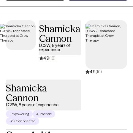
together through life’s challenges. Every person’s journey is
unique, and I’m committed to offering care that is as individual
as you are. You know your life better than anyone, and my role is
Shamicka
to walk alongside you, bringing tools, perspective, and genuine
support as we work through whatever you're facing. I don't see
Cannon
myself as the expert in the room — you are.
LCSW, 8 years of
experience
4.9
(10)
4.9
(10)
Shamicka
Cannon
LCSW, 8 years of experience
Empowering
Authentic
Solution oriented