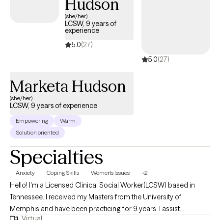
Hudson
your future! Are you still having doubts? It is okay! Let's do
something about it! Are you ready for the next step? If so, select
(she/her)
LCSW, 9 years of
a time below that aligns with our schedules!
experience
5.0
(27)
5.0
(27)
Marketa Hudson
(she/her)
LCSW, 9 years of experience
Empowering
Warm
Solution oriented
Specialties
Anxiety
Coping Skills
Women's Issues
+2
Hello! I'm a Licensed Clinical Social Worker(LCSW) based in
Tennessee. I received my Masters from the University of
Memphis and have been practicing for 9 years. I assist
Virtual