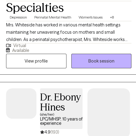
Specialties
Depression
Perinatal Mental Health
Women's Issues
+8
Mrs. Whiteside has worked in various mental health settings
maintaining her unwavering focus on mothers and small
children. As a perinatal psychotherapist, Mrs. Whiteside works
Virtual
with mothers and/or families who are struggling with perinatal
Available
mental illness during pregnancy and the postpartum period. Mrs.
View profile
Book session
Whiteside is currently a social work doctoral student at The
University of Louisville researching the impact of perinatal mood
disorders, as evidence indicates that depression and other
mood disorders in parents can have a harmful impact on
children, including cognitive difficulties, insecure attachment,
Dr. Ebony
and behavioral problems.
Hines
(she/her)
LPC/MHSP, 10 years of
experience
4.9
(193)