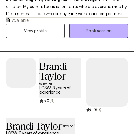
children. My current focus is for adults who are overwhelmed by
life in general. Those who are juggling work, children, partners,
Available
or/elder care. Life is complex. We all need a little support from
time to time. If you are anxious, grieving, or depressed I will listen,
View profile
Book session
empathized and help you improve your situation.
Brandi
Taylor
(she/her)
LCSW, 8 years of
experience
5.0
(9)
5.0
(9)
Brandi Taylor
(she/her)
LCSW, 8 years of experience