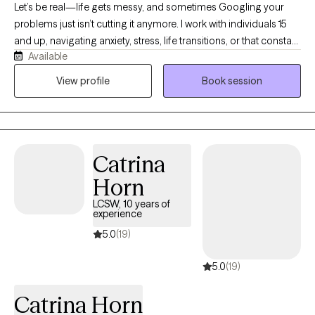
Let’s be real—life gets messy, and sometimes Googling your
problems just isn’t cutting it anymore. I work with individuals 15
and up, navigating anxiety, stress, life transitions, or that constant
Available
“what am I doing with my life?” loop. I earned my BSW in 2013
from Prairie View A&M University and my MSW in 2016 from Our
View profile
Book session
Lady of the Lake University. I hold an LCSW in TX, MN, ND and TN,
and have over 8 years of experience supporting individuals and
families from all walks of life. I’m passionate about working with
people of color, and I aim to create a supportive, affirming
Catrina
space where you feel seen and respected. If you’re ready to stop
spinning your wheels, your path Back to Life starts here!
Horn
LCSW, 10 years of
experience
5.0
(19)
5.0
(19)
Catrina Horn