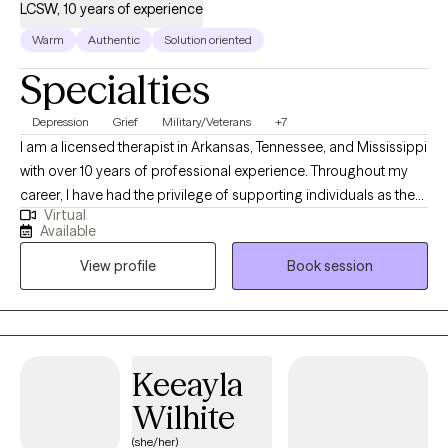
LCSW, 10 years of experience
Warm
Authentic
Solution oriented
Specialties
Depression
Grief
Military/Veterans
+7
I am a licensed therapist in Arkansas, Tennessee, and Mississippi
with over 10 years of professional experience. Throughout my
career, I have had the privilege of supporting individuals as they
Virtual
navigate complex issues such as addiction, trauma, abuse,
Available
grief, loss, and bipolar disorder. In addition, I have worked
View profile
Book session
extensively with clients coping with significant life changes,
providing them with the tools and support they need to move
forward. I am also a Certified Employee Assistance Professional.
Therapeutic Approach: I deeply believe that you are the expert of
your own story. My role as a therapist is to guide and empower
Keeayla
you, helping you unlock the strengths within yourself to
Wilhite
overcome the challenges you face. Whether you’re struggling
with a traumatic past, working through grief, or learning to cope
(she/her)