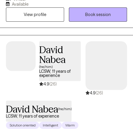
individuals with issues such as creating and establishing healthy
Available
boundaries, decreasing and managing anxiety, depression,
View profile
Book session
career counseling, stress management, relationship concerns,
handling loss, navigating life changes, and moving away from
unproductive habits.
David
Nabea
(he/him)
LCSW, 11 years of
experience
4.9
(26)
4.9
(26)
David Nabea
(he/him)
LCSW, 11 years of experience
Solution oriented
Intelligent
Warm