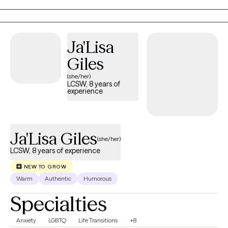
Ja'Lisa
Giles
(she/her)
LCSW, 8 years of
experience
Ja'Lisa Giles
(she/her)
LCSW, 8 years of experience
NEW TO GROW
Warm
Authentic
Humorous
Specialties
Anxiety
LGBTQ
Life Transitions
+8