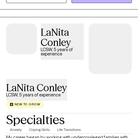
curiosity into our work. I believe therapy is a place where you can
take off the mask, slow down, and reconnect with who you are
outside of expectations and pressure. My role is to walk
alongside you as you process the past, make sense of where
LaNita
you are now, and move forward with greater clarity and
Conley
confidence.
LCSW, 5 years of
experience
LaNita Conley
LCSW, 5 years of experience
NEW TO GROW
Specialties
Anxiety
Coping Skills
Life Transitions
My career began by working with underprivileged families with