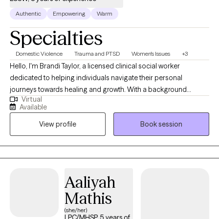
Authentic
Empowering
Warm
Specialties
Domestic Violence
Trauma and PTSD
Women's Issues
+3
Hello, I'm Brandi Taylor, a licensed clinical social worker
dedicated to helping individuals navigate their personal
journeys towards healing and growth. With a background
Virtual
deeply rooted in the helping professions, I bring over nine years
Available
of experience working closely with diverse communities. I offer
View profile
Book session
a holistic, trauma-informed approach to mental and emotional
well-being, specifically designed for Black women who are
navigating the complexities of high-functioning anxiety,
depression, trauma and ADHD symptoms. My services are
designed to help you reconnect with your body, release stored
Aaliyah
emotions, and cultivate a deeper sense of balance and peace.
Mathis
(she/her)
LPC/MHSP, 5 years of