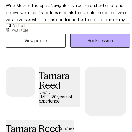
Wife. Mother. Therapist. Navigator. I value my authentic self and
believe we all can trace life’s imprints to dive into the core of who
we are versus what life has conditioned us to be. I hone in on my
Virtual
abilities to help all you navigators explore whichever capacities it is
Available
that you seek to grow through, heal from, or transition into. You are
View profile
Book session
not just another name, but a whole light. We are all perfectly
imperfect. I truly believe you can become stronger through a
healthier relationship with yourself and others when equipped with
the proper navigational tools.
Tamara
Reed
(she/her)
LMFT, 20 years of
experience
Tamara Reed
(she/her)