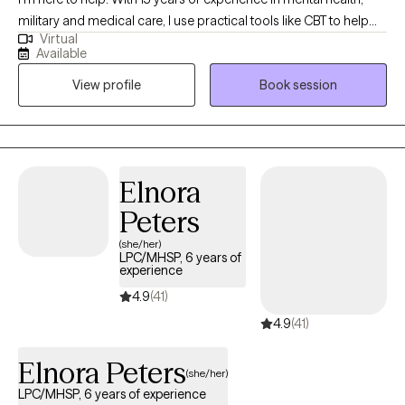
military and medical care, I use practical tools like CBT to help
Virtual
you manage stress. My goal is to create a compassionate, safe
Available
space where you feel heard and fully empowered to make
View profile
Book session
meaningful life changes.
Elnora
Peters
(she/her)
LPC/MHSP, 6 years of
experience
4.9
(41)
4.9
(41)
Elnora Peters
(she/her)
LPC/MHSP, 6 years of experience