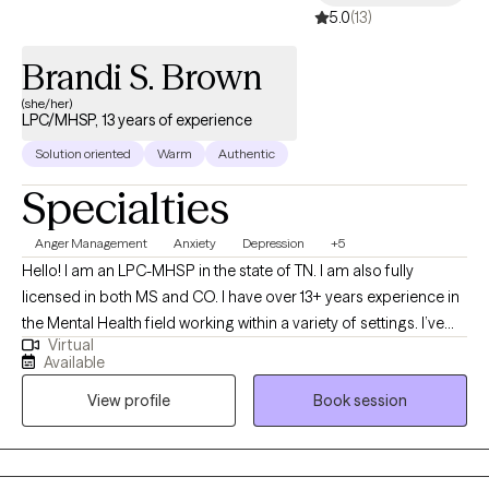
5.0
(13)
Brandi S. Brown
(she/her)
LPC/MHSP, 13 years of experience
Solution oriented
Warm
Authentic
Specialties
Anger Management
Anxiety
Depression
+5
Hello! I am an LPC-MHSP in the state of TN. I am also fully
licensed in both MS and CO. I have over 13+ years experience in
the Mental Health field working within a variety of settings. I’ve
Virtual
always been deeply passionate about seeing others thrive and
Available
succeed. As my life experiences unfolded, that passion only
View profile
Book session
grew stronger, shaping my desire to serve others and support
them in building resilience through life's toughest challenges. I've
also long been fascinated by the "why" behind human behavior,
which led me to combine these two passions into a life of