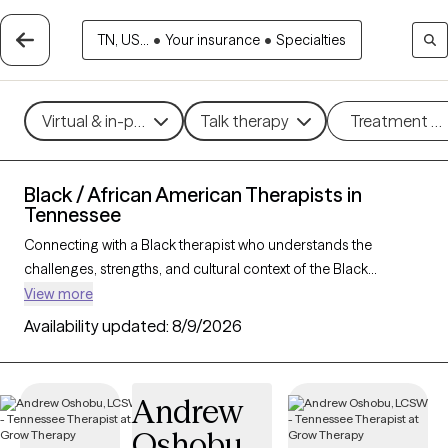
TN, US...
•
Your insurance
•
Specialties
Virtual & in-person
Talk therapy
Treatment m
Black / African American Therapists in
Tennessee
Connecting with a Black therapist who understands the
challenges, strengths, and cultural context of the Black
community can profoundly support your mental health
View more
journey. With 61 Black therapists in Tennessee, you’ll find
Availability updated:
8/9/2026
culturally attuned care tailored to your needs—whether you’re
managing stress, healing from
trauma
, or building resilience
and personal growth. Each Grow Therapy-verified Black
Andrew
therapist listed below is accepting new clients and has
Oshobu
availability in the coming weeks, offering timely,