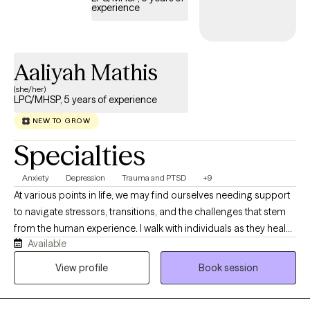
experience
Aaliyah Mathis
(she/her)
LPC/MHSP, 5 years of experience
NEW TO GROW
Specialties
Anxiety
Depression
Trauma and PTSD
+9
At various points in life, we may find ourselves needing support
to navigate stressors, transitions, and the challenges that stem
from the human experience. I walk with individuals as they heal
Available
from past and ongoing trauma, manage addiction, and cope
with anxiety and depressive symptoms. I am deeply passionate
View profile
Book session
about advocating for individuals who may be navigating
seasons of uncertainty or isolation. My goal is to create a safe,