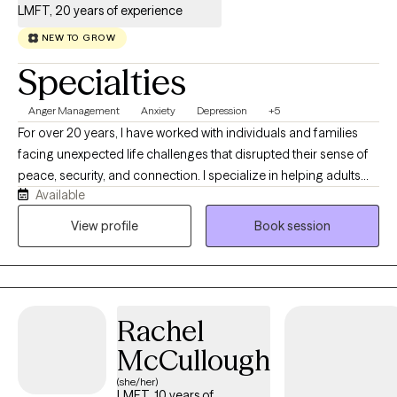
LMFT, 20 years of experience
NEW TO GROW
Specialties
Anger Management
Anxiety
Depression
+5
For over 20 years, I have worked with individuals and families
facing unexpected life challenges that disrupted their sense of
peace, security, and connection. I specialize in helping adults
Available
navigate anxiety, depression, grief, trauma, life transitions, and
relationship concerns. Many of my clients are seeking clarity
View profile
Book session
about important decisions, healing from difficult experiences,
improving communication, strengthening relationships, or
becoming the healthiest version of themselves. Clients are the
experts in their own lives. My approach integrates cognitive-
Rachel
behavioral, solution-focused, strengths-based, and
mindfulness-informed techniques to promote emotional
McCullough
healing, personal growth, and resilience. My role is to provide a
(she/her)
supportive, collaborative environment where clients can gain
LMFT, 10 years of