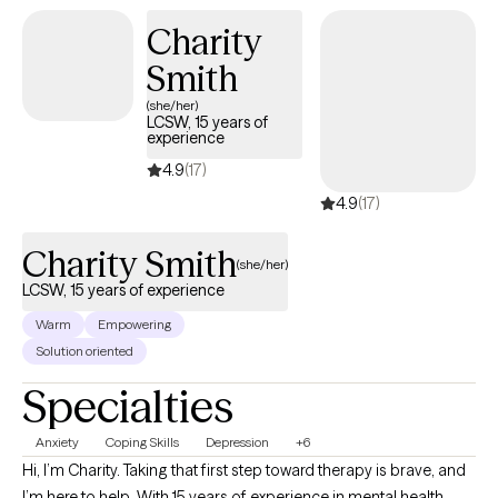
service-helping others step into and operate at their highest
Charity
potential.
Smith
(she/her)
LCSW, 15 years of
experience
4.9
(17)
4.9
(17)
Charity Smith
(she/her)
LCSW, 15 years of experience
Warm
Empowering
Solution oriented
Specialties
Anxiety
Coping Skills
Depression
+6
Hi, I’m Charity. Taking that first step toward therapy is brave, and
I’m here to help. With 15 years of experience in mental health,