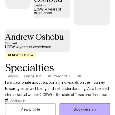
compassionate care that honors your unique experiences and
(he/him)
LCSW, 4 years of
identity.
experience
Andrew Oshobu
(he/him)
LCSW, 4 years of experience
NEW TO GROW
Specialties
Anxiety
Coping Skills
Trauma and PTSD
+9
I am passionate about supporting individuals on their journey
toward greater well-being and self-understanding. As a licensed
clinical social worker (LCSW) in the state of Texas and Tennessee,
Available
I believe in creating a safe, compassionate space where you feel
truly heard and understood. My goal is to partner with you,
View profile
Book session
helping you find resilience and uncover strengths as we work