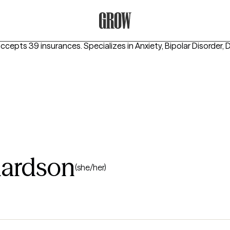
Grow Therapy Home
accepts 39 insurances.
Specializes in
Anxiety, Bipolar Disorder,
hardson
(she/her)