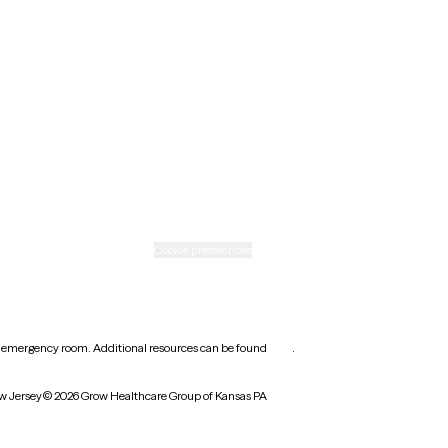
New Mexico
Ohio
Rhode Island
Texas
Washington
icy
Informed consent
Cookie preferences
earest emergency room. Additional resources can be found
here
.
w Jersey
© 2026 Grow Healthcare Group of Kansas PA