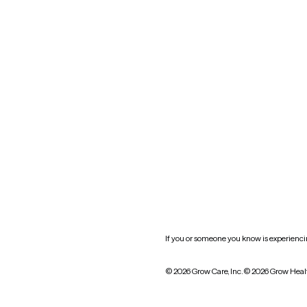
Nevada
New York
Oklahoma
South Carolina
Utah
West Virginia
Website privacy policy
Practice policy
HIPAA notice of privacy
practices
If you or someone you know is experiencing
© 2026 Grow Care, Inc.
© 2026 Grow Heal