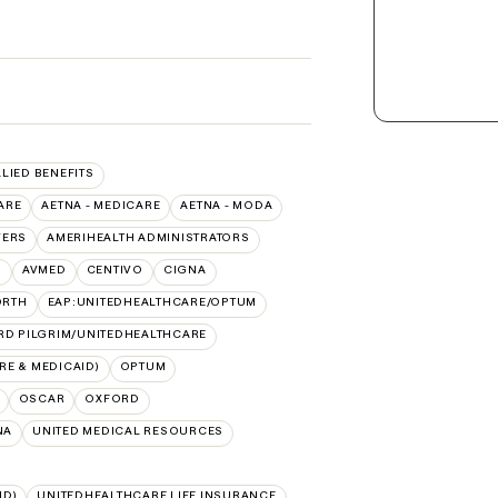
LLIED BENEFITS
ARE
AETNA - MEDICARE
AETNA - MODA
VERS
AMERIHEALTH ADMINISTRATORS
O
AVMED
CENTIVO
CIGNA
ORTH
EAP:UNITEDHEALTHCARE/OPTUM
RD PILGRIM/UNITEDHEALTHCARE
E & MEDICAID)
OPTUM
OSCAR
OXFORD
NA
UNITED MEDICAL RESOURCES
ID)
UNITEDHEALTHCARE LIFE INSURANCE