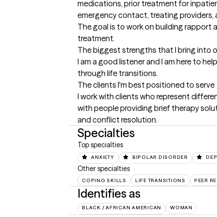
medications, prior treatment for inpatie
emergency contact, treating providers, 
The goal is to work on building rapport a
treatment.
The biggest strengths that I bring into 
I am a good listener and I am here to hel
through life transitions.
The clients I'm best positioned to serve
I work with clients who represent differ
with people providing brief therapy solu
and conflict resolution.
Specialties
Top specialties
ANXIETY
BIPOLAR DISORDER
DEP
Other specialties
COPING SKILLS
LIFE TRANSITIONS
PEER R
Identifies as
BLACK / AFRICAN AMERICAN
WOMAN