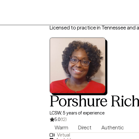
Licensed to practice in Tennessee and 
Porshure Ric
LCSW, 5 years of experience
5.0
(12)
Warm
Direct
Authentic
Virtual