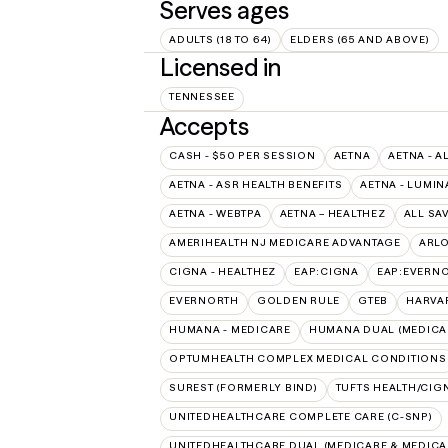
Serves ages
ADULTS (18 TO 64)
ELDERS (65 AND ABOVE)
Licensed in
TENNESSEE
Accepts
CASH - $50 PER SESSION
AETNA
AETNA - A
AETNA - ASR HEALTH BENEFITS
AETNA - LUMIN
AETNA - WEBTPA
AETNA – HEALTHEZ
ALL SA
AMERIHEALTH NJ MEDICARE ADVANTAGE
ARL
CIGNA - HEALTHEZ
EAP:CIGNA
EAP:EVERN
EVERNORTH
GOLDEN RULE
GTEB
HARVA
HUMANA - MEDICARE
HUMANA DUAL (MEDICAR
OPTUMHEALTH COMPLEX MEDICAL CONDITIONS
SUREST (FORMERLY BIND)
TUFTS HEALTH/CIG
UNITEDHEALTHCARE COMPLETE CARE (C-SNP)
UNITEDHEALTHCARE DUAL (MEDICARE & MEDICA