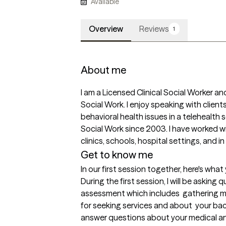
Available
Overview
Reviews
1
About me
I am a Licensed Clinical Social Worker and
Social Work. I enjoy speaking with client
behavioral health issues in a telehealth se
Social Work since 2003. I have worked wit
clinics, schools, hospital settings, and i
Get to know me
In our first session together, here's wha
During the first session, I will be askin
assessment which includes  gathering m
for seeking services and about  your bac
answer questions about your medical and