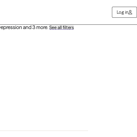
Log in
 Depression
and 3 more
.
See all filters