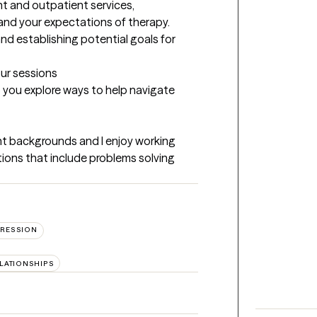
nt and outpatient services, 
and your expectations of therapy. 
nd establishing potential goals for 
our sessions
p you explore ways to help navigate 
ent backgrounds and I enjoy working 
tions that include problems solving 
RESSION
ELATIONSHIPS