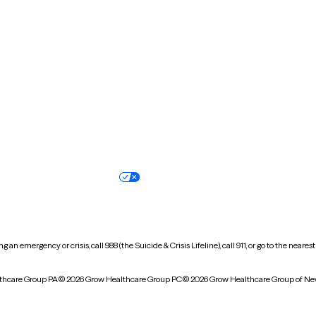
New Hampshire
New Jersey
North Carolina
North Dakota
Oregon
Pennsylvania
South Dakota
Tennessee
Vermont
Virginia
Wisconsin
Wyoming
Terms of service
Nondiscrimination pol
Your privacy choices
Accessibility
 an emergency or crisis, call 988 (the Suicide & Crisis Lifeline), call 911, or go to the n
thcare Group PA
© 2026 Grow Healthcare Group PC
© 2026 Grow Healthcare Group of Ne