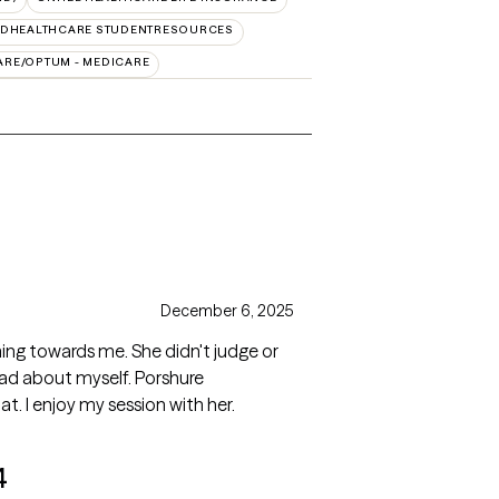
EDHEALTHCARE STUDENTRESOURCES
ARE/OPTUM - MEDICARE
December 6, 2025
ng towards me. She didn't judge or
ad about myself. Porshure
t. I enjoy my session with her.
4