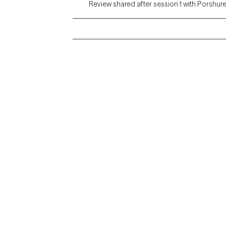
Review shared after session 1 with Porshur
Grow Therapy logo
Alabama
Home
California
Careers
District of Columbia
About us
Idaho
Kansas
Contact us
Maryland
Blog
Mississippi