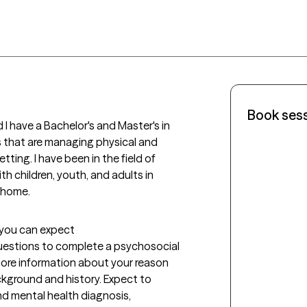
Book ses
 I have a Bachelor's and Master's in 
s that are managing physical and 
tting. I have been in the field of 
h children, youth, and adults in 
n home. 
t you can expect
g questions to complete a psychosocial 
ore information about your reason 
kground and history. Expect to 
 mental health diagnosis, 