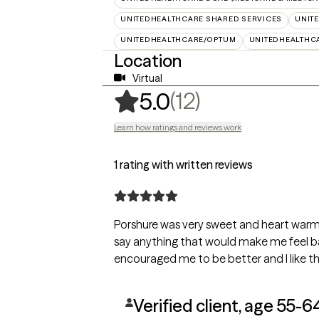
UNITEDHEALTHCARE SHARED SERVICES
UNIT
UNITEDHEALTHCARE/OPTUM
UNITEDHEALTHC
Location
Virtual
,
12 ratings
(12)
5.0
Learn how ratings and reviews work
1 rating with written reviews
Porshure was very sweet and heart warmi
say anything that would make me feel b
encouraged me to be better and I like tha
Verified client, age 55-6