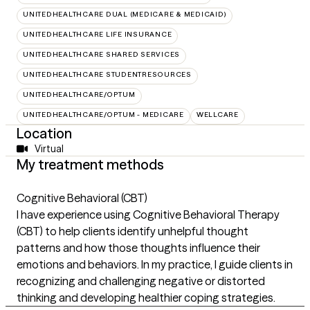
UNITEDHEALTHCARE DUAL (MEDICARE & MEDICAID)
UNITEDHEALTHCARE LIFE INSURANCE
UNITEDHEALTHCARE SHARED SERVICES
UNITEDHEALTHCARE STUDENTRESOURCES
UNITEDHEALTHCARE/OPTUM
UNITEDHEALTHCARE/OPTUM - MEDICARE
WELLCARE
Location
Virtual
My treatment methods
Cognitive Behavioral (CBT)
I have experience using Cognitive Behavioral Therapy
(CBT) to help clients identify unhelpful thought
patterns and how those thoughts influence their
emotions and behaviors. In my practice, I guide clients in
recognizing and challenging negative or distorted
thinking and developing healthier coping strategies.