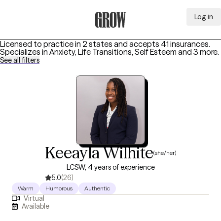
Log in
Grow Therapy Home
Licensed to practice in 2 states and accepts 41 insurances.
Specializes in
Anxiety, Life Transitions, Self Esteem
and 3 more
.
See all filters
Keeayla Wilhite
(she/her)
LCSW, 4 years of experience
5.0
(26)
Warm
Humorous
Authentic
Virtual
Available