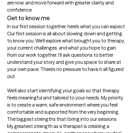
are now, and move forward with greater clarity and 
confidence.
Get to know me
In our first session together, here's what you can expect
Our first session is all about slowing down and getting 
to know you. We’ll explore what brought you to therapy, 
your current challenges, and what you hope to gain 
from our work together. I’ll ask questions to better 
understand your story and give you space to share at 
your own pace. There’s no pressure to have it all figured 
out.

We’ll also start identifying your goals so that therapy 
feels meaningful and tailored to your needs. My priority 
is to create a warm, safe environment where you feel 
comfortable and supported from the very beginning.
The biggest strengths that I bring into our sessions
My greatest strength as a therapist is creating a 