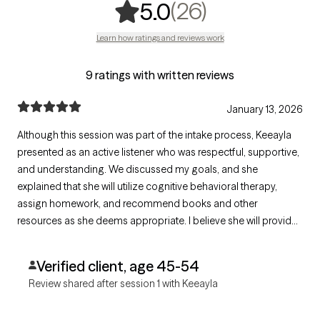
,
26 ratings
(26)
5.0
Learn how ratings and reviews work
9 ratings with written reviews
January 13, 2026
Although this session was part of the intake process, Keeayla
presented as an active listener who was respectful, supportive,
and understanding. We discussed my goals, and she
explained that she will utilize cognitive behavioral therapy,
assign homework, and recommend books and other
resources as she deems appropriate. I believe she will provide
the mental/emotional tools needed to support my transition
into a new chapter of my life.
Verified client, age 45-54
Review shared after session 1 with Keeayla