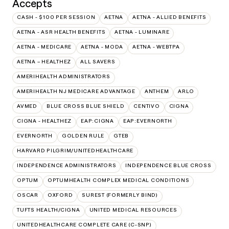
Accepts
CASH - $100 PER SESSION
AETNA
AETNA - ALLIED BENEFITS
AETNA - ASR HEALTH BENEFITS
AETNA - LUMINARE
AETNA - MEDICARE
AETNA - MODA
AETNA - WEBTPA
AETNA – HEALTHEZ
ALL SAVERS
AMERIHEALTH ADMINISTRATORS
AMERIHEALTH NJ MEDICARE ADVANTAGE
ANTHEM
ARLO
AVMED
BLUE CROSS BLUE SHIELD
CENTIVO
CIGNA
CIGNA - HEALTHEZ
EAP:CIGNA
EAP:EVERNORTH
EVERNORTH
GOLDEN RULE
GTEB
HARVARD PILGRIM/UNITEDHEALTHCARE
INDEPENDENCE ADMINISTRATORS
INDEPENDENCE BLUE CROSS
OPTUM
OPTUMHEALTH COMPLEX MEDICAL CONDITIONS
OSCAR
OXFORD
SUREST (FORMERLY BIND)
TUFTS HEALTH/CIGNA
UNITED MEDICAL RESOURCES
UNITEDHEALTHCARE COMPLETE CARE (C-SNP)