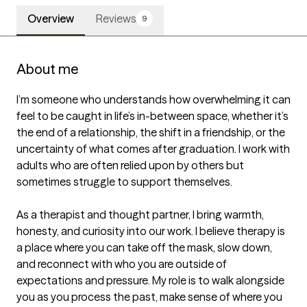
Overview
Reviews
9
About me
I’m someone who understands how overwhelming it can 
feel to be caught in life’s in-between space, whether it’s 
the end of a relationship, the shift in a friendship, or the 
uncertainty of what comes after graduation. I work with 
adults who are often relied upon by others but 
sometimes struggle to support themselves.

As a therapist and thought partner, I bring warmth, 
honesty, and curiosity into our work. I believe therapy is 
a place where you can take off the mask, slow down, 
and reconnect with who you are outside of 
expectations and pressure. My role is to walk alongside 
you as you process the past, make sense of where you 