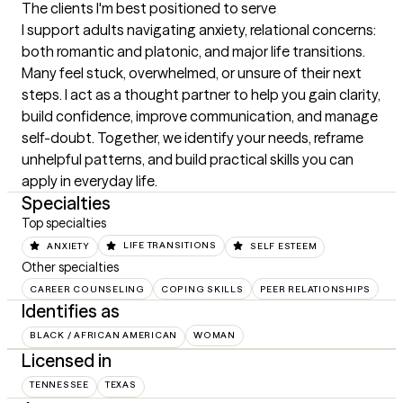
The clients I'm best positioned to serve
I support adults navigating anxiety, relational concerns: 
both romantic and platonic, and major life transitions. 
Many feel stuck, overwhelmed, or unsure of their next 
steps. I act as a thought partner to help you gain clarity, 
build confidence, improve communication, and manage 
self-doubt. Together, we identify your needs, reframe 
unhelpful patterns, and build practical skills you can 
apply in everyday life.
Specialties
Top specialties
ANXIETY
LIFE TRANSITIONS
SELF ESTEEM
Other specialties
CAREER COUNSELING
COPING SKILLS
PEER RELATIONSHIPS
Identifies as
BLACK / AFRICAN AMERICAN
WOMAN
Licensed in
TENNESSEE
TEXAS