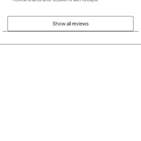
Show all reviews
Grow Therapy logo
Home
Careers
About us
Contact us
Blog