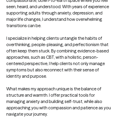
compassionate, down-to-earth space where you feel 
seen, heard, and understood. With years of experience 
supporting adults through anxiety, depression, and 
major life changes, I understand how overwhelming 
transitions can be.

I specialize in helping clients untangle the habits of 
overthinking, people-pleasing, and perfectionism that 
often keep them stuck. By combining evidence-based 
approaches, such as CBT, with a holistic, person-
centered perspective, I help clients not only manage 
symptoms but also reconnect with their sense of 
identity and purpose.

What makes my approach unique is the balance of 
structure and warmth. I offer practical tools for 
managing anxiety and building self-trust, while also 
approaching you with compassion and patience as you 
navigate your journey.