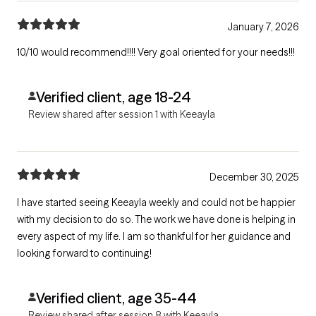
January 7, 2026
10/10 would recommend!!!! Very goal oriented for your needs!!!
Verified client, age 18-24
Review shared after session 1 with Keeayla
December 30, 2025
I have started seeing Keeayla weekly and could not be happier
with my decision to do so. The work we have done is helping in
every aspect of my life. I am so thankful for her guidance and
looking forward to continuing!
Verified client, age 35-44
Review shared after session 8 with Keeayla