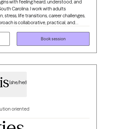
gins with feeling heard, understood, and
South Carolina. I work with adults
 stress, life transitions, career challenges,
proach is collaborative, practical, and
pportive environment where clients can
ce, and achieve lasting change. Whether you
Book session
son or working toward long-term personal
you are and help you move toward the life
is
(she/her)
ution oriented
ties