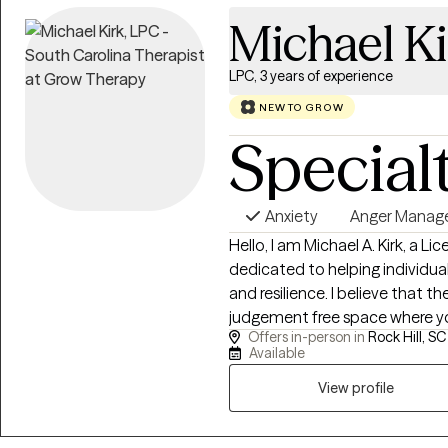
healthier and more fulfilling life.
Michael Ki
LPC, 3 years of experience
NEW TO GROW
Special
Anxiety
Anger Mana
Hello, I am Michael A. Kirk, a L
dedicated to helping individual
and resilience. I believe that t
judgement free space where y
Offers in-person in
Rock Hill, SC
to create real change. I work 
Available
anxiety, depression, trauma, Grie
and more. My approach is collaborative. I utilize several evidenced based
View profile
therapies such as Cognitive Be
Motivational interviewing, Dia