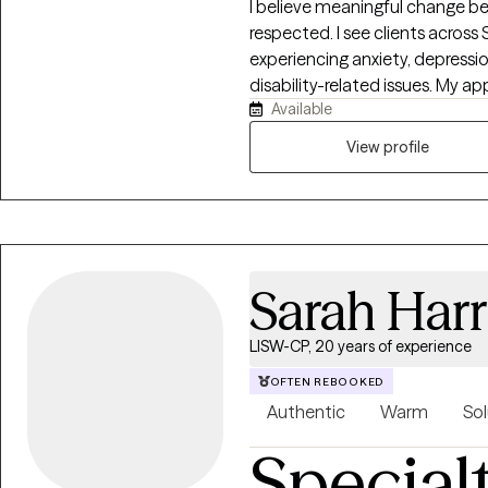
I believe meaningful change be
respected. I see clients across 
experiencing anxiety, depression,
disability-related issues. My ap
Available
evidence-based, creating a su
develop insight, build resilien
View profile
are navigating a difficult sea
growth, I will meet you where 
you want to build.
Sarah Harr
LISW-CP, 20 years of experience
OFTEN REBOOKED
Authentic
Warm
Sol
Special