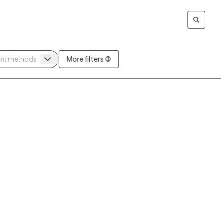
More filters (3)