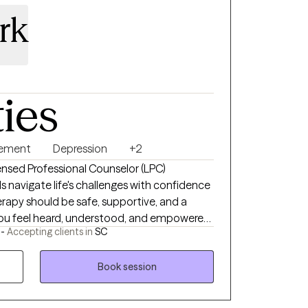
rk
ties
gement
Depression
+2
icensed Professional Counselor (LPC)
s navigate life's challenges with confidence
herapy should be safe, supportive, and a
ou feel heard, understood, and empowered
 -
Accepting clients in
SC
with adolescents and adult experiencing
g/loss, relationship issues, life transitions
Book session
havioral Therapy (CBT), Reality Therapy,
lectical Behavioral Therapy (DBT) and