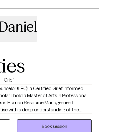
Daniel
ties
Grief
unselor (LPC), a Certified Grief Informed
olar. I hold a Master of Arts in Professional
rts in Human Resource Management,
rtise with a deep understanding of the
place challenges many people face.
 of service in behavioral health, human
Book session
ling, I have had the privilege of helping