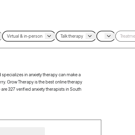
 specializes in anxiety therapy can make a
rry. Grow Therapy is the best online therapy
 are 327 verified anxiety therapists in South
row Therapy-verified, accepting new clients, and
 get the help you need to navigate your anxiety