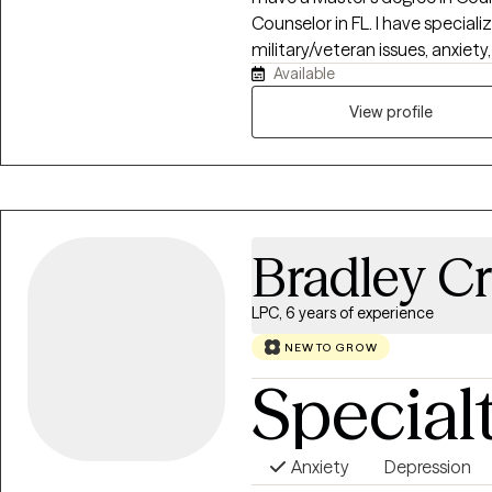
Counselor in FL. I have speciali
military/veteran issues, anxiety
Available
elevating your life experience. 
of life. If you’re ready to gain tools that will help ,you stay grounded,
View profile
present, and fully engaged in 
Bradley Cr
LPC, 6 years of experience
NEW TO GROW
Special
Anxiety
Depression