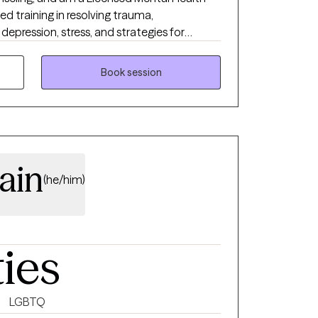
zed training in resolving trauma,
, depression, stress, and strategies for
I enjoy working with adults 18+ from all walks
Book session
your life.
ain
(he/him)
ties
LGBTQ