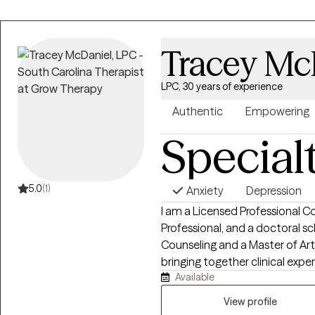
Trauma Focused CBT.
Tracey Mc
LPC, 30 years of experience
Authentic
Empowering
Special
5.0
(1)
Anxiety
Depression
I am a Licensed Professional Co
Professional, and a doctoral sch
Counseling and a Master of A
bringing together clinical expe
Available
personal, relational, and work
Throughout more than 30 years
View profile
services, leadership, and counse