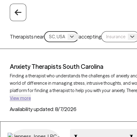
Therapists near
accepting
Anxiety Therapists South Carolina
Finding a therapist who understands the challenges of anxiety and
world of difference in managing stress, intrusive thoughts, and wo
platform for finding a therapist to help you with your anxiety. There
Carolina on Grow Therapy as of today. Each anxiety therapist is G
View more
has availability in the coming days and weeks, making it easier to
Availability updated:
8/7/2026
effectively.
Key Takeaways: