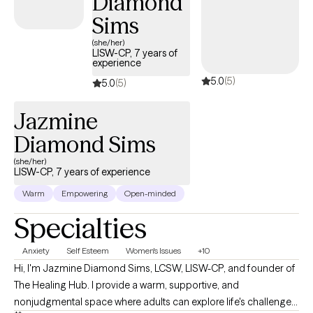
Diamond
DBT, Internal Family Systems (IFS), mindfulness, and Motivational
Sims
Interviewing, tailoring treatment to your unique needs and goals.
Whether you're learning to manage overwhelming emotions,
(she/her)
LISW-CP, 7 years of
heal from past experiences, or build healthier relationships, my
experience
goal is to help you gain the confidence and skills to move
5.0
(5)
5.0
(5)
forward with greater clarity, authenticity, and purpose.
Jazmine
Diamond Sims
(she/her)
LISW-CP, 7 years of experience
Warm
Empowering
Open-minded
Specialties
Anxiety
Self Esteem
Women's Issues
+10
Hi, I'm Jazmine Diamond Sims, LCSW, LISW-CP, and founder of
The Healing Hub. I provide a warm, supportive, and
nonjudgmental space where adults can explore life's challenges,