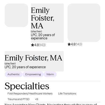
Emily
Foister,
MA
(she/her)
LPC, 20 years of
experience
4.8
(143)
4.8
(143)
Emily Foister, MA
(she/her)
LPC, 20 years of experience
Authentic
Empowering
Warm
Specialties
First Responders/Healthcare Workers
Life Transitions
Trauma and PTSD
+9
Now Accepting New Clients. Navigating through the journey of