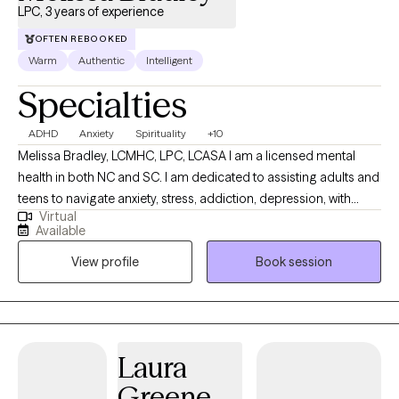
LPC, 3 years of experience
OFTEN REBOOKED
Warm
Authentic
Intelligent
Specialties
ADHD
Anxiety
Spirituality
+10
Melissa Bradley, LCMHC, LPC, LCASA I am a licensed mental
health in both NC and SC. I am dedicated to assisting adults and
teens to navigate anxiety, stress, addiction, depression, with
Virtual
blends of evidence-based techniques such as EMDR, DBT, CBT
Available
and person-centered techniques. I am confident and
View profile
Book session
comfortable discussing your personal spiritual beliefs and
helping my clients to navigate through life's various challenges. I
have a history of working in addictions counseling as well.
Laura
Greene