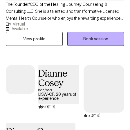
The Founder/CEO of the Healing Journey Counseling &
Consulting LLC. She is a talented and transformative Licensed
Mental Health Counselor who enjoys the rewarding experience
Virtual
of problem solving, encouraging, and motivating others to live
Available
their lives to the fullest! I believe in empowering individuals to
View profile
Book session
overcome their challenges utilizing evidenced based
interventions and a myriad of life changing experiences. This
leads to positive outcomes. I enjoy counseling with all
individuals, groups, ages, and mental health disorders.
Dianne
Cosey
(she/her)
LISW-CP, 20 years of
experience
5.0
(119)
5.0
(119)