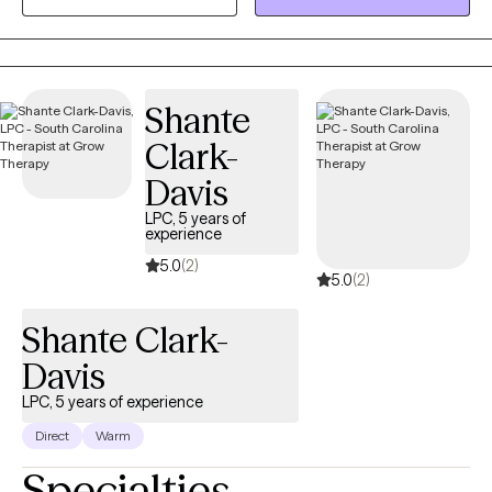
support your growth. Each session is tailored to your unique
needs and designed to empower you to move forward with
resilience and confidence. Let’s work together to help you feel
more like yourself and create a life you’re excited to live.
Shante
Clark-
Davis
LPC, 5 years of
experience
5.0
(2)
5.0
(2)
Shante Clark-
Davis
LPC, 5 years of experience
Direct
Warm
Specialties