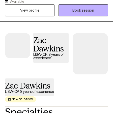
Available
build resilience, and create meaningful change. I specialize in
helping individuals navigate anxiety, ADHD, self-esteem
View profile
Book session
concerns, and women's issues. My approach is collaborative,
compassionate, and practical, blending evidence-based
strategies with genuine connection. I believe healing is not about
becoming someone different; it's about reconnecting with your
Zac
strengths, honoring your experiences, and moving forward with
confidence. My goal is to help you liberate yourself from what is
Dawkins
holding you back, heal from what has hurt you, and thrive in the
LISW-CP, 8 years of
life you are creating.
experience
Zac Dawkins
LISW-CP, 8 years of experience
NEW TO GROW
Specialties