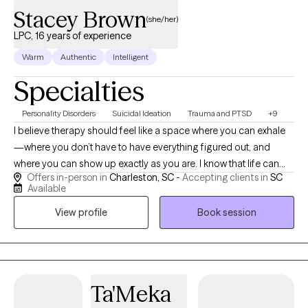
Stacey Brown
(she/her)
LPC, 16 years of experience
Warm
Authentic
Intelligent
Specialties
Personality Disorders
Suicidal Ideation
Trauma and PTSD
+9
I believe therapy should feel like a space where you can exhale
—where you don’t have to have everything figured out, and
where you can show up exactly as you are. I know that life can
Offers in-person in
Charleston, SC -
Accepting clients in
SC
feel overwhelming when you’re carrying trauma, anxiety,
Available
depression, or intense emotions, and I’m passionate about
View profile
Book session
helping clients feel supported as they work toward healing.
Through evidence-based approaches like DBT, CBT, and CPT, I
help adults make sense of their experiences, strengthen their
coping skills, and create meaningful, lasting change. My hope is
that our work together helps you feel more grounded,
Ta'Meka
empowered, and connected to the life you want to live.