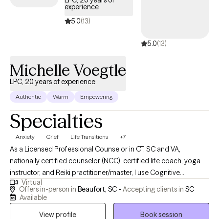
LPC, 20 years of
experience
below is welcoming new clients, with timely availability to help
you build emotional resilience and lead a more balanced life.
5.0
(13)
5.0
(13)
Michelle Voegtle
LPC, 20 years of experience
Authentic
Warm
Empowering
Specialties
Anxiety
Grief
Life Transitions
+7
As a Licensed Professional Counselor in CT, SC and VA,
nationally certified counselor (NCC), certified life coach, yoga
instructor, and Reiki practitioner/master, I use Cognitive
Virtual
Behavioral Therapy (CBT), integrative wellness (mind, body,
Offers in-person in
Beaufort, SC -
Accepting clients in
SC
spirit), mindfulness, Eye Movement Desensitization and
Available
Reprocessing (EMDR), and solution-focused approaches to
View profile
Book session