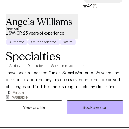
4.9
(9)
Angela Williams
(she/her)
LISW-CP, 25 years of experience
Authentic
Solution oriented
Warm
Specialties
Anxiety
Depression
Women's Issues
+4
I have been a Licensed Clinical Social Worker for 25 years. I am
passionate about helping my clients overcome their perceived
challenges and find their inner strength. I help my clients find
Virtual
confidence, joy, and improved connections with others. I grew
Available
up overseas and have lived around the world, giving me the
View profile
Book session
opportunity to learn about other cultures and beliefs. This global
experience has given me compassion and a greater
understanding of situations beyond my own.