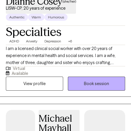
Dianne Cosey
(she/her)
LISW-CP, 20 years of experience
Authentic
Warm
Humorous
Specialties
ADHD
Anxiety
Depression
+6
I am a licensed clinical social worker with over 20 years of
experience in mental health and social services. I am a wife,
mother of three, daughter and sister who enjoys crafting,
Virtual
gardening, and spending time at the beach. I bring curiosity,
Available
compassion, and just the right dose of humor to help you feel
View profile
Book session
comfortable being your full, authentic self. My goal is to help
you understand your inner world, quiet the inner critic, and build
real-life strategies for navigating the chaos. I believe therapy
should feel like a safe space where you can exhale, reflect, and
build skills to better navigate your day-to-day life. Whether
Michael
you're juggling work, school, parenting, relationships, or just
Mayhall
trying to hold it together—I’m here to help.