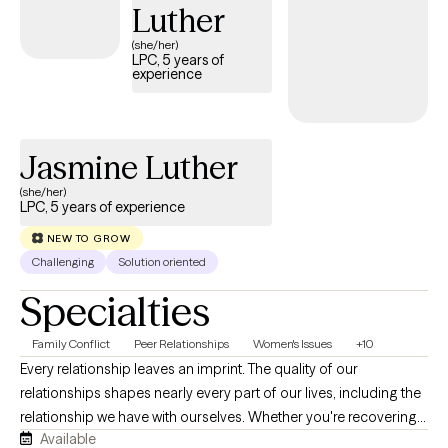
Luther
(she/her)
LPC, 5 years of
experience
Jasmine Luther
(she/her)
LPC, 5 years of experience
NEW TO GROW
Challenging
Solution oriented
Specialties
Family Conflict
Peer Relationships
Women's Issues
+10
Every relationship leaves an imprint. The quality of our
relationships shapes nearly every part of our lives, including the
relationship we have with ourselves. Whether you're recovering
Available
from a breakup, struggling with family dynamics, navigating