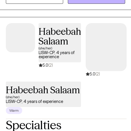
find a solution is imperative. I love to collaborate with my clients
and develop a blueprint which can help them achieve their
goals. Whatever your struggles, there's always a way out.
Habeebah
Salaam
(she/her)
LISW-CP, 4 years of
experience
5.0
(2)
5.0
(2)
Habeebah Salaam
(she/her)
LISW-CP, 4 years of experience
Warm
Specialties