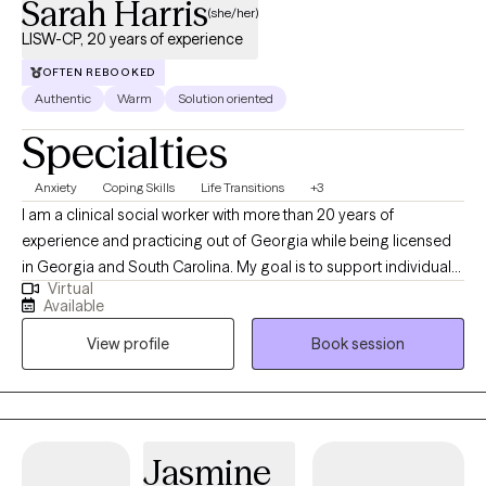
Sarah Harris
(she/her)
LISW-CP, 20 years of experience
OFTEN REBOOKED
Authentic
Warm
Solution oriented
Specialties
Anxiety
Coping Skills
Life Transitions
+3
I am a clinical social worker with more than 20 years of
experience and practicing out of Georgia while being licensed
in Georgia and South Carolina. My goal is to support individuals
Virtual
in learning healthy coping skills that they can utilize in their
Available
current situations as well as in the future. I practice from a
View profile
Book session
perspective that learning more about yourself and how your
nervous system responds, brings about empowerment in
coping with life events.
Jasmine