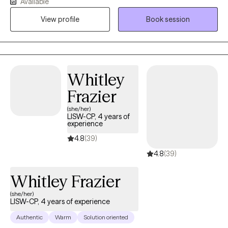
Available
difficulties, or simply feeling stuck, I provide a supportive and
nonjudgmental space where you can be yourself and focus on
View profile
Book session
healing and growth. I'm Ta'Meka Gethers, MA, LPC, NCC, a
Licensed Professional Counselor with over 20 years of
experience helping children, adolescents, adults, older adults,
and families overcome obstacles and build healthier, more
Whitley
fulfilling lives. My approach is compassionate, collaborative,
and tailored to your unique needs. I believe that every person
Frazier
has strengths they can draw upon, even during life's most
(she/her)
difficult seasons. Together, we'll work to better understand your
LISW-CP, 4 years of
experience
experiences, develop practical coping skills, and create
meaningful change that aligns with your goals and values. My
4.8
(39)
goal is to help you feel empowered, supported, and confident in
4.8
(39)
your ability to move forward.
Whitley Frazier
(she/her)
LISW-CP, 4 years of experience
Authentic
Warm
Solution oriented