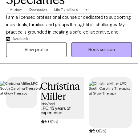
Anxiety
Depression
Life Transitions
+4
I am a licensed professional counselor dedicated to supporting
individuals, families, and groups through life’s challenges. My
practice is grounded in creating a safe, collaborative, and
Available
nonjudgmental space where clients can explore their
experiences and work toward meaningful goals. I draw on
View profile
Book session
extensive experience across schools, hospitals, shelters, and
community agencies to help clients build resilience, insight, and
overall well-being.
Christina
Miller
(she/her)
LPC, 15 years of
experience
5.0
(25)
5.0
(25)