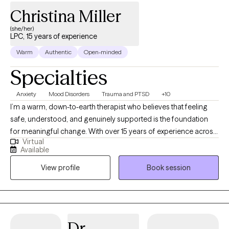
Christina Miller
(she/her)
LPC, 15 years of experience
Warm
Authentic
Open-minded
Specialties
Anxiety
Mood Disorders
Trauma and PTSD
+10
I’m a warm, down-to-earth therapist who believes that feeling
safe, understood, and genuinely supported is the foundation
for meaningful change. With over 15 years of experience across
Virtual
schools, hospitals, crisis settings, and community-based care,
Available
I’ve had the privilege of working with people at many different
View profile
Book session
stages of life—from teens navigating overwhelming emotions
to adults facing complex life challenges. My background as
both a counselor and school social worker has given me a deep
understanding of how early experiences, family dynamics, and
life transitions shape who we are. I’ve supported students and
Dr.