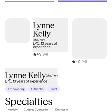
of self-compassion, I am here to help. I specialize in addiction
and recovery, dual-diagnosis, personality disorders, anxiety and
panic attacks, depression and suicidal ideation, and self-harm.
Lynne
We will work together with acceptance and action to achieve
peace.
Kelly
(she/her)
LPC, 13 years of
experience
4.9
(94)
4.9
(94)
Lynne Kelly
(she/her)
LPC, 13 years of experience
Empowering
Authentic
Direct
Specialties
Anxiety
Couples Counseling
Depression