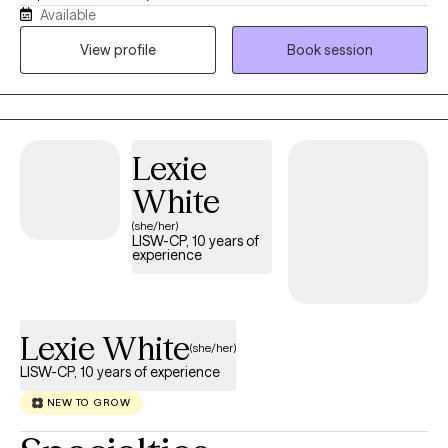
Available
Brainspotting Practitioner specializing in Trauma-Informed care,
I have spent nearly a decade integrating this powerful modality
View profile
Book session
into my work to help clients access deeper healing and
emotional clarity. My approach blends Cognitive Behavioral
Therapy with DBT‑informed mindfulness and regulation skills,
offering a structured yet compassionate pathway toward
Lexie
stability, resilience, and meaningful change. Clients often share
that they feel more grounded, less triggered, and better
White
equipped to navigate daily life with confidence and clarity.
(she/her)
LISW-CP, 10 years of
experience
Lexie White
(she/her)
LISW-CP, 10 years of experience
NEW TO GROW