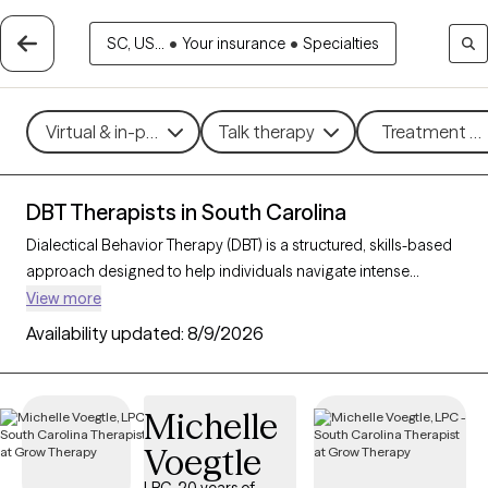
SC, US...
•
Your insurance
•
Specialties
Virtual & in-person
Talk therapy
Treatment me
DBT Therapists in South Carolina
Dialectical Behavior Therapy (DBT) is a structured, skills-based
approach designed to help individuals navigate intense
emotions, strengthen relationships, and develop effective
View more
coping strategies. Originally created for those with borderline
Availability updated:
8/9/2026
personality disorder, DBT is now widely used to support people
facing mood disorders, self-harm, and other emotional
challenges. With 76 DBT-trained therapists in South Carolina,
Michelle
you can access specialized care focused on mindfulness,
Voegtle
emotional regulation, distress tolerance, and interpersonal
effectiveness. Each Grow Therapy-verified therapist listed