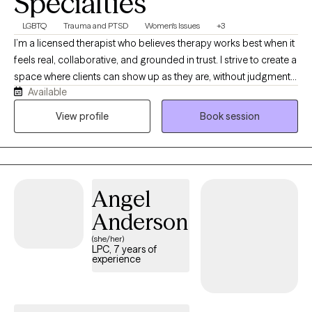
Specialties
LGBTQ
Trauma and PTSD
Women's Issues
+3
I’m a licensed therapist who believes therapy works best when it
feels real, collaborative, and grounded in trust. I strive to create a
space where clients can show up as they are, without judgment
Available
or pressure, and feel supported in exploring whatever they’re
carrying. My work is trauma-responsive, relational, and
View profile
Book session
affirming, and I enjoy helping teens and adults navigate healing,
identity, relationships, and life’s transitions with both compassion
and practical support.
Angel
Anderson
(she/her)
LPC, 7 years of
experience