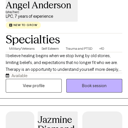
Angel Anderson
(she/her)
LPC, 7 years of experience
NEW TO GROW
Specialties
Military/Veterans
Self Esteem
Trauma and PTSD
+10
I believe healing begins when we stop living by old stories,
limiting beliefs, and expectations that no longer fit who we are.
Therapy is an opportunity to understand yourself more deeply,
Available
challenge patterns that keep you stuck, and intentionally build a
life that feels authentic and fulfilling. I work with adults navigating
View profile
Book session
depression, anxiety, trauma, self-worth, relationship challenges,
stress, and life transitions. My approach is real, collaborative,
and genuine, balancing compassion with accountability.
Together, we'll explore what's keeping you stuck, strengthen
Jazmine
emotional resilience, and develop practical tools for lasting
change. I integrate evidence-based approaches including CBT,