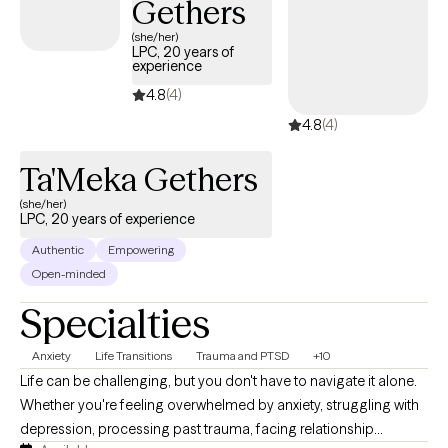
Gethers
(she/her)
LPC, 20 years of
experience
4.8
(4)
4.8
(4)
Ta'Meka Gethers
(she/her)
LPC, 20 years of experience
Authentic
Empowering
Open-minded
Specialties
Anxiety
Life Transitions
Trauma and PTSD
+10
Life can be challenging, but you don't have to navigate it alone.
Whether you're feeling overwhelmed by anxiety, struggling with
depression, processing past trauma, facing relationship