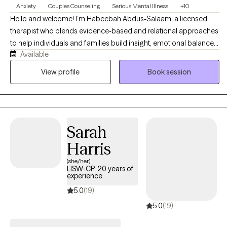
Anxiety
Couples Counseling
Serious Mental Illness
+10
Hello and welcome! I’m Habeebah Abdus-Salaam, a licensed
therapist who blends evidence-based and relational approaches
to help individuals and families build insight, emotional balance,
Available
and meaningful change. My style is warm, collaborative, and
empowering that is grounded in curiosity and deep respect for
View profile
Book session
each person’s unique story. I work with clients navigating anxiety,
depression, emotional dysregulation, trauma, and life transitions,
integrating DBT, CBT, narrative, and culturally responsive
frameworks to promote self-awareness, emotional regulation,
Sarah
and resilience. My goal is to create a safe, nonjudgmental space
where you can explore your story, reclaim your voice, and
Harris
develop practical tools to manage life’s challenges with
(she/her)
confidence and clarity.
LISW-CP, 20 years of
experience
5.0
(19)
5.0
(19)