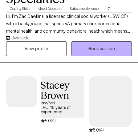
Coping Skills
Mood Disorders
Substance Misuse
+7
Hi, I'm Zac Dawkins, a licensed clinical social worker (LISW-CP)
with a background that spans VA primary care, correctional
mental health, and community behavioral health which means
Available
I've sat with people through crisis, trauma, substance use, and
everyday stress, and I know real change doesn't happen through
View profile
Book session
generic advice. My approach is direct, practical, and judgment-
free: we'll figure out what's actually getting in your way and build
tools that fit your life. Whether you're a veteran, first responder,
or just someone who's tired of carrying it all alone, I'd be glad to
Stacey
work alongside you.
Brown
(she/her)
LPC, 16 years of
experience
5.0
(4)
5.0
(4)