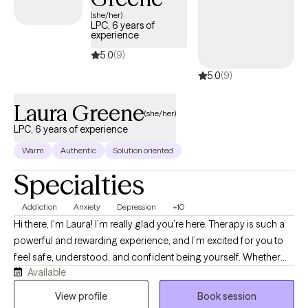
(she/her)
LPC, 6 years of
experience
5.0
(9)
5.0
(9)
Laura Greene
(she/her)
LPC, 6 years of experience
Warm
Authentic
Solution oriented
Specialties
Addiction
Anxiety
Depression
+10
Hi there, I'm Laura! I’m really glad you’re here. Therapy is such a
powerful and rewarding experience, and I’m excited for you to
feel safe, understood, and confident being yourself. Whether
Available
you’re feeling overwhelmed, stuck, or simply looking to grow,
you don’t have to navigate it alone. If you have ever struggled
View profile
Book session
with wanting to understand yourself more deeply through a lens