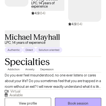
LPC, 14 years of
experience
4.9
(64)
4.9
(64)
Michael Mayhall
LPC, 14 years of experience
Authentic
Direct
Solution oriented
Specialties
Addiction
Anxiety
Depression
Do you ever feel misunderstood, no one ever listens or cares
about your life? Do you sometimes feel that you are trapped in a
room without an exit? I will never exactly understand what it is like
Virtual
to be you, however I believe that significant progress can be
Available
made in even the toughest of life situations. Having someone
View profile
Book session
that will listen and cares about your circumstances and strives to