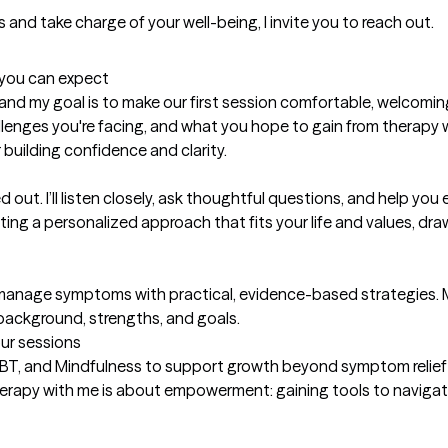
t you can expect
, and my goal is to make our first session comfortable, welcomin
lenges you're facing, and what you hope to gain from therapy whe
 building confidence and clarity.

 out. I’ll listen closely, ask thoughtful questions, and help you
ting a personalized approach that fits your life and values, dra
and manage symptoms with practical, evidence-based strategies. 
 background, strengths, and goals.
our sessions
BT, and Mindfulness to support growth beyond symptom relief 
herapy with me is about empowerment: gaining tools to naviga