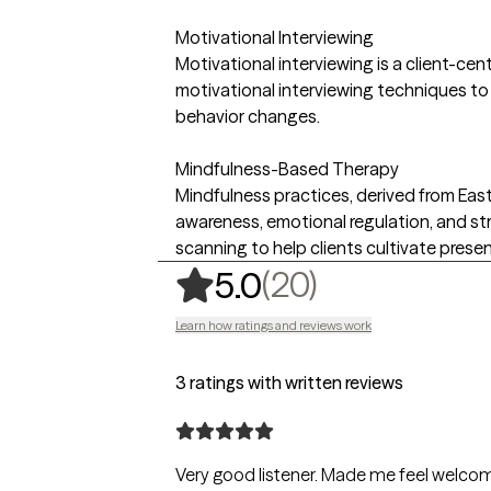
Motivational Interviewing
Motivational interviewing is a client-cen
motivational interviewing techniques to 
behavior changes.
Mindfulness-Based Therapy
Mindfulness practices, derived from Easte
awareness, emotional regulation, and st
scanning to help clients cultivate pres
,
20 ratings
(20)
5.0
Learn how ratings and reviews work
3 ratings with written reviews
Very good listener. Made me feel welc