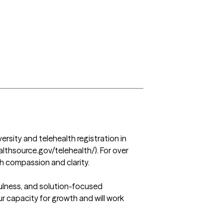
rsity and telehealth registration in 
althsource.gov/telehealth/). For over 
th compassion and clarity.

ulness, and solution-focused 
ur capacity for growth and will work 