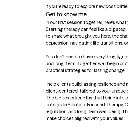
Get to know me
In our first session together, here's wha
Starting therapy can feel like a big step
to share what brought you here, the chal
depression, navigating life transitions, or
You don’t need to have everything figured
and long-term. Together, we’ll begin craf
practical strategies for lasting change.

I help clients build lasting resilience 
client-centered, tailored to your unique
The biggest strengths that I bring into 
I integrate Solution-Focused Therapy, C
regulation, and long-term well-being. T
make choices aligned with your values.
