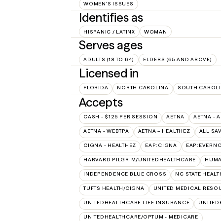
WOMEN'S ISSUES
Identifies as
HISPANIC / LATINX
WOMAN
Serves ages
ADULTS (18 TO 64)
ELDERS (65 AND ABOVE)
Licensed in
FLORIDA
NORTH CAROLINA
SOUTH CAROL
Accepts
CASH - $125 PER SESSION
AETNA
AETNA - 
AETNA - WEBTPA
AETNA – HEALTHEZ
ALL SA
CIGNA - HEALTHEZ
EAP:CIGNA
EAP:EVERN
HARVARD PILGRIM/UNITEDHEALTHCARE
HUMA
INDEPENDENCE BLUE CROSS
NC STATE HEALT
TUFTS HEALTH/CIGNA
UNITED MEDICAL RESO
UNITEDHEALTHCARE LIFE INSURANCE
UNITED
UNITEDHEALTHCARE/OPTUM - MEDICARE