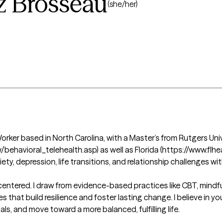
z Brosseau
(she/her)
orker based in North Carolina, with a Master’s from Rutgers Unive
/behavioral_telehealth.asp) as well as Florida (https://www.flhe
ety, depression, life transitions, and relationship challenges wi
centered. I draw from evidence-based practices like CBT, mindf
 that build resilience and foster lasting change. I believe in yo
ls, and move toward a more balanced, fulfilling life.
