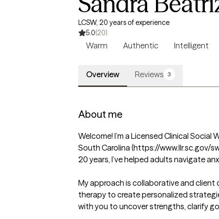
Sandra Beatri
LCSW, 20 years of experience
5.0
(20)
Warm
Authentic
Intelligent
Overview
Reviews
3
About me
Welcome! I’m a Licensed Clinical Social W
South Carolina (https://www.llr.sc.gov/sw
20 years, I’ve helped adults navigate anxi
My approach is collaborative and client 
therapy to create personalized strategies
with you to uncover strengths, clarify goa