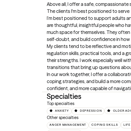
Above all, I offer a safe, compassionate
The clients I'm best positioned to serve
I’m best positioned to support adults and
are thoughtful, insightful people who ha
much space for themselves. They often c
self‑doubt, and build confidence in how
My clients tend to be reflective and mot
regulation skills, practical tools, and 
their strengths. I work especially well wi
transitions that bring up questions about
In our work together, I offer a collabora
coping strategies, and build a more comp
confident, and more capable of navigating
Specialties
Top specialties
ANXIETY
DEPRESSION
OLDER AD
Other specialties
ANGER MANAGEMENT
COPING SKILLS
LIFE