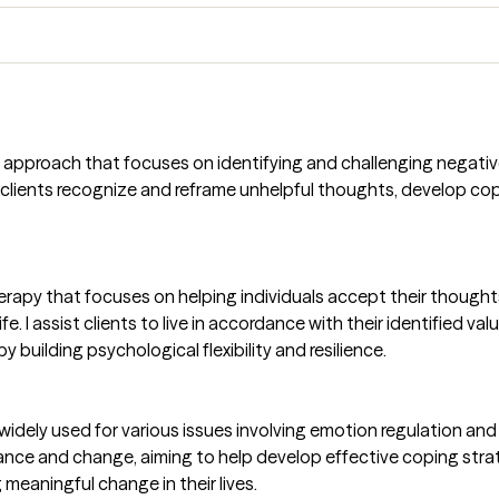
e approach that focuses on identifying and challenging negativ
clients recognize and reframe unhelpful thoughts, develop cop
erapy that focuses on helping individuals accept their thought
e. I assist clients to live in accordance with their identified val
 building psychological flexibility and resilience.
dely used for various issues involving emotion regulation and i
tance and change, aiming to help develop effective coping stra
 meaningful change in their lives.