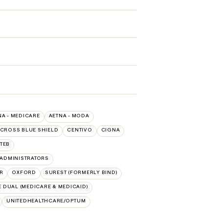
NA - MEDICARE
AETNA - MODA
 CROSS BLUE SHIELD
CENTIVO
CIGNA
TEB
ADMINISTRATORS
R
OXFORD
SUREST (FORMERLY BIND)
 DUAL (MEDICARE & MEDICAID)
UNITEDHEALTHCARE/OPTUM