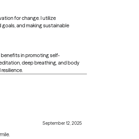
ation for change. I utilize
nd goals, and making sustainable
 benefits in promoting self-
meditation, deep breathing, and body
resilience.
September 12, 2025
mile.