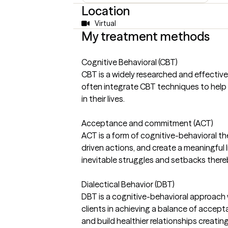
Location
Virtual
My treatment methods
Cognitive Behavioral (CBT)
CBT is a widely researched and effectiv
often integrate CBT techniques to help 
in their lives.
Acceptance and commitment (ACT)
ACT is a form of cognitive-behavioral th
driven actions, and create a meaningful lif
inevitable struggles and setbacks thereby
Dialectical Behavior (DBT)
DBT is a cognitive-behavioral approach wi
clients in achieving a balance of accep
and build healthier relationships creating