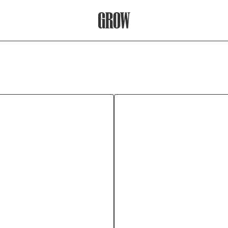
Grow Therapy Home