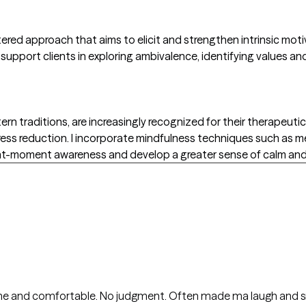
tered approach that aims to elicit and strengthen intrinsic motiv
support clients in exploring ambivalence, identifying values a
rn traditions, are increasingly recognized for their therapeutic
ress reduction. I incorporate mindfulness techniques such as 
ent-moment awareness and develop a greater sense of calm and 
ome and comfortable. No judgment. Often made ma laugh and s