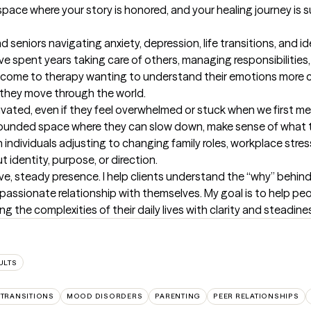
 space where your story is honored, and your healing journey i
 seniors navigating anxiety, depression, life transitions, and id
ve spent years taking care of others, managing responsibilities,
ome to therapy wanting to understand their emotions more clea
 they move through the world.

ivated, even if they feel overwhelmed or stuck when we first mee
a grounded space where they can slow down, make sense of what t
th individuals adjusting to changing family roles, workplace stres
 identity, purpose, or direction.

tive, steady presence. I help clients understand the “why” behind 
assionate relationship with themselves. My goal is to help peo
 the complexities of their daily lives with clarity and steadine
ULTS
 TRANSITIONS
MOOD DISORDERS
PARENTING
PEER RELATIONSHIPS