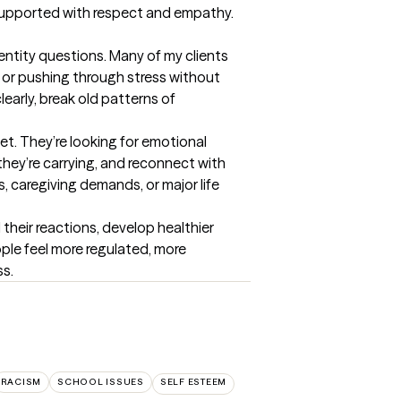
s supported with respect and empathy.
entity questions. Many of my clients 
 or pushing through stress without 
rly, break old patterns of 
t. They’re looking for emotional 
hey’re carrying, and reconnect with 
s, caregiving demands, or major life 
their reactions, develop healthier 
ple feel more regulated, more 
ss.
RACISM
SCHOOL ISSUES
SELF ESTEEM