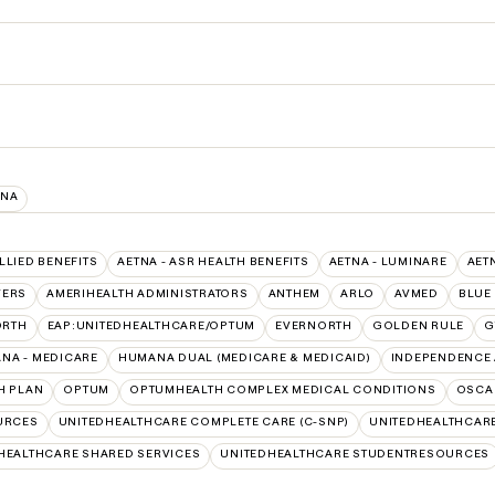
INA
ALLIED BENEFITS
AETNA - ASR HEALTH BENEFITS
AETNA - LUMINARE
AET
VERS
AMERIHEALTH ADMINISTRATORS
ANTHEM
ARLO
AVMED
BLUE
ORTH
EAP:UNITEDHEALTHCARE/OPTUM
EVERNORTH
GOLDEN RULE
G
NA - MEDICARE
HUMANA DUAL (MEDICARE & MEDICAID)
INDEPENDENCE 
H PLAN
OPTUM
OPTUMHEALTH COMPLEX MEDICAL CONDITIONS
OSCA
URCES
UNITEDHEALTHCARE COMPLETE CARE (C-SNP)
UNITEDHEALTHCARE
HEALTHCARE SHARED SERVICES
UNITEDHEALTHCARE STUDENTRESOURCES