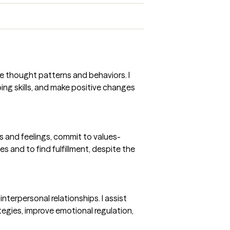
e thought patterns and behaviors. I
ing skills, and make positive changes
s and feelings, commit to values-
ues and to find fulfillment, despite the
nterpersonal relationships. I assist
tegies, improve emotional regulation,