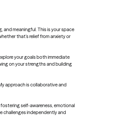
g, and meaningful. This is your space 
ther that’s relief from anxiety or 
 explore your goals both immediate 
wing on your strengths and building 
My approach is collaborative and 
fostering self-awareness, emotional 
te challenges independently and 