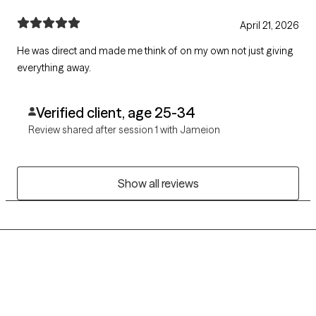
April 21, 2026
He was direct and made me think of on my own not just giving
everything away.
Verified client, age 25-34
Review shared after session 1 with Jameion
Show all reviews
Grow Therapy logo