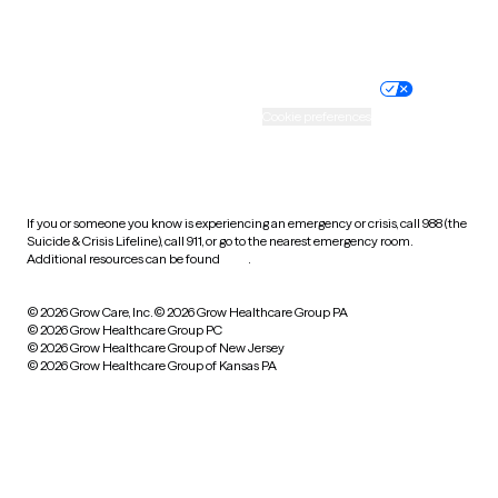
Website privacy policy
Terms of service
Nondiscrimination policy
Informed consent
Practice policy
Your privacy choices
Accessibility
Cookie preferences
HIPAA notice of privacy
practices
If you or someone you know is experiencing an emergency or crisis, call 988 (the
Suicide & Crisis Lifeline), call 911, or go to the nearest emergency room.
Additional resources can be found
here
.
© 2026 Grow Care, Inc.
© 2026 Grow Healthcare Group PA
© 2026 Grow Healthcare Group PC
© 2026 Grow Healthcare Group of New Jersey
© 2026 Grow Healthcare Group of Kansas PA