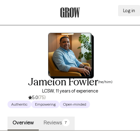
Log in
Grow Therapy Home
Jameion Fowler
(he/him)
LCSW, 11 years of experience
5.0
(75)
Authentic
Empowering
Open-minded
Overview
Reviews
7