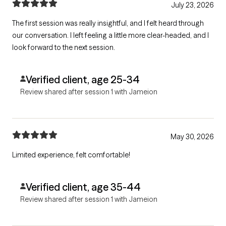
July 23, 2026
The first session was really insightful, and I felt heard through
our conversation. I left feeling a little more clear-headed, and I
look forward to the next session.
Verified client, age 25-34
Review shared after session 1 with Jameion
May 30, 2026
Limited experience, felt comfortable!
Verified client, age 35-44
Review shared after session 1 with Jameion