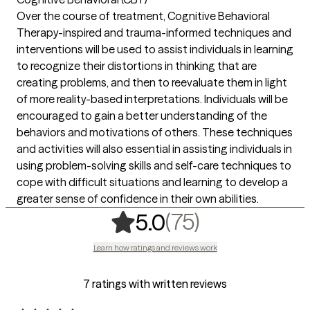
Over the course of treatment, Cognitive Behavioral
Therapy-inspired and trauma-informed techniques and
interventions will be used to assist individuals in learning
to recognize their distortions in thinking that are
creating problems, and then to reevaluate them in light
of more reality-based interpretations. Individuals will be
encouraged to gain a better understanding of the
behaviors and motivations of others. These techniques
and activities will also essential in assisting individuals in
using problem-solving skills and self-care techniques to
cope with difficult situations and learning to develop a
greater sense of confidence in their own abilities.
,
75 ratings
(75)
5.0
Learn how ratings and reviews work
7 ratings with written reviews