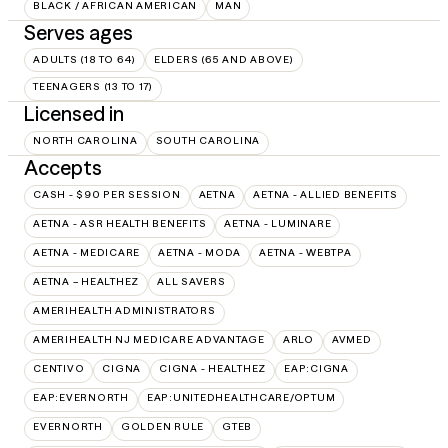
BLACK / AFRICAN AMERICAN
MAN
Serves ages
ADULTS (18 TO 64)
ELDERS (65 AND ABOVE)
TEENAGERS (13 TO 17)
Licensed in
NORTH CAROLINA
SOUTH CAROLINA
Accepts
CASH - $90 PER SESSION
AETNA
AETNA - ALLIED BENEFITS
AETNA - ASR HEALTH BENEFITS
AETNA - LUMINARE
AETNA - MEDICARE
AETNA - MODA
AETNA - WEBTPA
AETNA – HEALTHEZ
ALL SAVERS
AMERIHEALTH ADMINISTRATORS
AMERIHEALTH NJ MEDICARE ADVANTAGE
ARLO
AVMED
CENTIVO
CIGNA
CIGNA - HEALTHEZ
EAP:CIGNA
EAP:EVERNORTH
EAP:UNITEDHEALTHCARE/OPTUM
EVERNORTH
GOLDEN RULE
GTEB