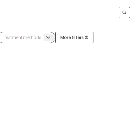
More filters (2)