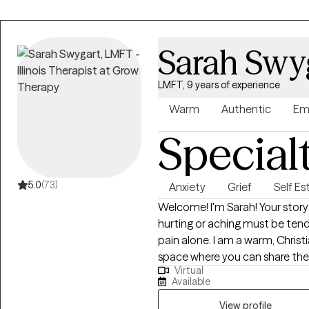
Sarah Swy
LMFT, 9 years of experience
Warm
Authentic
Em
Special
5.0
(73)
Anxiety
Grief
Self E
Welcome! I'm Sarah! Your story matters. You have value. Whatever is
hurting or aching must be tend
pain alone. I am a warm, Christian therapist who focuses on creating a
space where you can share the p
Virtual
supported through practical 
Available
forward. I work with females who want to work on anxiety, people-
pleasing, insecure attachment,
View profile