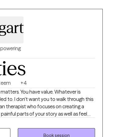
gart
powering
ties
steem
+4
ed to. I don't want you to walk through this
ainful parts of your story as well as feel
tools and new perspectives to move
 emotional regulation, perfectionism,
Book session