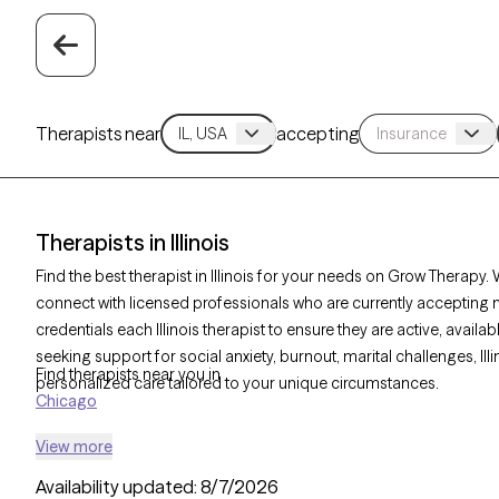
Therapists near
accepting
Therapists in Illinois
Find the best therapist in Illinois for your needs on Grow Therapy. W
connect with licensed professionals who are currently accepting 
credentials each Illinois therapist to ensure they are active, avail
seeking support for social anxiety, burnout, marital challenges, Ill
Find therapists near you in
personalized care tailored to your unique circumstances.
Chicago
View more
Availability updated:
8/7/2026