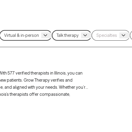
ith 577 verified therapists in Illinois, you can
new patients. Grow Therapy verifies and
able, and aligned with your needs. Whether you’re
inois’s therapists offer compassionate,