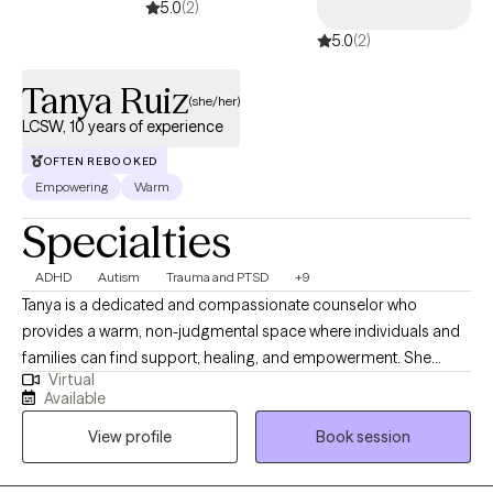
5.0
(2)
5.0
(2)
Tanya Ruiz
(she/her)
LCSW, 10 years of experience
OFTEN REBOOKED
Empowering
Warm
Specialties
ADHD
Autism
Trauma and PTSD
+9
Tanya is a dedicated and compassionate counselor who
provides a warm, non-judgmental space where individuals and
families can find support, healing, and empowerment. She
Virtual
works with adults, children, adolescents, couples, and families,
Available
helping them navigate a wide range of mental health concerns
View profile
Book session
and life stressors with care, empathy, and professionalism.
Drawing from a variety of evidence-based practices, Tanya
tailors her approach to meet the unique needs of each person