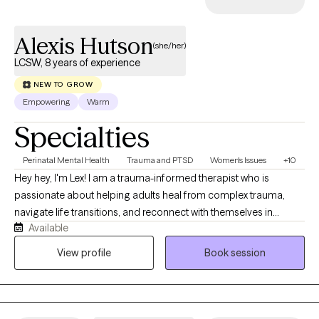
feel seen and supported. Whether you’re navigating life
stressors, recovering from trauma, or just need someone to talk
Alexis Hutson
to — I’m here to walk alongside you in your healing journey.
(she/her)
LCSW, 8 years of experience
NEW TO GROW
Empowering
Warm
Specialties
Perinatal Mental Health
Trauma and PTSD
Women's Issues
+10
Hey hey, I'm Lex! I am a trauma-informed therapist who is
passionate about helping adults heal from complex trauma,
navigate life transitions, and reconnect with themselves in
Available
meaningful and sustainable ways. My work is rooted in a warm,
collaborative, and neurodivergent-affirming approach, with
View profile
Book session
specialties in ADHD, OCD, Autism, perinatal and maternal mental
health, and caregiver support. I use EMDR Therapy and
Dialectical Behavior Therapy to support emotional regulation,
trauma processing, and lasting growth. My goal is to help every