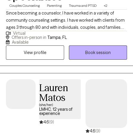
Couples Counseling
Parenting
Trauma and PTSD
+2
Since becoming a counselor, I have worked in a variety of
community counseling settings. I have worked with clients from
ages 3 through 80 and with individuals, couples, and families.
Virtual
With that breadth of experience, very little shocks or surprises
Offers in-person in
Tampa, FL
me and I have gotten a pretty good sense of where the types of
Available
counseling that play to my strengths as a counselor overlap with
View profile
Book session
the types of counseling that are helpful for my clients. This sense
(along with learning about lots and lots of research into what
helps people find and maintain mental health) has led to the
following guiding principles that shape all the counseling I do: 1)
The client is always in charge. I know a lot of things but you will
Lauren
always be the one who decides what you want to get out of
Matos
counseling, how we work towards that goal, whether or not what
(she/her)
we’re doing seems to be working, and when we’re done. 2)
LMHC, 12 years of
Change and health happen through relationships. No matter
experience
what you come in for, there are always relational implications of
4.6
(9)
change and relational factors that contribute to whatever it is
4.6
(9)