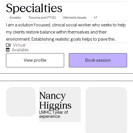
Specialties
Anxiety
Trauma and PTSD
Women's Issues
+7
I am a solution focused, clinical social worker who seeks to help
my clients restore balance within themselves and their
environment. Establishing realistic goals helps to pave the
Virtual
journey we take together between client and therapist. It is
Available
inevitable for life to provide some type of challenge and I am
View profile
Book session
here to help my clients navigate their struggles utilizing a variety
of coping skills developed during our sessions. My career path
began with child welfare case management, transitioned into
clinical work in substance abuse counseling, experienced with
family focused counseling, medical social work, and individual
Nancy
outpatient therapy with military experience.
Higgins
LMHC, 1 year of
experience