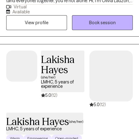
(and everyone) together, you’re not alone. Hi, I'm Olivia Lauzon,
Virtual
LCSW/LICSW and Certified Perinatal Mental Health provider. I
Available
specialize in working with mothers navigating trauma, anxiety,
View profile
Book session
burnout, and the deep identity shifts that come with parenthood.
Whether your trauma is recent or rooted in childhood,
becoming a mom has a way of bringing it to the surface. The
sleepless nights, the mental load, the pressure to “do it all,” it can
stir up old wounds in ways no one prepared you for. I am
Lakisha
licensed to see clients in CO, FL, and WA.
Hayes
(she/her)
LMHC, 5 years of
experience
5.0
(12)
5.0
(12)
Lakisha Hayes
(she/her)
LMHC, 5 years of experience
Warm
Empowering
Open-minded