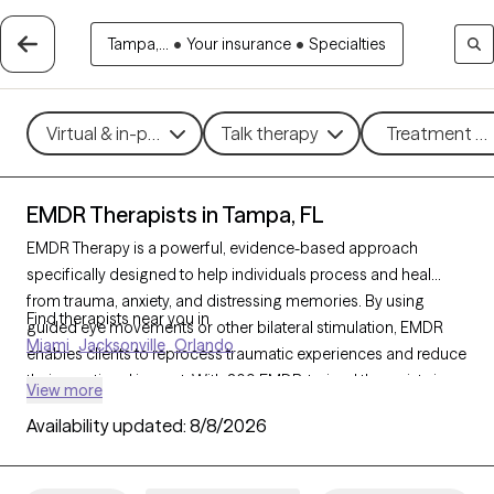
Tampa,...
•
Your insurance
•
Specialties
Virtual & in-person
Talk therapy
Treatment me
EMDR Therapists in Tampa, FL
EMDR Therapy is a powerful, evidence-based approach
specifically designed to help individuals process and heal
from trauma, anxiety, and distressing memories. By using
Find therapists near you in
guided eye movements or other bilateral stimulation, EMDR
Miami
Jacksonville
Orlando
enables clients to reprocess traumatic experiences and reduce
their emotional impact. With 309 EMDR-trained therapists in
View more
Tampa, FL, individuals can access specialized trauma support
Availability updated:
8/8/2026
that facilitates deep healing. Each Grow Therapy-verified
therapist listed below is accepting new clients, providing timely
access to this highly effective trauma therapy.