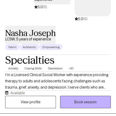
provide secure virtual therapy throughout Florida and North
Carolina.
5.0
(6)
5.0
(6)
Nasha Joseph
LCSW, 5 years of experience
Warm
Authentic
Empowering
Specialties
Anxiety
Coping Skills
Depression
+10
I’m a Licensed Clinical Social Worker with experience providing
therapy to adults and adolescents facing challenges such as
trauma, grief, anxiety, and depression. I serve clients who are
Available
seeking support in navigating difficult life transitions, processing
loss, or managing overwhelming emotions. My approach is
View profile
Book session
compassionate and collaborative, using evidence-based
methods like CBT and EMDR to help clients build coping skills,