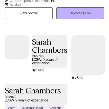
Offers in-person in
Tampa, FL
individual and group therapy, I specialize in trauma, anxiety,
Available
depression, and life transitions. My approach is compassionate,
View profile
Book session
collaborative, and grounded in evidence-based practices,
including Eye Movement Desensitization and Reprocessing
(EMDR), Cognitive Behavioral Therapy (CBT), Acceptance and
Commitment Therapy (ACT), and Motivational Interviewing.
Together, we will work to build insight, resilience, and practical
Sarah
skills to help you move forward with confidence, clarity, and
Chambers
purpose.
(she/her)
LCSW, 9 years of
experience
5.0
(5)
5.0
(5)
Sarah Chambers
(she/her)
LCSW, 9 years of experience
Warm
Solution oriented
Authentic