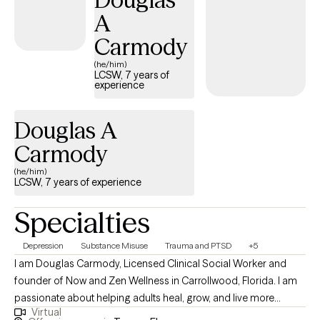
need to feel empowered and resilient as you work toward lasting
A
change.
Carmody
(he/him)
LCSW, 7 years of
experience
Douglas A
Carmody
(he/him)
LCSW, 7 years of experience
Specialties
Depression
Substance Misuse
Trauma and PTSD
+5
I am Douglas Carmody, Licensed Clinical Social Worker and
founder of Now and Zen Wellness in Carrollwood, Florida. I am
passionate about helping adults heal, grow, and live more
Virtual
meaningful and fulfilling lives. With years of experience in both