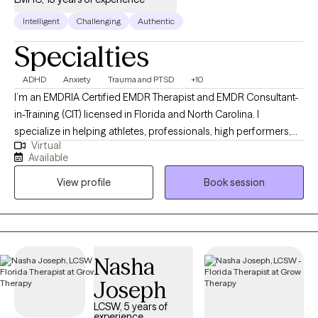
Intelligent
Challenging
Authentic
Specialties
ADHD
Anxiety
Trauma and PTSD
+10
I’m an EMDRIA Certified EMDR Therapist and EMDR Consultant-
in-Training (CIT) licensed in Florida and North Carolina. I
specialize in helping athletes, professionals, high performers,
Virtual
and adults with ADHD move past the anxiety, pressure, burnout,
Available
and nervous-system patterns that interfere with confidence,
View profile
Book session
focus, emotional regulation, and performance. Many of the
people I work with are capable and driven on the outside, but
internally struggle with overthinking, shutdown, chronic stress,
emotional overwhelm, or feeling stuck despite insight and self-
awareness. My approach integrates EMDR, Performance-
Nasha
Focused and Transformational EMDR, CBT, ACT, and nervous-
Joseph
system regulation strategies to help clients create meaningful,
lasting change rather than simply managing symptoms. I
LCSW, 5 years of
experience