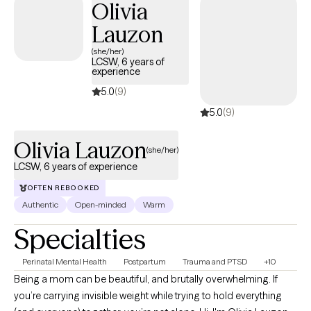
Olivia
Lauzon
(she/her)
LCSW, 6 years of
experience
5.0
(9)
5.0
(9)
Olivia Lauzon
(she/her)
LCSW, 6 years of experience
OFTEN REBOOKED
Authentic
Open-minded
Warm
Specialties
Perinatal Mental Health
Postpartum
Trauma and PTSD
+10
Being a mom can be beautiful, and brutally overwhelming. If
you’re carrying invisible weight while trying to hold everything