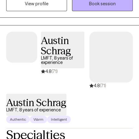
View profile
Book session
and understood. Whether you’re navigating anxiety, depression,
struggling with self-care, or just feeling stuck, you don’t have to
figure it out alone. Together, we’ll work on building healthier
boundaries, improving communication (especially with
yourself!), and creating more balance in your life. Therapy is a
Austin
space for growth, healing, and finding clarity—and you deserve
Schrag
all of that and more. If you’re ready to begin, I’m here and ready
to walk alongside you.
LMFT, 8 years of
experience
4.8
(71)
4.8
(71)
Austin Schrag
LMFT, 8 years of experience
Authentic
Warm
Intelligent
Specialties