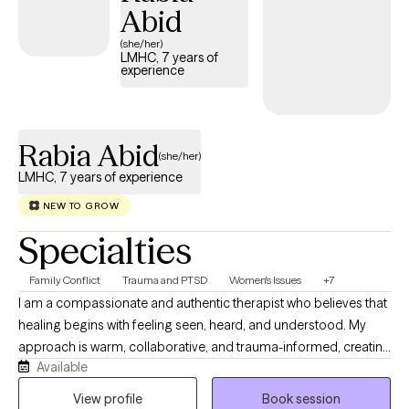
Abid
(she/her)
LMHC, 7 years of
experience
Rabia Abid
(she/her)
LMHC, 7 years of experience
NEW TO GROW
Specialties
Family Conflict
Trauma and PTSD
Women's Issues
+7
I am a compassionate and authentic therapist who believes that
healing begins with feeling seen, heard, and understood. My
approach is warm, collaborative, and trauma-informed, creating
Available
a safe space where clients can explore their experiences without
judgment. I work with individuals who may feel overwhelmed,
View profile
Book session