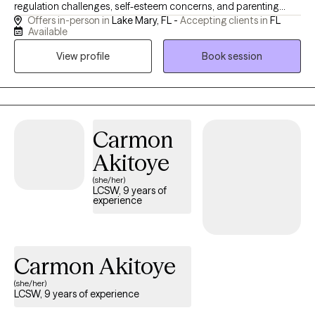
regulation challenges, self-esteem concerns, and parenting
Offers in-person in
Lake Mary, FL -
Accepting clients in
FL
stress. I believe therapy should be a place where you feel
Available
genuinely heard, supported, and empowered to create lasting
View profile
Book session
change. My approach is warm, collaborative, and practical,
helping clients build skills they can use in everyday life. I also
provide EMDR therapy for clients seeking an evidence-based
approach to processing trauma and other distressing
experiences.
Carmon
Akitoye
(she/her)
LCSW, 9 years of
experience
Carmon Akitoye
(she/her)
LCSW, 9 years of experience