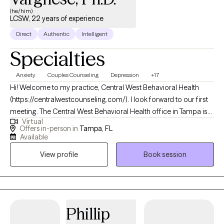
(he/him)
LCSW, 22 years of experience
Direct
Authentic
Intelligent
Specialties
Anxiety
Couples Counseling
Depression
+17
Hi! Welcome to my practice, Central West Behavioral Health
(https://centralwestcounseling.com/). I look forward to our first
meeting. The Central West Behavioral Health office in Tampa is
Virtual
located at 13902 North Dale Mabry Highway, Tampa, Florida
Offers in-person in
Tampa, FL
33618, and we offer both in-person and Telehealth
Available
appointments. Dr. Abraham earned a Ph.D. from the University
View profile
Book session
of Central Florida and holds licensure to provide mental health
(LCSW) and substance abuse/addiction (CAP) therapy in
Florida. He has extensive training and experience in various
counseling techniques, including treatment methods endorsed
by the American Psychiatric Association and the World Health
Phillip
Organization, such as EMDR (for PTSD and other trauma-