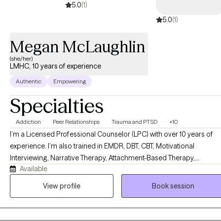
5.0
(1)
5.0
(1)
Megan McLaughlin
(she/her)
LMHC, 10 years of experience
Authentic
Empowering
Specialties
Addiction
Peer Relationships
Trauma and PTSD
+10
I’m a Licensed Professional Counselor (LPC) with over 10 years of
experience. I’m also trained in EMDR, DBT, CBT, Motivational
Interviewing, Narrative Therapy, Attachment-Based Therapy,
Available
Solutions-Focused Therapy, Experiential Therapy, Strengths-Based
Therapy, and Family Systems work. But honestly? What matters mo
View profile
Book session
than any credential is this: I genuinely love my clients, and I will show
up for you every single time. I’m direct, but I lead with warmth. I’ll
laugh with you when something is funny and sit with you when it’s no