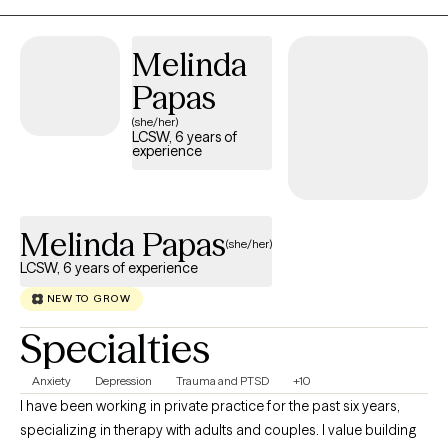
reframe unhelpful thought patterns, and heal from painful
experiences. The impact I strive for is to empower clients to feel
Melinda
more resilient, regain a sense of control, and move forward with
hope and confidence.
Papas
(she/her)
LCSW, 6 years of
experience
Melinda Papas
(she/her)
LCSW, 6 years of experience
NEW TO GROW
Specialties
Anxiety
Depression
Trauma and PTSD
+10
I have been working in private practice for the past six years,
specializing in therapy with adults and couples. I value building