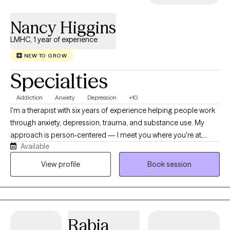
Nancy Higgins
LMHC, 1 year of experience
NEW TO GROW
Specialties
Addiction
Anxiety
Depression
+10
I'm a therapist with six years of experience helping people work
through anxiety, depression, trauma, and substance use. My
approach is person-centered — I meet you where you're at,
Available
using CBT and EMDR depending on what's useful for you, not a
one-size-fits-all plan. I have a particular passion for substance
View profile
Book session
use work, and I believe change is possible even when it feels
impossible right now. Sessions are held virtually, at a pace that's
yours.
Rabia