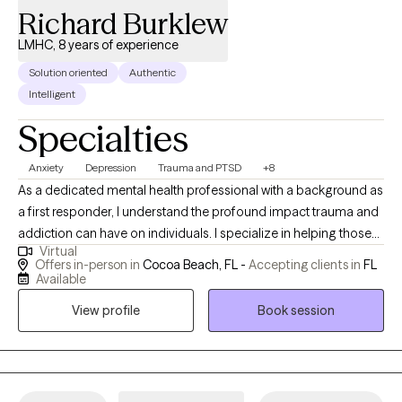
Richard Burklew
LMHC, 8 years of experience
Solution oriented
Authentic
Intelligent
Specialties
Anxiety
Depression
Trauma and PTSD
+8
As a dedicated mental health professional with a background as
a first responder, I understand the profound impact trauma and
addiction can have on individuals. I specialize in helping those
Virtual
facing trauma, addiction, depression, anxiety, and grief by
Offers in-person in
Cocoa Beach, FL -
Accepting clients in
FL
employing evidence-based therapies tailored to every client’s
Available
unique needs. I have spent my life working with high-intensity
View profile
Book session
populations and have had the privilege of creating supportive
environments, fostering resilience, and helping people achieve
lasting recovery. Together, we can navigate your path to healing.