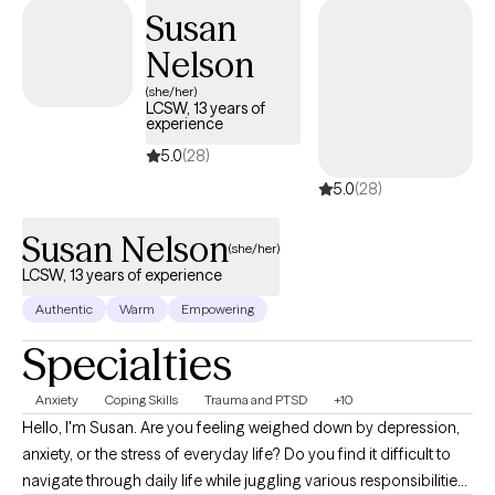
Susan
client see how important and valuable they truly are!
Nelson
(she/her)
LCSW, 13 years of
experience
5.0
(28)
5.0
(28)
Susan Nelson
(she/her)
LCSW, 13 years of experience
Authentic
Warm
Empowering
Specialties
Anxiety
Coping Skills
Trauma and PTSD
+10
Hello, I'm Susan. Are you feeling weighed down by depression,
anxiety, or the stress of everyday life? Do you find it difficult to
navigate through daily life while juggling various responsibilities?