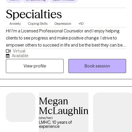
Specialties
Anxiety
Coping Skills
Depression
+10
Hi! I'm a Licensed Professional Counselor and I enjoy helping
clients to see progress and make positive change. I strive to
empower others to succeed in life and be the best they can be. I
Virtual
love working with a variety of ages and backgrounds to help you
Available
to reach your full potential in life and heal from any past issues.
View profile
Book session
Megan
McLaughlin
(she/her)
LMHC, 10 years of
experience