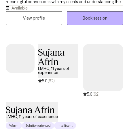
meaningful connections with my clients and understanding their
Available
unique life experiences. Together, we work to heal areas of pain,
strengthen what is already working well, and create lasting,
View profile
Book session
meaningful change. My goal is to help clients let go of thoughts
and patterns that no longer serve them while cultivating a life
that feels more fulfilling and aligned with who they want to be.
Sujana
Afrin
LMHC, 11 years of
experience
5.0
(62)
5.0
(62)
Sujana Afrin
LMHC, 11 years of experience
Warm
Solution oriented
Intelligent