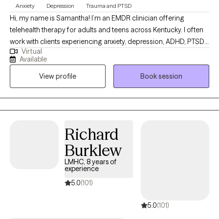
You do not have to navigate your healing journey alone.
Anxiety
Depression
Trauma and PTSD
Hi, my name is Samantha! I’m an EMDR clinician offering
telehealth therapy for adults and teens across Kentucky. I often
work with clients experiencing anxiety, depression, ADHD, PTSD,
Virtual
and the effects of trauma. I draw from CBT, DBT, IFS,
Available
compassion-focused therapy, and EMDR, tailoring each
View profile
Book session
approach to your unique needs, goals, and preferences within a
safe, supportive and collaborative space.
Richard
Burklew
LMHC, 8 years of
experience
5.0
(101)
5.0
(101)