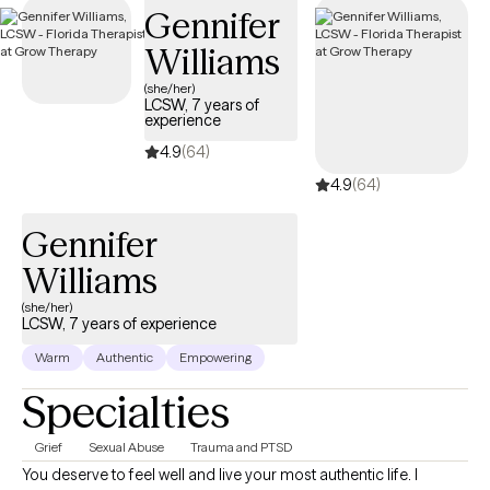
Gennifer
Williams
(she/her)
LCSW, 7 years of
experience
4.9
(64)
4.9
(64)
Gennifer
Williams
(she/her)
LCSW, 7 years of experience
Warm
Authentic
Empowering
Specialties
Grief
Sexual Abuse
Trauma and PTSD
You deserve to feel well and live your most authentic life. I