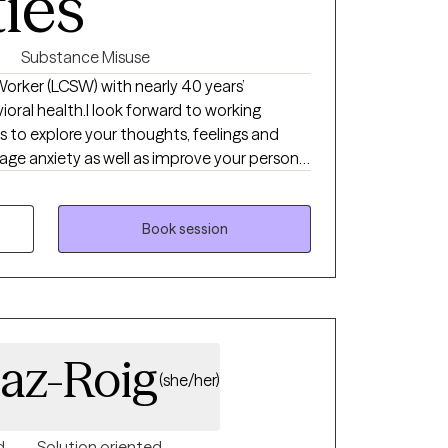
ties
Substance Misuse
 Worker (LCSW) with nearly 40 years’
vioral health.I look forward to working
s to explore your thoughts, feelings and
ge anxiety as well as improve your personal
 set goals and break these goals down into
 one by one to see steady progress.
Book session
iaz-Roig
(she/her)
d
Solution oriented