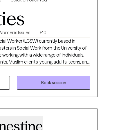
ties
Women's Issues
+10
ocial Worker (LCSW) currently based in
sters in Social Work from the University of
e working with a wide range of individuals,
ents, Muslim clients, young adults, teens, and
 working with a wide range of individuals is
 I want to do.
Book session
nestine