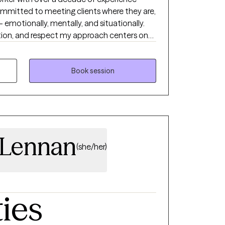
orward that aligns with your goals and
committed to meeting clients where they are,
ity to work with you.
- emotionally, mentally, and situationally.
tion, and respect my approach centers on
ach individual's inherent strengths,
ingful and lasting change in their lives.
Book session
cLennan
(she/her)
ties