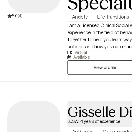
Special
5.0
(4)
Anxiety
Life Transitions
I am a Licensed Clinical Social
experience in the field of beha
together to help you learn way
actions, and how you can mana
Virtual
relationships. Together we can
Available
steps that you can accomplish
View profile
Gisselle D
LCSW, 4 years of experience
Authentic
Open-minde