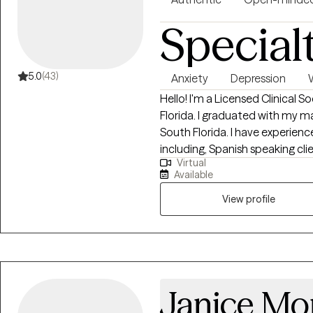
Special
5.0
(43)
Anxiety
Depression
Hello! I'm a Licensed Clinical S
Florida. I graduated with my ma
South Florida. I have experienc
including, Spanish speaking cli
Virtual
the LGBTQ community. I believe
Available
imperative to the type of work
View profile
Janice Mo