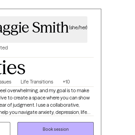
ggie Smith
(she/her)
nted
ties
Issues
Life Transitions
+10
feel overwhelming, and my goal is to make
I strive to create a space where you can show
ear of judgment. I use a collaborative,
lp you navigate anxiety, depression, life
erns, self-esteem, and the emotional impact
ogether, we'll work at your pace to create
Book session