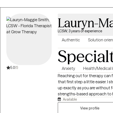
Lauryn-Ma
LCSW, 3 years of experience
Authentic
Solution orie
Special
5.0
(1)
Anxiety
Health/Medical 
Reaching out for therapy can 
that first step a little easier. 
up exactly as you are without f
strengths-based approach to he
Available
transitions, relationship conc
of chronic health conditions. T
View profile
meaningful, lasting change.