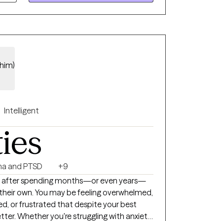
/him)
Intelligent
ties
a and PTSD
+9
 after spending months—or even years—
 their own. You may be feeling overwhelmed,
d, or frustrated that despite your best
etter. Whether you're struggling with anxiety,