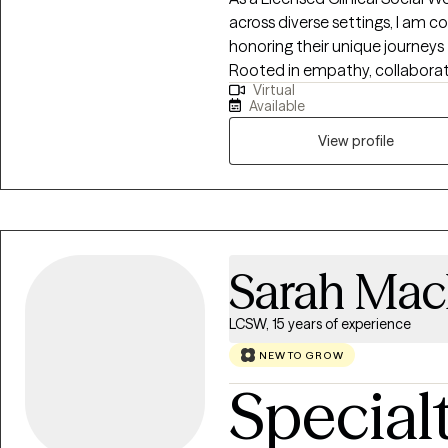
strategies, and create a path f
across diverse settings, I am 
values, I welcome the opportun
honoring their unique journeys 
Rooted in empathy, collabora
Virtual
recognizing and building upon e
Available
empowering them to create mean
View profile
Sarah Ma
LCSW, 15 years of experience
NEW TO GROW
Special