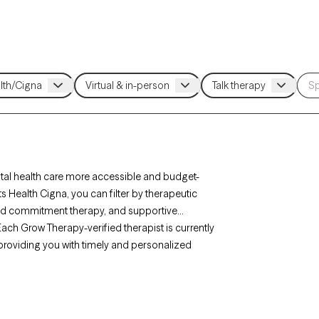
tal health care more accessible and budget-
ts Health Cigna, you can filter by therapeutic
nd commitment therapy, and supportive
. Each Grow Therapy-verified therapist is currently
, providing you with timely and personalized