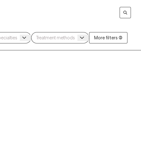
More filters (3)