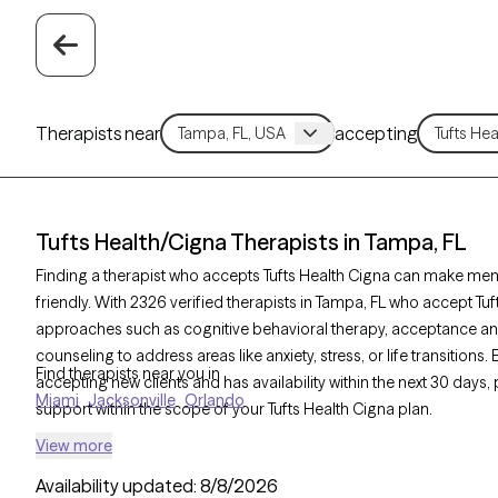
Therapists near
accepting
Tufts Health/Cigna Therapists in Tampa, FL
Finding a therapist who accepts Tufts Health Cigna can make men
friendly. With 2326 verified therapists in Tampa, FL who accept Tuf
approaches such as cognitive behavioral therapy, acceptance a
counseling to address areas like anxiety, stress, or life transitions
Find therapists near you in
accepting new clients and has availability within the next 30 days
Miami
Jacksonville
Orlando
support within the scope of your Tufts Health Cigna plan.
View more
Availability updated:
8/8/2026