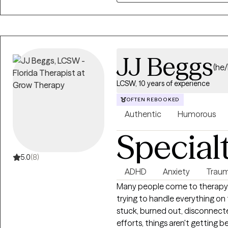
JJ Beggs
(he
LCSW, 10 years of experience
OFTEN REBOOKED
Authentic
Humorous
Special
5.0
(8)
ADHD
Anxiety
Traum
Many people come to therapy
trying to handle everything on
stuck, burned out, disconnecte
efforts, things aren't getting b