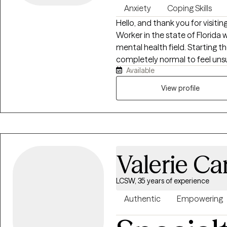
Anxiety
Coping Skills
Hello, and thank you for visiting
Worker in the state of Florida w
mental health field. Starting t
completely normal to feel unsu
Available
relationship is a partnership where we will work together t
experiences and what is most i
View profile
the patterns that keep you st
meaningful change. My goal is 
and empowered — so you can mo
renewed sense of control over y
struggling with anxiety and dep
Valerie Ca
stress, and workplace burnout
emotionally exhausted, or stuc
“hold it all together.” If you’re 
LCSW, 35 years of experience
weight of competing responsibi
Authentic
Empowering
don’t have to manage it alone.