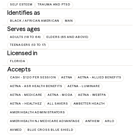
SELF ESTEEM
TRAUMA AND PTSD
Identifies as
BLACK / AFRICAN AMERICAN
MAN
Serves ages
ADULTS (18 TO 64)
ELDERS (65 AND ABOVE)
TEENAGERS (13 TO 17)
Licensed in
FLORIDA
Accepts
CASH - $120 PER SESSION
AETNA
AETNA - ALLIED BENEFITS
AETNA - ASR HEALTH BENEFITS
AETNA - LUMINARE
AETNA - MEDICARE
AETNA - MODA
AETNA - WEBTPA
AETNA – HEALTHEZ
ALL SAVERS
AMBETTER HEALTH
AMERIHEALTH ADMINISTRATORS
AMERIHEALTH NJ MEDICARE ADVANTAGE
ANTHEM
ARLO
AVMED
BLUE CROSS BLUE SHIELD