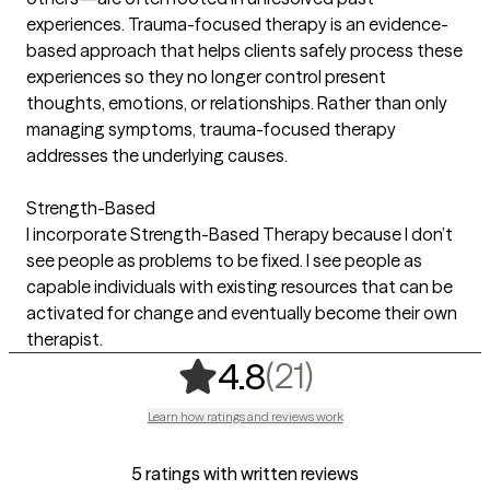
experiences. Trauma-focused therapy is an evidence-
based approach that helps clients safely process these
experiences so they no longer control present
thoughts, emotions, or relationships. Rather than only
managing symptoms, trauma-focused therapy
addresses the underlying causes.
Strength-Based
I incorporate Strength-Based Therapy because I don’t
see people as problems to be fixed. I see people as
capable individuals with existing resources that can be
activated for change and eventually become their own
therapist.
,
21 ratings
(21)
4.8
Learn how ratings and reviews work
5 ratings with written reviews