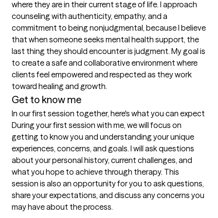
where they are in their current stage of life. I approach 
counseling with authenticity, empathy, and a 
commitment to being nonjudgmental, because I believe 
that when someone seeks mental health support, the 
last thing they should encounter is judgment. My goal is 
to create a safe and collaborative environment where 
clients feel empowered and respected as they work 
Get to know me
In our first session together, here's what you can expect
During your first session with me, we will focus on 
getting to know you and understanding your unique 
experiences, concerns, and goals. I will ask questions 
about your personal history, current challenges, and 
what you hope to achieve through therapy. This 
session is also an opportunity for you to ask questions, 
share your expectations, and discuss any concerns you 
may have about the process.
