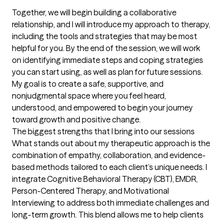
Together, we will begin building a collaborative 
relationship, and I will introduce my approach to therapy, 
including the tools and strategies that may be most 
helpful for you. By the end of the session, we will work 
on identifying immediate steps and coping strategies 
you can start using, as well as plan for future sessions. 
My goal is to create a safe, supportive, and 
nonjudgmental space where you feel heard, 
understood, and empowered to begin your journey 
toward growth and positive change.
The biggest strengths that I bring into our sessions
What stands out about my therapeutic approach is the 
combination of empathy, collaboration, and evidence-
based methods tailored to each client’s unique needs. I 
integrate Cognitive Behavioral Therapy (CBT), EMDR, 
Person-Centered Therapy, and Motivational 
Interviewing to address both immediate challenges and 
long-term growth. This blend allows me to help clients 