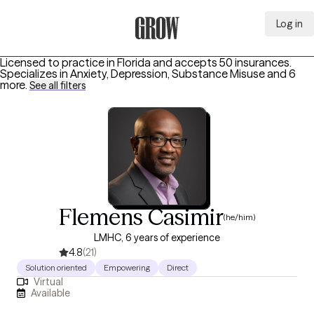
Log in
Grow Therapy Home
Licensed to practice in Florida and accepts 50 insurances.
Specializes in
Anxiety, Depression, Substance Misuse
and 6
more
.
See all filters
Flemens Casimir
(he/him)
LMHC, 6 years of experience
4.8
(21)
Solution oriented
Empowering
Direct
Virtual
Available