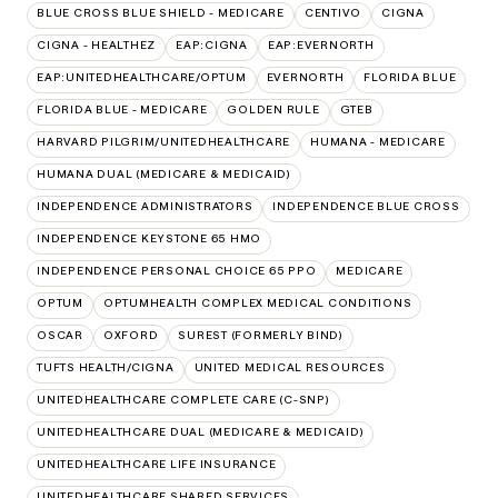
BLUE CROSS BLUE SHIELD - MEDICARE
CENTIVO
CIGNA
CIGNA - HEALTHEZ
EAP:CIGNA
EAP:EVERNORTH
EAP:UNITEDHEALTHCARE/OPTUM
EVERNORTH
FLORIDA BLUE
FLORIDA BLUE - MEDICARE
GOLDEN RULE
GTEB
HARVARD PILGRIM/UNITEDHEALTHCARE
HUMANA - MEDICARE
HUMANA DUAL (MEDICARE & MEDICAID)
INDEPENDENCE ADMINISTRATORS
INDEPENDENCE BLUE CROSS
INDEPENDENCE KEYSTONE 65 HMO
INDEPENDENCE PERSONAL CHOICE 65 PPO
MEDICARE
OPTUM
OPTUMHEALTH COMPLEX MEDICAL CONDITIONS
OSCAR
OXFORD
SUREST (FORMERLY BIND)
TUFTS HEALTH/CIGNA
UNITED MEDICAL RESOURCES
UNITEDHEALTHCARE COMPLETE CARE (C-SNP)
UNITEDHEALTHCARE DUAL (MEDICARE & MEDICAID)
UNITEDHEALTHCARE LIFE INSURANCE
UNITEDHEALTHCARE SHARED SERVICES