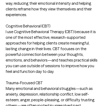
way, reducing their emotional intensity and helping
clients reframe how they view themselves and their
experiences.
Cognitive Behavioral (CBT)
I use Cognitive Behavioral Therapy (CBT) because it is
one of the most effective, research-supported
approaches for helping clients create meaningful,
lasting change in their lives. CBT focuses on the
powerful connection between your thoughts,
emotions, and behaviors—and teaches practical skills
you can use outside of sessions to improve how you
feel and function day to day.
Trauma-Focused CBT
Many emotional and behavioral struggles—such as
anxiety, depression, relationship conflict, low self-
esteem, anger, people-pleasing, or difficulty trusting
others—are often rooted in unresolved past