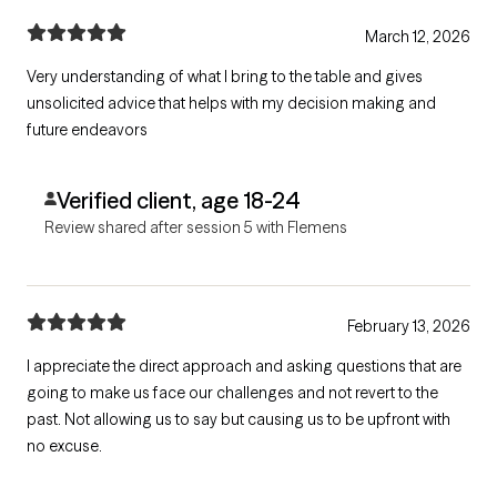
March 12, 2026
Very understanding of what I bring to the table and gives
unsolicited advice that helps with my decision making and
future endeavors
Verified client, age 18-24
Review shared after session 5 with Flemens
February 13, 2026
I appreciate the direct approach and asking questions that are
going to make us face our challenges and not revert to the
past. Not allowing us to say but causing us to be upfront with
no excuse.