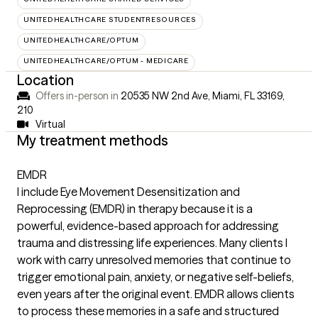
UNITEDHEALTHCARE STUDENTRESOURCES
UNITEDHEALTHCARE/OPTUM
UNITEDHEALTHCARE/OPTUM - MEDICARE
Location
Offers in-person in
20535 NW 2nd Ave, Miami, FL 33169
,
210
Virtual
My treatment methods
EMDR
I include Eye Movement Desensitization and
Reprocessing (EMDR) in therapy because it is a
powerful, evidence-based approach for addressing
trauma and distressing life experiences. Many clients I
work with carry unresolved memories that continue to
trigger emotional pain, anxiety, or negative self-beliefs,
even years after the original event. EMDR allows clients
to process these memories in a safe and structured