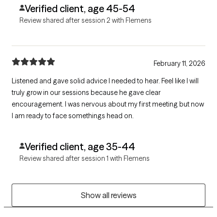
Verified client, age 45-54
Review shared after session 2 with Flemens
February 11, 2026
Listened and gave solid advice I needed to hear. Feel like I will
truly grow in our sessions because he gave clear
encouragement. I was nervous about my first meeting but now
I am ready to face somethings head on.
Verified client, age 35-44
Review shared after session 1 with Flemens
Show all reviews