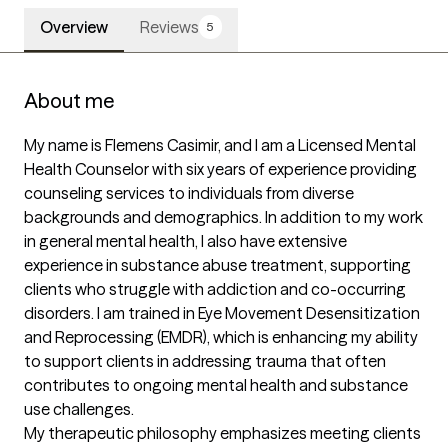
Overview
Reviews
5
About me
My name is Flemens Casimir, and I am a Licensed Mental 
Health Counselor with six years of experience providing 
counseling services to individuals from diverse 
backgrounds and demographics. In addition to my work 
in general mental health, I also have extensive 
experience in substance abuse treatment, supporting 
clients who struggle with addiction and co-occurring 
disorders. I am trained in Eye Movement Desensitization 
and Reprocessing (EMDR), which is enhancing my ability 
to support clients in addressing trauma that often 
contributes to ongoing mental health and substance 
use challenges.

My therapeutic philosophy emphasizes meeting clients 