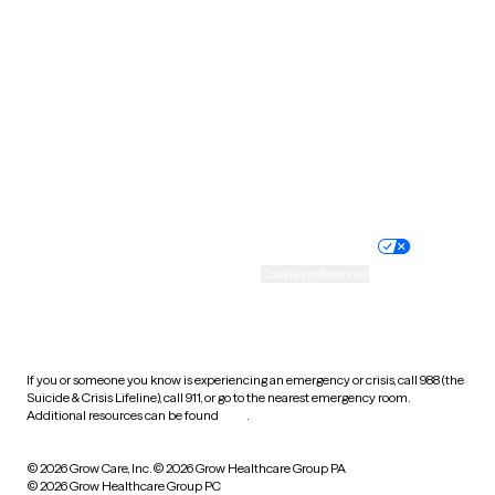
Tennessee
Texas
Utah
Vermont
Virginia
Washington
West Virginia
Wisconsin
Wyoming
Website privacy policy
Terms of service
Nondiscrimination policy
Informed consent
Practice policy
Your privacy choices
Accessibility
Cookie preferences
HIPAA notice of privacy
practices
If you or someone you know is experiencing an emergency or crisis, call 988 (the
Suicide & Crisis Lifeline), call 911, or go to the nearest emergency room.
Additional resources can be found
here
.
© 2026 Grow Care, Inc.
© 2026 Grow Healthcare Group PA
© 2026 Grow Healthcare Group PC