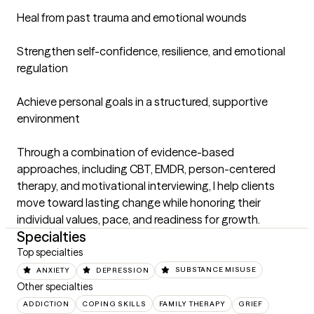
Heal from past trauma and emotional wounds

Strengthen self-confidence, resilience, and emotional 
regulation

Achieve personal goals in a structured, supportive 
environment

Through a combination of evidence-based 
approaches, including CBT, EMDR, person-centered 
therapy, and motivational interviewing, I help clients 
move toward lasting change while honoring their 
individual values, pace, and readiness for growth.
Specialties
Top specialties
ANXIETY
DEPRESSION
SUBSTANCE MISUSE
Other specialties
ADDICTION
COPING SKILLS
FAMILY THERAPY
GRIEF