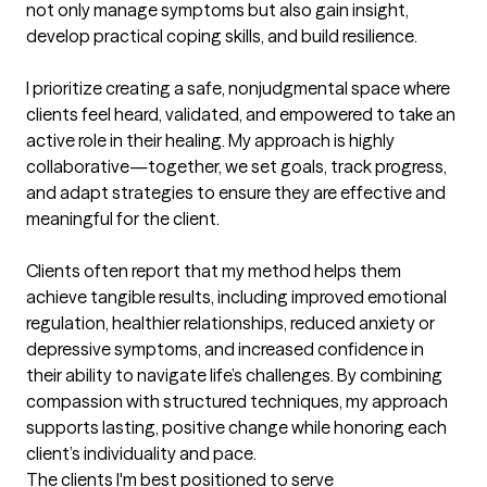
not only manage symptoms but also gain insight, 
develop practical coping skills, and build resilience.

I prioritize creating a safe, nonjudgmental space where 
clients feel heard, validated, and empowered to take an 
active role in their healing. My approach is highly 
collaborative—together, we set goals, track progress, 
and adapt strategies to ensure they are effective and 
meaningful for the client.

Clients often report that my method helps them 
achieve tangible results, including improved emotional 
regulation, healthier relationships, reduced anxiety or 
depressive symptoms, and increased confidence in 
their ability to navigate life’s challenges. By combining 
compassion with structured techniques, my approach 
supports lasting, positive change while honoring each 
client’s individuality and pace.
The clients I'm best positioned to serve