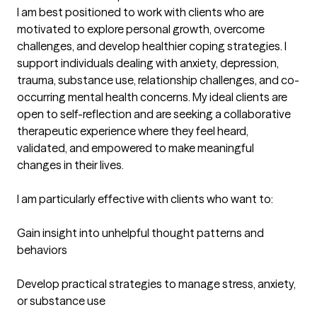
I am best positioned to work with clients who are 
motivated to explore personal growth, overcome 
challenges, and develop healthier coping strategies. I 
support individuals dealing with anxiety, depression, 
trauma, substance use, relationship challenges, and co-
occurring mental health concerns. My ideal clients are 
open to self-reflection and are seeking a collaborative 
therapeutic experience where they feel heard, 
validated, and empowered to make meaningful 
changes in their lives.

I am particularly effective with clients who want to:

Gain insight into unhelpful thought patterns and 
behaviors

Develop practical strategies to manage stress, anxiety, 
or substance use
