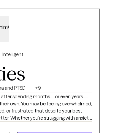
/him)
Intelligent
ties
a and PTSD
+9
 after spending months—or even years—
 their own. You may be feeling overwhelmed,
d, or frustrated that despite your best
etter. Whether you're struggling with anxiety,
ionship challenges, or a major life
u regain clarity, develop effective coping