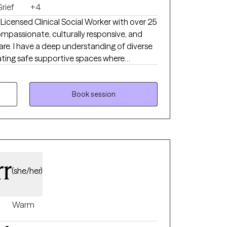
rief
+4
compassionate, culturally responsive, and
re. I have a deep understanding of diverse
owered. My professional background spans
tion, substance abuse and mental health group
ey
Book session
nce, and guiding them toward meaning full
d interventions and strength based
laborative, and solution focused- balancing
o support growth.
rr
(she/her)
Warm