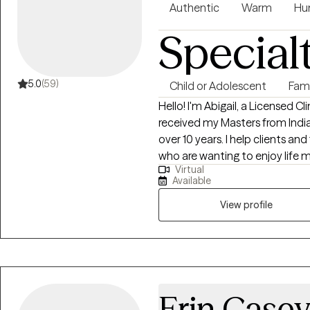
Authentic
Warm
Hu
Special
5.0
(59)
Child or Adolescent
Fam
Hello! I'm Abigail, a Licensed Cl
received my Masters from India
over 10 years. I help clients and 
who are wanting to enjoy life mo
Virtual
for life and coping in preparatio
Available
View profile
Erin Case