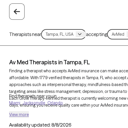
Therapists near
accepting
Av Med Therapists in Tampa, FL
Finding a therapist who accepts AvMed insurance can make acces
affordable. With 1779 verified therapists in Tampa, FL who accept
approaches such as interpersonal therapy, mindfulness-based the
targeting areas like stress management, depression, or trauma to 
Find therapists near you in
Each Grow Therapy-verified therapist is currently welcoming new cli
Miami
Jacksonville
Orlando
days, ensuring you receive quality care within your AvMed insuran
View more
Availability updated:
8/8/2026