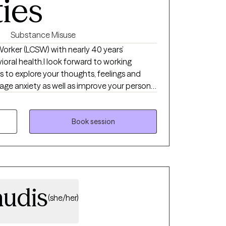
ties
Substance Misuse
 Worker (LCSW) with nearly 40 years’
vioral health.I look forward to working
s to explore your thoughts, feelings and
ge anxiety as well as improve your personal
 set goals and break these goals down into
 one by one to see steady progress.
Book session
audis
(she/her)