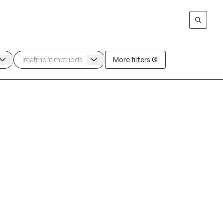
More filters (3)