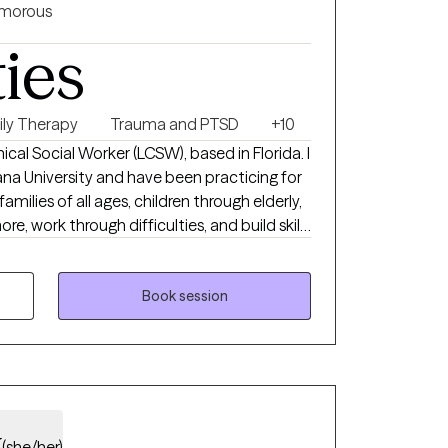
morous
ties
ily Therapy
Trauma and PTSD
+10
inical Social Worker (LCSW), based in Florida. I
na University and have been practicing for
families of all ages, children through elderly,
re, work through difficulties, and build skills
n for anything life brings.
Book session
y
(she/her)