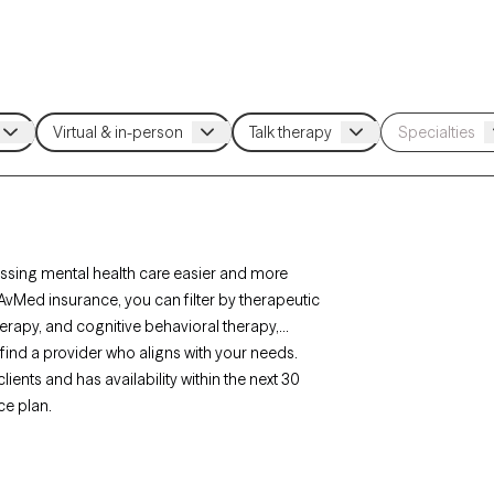
sing mental health care easier and more
 AvMed insurance, you can filter by therapeutic
rapy, and cognitive behavioral therapy,
find a provider who aligns with your needs.
ents and has availability within the next 30
ce plan.