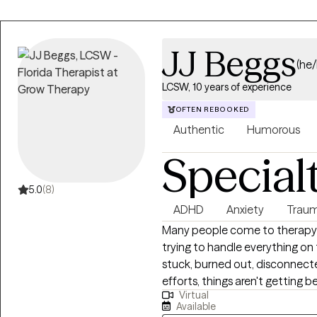
JJ Beggs
(he
LCSW, 10 years of experience
OFTEN REBOOKED
Authentic
Humorous
Special
5.0
(8)
ADHD
Anxiety
Traum
Many people come to therapy
trying to handle everything on
stuck, burned out, disconnecte
efforts, things aren't getting b
Virtual
depression, trauma, ADHD, relat
Available
transition, therapy can help yo