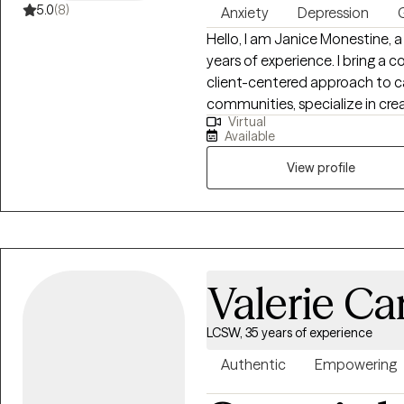
5.0
(8)
Anxiety
Depression
G
Hello, I am Janice Monestine, a Licensed Clinical Social Worker with over 25
years of experience. I bring a 
client-centered approach to ca
communities, specialize in creating safe supportive spaces where
Virtual
individuals feel seen and emp
Available
child welfare, crisis stabiliza
therapy and individual therapy. I am skilled with meeting clients where th
View profile
are, helping them build resilie
change through evidence base
practice. My style is warm, col
empathy with accountability t
Valerie Ca
LCSW, 35 years of experience
Authentic
Empowering