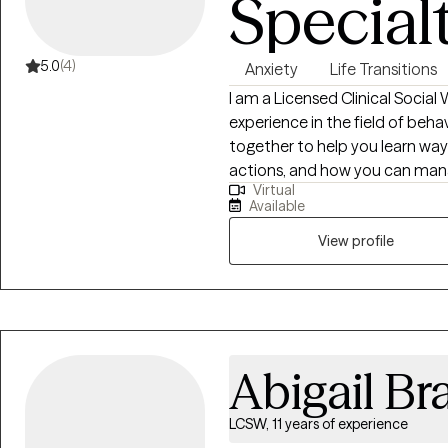
Special
5.0
(4)
Anxiety
Life Transitions
I am a Licensed Clinical Social
experience in the field of beha
together to help you learn way
actions, and how you can mana
Virtual
relationships. Together we can
Available
steps that you can accomplish
View profile
Abigail Br
LCSW, 11 years of experience