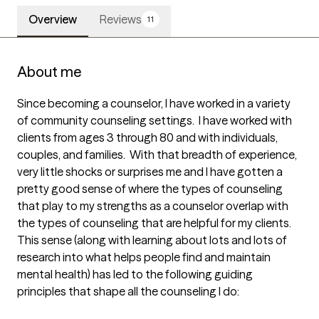
Overview
Reviews
11
About me
Since becoming a counselor, I have worked in a variety 
of community counseling settings.  I have worked with 
clients from ages 3 through 80 and with individuals, 
couples, and families.  With that breadth of experience, 
very little shocks or surprises me and I have gotten a 
pretty good sense of where the types of counseling 
that play to my strengths as a counselor overlap with 
the types of counseling that are helpful for my clients.  
This sense (along with learning about lots and lots of 
research into what helps people find and maintain 
mental health) has led to the following guiding 
principles that shape all the counseling I do:
