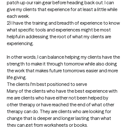
patch up our rain gear before heading back out. I can 
give my clients that experience for at least a little while 
each week.

2) I have the training and breadth of experience to know 
what specific tools and experiences might be most 
helpful in addressing the root of what my clients are 
experiencing.

In other words, I can balance helping my clients have the 
strength to make it through tomorrow while also doing 
the work that makes future tomorrows easier and more 
life giving.
The clients I'm best positioned to serve
Many of the clients who have the best experience with 
me are clients who have either not been helped by 
other therapy or have reached the end of what other 
therapy can do. They are clients who are looking for 
change that is deeper and longer lasting than what 
they can get from worksheets or books.