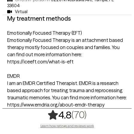
33604
Virtual
My treatment methods
Emotionally Focused Therapy (EFT)
Emotionally Focused Therapy is an attachment based
therapy mostly focused on couples and families. You
can find out more information here:
https://iceeft.com/what-is-eft
EMDR
I am an EMDR Certified Therapist. EMDR is a research
based approach for treating trauma and reprocessing
traumatic memories. You can find more information here:
https://www.emdria.org/about-emdr-therapy
,
70 ratings
(70)
4.8
Learn how ratings and reviews work