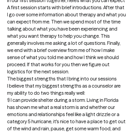
In our first session together, here's what you can expect
A first session starts with brief introductions. After that 
I go over some information about therapy and what you 
can expect from me. Then we spend most of the time 
talking about what you have been experiencing and 
what you want therapy to help you change. This 
generally involves me asking a lot of questions. Finally, 
we end with a brief overview from me of how I make 
sense of what you told me and how I think we should 
proceed. If that works for you then we figure out 
logistics for the next session.
The biggest strengths that I bring into our sessions
I believe that my biggest strengths as a counselor are 
my ability to do two things really well:

1) I can provide shelter during a storm. Living in Florida 
has shown me what a real storm is and whether our 
emotions and relationships feel like a light drizzle or a 
category 5 hurricane, it's nice to have a place to get out 
of the wind and rain, pause, get some warm food, and 