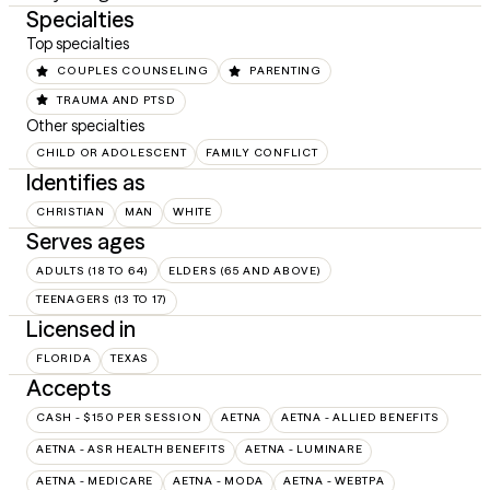
Specialties
Top specialties
COUPLES COUNSELING
PARENTING
TRAUMA AND PTSD
Other specialties
CHILD OR ADOLESCENT
FAMILY CONFLICT
Identifies as
CHRISTIAN
MAN
WHITE
Serves ages
ADULTS (18 TO 64)
ELDERS (65 AND ABOVE)
TEENAGERS (13 TO 17)
Licensed in
FLORIDA
TEXAS
Accepts
CASH - $150 PER SESSION
AETNA
AETNA - ALLIED BENEFITS
AETNA - ASR HEALTH BENEFITS
AETNA - LUMINARE
AETNA - MEDICARE
AETNA - MODA
AETNA - WEBTPA