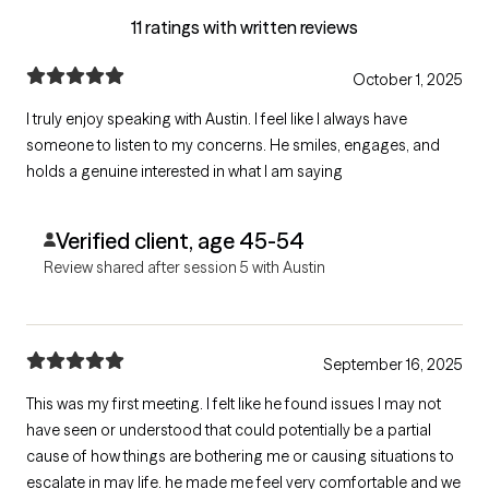
11 ratings with written reviews
October 1, 2025
I truly enjoy speaking with Austin. I feel like I always have
someone to listen to my concerns. He smiles, engages, and
holds a genuine interested in what I am saying
Verified client, age 45-54
Review shared after session 5 with Austin
September 16, 2025
This was my first meeting. I felt like he found issues I may not
have seen or understood that could potentially be a partial
cause of how things are bothering me or causing situations to
escalate in may life. he made me feel very comfortable and we