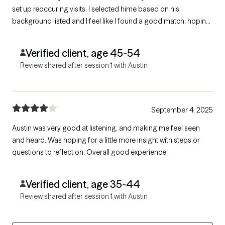
set up reoccuring visits. I selected hime based on his
background listed and I feel like I found a good match. hoping
with his help I can resolve some of my issues and move to a
better place in life and relationships
Verified client, age 45-54
Review shared after session 1 with Austin
September 4, 2025
Austin was very good at listening, and making me feel seen
and heard. Was hoping for a little more insight with steps or
questions to reflect on. Overall good experience.
Verified client, age 35-44
Review shared after session 1 with Austin