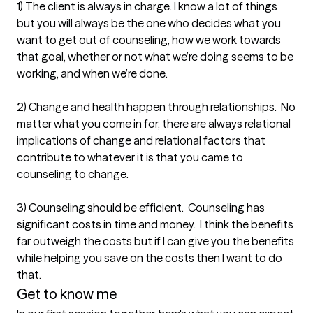
1) The client is always in charge. I know a lot of things 
but you will always be the one who decides what you 
want to get out of counseling, how we work towards 
that goal, whether or not what we’re doing seems to be 
working, and when we’re done. 

2) Change and health happen through relationships.  No 
matter what you come in for, there are always relational 
implications of change and relational factors that 
contribute to whatever it is that you came to 
counseling to change.

3) Counseling should be efficient.  Counseling has 
significant costs in time and money.  I think the benefits 
far outweigh the costs but if I can give you the benefits 
while helping you save on the costs then I want to do 
that.  
Get to know me