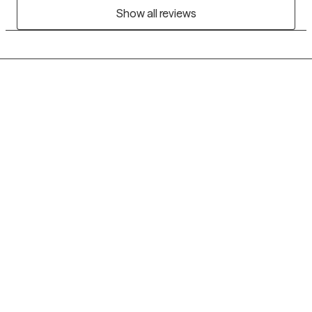
Show all reviews
Grow Therapy logo
Home
Careers
About us
Contact us
Blog