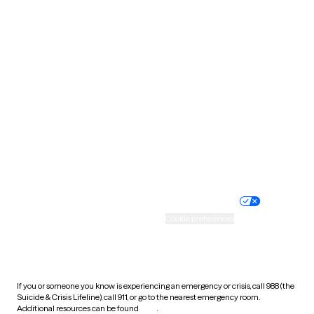
Oklahoma
Oregon
Pennsylvania
Rhode Island
South Carolina
South Dakota
Tennessee
Texas
Utah
Vermont
Virginia
Washington
West Virginia
Wisconsin
Wyoming
Website privacy policy
Terms of service
Nondiscrimination policy
Informed consent
Practice policy
Your privacy choices
Accessibility
Cookie preferences
HIPAA notice of privacy
practices
If you or someone you know is experiencing an emergency or crisis, call 988 (the
Suicide & Crisis Lifeline), call 911, or go to the nearest emergency room.
Additional resources can be found
here
.