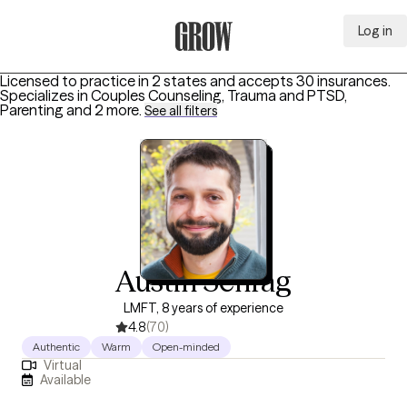
Log in
Grow Therapy Home
Licensed to practice in 2 states and accepts 30 insurances.
Specializes in
Couples Counseling, Trauma and PTSD,
Parenting
and 2 more
.
See all filters
Austin Schrag
LMFT, 8 years of experience
4.8
(70)
Authentic
Warm
Open-minded
Virtual
Available