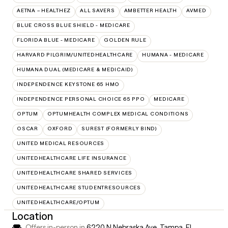
AETNA – HEALTHEZ
ALL SAVERS
AMBETTER HEALTH
AVMED
BLUE CROSS BLUE SHIELD - MEDICARE
FLORIDA BLUE - MEDICARE
GOLDEN RULE
HARVARD PILGRIM/UNITEDHEALTHCARE
HUMANA - MEDICARE
HUMANA DUAL (MEDICARE & MEDICAID)
INDEPENDENCE KEYSTONE 65 HMO
INDEPENDENCE PERSONAL CHOICE 65 PPO
MEDICARE
OPTUM
OPTUMHEALTH COMPLEX MEDICAL CONDITIONS
OSCAR
OXFORD
SUREST (FORMERLY BIND)
UNITED MEDICAL RESOURCES
UNITEDHEALTHCARE LIFE INSURANCE
UNITEDHEALTHCARE SHARED SERVICES
UNITEDHEALTHCARE STUDENTRESOURCES
UNITEDHEALTHCARE/OPTUM
Location
Offers in-person in
6220 N Nebraska Ave, Tampa, FL