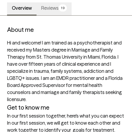
Overview
Reviews
19
About me
Hi and welcome! I am trained as a psychotherapist and 
received my Masters degree in Marriage and Family 
Therapy from St. Thomas University in Miami, Florida. I 
have over fifteen years of clinical experience and I 
specialize in trauma, family systems, addiction and 
LGBTQ+ issues. I am an EMDR practitioner and a Florida 
Board Approved Supervisor for mental health 
counselors and marriage and family therapists seeking 
licensure. 
Get to know me
In our first session together, here's what you can expect
In our first session, we will get to know each other and 
work together to identify your  goals for treatment.