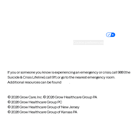
Website privacy policy
Terms of service
Nondiscrimination policy
Informed consent
Practice policy
Your privacy choices
Accessibility
Cookie preferences
HIPAA notice of privacy
practices
If you or someone you know is experiencing an emergency or crisis, call 988 (the
Suicide & Crisis Lifeline), call 911, or go to the nearest emergency room.
Additional resources can be found
here
.
© 2026 Grow Care, Inc.
© 2026 Grow Healthcare Group PA
© 2026 Grow Healthcare Group PC
© 2026 Grow Healthcare Group of New Jersey
© 2026 Grow Healthcare Group of Kansas PA