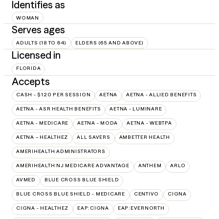
Identifies as
WOMAN
Serves ages
ADULTS (18 TO 64)
ELDERS (65 AND ABOVE)
Licensed in
FLORIDA
Accepts
CASH - $120 PER SESSION
AETNA
AETNA - ALLIED BENEFITS
AETNA - ASR HEALTH BENEFITS
AETNA - LUMINARE
AETNA - MEDICARE
AETNA - MODA
AETNA - WEBTPA
AETNA – HEALTHEZ
ALL SAVERS
AMBETTER HEALTH
AMERIHEALTH ADMINISTRATORS
AMERIHEALTH NJ MEDICARE ADVANTAGE
ANTHEM
ARLO
AVMED
BLUE CROSS BLUE SHIELD
BLUE CROSS BLUE SHIELD - MEDICARE
CENTIVO
CIGNA
CIGNA - HEALTHEZ
EAP:CIGNA
EAP:EVERNORTH