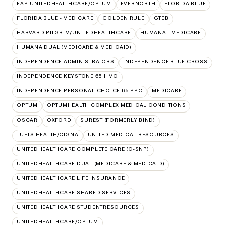
EAP:UNITEDHEALTHCARE/OPTUM
EVERNORTH
FLORIDA BLUE
FLORIDA BLUE - MEDICARE
GOLDEN RULE
GTEB
HARVARD PILGRIM/UNITEDHEALTHCARE
HUMANA - MEDICARE
HUMANA DUAL (MEDICARE & MEDICAID)
INDEPENDENCE ADMINISTRATORS
INDEPENDENCE BLUE CROSS
INDEPENDENCE KEYSTONE 65 HMO
INDEPENDENCE PERSONAL CHOICE 65 PPO
MEDICARE
OPTUM
OPTUMHEALTH COMPLEX MEDICAL CONDITIONS
OSCAR
OXFORD
SUREST (FORMERLY BIND)
TUFTS HEALTH/CIGNA
UNITED MEDICAL RESOURCES
UNITEDHEALTHCARE COMPLETE CARE (C-SNP)
UNITEDHEALTHCARE DUAL (MEDICARE & MEDICAID)
UNITEDHEALTHCARE LIFE INSURANCE
UNITEDHEALTHCARE SHARED SERVICES
UNITEDHEALTHCARE STUDENTRESOURCES
UNITEDHEALTHCARE/OPTUM