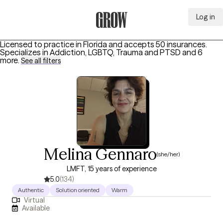
Log in
Grow Therapy Home
Licensed to practice in Florida and accepts 50 insurances.
Specializes in
Addiction, LGBTQ, Trauma and PTSD
and 6
more
.
See all filters
Melina Gennaro
(she/her)
LMFT, 15 years of experience
5.0
(134)
Authentic
Solution oriented
Warm
Virtual
Available