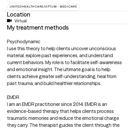
UNITEDHEALTHCARE/OPTUM - MEDICARE
Location
Virtual
My treatment methods
Psychodynamic
I use this theory to help clients uncover unconscious
material, explore past experiences, and understand
current behaviors. My role is to facilitate self-awareness
and emotional insight. The ultimate goal is to help
clients achieve greater self-understanding, heal from
past trauma, and build healthier relationships.
EMDR
I am an EMDR practitioner since 2014. EMDR is an
evidence-based therapy that helps clients process
traumatic memories and reduce the emotional charge
they carry. The therapist guides the client through the