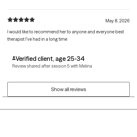
May 8, 2026
I would like to recommend her to anyone and everyone best
therapist I've had in a long time
Verified client, age 25-34
Review shared after session 5 with Melina
Show all reviews