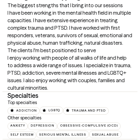
The biggest strengths that I bring into our sessions
I have been working in the mental health field in multiple 
capacities. I have extensive experience in treating 
complex trauma and PTSD. I have worked with first 
responders, veterans, survivors of sexual, emotional and 
physical abuse, human trafficking, natural disasters.
The clients I'm best positioned to serve
I enjoy working with people of all walks of life and help 
to address a wide range of issues. I specialize in trauma, 
PTSD, addiction, severe mental illnesses and LGBTQ+ 
issues. I also enjoy working with couples, families and 
cultural minorities.
Specialties
Top specialties
ADDICTION
LGBTQ
TRAUMA AND PTSD
Other specialties
ANXIETY
DEPRESSION
OBSESSIVE-COMPULSIVE (OCD)
SELF ESTEEM
SERIOUS MENTAL ILLNESS
SEXUAL ABUSE