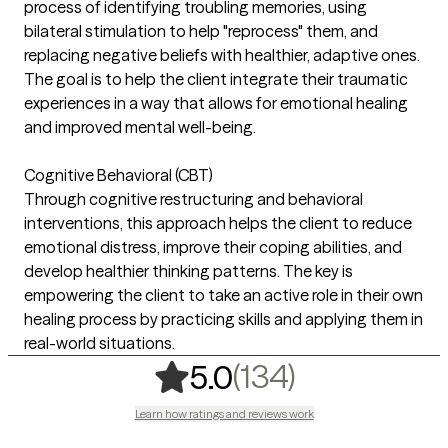
process of identifying troubling memories, using
bilateral stimulation to help "reprocess" them, and
replacing negative beliefs with healthier, adaptive ones.
The goal is to help the client integrate their traumatic
experiences in a way that allows for emotional healing
and improved mental well-being.
Cognitive Behavioral (CBT)
Through cognitive restructuring and behavioral
interventions, this approach helps the client to reduce
emotional distress, improve their coping abilities, and
develop healthier thinking patterns. The key is
empowering the client to take an active role in their own
healing process by practicing skills and applying them in
real-world situations.
,
134 rating
(134)
5.0
Learn how ratings and reviews work