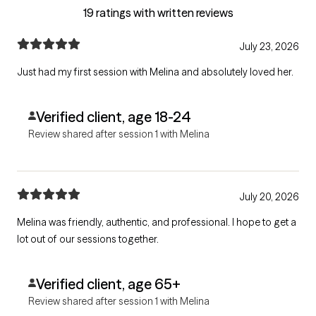
19 ratings with written reviews
July 23, 2026
Just had my first session with Melina and absolutely loved her.
Verified client, age 18-24
Review shared after session 1 with Melina
July 20, 2026
Melina was friendly, authentic, and professional. I hope to get a
lot out of our sessions together.
Verified client, age 65+
Review shared after session 1 with Melina