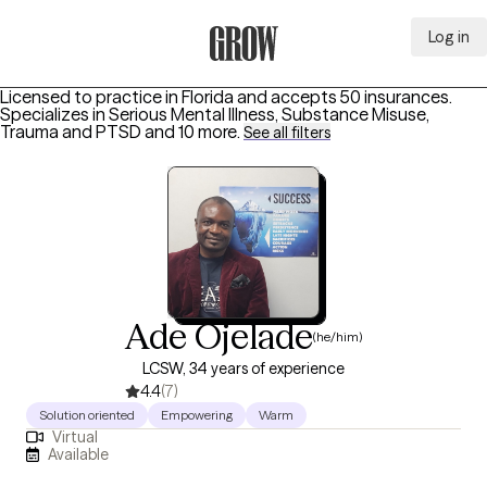
Log in
Grow Therapy Home
Licensed to practice in Florida and accepts 50 insurances.
Specializes in
Serious Mental Illness, Substance Misuse,
Trauma and PTSD
and 10 more
.
See all filters
Ade Ojelade
(he/him)
LCSW, 34 years of experience
4.4
(7)
Solution oriented
Empowering
Warm
Virtual
Available