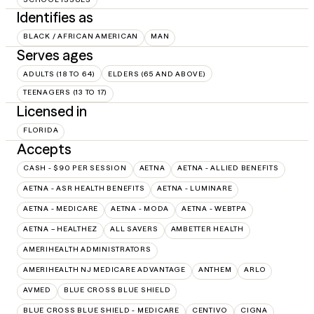
Identifies as
BLACK / AFRICAN AMERICAN
MAN
Serves ages
ADULTS (18 TO 64)
ELDERS (65 AND ABOVE)
TEENAGERS (13 TO 17)
Licensed in
FLORIDA
Accepts
CASH - $90 PER SESSION
AETNA
AETNA - ALLIED BENEFITS
AETNA - ASR HEALTH BENEFITS
AETNA - LUMINARE
AETNA - MEDICARE
AETNA - MODA
AETNA - WEBTPA
AETNA – HEALTHEZ
ALL SAVERS
AMBETTER HEALTH
AMERIHEALTH ADMINISTRATORS
AMERIHEALTH NJ MEDICARE ADVANTAGE
ANTHEM
ARLO
AVMED
BLUE CROSS BLUE SHIELD
BLUE CROSS BLUE SHIELD - MEDICARE
CENTIVO
CIGNA