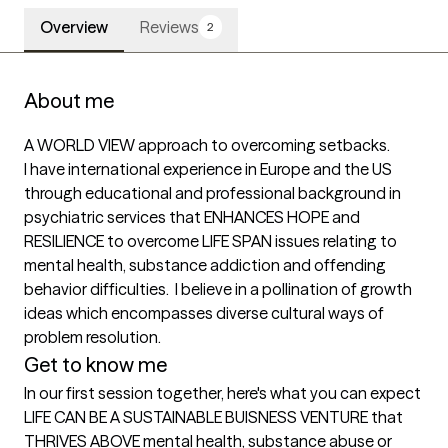
Overview
Reviews
2
About me
A WORLD VIEW approach to overcoming setbacks. 

I have international experience in Europe and the US 
through educational and professional background in 
psychiatric services that ENHANCES HOPE and 
RESILIENCE to overcome LIFE SPAN issues relating to 
mental health, substance addiction and offending 
behavior difficulties.  I believe in a pollination of growth 
ideas which encompasses diverse cultural ways of 
problem resolution.
Get to know me
In our first session together, here's what you can expect
LIFE CAN BE A SUSTAINABLE BUISNESS VENTURE that 
THRIVES ABOVE mental health, substance abuse or 