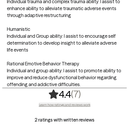
Individual trauma and complex trauma ability: I assist to
enhance ability to alleviate traumatic adverse events
through adaptive restructuring
Humanistic
Individual and Group ability: I assist to encourage self
determination to develop insight to alleviate adverse
life events
Rational Emotive Behavior Therapy
Individual and group ability: I assist to promote ability to
improve and reduce dysfunctional behavior regarding
offending and addictive difficulties.
,
7 ratings
(7)
4.4
Learn how ratings and reviews work
2 ratings with written reviews