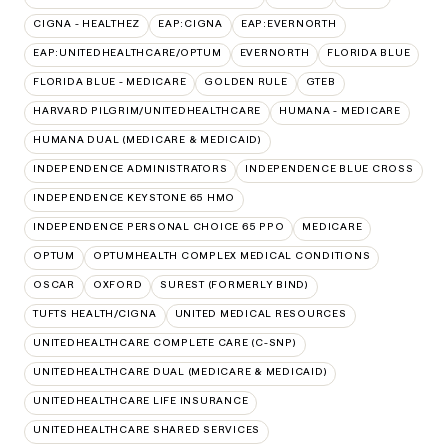
CIGNA - HEALTHEZ
EAP:CIGNA
EAP:EVERNORTH
EAP:UNITEDHEALTHCARE/OPTUM
EVERNORTH
FLORIDA BLUE
FLORIDA BLUE - MEDICARE
GOLDEN RULE
GTEB
HARVARD PILGRIM/UNITEDHEALTHCARE
HUMANA - MEDICARE
HUMANA DUAL (MEDICARE & MEDICAID)
INDEPENDENCE ADMINISTRATORS
INDEPENDENCE BLUE CROSS
INDEPENDENCE KEYSTONE 65 HMO
INDEPENDENCE PERSONAL CHOICE 65 PPO
MEDICARE
OPTUM
OPTUMHEALTH COMPLEX MEDICAL CONDITIONS
OSCAR
OXFORD
SUREST (FORMERLY BIND)
TUFTS HEALTH/CIGNA
UNITED MEDICAL RESOURCES
UNITEDHEALTHCARE COMPLETE CARE (C-SNP)
UNITEDHEALTHCARE DUAL (MEDICARE & MEDICAID)
UNITEDHEALTHCARE LIFE INSURANCE
UNITEDHEALTHCARE SHARED SERVICES