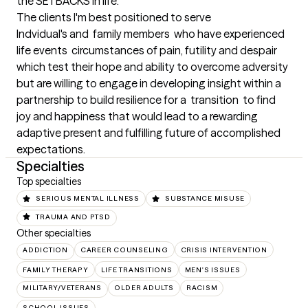
the SETBACKS in life.
The clients I'm best positioned to serve
Indvidual's and  family members  who have experienced 
life events  circumstances of pain, futility and despair 
which test their hope and ability to overcome adversity 
but are willing to engage in developing insight within a 
partnership to build resilience for a  transition  to find 
joy and happiness that would lead to a rewarding 
adaptive present and fulfilling future of accomplished 
expectations.
Specialties
Top specialties
SERIOUS MENTAL ILLNESS
SUBSTANCE MISUSE
TRAUMA AND PTSD
Other specialties
ADDICTION
CAREER COUNSELING
CRISIS INTERVENTION
FAMILY THERAPY
LIFE TRANSITIONS
MEN'S ISSUES
MILITARY/VETERANS
OLDER ADULTS
RACISM
SCHOOL ISSUES