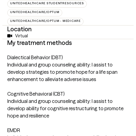
UNITEDHEALTHCARE STUDENTRESOURCES
UNITEDHEALTHCARE/OPTUM
UNITEDHEALTHCARE/OPTUM - MEDICARE
Location
Virtual
My treatment methods
Dialectical Behavior (DBT)
Individual and group counseling ability: I assist to
develop strategies to promote hope for a life span
enhancement to alleviate adverse issues
Cognitive Behavioral (CBT)
Individual and group counseling ability: I assist to
develop ability for cognitive restructuring to promote
hope and resilience
EMDR