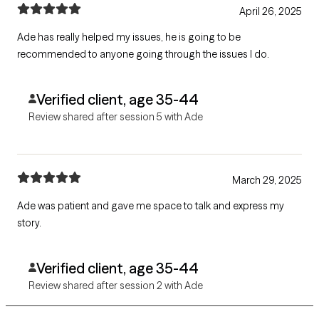
April 26, 2025
Ade has really helped my issues, he is going to be
recommended to anyone going through the issues I do.
Verified client, age 35-44
Review shared after session 5 with Ade
March 29, 2025
Ade was patient and gave me space to talk and express my
story.
Verified client, age 35-44
Review shared after session 2 with Ade