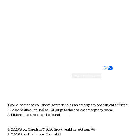
Tennessee
Texas
Utah
Vermont
Virginia
Washington
West Virginia
Wisconsin
Wyoming
Website privacy policy
Terms of service
Nondiscrimination policy
Informed consent
Practice policy
Your privacy choices
Accessibility
Cookie preferences
HIPAA notice of privacy
practices
If you or someone you know is experiencing an emergency or crisis, call 988 (the
Suicide & Crisis Lifeline), call 911, or go to the nearest emergency room.
Additional resources can be found
here
.
© 2026 Grow Care, Inc.
© 2026 Grow Healthcare Group PA
© 2026 Grow Healthcare Group PC