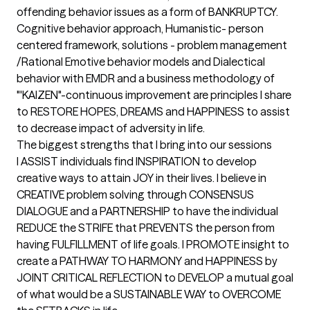
offending behavior issues as a form of BANKRUPTCY. 
Cognitive behavior approach, Humanistic- person 
centered framework, solutions - problem management 
/Rational Emotive behavior models and Dialectical 
behavior with EMDR and a business methodology of 
"'KAIZEN"-continuous improvement are principles I share 
to RESTORE HOPES, DREAMS and HAPPINESS to assist 
to decrease impact of adversity in life.
The biggest strengths that I bring into our sessions
I ASSIST individuals find INSPIRATION to develop 
creative ways to attain JOY in their lives. I believe in 
CREATIVE problem solving through CONSENSUS 
DIALOGUE and a PARTNERSHIP to have the individual 
REDUCE the STRIFE that PREVENTS the person from 
having FULFILLMENT of life goals. I PROMOTE insight to 
create a PATHWAY TO HARMONY and HAPPINESS by 
JOINT CRITICAL REFLECTION to DEVELOP a mutual goal 
of what would be a SUSTAINABLE WAY to OVERCOME 