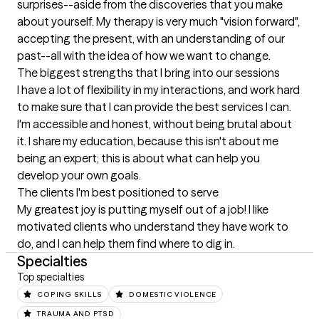
surprises--aside from the discoveries that you make 
about yourself. My therapy is very much "vision forward", 
accepting the present, with an understanding of our 
past--all with the idea of how we want to change.
The biggest strengths that I bring into our sessions
I have a lot of flexibility in my interactions, and work hard 
to make sure that I can provide the best services I can. 
I'm accessible and honest, without being brutal about 
it. I share my education, because this isn't about me 
being an expert; this is about what can help you 
develop your own goals.
The clients I'm best positioned to serve
My greatest joy is putting myself out of a job! I like 
motivated clients who understand they have work to 
do, and I can help them find where to dig in.
Specialties
Top specialties
COPING SKILLS
DOMESTIC VIOLENCE
TRAUMA AND PTSD