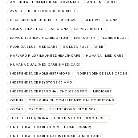
AMERIHEALTH NJ MEDICARE ADVANTAGE
ANTHEM
ARLO
AVMED
BLUE CROSS BLUE SHIELD
BLUE CROSS BLUE SHIELD - MEDICARE
CENTIVO
CIGNA
CIGNA - HEALTHEZ
EAP:CIGNA
EAP:EVERNORTH
EAP:UNITEDHEALTHCARE/OPTUM
EVERNORTH
FLORIDA BLUE
FLORIDA BLUE - MEDICARE
GOLDEN RULE
GTEB
HARVARD PILGRIM/UNITEDHEALTHCARE
HUMANA - MEDICARE
HUMANA DUAL (MEDICARE & MEDICAID)
INDEPENDENCE ADMINISTRATORS
INDEPENDENCE BLUE CROSS
INDEPENDENCE KEYSTONE 65 HMO
INDEPENDENCE PERSONAL CHOICE 65 PPO
MEDICARE
OPTUM
OPTUMHEALTH COMPLEX MEDICAL CONDITIONS
OSCAR
OXFORD
SUREST (FORMERLY BIND)
TUFTS HEALTH/CIGNA
UNITED MEDICAL RESOURCES
UNITEDHEALTHCARE COMPLETE CARE (C-SNP)
UNITEDHEALTHCARE DUAL (MEDICARE & MEDICAID)