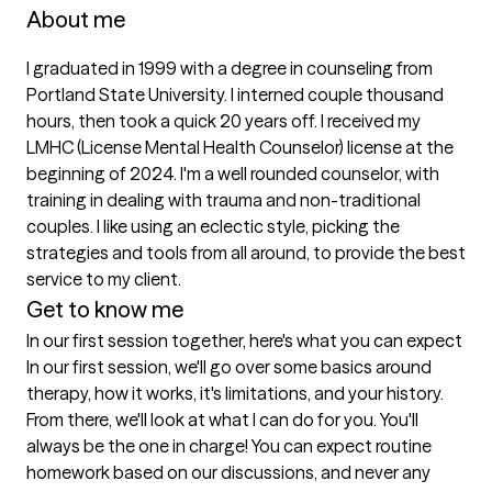
About me
I graduated in 1999 with a degree in counseling from 
Portland State University. I interned couple thousand 
hours, then took a quick 20 years off. I received my 
LMHC (License Mental Health Counselor) license at the 
beginning of 2024. I'm a well rounded counselor, with 
training in dealing with trauma and non-traditional 
couples. I like using an eclectic style, picking the 
strategies and tools from all around, to provide the best 
service to my client. 
Get to know me
In our first session together, here's what you can expect
In our first session, we'll go over some basics around 
therapy, how it works, it's limitations, and your history. 
From there, we'll look at what I can do for you. You'll 
always be the one in charge! You can expect routine 
homework based on our discussions, and never any 