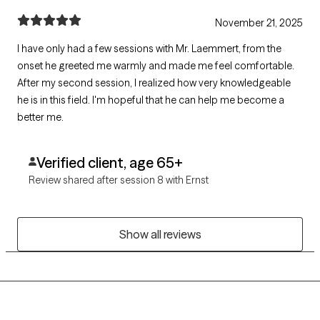
November 21, 2025
I have only had a few sessions with Mr. Laemmert, from the
onset he greeted me warmly and made me feel comfortable.
After my second session, I realized how very knowledgeable
he is in this field. I'm hopeful that he can help me become a
better me.
Verified client, age 65+
Review shared after session 8 with Ernst
Show all reviews