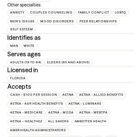
Other specialties
ANXIETY
COUPLES COUNSELING
FAMILY CONFLICT
LGBTQ
MEN'S ISSUES
MOOD DISORDERS
PEER RELATIONSHIPS
SELF ESTEEM
Identifies as
MAN
WHITE
Serves ages
ADULTS (18 TO 64)
ELDERS (65 AND ABOVE)
Licensed in
FLORIDA
Accepts
CASH - $100 PER SESSION
AETNA
AETNA - ALLIED BENEFITS
AETNA - ASR HEALTH BENEFITS
AETNA - LUMINARE
AETNA - MEDICARE
AETNA - MODA
AETNA - WEBTPA
AETNA – HEALTHEZ
ALL SAVERS
AMBETTER HEALTH
AMERIHEALTH ADMINISTRATORS