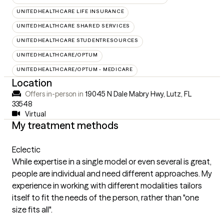
UNITEDHEALTHCARE LIFE INSURANCE
UNITEDHEALTHCARE SHARED SERVICES
UNITEDHEALTHCARE STUDENTRESOURCES
UNITEDHEALTHCARE/OPTUM
UNITEDHEALTHCARE/OPTUM - MEDICARE
Location
Offers in-person in
19045 N Dale Mabry Hwy, Lutz, FL
33548
Virtual
My treatment methods
Eclectic
While expertise in a single model or even several is great,
people are individual and need different approaches. My
experience in working with different modalities tailors
itself to fit the needs of the person, rather than "one
size fits all".