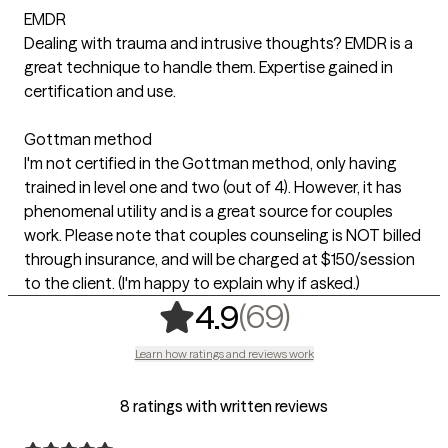
EMDR
Dealing with trauma and intrusive thoughts? EMDR is a
great technique to handle them. Expertise gained in
certification and use.
Gottman method
I'm not certified in the Gottman method, only having
trained in level one and two (out of 4). However, it has
phenomenal utility and is a great source for couples
work. Please note that couples counseling is NOT billed
through insurance, and will be charged at $150/session
to the client. (I'm happy to explain why if asked.)
,
69 ratings
(69)
4.9
Learn how ratings and reviews work
8 ratings with written reviews