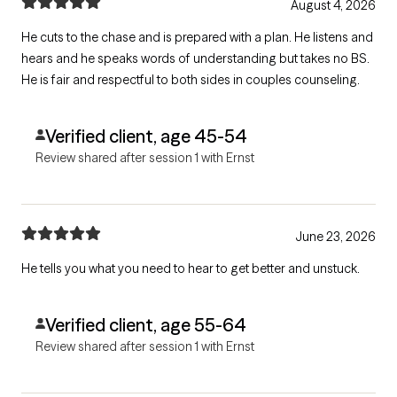
August 4, 2026
He cuts to the chase and is prepared with a plan. He listens and
hears and he speaks words of understanding but takes no BS.
He is fair and respectful to both sides in couples counseling.
Verified client, age 45-54
Review shared after session 1 with Ernst
June 23, 2026
He tells you what you need to hear to get better and unstuck.
Verified client, age 55-64
Review shared after session 1 with Ernst