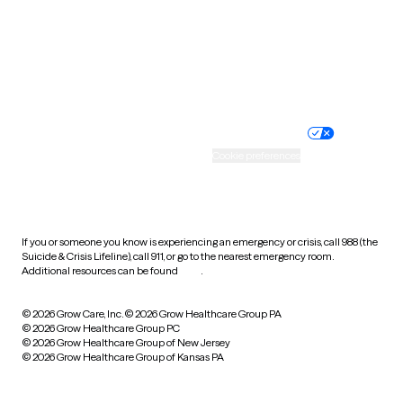
West Virginia
Wisconsin
Wyoming
Website privacy policy
Terms of service
Nondiscrimination policy
Informed consent
Practice policy
Your privacy choices
Accessibility
Cookie preferences
HIPAA notice of privacy
practices
If you or someone you know is experiencing an emergency or crisis, call 988 (the
Suicide & Crisis Lifeline), call 911, or go to the nearest emergency room.
Additional resources can be found
here
.
© 2026 Grow Care, Inc.
© 2026 Grow Healthcare Group PA
© 2026 Grow Healthcare Group PC
© 2026 Grow Healthcare Group of New Jersey
© 2026 Grow Healthcare Group of Kansas PA