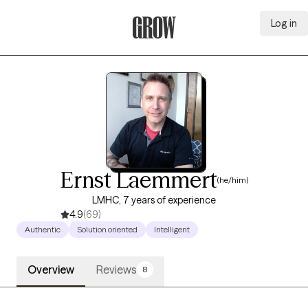
Log in
Grow Therapy Home
Ernst Laemmert
(he/him)
LMHC, 7 years of experience
4.9
(69)
Authentic
Solution oriented
Intelligent
Overview
Reviews
8