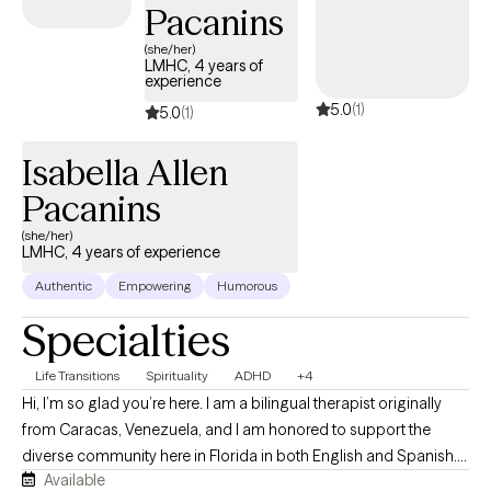
Pacanins
(she/her)
LMHC, 4 years of
experience
5.0
(1)
5.0
(1)
Isabella Allen
Pacanins
(she/her)
LMHC, 4 years of experience
Authentic
Empowering
Humorous
Specialties
Life Transitions
Spirituality
ADHD
+4
Hi, I’m so glad you’re here. I am a bilingual therapist originally
from Caracas, Venezuela, and I am honored to support the
diverse community here in Florida in both English and Spanish.
Available
In my practice, I focus on truly accompanying your pace,