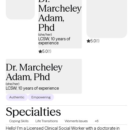
Marcheley
Adam,
Phd
(she/her)
LCSW, 10 years of
5.0
(1)
experience
5.0
(1)
Dr. Marcheley
Adam, Phd
(she/her)
LCSW, 10 years of experience
Authentic
Empowering
Specialties
Coping Skills
Life Transitions
Women's Issues
+6
Hello! I'm a Licensed Clinical Social Worker with a doctorate in