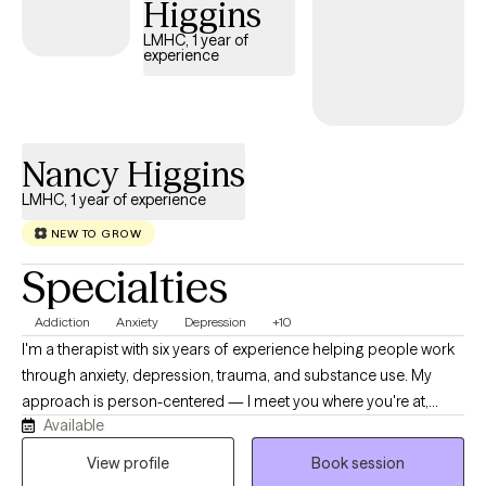
Higgins
treat therapy as a partnership, and I'm committed to helping you
LMHC, 1 year of
feel supported every step of the way.
experience
Nancy Higgins
LMHC, 1 year of experience
NEW TO GROW
Specialties
Addiction
Anxiety
Depression
+10
I'm a therapist with six years of experience helping people work
through anxiety, depression, trauma, and substance use. My
approach is person-centered — I meet you where you're at,
Available
using CBT and EMDR depending on what's useful for you, not a
one-size-fits-all plan. I have a particular passion for substance
View profile
Book session
use work, and I believe change is possible even when it feels