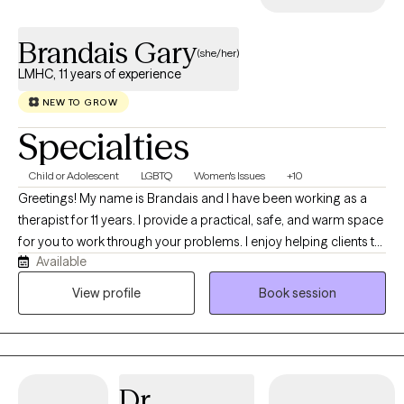
Brandais Gary
(she/her)
LMHC, 11 years of experience
NEW TO GROW
Specialties
Child or Adolescent
LGBTQ
Women's Issues
+10
Greetings! My name is Brandais and I have been working as a
therapist for 11 years. I provide a practical, safe, and warm space
for you to work through your problems. I enjoy helping clients to
Available
feel safe, empowered and to find solutions or heal from past
traumas that plague them. I look forward to hearing from you
View profile
Book session
and working with you soon.
Dr.