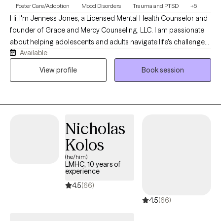
Foster Care/Adoption
Mood Disorders
Trauma and PTSD
+5
Hi, I'm Jenness Jones, a Licensed Mental Health Counselor and
founder of Grace and Mercy Counseling, LLC. I am passionate
about helping adolescents and adults navigate life's challenges
Available
with compassion, understanding, and practical support. My
practice provides a safe, nonjudgmental space where clients
View profile
Book session
can work through concerns such as anxiety, depression, trauma,
life transitions, relationship difficulties, and stress while
developing the tools needed for healing, growth, and lasting
change. At Grace and Mercy Counseling, I believe that everyone
Nicholas
deserves the opportunity to be heard, supported, and
empowered. My goal is to help clients recognize their strengths,
Kolos
build resilience, and move toward a healthier and more fulfilling
(he/him)
life.
LMHC, 10 years of
experience
4.5
(66)
4.5
(66)