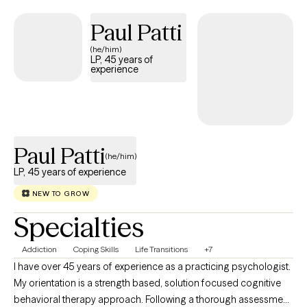
issues, and with hospice and primary care physician offices
Paul Patti
counseling chronically ill patients and family members.
(he/him)
LP, 45 years of
experience
Paul Patti
(he/him)
LP, 45 years of experience
NEW TO GROW
Specialties
Addiction
Coping Skills
Life Transitions
+7
I have over 45 years of experience as a practicing psychologist.
My orientation is a strength based, solution focused cognitive
behavioral therapy approach. Following a thorough assessment,