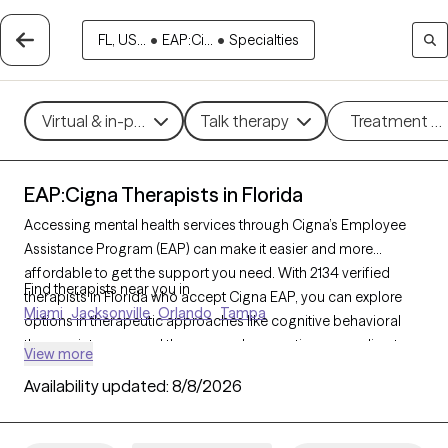
FL, US...
•
EAP:Ci...
•
Specialties
Virtual & in-person
Talk therapy
Treatment m
EAP:Cigna Therapists in Florida
Accessing mental health services through Cigna’s Employee
Assistance Program (EAP) can make it easier and more
affordable to get the support you need. With 2134 verified
Find therapists near you in
therapists in Florida who accept Cigna EAP, you can explore
Miami
Jacksonville
Orlando
Tampa
options in therapeutic approaches like cognitive behavioral
therapy, interpersonal therapy, and supportive counseling to
View more
address areas such as work-related stress, anxiety, or family
Availability updated:
8/8/2026
challenges. Each Grow Therapy-verified therapist listed below
is currently accepting new clients and has sessions available
soon, providing you with timely, quality care covered by your