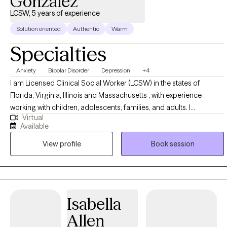
Gonzalez
LCSW, 5 years of experience
Solution oriented
Authentic
Warm
Specialties
Anxiety
Bipolar Disorder
Depression
+4
I am Licensed Clinical Social Worker (LCSW) in the states of
Florida, Virginia, Illinois and Massachusetts , with experience
working with children, adolescents, families, and adults. I
Virtual
specialize in supporting individuals experiencing anxiety,
Available
depression, stress, life transitions, and relationship challenges. My
View profile
Book session
goal is to create a safe, non-judgmental space where you can
openly explore yours thoughts and emotions. I use evidence-
based approaches including Cognitive Behavioral Therapy (CBT),
Solution-focused therapy, and mindfulness based techniques. I
am passionate about supporting clients through times of change
Isabella
and personal growth.
Allen