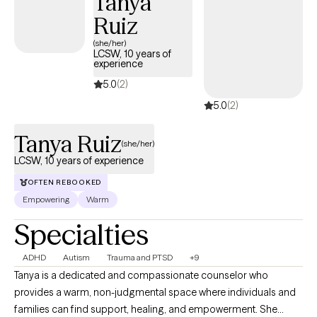
Tanya
Ruiz
(she/her)
LCSW, 10 years of
experience
5.0
(2)
5.0
(2)
Tanya Ruiz
(she/her)
LCSW, 10 years of experience
OFTEN REBOOKED
Empowering
Warm
Specialties
ADHD
Autism
Trauma and PTSD
+9
Tanya is a dedicated and compassionate counselor who
provides a warm, non-judgmental space where individuals and
families can find support, healing, and empowerment. She