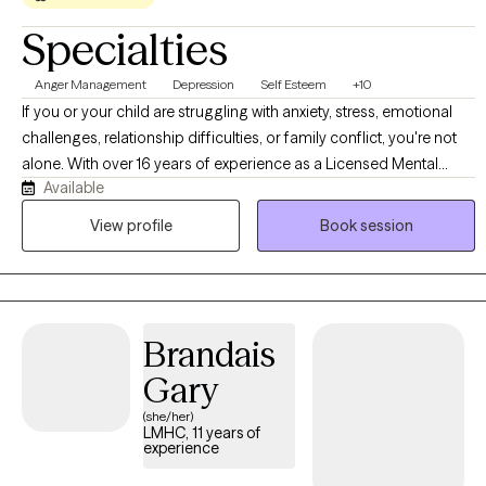
Specialties
Anger Management
Depression
Self Esteem
+10
If you or your child are struggling with anxiety, stress, emotional
challenges, relationship difficulties, or family conflict, you're not
alone. With over 16 years of experience as a Licensed Mental
Available
Health Counselor, I help children, adolescents, adults, and families
navigate life's challenges with greater confidence and resilience. I
View profile
Book session
provide a supportive, nonjudgmental environment where clients
feel safe exploring their concerns, building coping skills, and
creating meaningful change. Whether you're seeking support for
your child, working through relationship struggles, managing
Brandais
stress, or navigating cultural and family expectations, my goal is
to help you feel understood, empowered, and equipped with
Gary
practical tools for lasting growth.
(she/her)
LMHC, 11 years of
experience