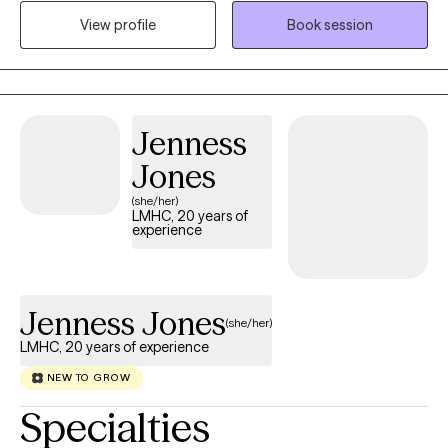
offering a warm, judgment-free space where your unique
View profile
Book session
cultural, personal, and spiritual experiences are deeply
respected. By gently blending clinical psychology and tools like
EMDR with a deeply rooted Catholic-Christian worldview, my
goal is to help you heal your mind, body, and spirit so you can
Jenness
find true peace and live a fulfilling and authentic life.
Jones
(she/her)
LMHC, 20 years of
experience
Jenness Jones
(she/her)
LMHC, 20 years of experience
NEW TO GROW
Specialties