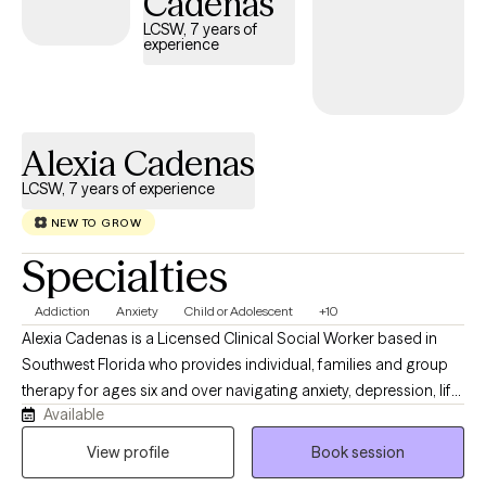
Cadenas
LCSW, 7 years of
experience
Alexia Cadenas
LCSW, 7 years of experience
NEW TO GROW
Specialties
Addiction
Anxiety
Child or Adolescent
+10
Alexia Cadenas is a Licensed Clinical Social Worker based in
Southwest Florida who provides individual, families and group
therapy for ages six and over navigating anxiety, depression, life
Available
transitions, trauma, relationship challenges, mood disorders,
and substance abuse concerns. She has experience working
View profile
Book session
with at-risk youth, foster care and adoption-related trauma,