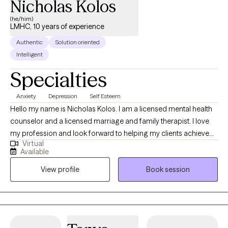
Nicholas Kolos
(he/him)
LMHC, 10 years of experience
Authentic
Solution oriented
Intelligent
Specialties
Anxiety
Depression
Self Esteem
Hello my name is Nicholas Kolos. I am a licensed mental health
counselor and a licensed marriage and family therapist. I love
my profession and look forward to helping my clients achieve
Virtual
their individual goals. I get excited when I see clients with
Available
unrealized potential and then help them become the best
View profile
Book session
version of themselves! I love to help those who are struggling in
their personal or work relationships learn how to better
communicate their needs and improve the quality of those
relationships! I tailor my treatment plans to best help each
individual case achieve success!