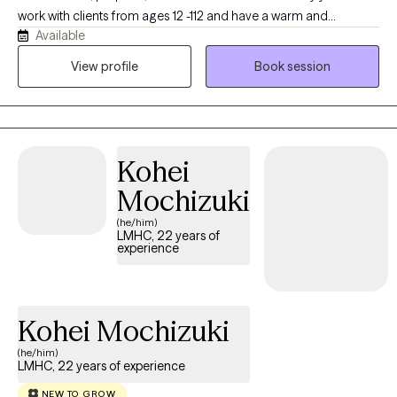
and practices.
work with clients from ages 12 -112 and have a warm and
Available
pragmatic approach to life and therapy. I work with individuals,
couples, and families in discovering congruence that has been
View profile
Book session
a proven part of my life as a husband, father, and grandfather.
My wife and I have seven children (five from birth and two from
adoption). We will look at life as a classroom and use every
experience for growth and strengthening for one's self and
Kohei
others. We will learn to regulate our emotions, develop genuine
love for others, and follow a path of freedom and purpose. Our
Mochizuki
hope is to gain a passion for life and hope for the future.
(he/him)
LMHC, 22 years of
experience
Kohei Mochizuki
(he/him)
LMHC, 22 years of experience
NEW TO GROW