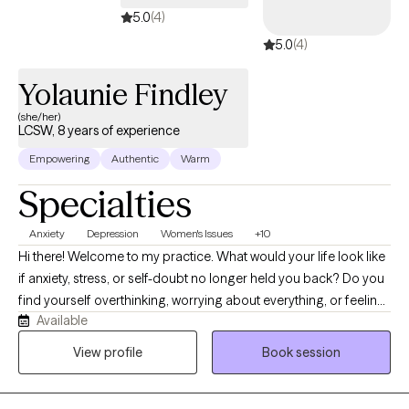
5.0
(4)
5.0
(4)
Yolaunie Findley
(she/her)
LCSW, 8 years of experience
Empowering
Authentic
Warm
Specialties
Anxiety
Depression
Women's Issues
+10
Hi there! Welcome to my practice. What would your life look like
if anxiety, stress, or self-doubt no longer held you back? Do you
find yourself overthinking, worrying about everything, or feeling
Available
emotionally drained? I know life can feel challenging at times
and therapy is a great way to start navigating those challenges
View profile
Book session
with support. It’s time to start investing into healing and finding a
place where you finally felt heard, understood, and supported. I