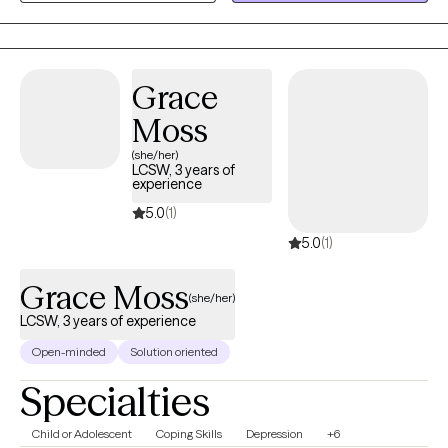
impossible right now. Sessions are held virtually, at a pace that's
yours.
Grace
Moss
(she/her)
LCSW, 3 years of
experience
5.0
(1)
5.0
(1)
Grace Moss
(she/her)
LCSW, 3 years of experience
Open-minded
Solution oriented
Specialties
Child or Adolescent
Coping Skills
Depression
+6