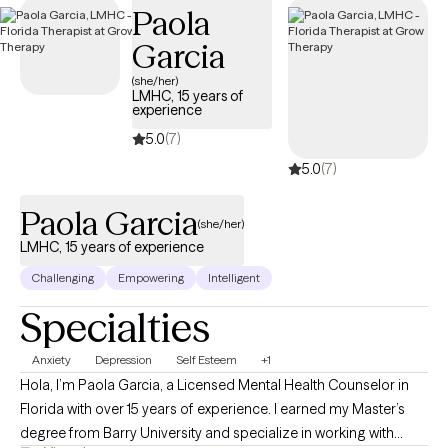
Paola
Cigna EAP benefits.
Garcia
(she/her)
LMHC, 15 years of
experience
5.0
(7)
5.0
(7)
Paola Garcia
(she/her)
LMHC, 15 years of experience
Challenging
Empowering
Intelligent
Specialties
Anxiety
Depression
Self Esteem
+1
Hola, I’m Paola Garcia, a Licensed Mental Health Counselor in
Florida with over 15 years of experience. I earned my Master’s
degree from Barry University and specialize in working with