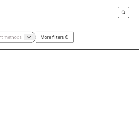
More filters (3)