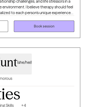
ationship challenges, and life stressors in a
environment. I believe therapy should feel
nalized to each person’s unique experiences
havioral Therapy (CBT) and evidence-based
 healthier coping skills, improve self-esteem,
Book session
nd work toward meaningful emotional
unt
(she/her)
morous
ties
ng Skills
+4