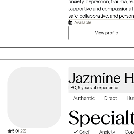
anxiety, depression, trauma, rel
supportive and compassionate 
safe, collaborative, and perso
Available
and goals. Using Cognitive Be
approaches, I help clients build
View profile
strengthen communication, a
healing and personal growth.
Jazmine H
LPC, 6 years of experience
Authentic
Direct
Hu
Special
5.0
(122)
Grief
Anxiety
Copi