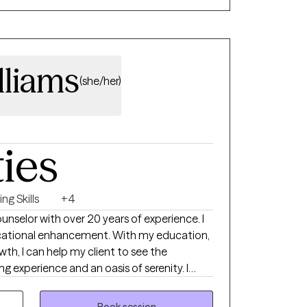
a, and life transitions. This hands-on
r therapeutic approaches to meet each
lliams
(she/her)
ties
ng Skills
+4
unselor with over 20 years of experience. I
ucational enhancement. With my education,
th, I can help my client to see the
ng experience and an oasis of serenity. I
on and demographic to include clients from
various ethnicities, income status,
Book session