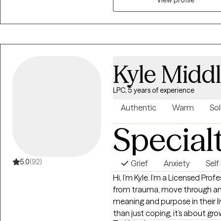
occupation, and of course "ne
Kyle Midd
LPC, 5 years of experience
Authentic
Warm
Sol
Special
5.0
(92)
Grief
Anxiety
Sel
Hi, I’m Kyle. I’m a Licensed Pro
from trauma, move through anx
meaning and purpose in their lives. I believe that therapy is a
than just coping, it’s about g