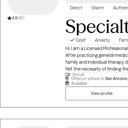
Direct
Warm
Authen
Special
4.9
(95)
Grief
Anxiety
Fam
Hi, I am a Licensed Professiona
After practicing general medici
family and individual therapy d
felt the necessity of finding t
Virtual
and I work with individuals and
Offers in-person in
San Antonio,
and start living better lives.
Available
View profile