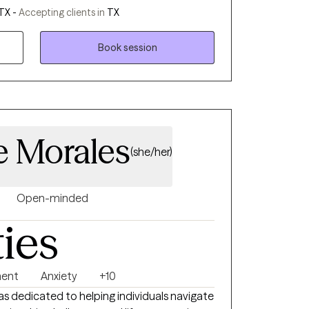
and clarity. I work best with people who are
TX -
Accepting clients in
TX
ake real steps toward change. I’m known
ncouraging. My goal isn’t just to help you
Book session
ld the insight, tools, and confidence to live
 Morales
(she/her)
Open-minded
ties
ment
Anxiety
+10
xas dedicated to helping individuals navigate