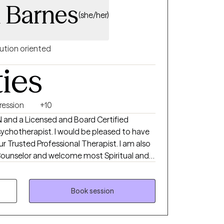
 Barnes
(she/her)
ution oriented
ties
ression
+10
N and a Licensed and Board Certified
chotherapist. I would be pleased to have
r Trusted Professional Therapist. I am also
 and Prairie View A and M University with a
Nursing in 1988. I completed my Master of
Book session
 in 2015 from Liberty University. I completed
armaceutical Senior Life Sciences