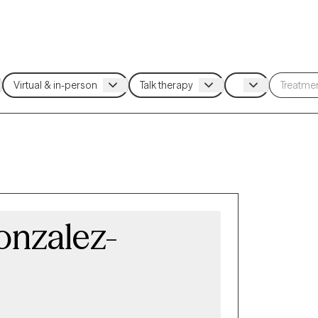
onzalez-