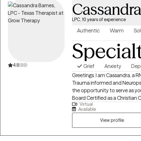
Cassandra
LPC, 10 years of experience
Authentic
Warm
Sol
Special
4.8
(88)
Grief
Anxiety
Dep
Greetings. I am Cassandra, a R
Trauma informed and Neuropsy
the opportunity to serve as you
Board Certified as a Christian Counselor and welcome most Spiritual and
Virtual
Religious Belief systems. I completed my undergraduate nursing
Available
education at Howard University
Bachelor of Science degree in 
View profile
Arts in Professional Counseling
Harvard Medical School Bio-Ph