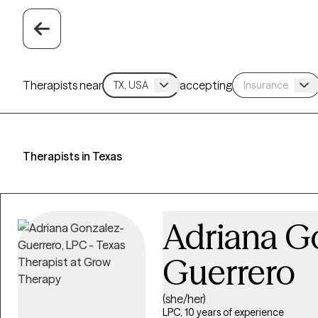
Therapists near
accepting
Therapists in Texas
Adriana G
Guerrero
(she/her)
LPC, 10 years of experience