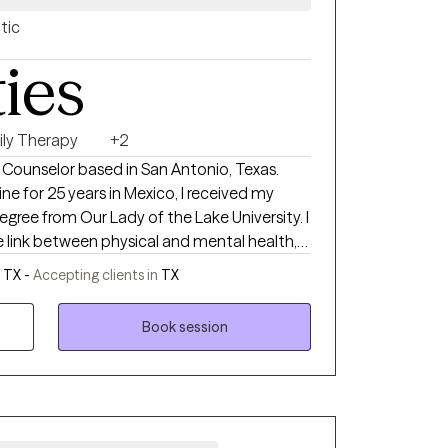
tic
ties
ily Therapy
+2
l Counselor based in San Antonio, Texas.
ne for 25 years in Mexico, I received my
egree from Our Lady of the Lake University. I
he link between physical and mental health,
 families ready to turn their problems around
 TX -
Accepting clients in
TX
Book session