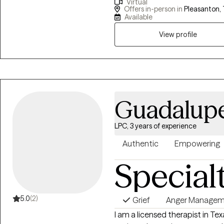
Virtual
life’s challenges with strength 
Offers in-person in
Pleasanton, 
ready to dig in, do the work, and t
Available
for being direct, focused, and e
View profile
feel better, it’s to help you bui
better.
Guadalupe
LPC, 3 years of experience
Authentic
Empowering
Special
5.0
(2)
Grief
Anger Manage
I am a licensed therapist in Te