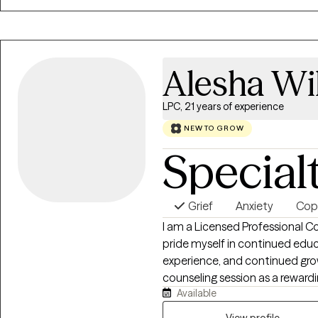
concerns, chronic illness, traum
experience allows me to tailo
client’s unique needs.
Alesha Wi
LPC, 21 years of experience
NEW TO GROW
Special
Grief
Anxiety
Copi
I am a Licensed Professional Co
pride myself in continued ed
experience, and continued grow
counseling session as a rewardi
Available
have serviced a wide populati
age 6 to 97 years old; all with 
View profile