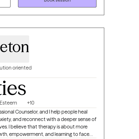
ed"
leton
ution oriented
ties
f Esteem
+10
fessional Counselor, and I help people heal
iety, and reconnect with a deeper sense of
bout more
rowth, empowerment, and learning to face