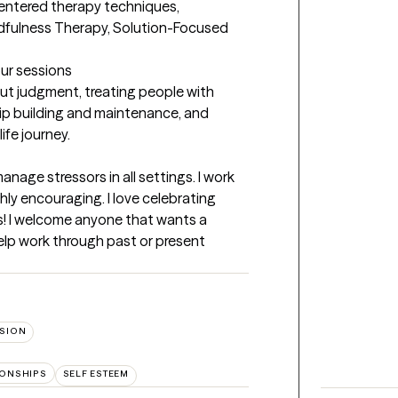
centered therapy techniques, 
dfulness Therapy, Solution-Focused 
our sessions
ut judgment, treating people with 
hip building and maintenance, and 
ife journey.

manage stressors in all settings. I work 
ly encouraging. I love celebrating 
es! I welcome anyone that wants a 
lp work through past or present 
SION
IONSHIPS
SELF ESTEEM