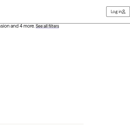
Log in
ssion
and 4 more
.
See all filters