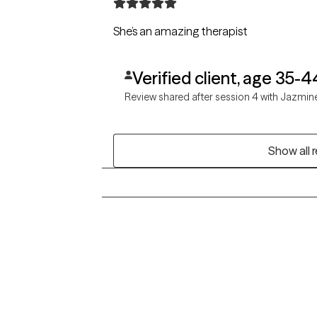
She’s an amazing therapist
Verified client, age 35-4
Review shared after session 4 with Jazmin
Show all 
Grow Therapy logo