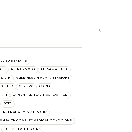
ALLIED BENEFITS
ARE
AETNA - MODA
AETNA - WEBTPA
HEALTH
AMERIHEALTH ADMINISTRATORS
 SHIELD
CENTIVO
CIGNA
ORTH
EAP:UNITEDHEALTHCARE/OPTUM
GTEB
PENDENCE ADMINISTRATORS
MHEALTH COMPLEX MEDICAL CONDITIONS
TUFTS HEALTH/CIGNA