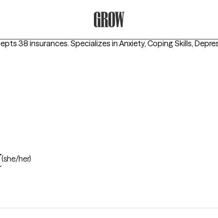
Grow Therapy Home
cepts 38 insurances.
Specializes in
Anxiety, Coping Skills, Depre
t
(she/her)