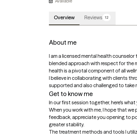
Available
Overview
Reviews
12
About me
I am a licensed mental health counselor th
blended approach with respect for the m
health is a pivotal component of all welln
I believe in collaborating with clients th
supported and also challenged to take re
Get to know me
In our first session together, here's wha
When you work with me, I hope that we pa
feedback, appreciate you opening to poss
greater stability.
The treatment methods and tools I utili