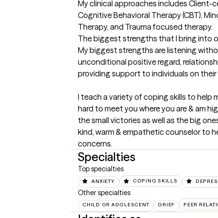
My clinical approaches includes Client-
Cognitive Behavioral Therapy (CBT), Min
Therapy, and Trauma focused therapy.
The biggest strengths that I bring into 
My biggest strengths are listening witho
unconditional positive regard, relations
providing support to individuals on their l
I teach a variety of coping skills to help 
hard to meet you where you are & am high
the small victories as well as the big on
kind, warm & empathetic counselor to he
concerns.
Specialties
Top specialties
ANXIETY
COPING SKILLS
DEPRES
Other specialties
CHILD OR ADOLESCENT
GRIEF
PEER RELAT