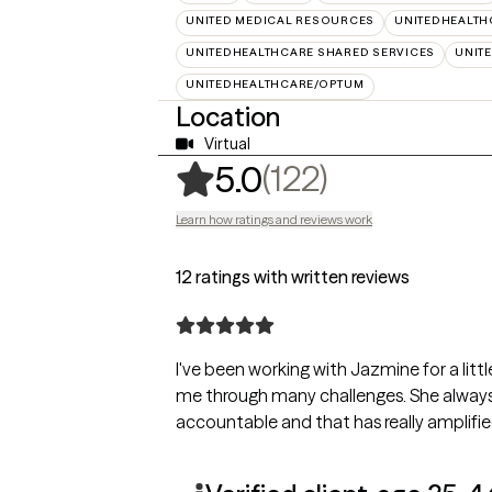
UNITED MEDICAL RESOURCES
UNITEDHEALTH
UNITEDHEALTHCARE SHARED SERVICES
UNIT
UNITEDHEALTHCARE/OPTUM
Location
Virtual
,
122 rating
(122)
5.0
Learn how ratings and reviews work
12 ratings with written reviews
I've been working with Jazmine for a lit
me through many challenges. She always
accountable and that has really amplifi