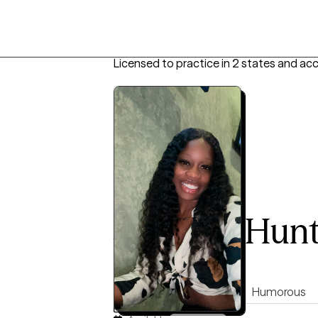
Licensed to practice in 2 states and ac
Jazmine Hun
LMHC, 6 years of experience
5.0
(122)
Direct
Authentic
Humorous
Virtual