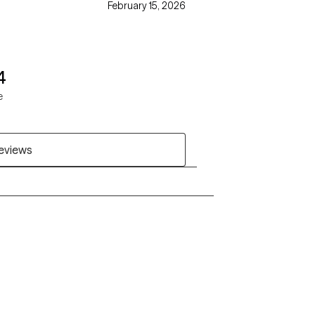
February 15, 2026
4
e
reviews