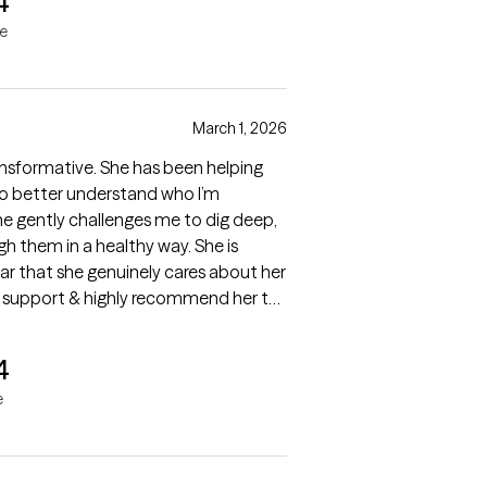
4
ne
March 1, 2026
nsformative. She has been helping
o better understand who I’m
eep,
 them in a healthy way. She is
ear that she genuinely cares about her
 her support & highly recommend her to
e therapy.
4
e