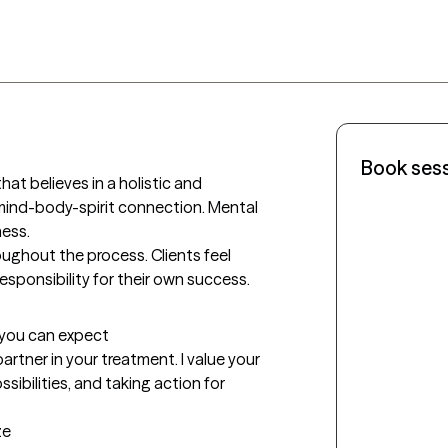
Book ses
at believes in a holistic and 
ind-body-spirit connection. Mental 
ess.

roughout the process. Clients feel 
sponsibility for their own success.
t you can expect
rtner in your treatment. I value your 
ibilities, and taking action for 
ze