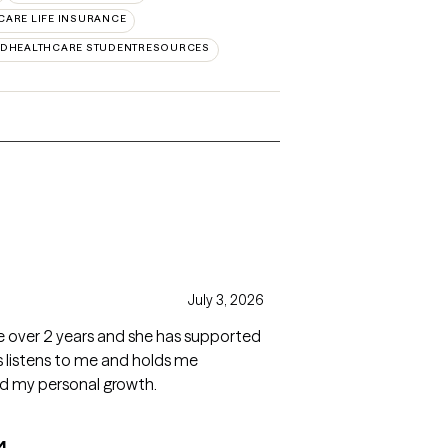
CARE LIFE INSURANCE
EDHEALTHCARE STUDENTRESOURCES
s
July 3, 2026
tle over 2 years and she has supported
 listens to me and holds me
ed my personal growth.