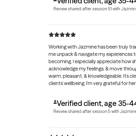
Verified client, age 35-4
Review shared after session 51 with Jazmi
Working with Jazmine has been truly tra
me unpack & navigate my experiences t
becoming. I especially appreciate how she gently challenges me to dig d
acknowledge my feelings, & move through
warm, pleasant, & knowledgeable. It’s cl
clients’ wellbeing. I’m very grateful for
anyone seeking compassionate, effectiv
Verified client, age 35-4
Review shared after session 5 with Jazmin