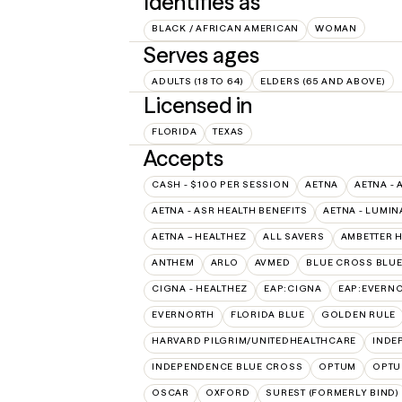
Identifies as
BLACK / AFRICAN AMERICAN
WOMAN
Serves ages
ADULTS (18 TO 64)
ELDERS (65 AND ABOVE)
Licensed in
FLORIDA
TEXAS
Accepts
CASH - $100 PER SESSION
AETNA
AETNA - 
AETNA - ASR HEALTH BENEFITS
AETNA - LUMIN
AETNA – HEALTHEZ
ALL SAVERS
AMBETTER 
ANTHEM
ARLO
AVMED
BLUE CROSS BLUE
CIGNA - HEALTHEZ
EAP:CIGNA
EAP:EVERN
EVERNORTH
FLORIDA BLUE
GOLDEN RULE
HARVARD PILGRIM/UNITEDHEALTHCARE
INDE
INDEPENDENCE BLUE CROSS
OPTUM
OPTU
OSCAR
OXFORD
SUREST (FORMERLY BIND)