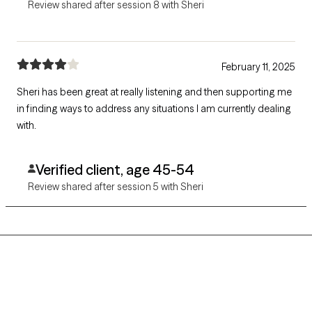
Review shared after session 8 with Sheri
February 11, 2025
Sheri has been great at really listening and then supporting me
in finding ways to address any situations I am currently dealing
with.
Verified client, age 45-54
Review shared after session 5 with Sheri