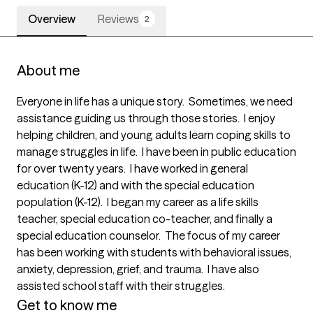
Overview
Reviews
2
About me
Everyone in life has a unique story.  Sometimes, we need 
assistance guiding us through those stories.  I enjoy 
helping children, and young adults learn coping skills to 
manage struggles in life.  I have been in public education 
for over twenty years.  I have worked in general 
education (K-12) and with the special education 
population (K-12).  I began my career as a life skills 
teacher, special education co-teacher, and finally a 
special education counselor.  The focus of my career 
has been working with students with behavioral issues, 
anxiety, depression, grief, and trauma.  I have also 
assisted school staff with their struggles. 
Get to know me