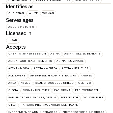
COPING SKILLS
LEARNING DISABILITIES
SCHOOL ISSUES
Identifies as
CHRISTIAN
WHITE
WOMAN
Serves ages
ADULTS (18 TO 64)
Licensed in
TEXAS
Accepts
CASH - $135 PER SESSION
AETNA
AETNA - ALLIED BENEFITS
AETNA - ASR HEALTH BENEFITS
AETNA - LUMINARE
AETNA - MODA
AETNA - WEBTPA
AETNA – HEALTHEZ
ALL SAVERS
AMERIHEALTH ADMINISTRATORS
ANTHEM
ARLO
AVMED
BLUE CROSS BLUE SHIELD
CENTIVO
CIGNA
CIGNA - HEALTHEZ
EAP:CIGNA
EAP:EVERNORTH
EAP:UNITEDHEALTHCARE/OPTUM
EVERNORTH
GOLDEN RULE
GTEB
HARVARD PILGRIM/UNITEDHEALTHCARE
INDEPENDENCE ADMINISTRATORS
INDEPENDENCE BLUE CROSS