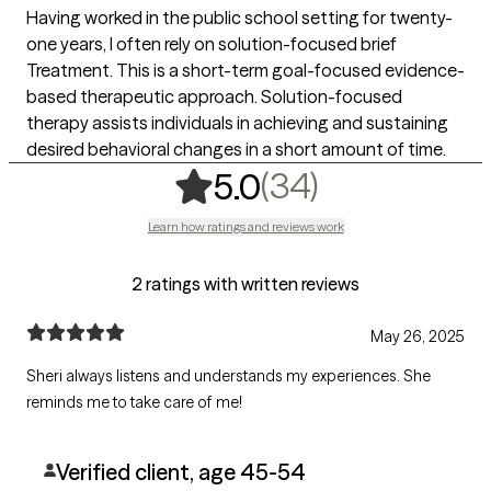
Having worked in the public school setting for twenty-
one years, I often rely on solution-focused brief
Treatment. This is a short-term goal-focused evidence-
based therapeutic approach. Solution-focused
therapy assists individuals in achieving and sustaining
desired behavioral changes in a short amount of time.
,
34 ratings
(34)
5.0
Learn how ratings and reviews work
2 ratings with written reviews
May 26, 2025
Sheri always listens and understands my experiences. She
reminds me to take care of me!
Verified client, age 45-54