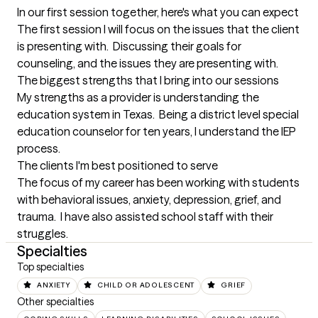
In our first session together, here's what you can expect
The first session I will focus on the issues that the client 
is presenting with.  Discussing their goals for 
counseling, and the issues they are presenting with.
The biggest strengths that I bring into our sessions
My strengths as a provider is understanding the 
education system in Texas.  Being a district level special 
education counselor for ten years, I understand the IEP 
process.
The clients I'm best positioned to serve
The focus of my career has been working with students 
with behavioral issues, anxiety, depression, grief, and 
trauma.  I have also assisted school staff with their 
struggles.
Specialties
Top specialties
ANXIETY
CHILD OR ADOLESCENT
GRIEF
Other specialties