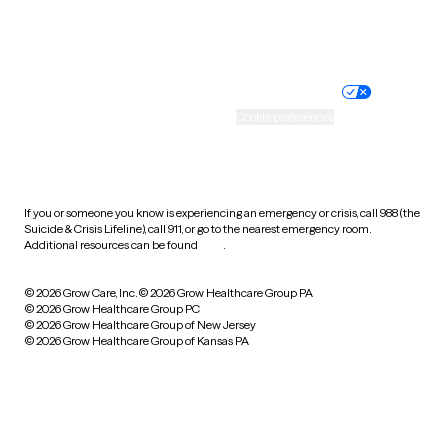
Website privacy policy
Terms of service
Nondiscrimination policy
Informed consent
Practice policy
Your privacy choices
Accessibility
Cookie preferences
HIPAA notice of privacy
practices
If you or someone you know is experiencing an emergency or crisis, call 988 (the
Suicide & Crisis Lifeline), call 911, or go to the nearest emergency room.
Additional resources can be found
here
.
© 2026 Grow Care, Inc.
© 2026 Grow Healthcare Group PA
© 2026 Grow Healthcare Group PC
© 2026 Grow Healthcare Group of New Jersey
© 2026 Grow Healthcare Group of Kansas PA