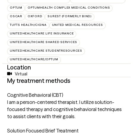
OPTUM
OPTUMHEALTH COMPLEX MEDICAL CONDITIONS
OSCAR
OXFORD
SUREST (FORMERLY BIND)
TUFTS HEALTH/CIGNA
UNITED MEDICAL RESOURCES
UNITEDHEALTHCARE LIFE INSURANCE
UNITEDHEALTHCARE SHARED SERVICES
UNITEDHEALTHCARE STUDENTRESOURCES
UNITEDHEALTHCARE/OPTUM
Location
Virtual
My treatment methods
Cognitive Behavioral (CBT)
I am a person-centered therapist. I utilize solution-
focused therapy and cognitive behavioral techniques
to assist clients with their goals.
Solution Focused Brief Treatment