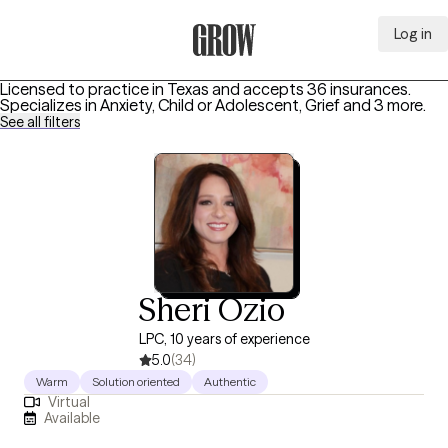
Log in
Grow Therapy Home
Licensed to practice in Texas and accepts 36 insurances.
Specializes in
Anxiety, Child or Adolescent, Grief
and 3 more
.
See all filters
Sheri Ozio
LPC, 10 years of experience
5.0
(34)
Warm
Solution oriented
Authentic
Virtual
Available