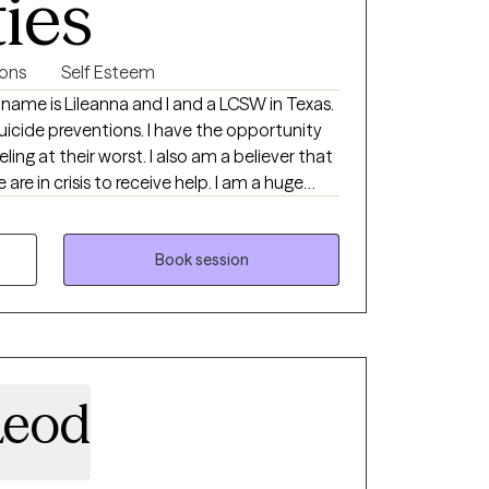
ties
ions
Self Esteem
y name is Lileanna and I and a LCSW in Texas.
suicide preventions. I have the opportunity
ling at their worst. I also am a believer that
are in crisis to receive help. I am a huge
 it can do for your mental health and
specialize with young adults, life transitions
ing navigating these transitions or engaging
Book session
first time, you’re not alone. Many, like you,
rough the pressures of expectations,
scovering what mental health care means for
arity and confidence.
Leod