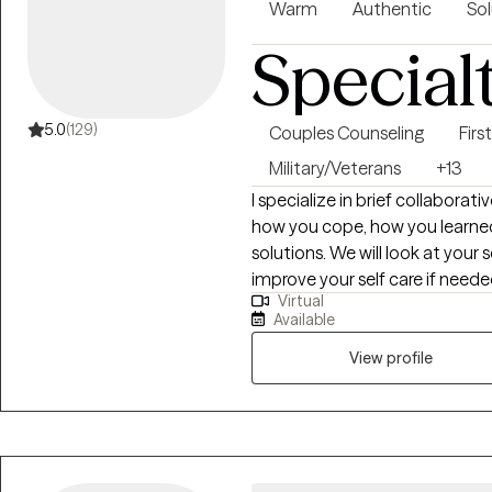
Warm
Authentic
Sol
Special
5.0
(129)
Couples Counseling
Fir
Military/Veterans
+13
I specialize in brief collaborat
how you cope, how you learned 
solutions. We will look at your self-care including spirituality and how to
improve your self care if needed. Weekly assignment tasks related to
Virtual
short term goals will be agreed upon. We will work together
Available
understand where you are now
Engaging in therapy can be anxiety
View profile
are willing to work on our mu
counseling sessions, you will find we make 
justice prior to being licensed
Upon moving to Chicagoland, I 
and an employee assistance program. This is where I lea