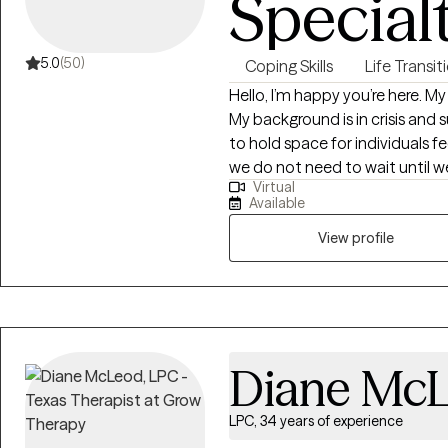
Special
5.0
(50)
Coping Skills
Life Transit
Hello, I’m happy you’re here. M
My background is in crisis and 
to hold space for individuals fee
we do not need to wait until we 
Virtual
advocate for therapy and what
Available
overall functioning. I currently 
and first gen. If you’re struggl
View profile
with your mental health for the 
are seeking support to work th
changes in life stages, and di
you. Take your next step to cl
Diane Mc
LPC, 34 years of experience