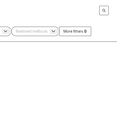
More filters (2)