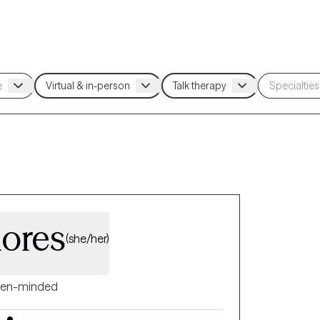
lores
(she/her)
en-minded