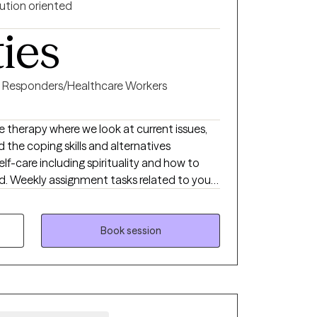
ution oriented
ties
st Responders/Healthcare Workers
ive therapy where we look at current issues,
the coping skills and alternatives
 your
 to learn and
 and how the past has impacted you.
 provoking, exciting and freeing. If you
Book session
tually agreed upon assignment between our
progress. I worked in criminal
 in Michigan where I grew up and studied.
worked 10 years with a crisis response team
rned to develop