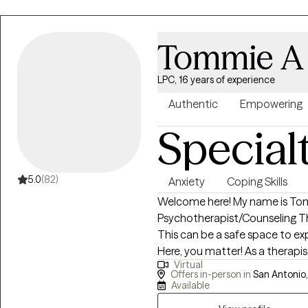
demonstrates compassion, affirm
feel that healing happens best 
and understanding. I have more
Tommie A 
My work has consistently been 
histories, and experiences. I h
LPC, 16 years of experience
ethnicities, religious beliefs, s
have worked with many individ
Authentic
Empowering
have been exposed to various
Special
5.0
(82)
Anxiety
Coping Skills
Welcome here! My name is Tomm
Psychotherapist/Counseling Th
This can be a safe space to ex
Here, you matter! As a therapi
Virtual
your concerns. I am here to li
Offers in-person in
San Antonio,
compassionate way, and from a
Available
human, just trying to be okay a