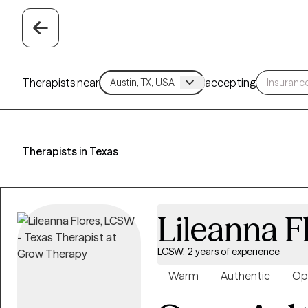
Therapists near
accepting
Therapists in Texas
Lileanna F
LCSW, 2 years of experience
Warm
Authentic
Op