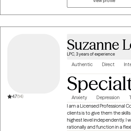
View profile
over. I am here to help you to
to clarity, authenticity or heali
Suzanne L
LPC, 3 years of experience
Authentic
Direct
Int
Special
4.7
(14)
Anxiety
Depression
I am a Licensed Professional Co
clients is to give them the skil
highest level independently. I 
rationally and function in a flex