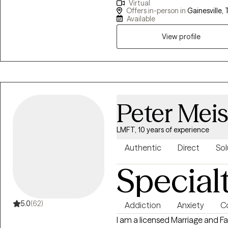
Virtual
we can learn to respond to situ
Offers in-person in
Gainesville, 
think... resulting in a more pos
Available
clients to aid in problem solvi
View profile
Peter Mei
LMFT, 10 years of experience
Authentic
Direct
Sol
Special
5.0
(62)
Addiction
Anxiety
C
I am a licensed Marriage and Fa