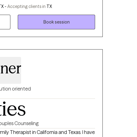
ations rather than react... we then stop and
TX -
Accepting clients in
TX
itive outcomes for our future. I work with my
ng and improvement of reasoning abilities.
Book session
sner
ution oriented
ties
ouples Counseling
mily Therapist in California and Texas. I have