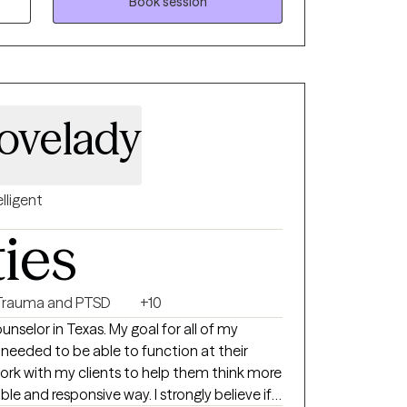
Book session
wards your "Season of Growth" on your path
ng.
ovelady
elligent
ties
Trauma and PTSD
+10
unselor in Texas. My goal for all of my
ls needed to be able to function at their
work with my clients to help them think more
ible and responsive way. I strongly believe if