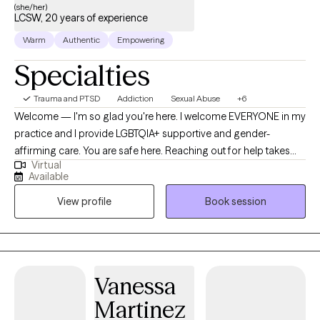
(she/her)
LCSW, 20 years of experience
Warm
Authentic
Empowering
Specialties
Trauma and PTSD
Addiction
Sexual Abuse
+6
Welcome — I'm so glad you're here. I welcome EVERYONE in my
practice and I provide LGBTQIA+ supportive and gender-
affirming care. You are safe here. Reaching out for help takes
Virtual
courage, and I want you to know that I see your strength in taking
Available
this first step. Whether you're navigating trauma, struggling with
View profile
Book session
addiction, or facing mental health challenges, I’m here to
support you in your healing journey. I’m a Licensed Clinical
Social Worker with over 20 years of experience in the fields of
trauma, addiction, and mental health. I specialize in working with
individuals and families dealing with childhood trauma and
Vanessa
abuse, family crises, child welfare involvement, co-occurring
Martinez
disorders, substance use, and complex mental health needs. My