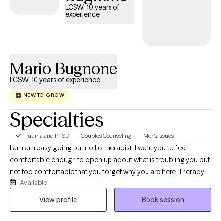
LCSW, 10 years of
experience
Mario Bugnone
LCSW, 10 years of experience
NEW TO GROW
Specialties
Trauma and PTSD
Couples Counseling
Men's Issues
I am am easy going but no bs therapist. I want you to feel
comfortable enough to open up about what is troubling you but
not too comfortable that you forget why you are here. Therapy
Available
with me is a lot of heavy lifting on your part and my job will be to
guide and support you along that journey. I specialize in PTSD
View profile
Book session
Therapy through different modalities. It is not easy work but you
can most definitely do it. Let's do it together.