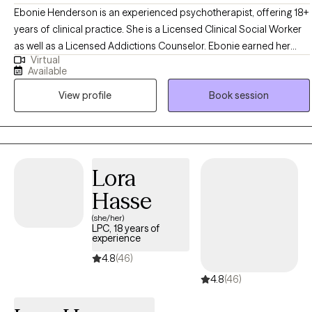
Ebonie Henderson is an experienced psychotherapist, offering 18+
years of clinical practice. She is a Licensed Clinical Social Worker
as well as a Licensed Addictions Counselor. Ebonie earned her
Virtual
Bachelor of Arts in Psychology in 2003, as well as her Master of
Available
Social Work degree in 2007 from The Ohio State University. Ebonie
View profile
Book session
operates from an empowerment perspective and believes that all
individuals have the right to live the life they desire and experience
the fullness of a whole and unified self. Ebonie uses the therapeutic
alliance to promote healing, and to assist individuals in employing
practical strategies to cope with troublesome symptoms and
Lora
stressors.
Hasse
(she/her)
LPC, 18 years of
experience
4.8
(46)
4.8
(46)