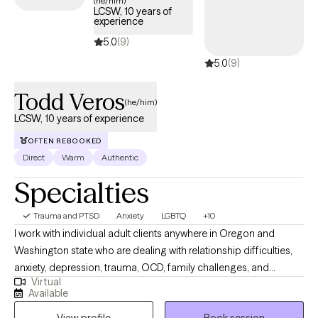
(he/him)
LCSW, 10 years of
trauma and build resilience.
experience
5.0
(9)
5.0
(9)
Todd Veros
(he/him)
LCSW, 10 years of experience
OFTEN REBOOKED
Direct
Warm
Authentic
Specialties
Trauma and PTSD
Anxiety
LGBTQ
+10
I work with individual adult clients anywhere in Oregon and
Washington state who are dealing with relationship difficulties,
anxiety, depression, trauma, OCD, family challenges, and
Virtual
struggles in personal growth. I specialize in helping my clients
Available
improve communication skills in relationships of all kinds. I also