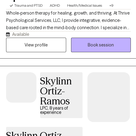
Trauma and PTSD
ADHD
Health/Medical Issues
+9
Whole-person therapy for healing, growth, and thriving. At Thrive
Psychological Services, LLC, I provide integrative, evidence-
based care rooted in the mind-body connection. I specialize in
Available
comprehensive psychological assessment and personalized
treatment, drawing from the principles of clinical health
View profile
Book session
psychology and trauma-informed practice to support whole-
person wellness. I are committed to creating a compassionate,
affirming space where individuals can explore their experiences
safely, restore balance, and cultivate resilience. I offer integrative
Skylinn
therapy for anxiety, depression, trauma, life transitions, chronic
health concerns, and chronic pain, blending evidence-based
Ortiz-
and mind-body approaches. Services include LGBTQIA+
Ramos
affirming care and comprehensive psychological assessments
for ADHD, autism, and diagnostic clarification. I understand how
LPC, 8 years of
experience
deeply your emotional experiences can affect your physical
health—and how pain or stress in your body can influence your
mind. You don’t have to navigate these challenges alone. I offer
Skylinn Ortiz-