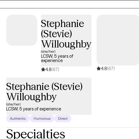
Stephanie
(Stevie)
Willoughby
(she/her)
LCSW, 5 years of
experience
4.8
(67)
4.8
(67)
Stephanie (Stevie)
Willoughby
(she/her)
LCSW, 5 years of experience
Authentic
Humorous
Direct
Specialties