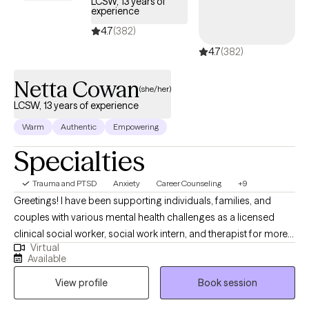
LCSW, 13 years of
experience
4.7
(382)
4.7
(382)
Netta Cowan
(she/her)
LCSW, 13 years of experience
Warm
Authentic
Empowering
Specialties
Trauma and PTSD
Anxiety
Career Counseling
+9
Greetings! I have been supporting individuals, families, and
couples with various mental health challenges as a licensed
clinical social worker, social work intern, and therapist for more
Virtual
than 13 years. My clients appreciate my practical approach to
Available
help them get the results that they want to see in their life, work,
View profile
Book session
and relationships. I can help you in the areas of work, family,
personal identity, relationships, and much more.