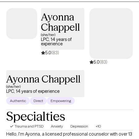
support, and hold space for people in their hardest moments
wasn’t just part of my personality — it was pointing me toward
Ayonna
my calling.
Chappell
(she/her)
LPC, 14 years of
experience
5.0
(83)
5.0
(83)
Ayonna Chappell
(she/her)
LPC, 14 years of experience
Authentic
Direct
Empowering
Specialties
Trauma and PTSD
Anxiety
Depression
+10
Hello, I'm Ayonna, a licensed professional counselor with over 13