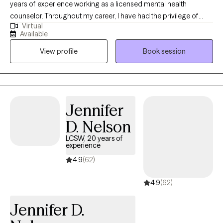
years of experience working as a licensed mental health
counselor. Throughout my career, I have had the privilege of
Virtual
working with clients facing a wide range of concerns and
Available
struggles, including depression, anxiety, relationship issues,
View profile
Book session
parenting problems, divorce issues, and individuals who have
experienced physical and/or sexual trauma or emotional abuse.
Jennifer
D. Nelson
LCSW, 20 years of
experience
4.9
(62)
4.9
(62)
Jennifer D.