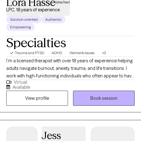
Lora Hasse
(she/her)
LPC, 18 years of experience
Solution oriented
Authentic
Empowering
Specialties
Trauma and PTSD
ADHD
Women's Issues
+3
I’m a licensed therapist with over 18 years of experience helping
adults navigate burnout, anxiety, trauma, and life transitions. I
work with high-functioning individuals who often appear to have
Virtual
it together on the outside but feel overwhelmed, exhausted, or
Available
stuck beneath the surface. Many of my clients are used to
View profile
Book session
pushing through, taking care of others, and managing
everything on their own—until it stops working. They come to
me looking for more than just coping strategies. They want to
understand what’s driving their patterns and experience real,
lasting change. My approach integrates EMDR, parts work, and
Jess
nervous system-focused therapy to help you move beyond