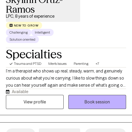
compassionate, integrative care that leverages the mind-body
Ramos
connection to restore balance and promote lasting wellness.
LPC, 8 years of experience
NEW TO GROW
Challenging
Intelligent
Solution oriented
Specialties
Trauma and PTSD
Men's Issues
Parenting
+7
I’m a therapist who shows up real, steady, warm, and genuinely
curious about what you’re carrying. I like to slow things down so
you can hear yourself again and make sense of what’s going on
Available
inside, not just push through it. I don’t assume your story or your
culture; I listen and try to understand the layers that shaped you.
View profile
Book session
My work is grounded and emotionally attuned, and I care about
helping people feel more connected, supported, and kinder
toward themselves as they grow.