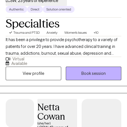
LCSW, 23 years of experience
Authentic
Direct
Solution oriented
Specialties
Trauma and PTSD
Anxiety
Women's Issues
+10
It has been a privilege to provide psychotherapy to a variety of
patients for over 20 years. I have advanced clinical training in
trauma, addictions, burnout, sexual abuse, depression and
Virtual
anxiety, and relationships. My therapeutic style is warm, direct,
Available
and respectful. I provide support and encouragement as you
View profile
Book session
examine core issues and change entrenched patterns of
behavior or simply gain clarity concerning a recent issue.
Netta
Cowan
(she/her)