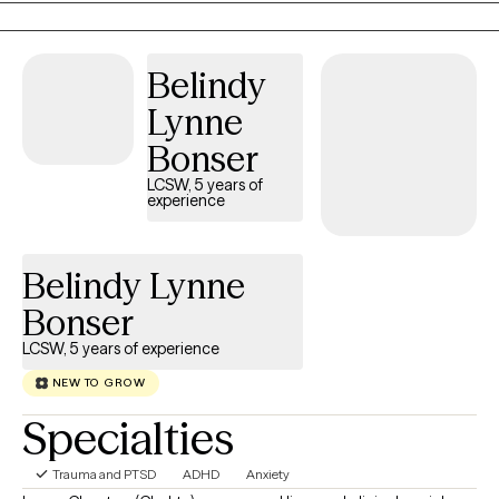
compassionate and conversational. I like to ask thought-
provoking and clarifying questions, offer alternative views, and
will always honor your choices. Diversity is honored here.
Belindy
Lynne
Bonser
LCSW, 5 years of
experience
Belindy Lynne
Bonser
LCSW, 5 years of experience
NEW TO GROW
Specialties
Trauma and PTSD
ADHD
Anxiety