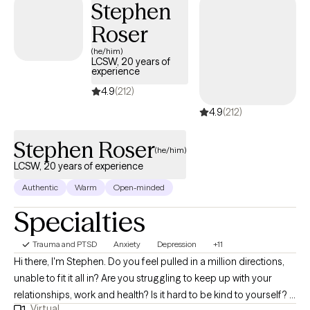
Stephen
Roser
(he/him)
LCSW, 20 years of
experience
4.9
(212)
4.9
(212)
Stephen Roser
(he/him)
LCSW, 20 years of experience
Authentic
Warm
Open-minded
Specialties
Trauma and PTSD
Anxiety
Depression
+11
Hi there, I'm Stephen. Do you feel pulled in a million directions,
unable to fit it all in? Are you struggling to keep up with your
relationships, work and health? Is it hard to be kind to yourself? I
Virtual