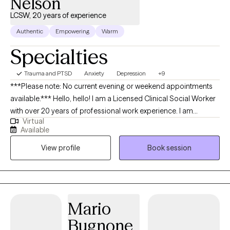
Nelson
LCSW, 20 years of experience
Authentic
Empowering
Warm
Specialties
Trauma and PTSD
Anxiety
Depression
+9
***Please note: No current evening or weekend appointments
available.*** Hello, hello! I am a Licensed Clinical Social Worker
with over 20 years of professional work experience. I am
Virtual
currently licensed in Arkansas, Massachusetts, Oregon, and
Available
Florida (tele-health only license). I have experience in helping
View profile
Book session
clients with depression, anxiety, family conflicts, motivation, self-
esteem, and confidence. I strongly believe “change your
thoughts, change your life,” and using the CBT and Solutions-
Focused approaches can help a person recognize how self-
defeating thought patterns can hinder their growth.
Mario
Bugnone