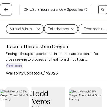
OR, US...
•
Your insurance
•
Specialties (1)
Virtual & in-person
Talk therapy
Treatment m
Trauma Therapists in Oregon
Finding a therapist experienced in trauma care is essential for
those seeking to process and heal from difficult past
experiences. With 67 verified trauma therapists in Oregon who
View more
specialize in trauma therapy, you can filter by therapeutic
Availability updated:
8/7/2026
approaches such as
EMDR
,
somatic therapy
, or
trauma-
focused cognitive behavioral therapy
to address specific
needs like PTSD, childhood trauma, or complex trauma. Each
Todd
Grow Therapy-verified therapist is open to new clients and has
Veros
upcoming availability, ensuring you can access the
compassionate, specialized support needed to work through