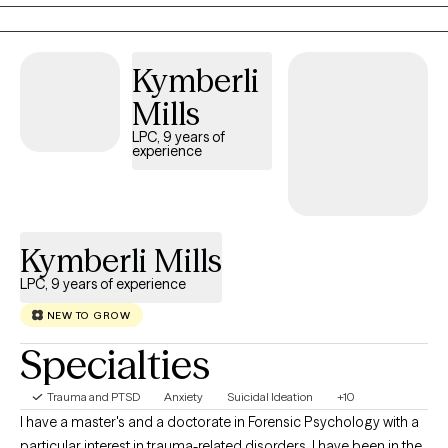
Kymberli
Mills
LPC, 9 years of
experience
Kymberli Mills
LPC, 9 years of experience
NEW TO GROW
Specialties
Trauma and PTSD
Anxiety
Suicidal Ideation
+10
I have a master's and a doctorate in Forensic Psychology with a
particular interest in trauma-related disorders. I have been in the