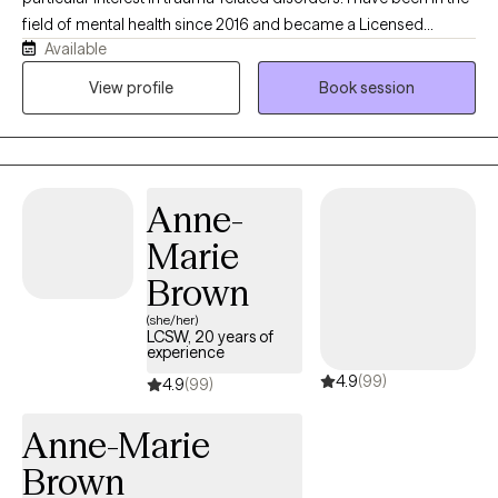
field of mental health since 2016 and became a Licensed
Available
Professional Counselor in 2024. I have an eclectic approach to
care, integrating CBT, DBT, and trauma-informed care, and I have
View profile
Book session
been trained in EMDR and the Flash Technique. I have a unique
combined lived history that gives me a real-world
understanding of trauma-induced psychiatric conditions.
Anne-
Marie
Brown
(she/her)
LCSW, 20 years of
experience
4.9
(99)
4.9
(99)
Anne-Marie
Brown