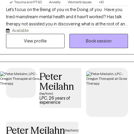
Trauma and PTSD
Anxiety
Women's Issues
+10
Let's focus on the Being of you vs the Doing of you . Have you
tried mainstream mental health and it hasn't worked? Has talk
therapy not assisted you in discovering what is at the root of any
Available
dis-ease you are experiencing?We will work together to assist
you at getting better at feeling. We will address any deep rooted
View profile
Book session
traumatic feeling states with EMDR to instantly assist in
integrating them so you can interact with your day to day with
more clarity. We will also use parts work to find what parts of you
are needing attention. We will quickly work to integrate what is at
Peter
the root of any issues of concern.
Meilahn
(he/him)
LPC, 26 years of
experience
Peter Meilahn
(he/him)