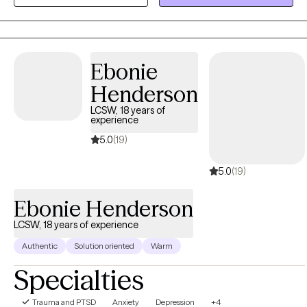
beautiful at the same time.
Ebonie
Henderson
LCSW, 18 years of
experience
5.0
(19)
5.0
(19)
Ebonie Henderson
LCSW, 18 years of experience
Authentic
Solution oriented
Warm
Specialties
Trauma and PTSD
Anxiety
Depression
+4