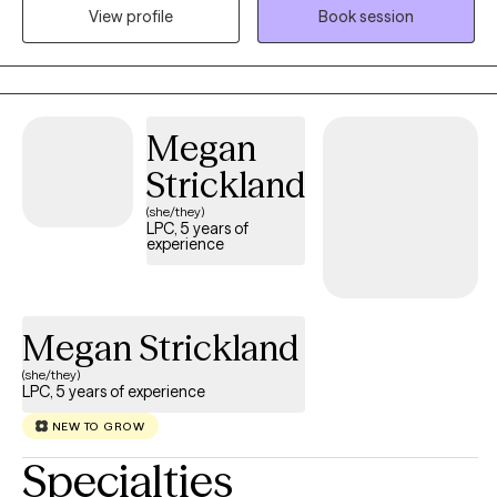
View profile
Book session
Doctorate from the University of Arkansas at Little Rock. I am a
200 hour certified Yoga teacher and working towards my 500
hour yoga teacher certification and certification in yoga therapy.
I live with my partner, two kids, and our cats, Mango and
Princess Althea Cloud Marshmallow. I enjoy practicing yoga,
Megan
reading (all kinds of books, but if there's dragons, I'm definitely
Strickland
in), crocheting, and gardening.
(she/they)
LPC, 5 years of
experience
Megan Strickland
(she/they)
LPC, 5 years of experience
NEW TO GROW
Specialties