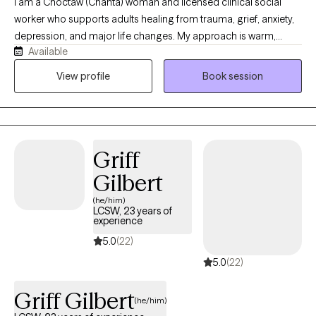
I am a Choctaw (Chahta) woman and licensed clinical social
worker who supports adults healing from trauma, grief, anxiety,
depression, and major life changes. My approach is warm,
Available
relational, culturally responsive, and grounded in respect for the
whole person. I help clients reconnect with their strengths,
View profile
Book session
identity, relationships, values, and sense of purpose while
moving toward greater safety, balance, and hope.
Griff
Gilbert
(he/him)
LCSW, 23 years of
experience
5.0
(22)
5.0
(22)
Griff Gilbert
(he/him)