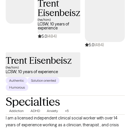
Trent
Eisenbeisz
(he/him)
LCSW, 10 years of
experience
5.0
(484)
5.0
(484)
Trent Eisenbeisz
(he/him)
LCSW, 10 years of experience
Authentic
Solution oriented
Humorous
Specialties
Addiction
ADHD
Anxiety
+5
I am a licensed independent clinical social worker with over 14
years of experience working as a clinician, therapist , and crisis