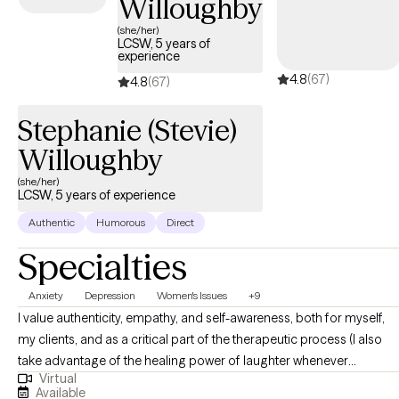
Willoughby
(she/her)
LCSW, 5 years of
experience
4.8
(67)
4.8
(67)
Stephanie (Stevie)
Willoughby
(she/her)
LCSW, 5 years of experience
Authentic
Humorous
Direct
Specialties
Anxiety
Depression
Women's Issues
+9
I value authenticity, empathy, and self-awareness, both for myself,
my clients, and as a critical part of the therapeutic process (I also
take advantage of the healing power of laughter whenever
Virtual
possible!). I aim to normalize and validate my clients’ experiences
Available