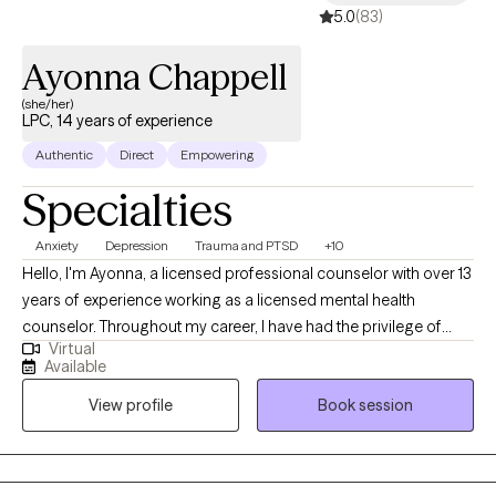
5.0
(83)
Ayonna Chappell
(she/her)
LPC, 14 years of experience
Authentic
Direct
Empowering
Specialties
Anxiety
Depression
Trauma and PTSD
+10
Hello, I'm Ayonna, a licensed professional counselor with over 13
years of experience working as a licensed mental health
counselor. Throughout my career, I have had the privilege of
Virtual
working with clients facing a wide range of concerns and
Available
struggles, including depression, anxiety, relationship issues,
View profile
Book session
parenting problems, divorce issues, and individuals who have
experienced physical and/or sexual trauma or emotional abuse.