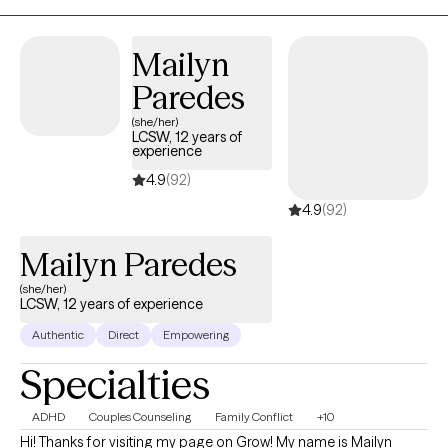
Polari Counseling, my focus is helping clients move toward
stability, self-trust, and a stronger sense of who they are.
Mailyn
Paredes
(she/her)
LCSW, 12 years of
experience
4.9
(92)
4.9
(92)
Mailyn Paredes
(she/her)
LCSW, 12 years of experience
Authentic
Direct
Empowering
Specialties
ADHD
Couples Counseling
Family Conflict
+10
Hi! Thanks for visiting my page on Grow! My name is Mailyn