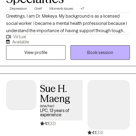
Depression
Grief
Women's Issues
+7
Greetings, I am Dr. Mekeya. My background is as a licensed
social worker. I became a mental health professional because I
understand the importance of having support through tough
Virtual
times and a partner to cheer with you in times of victory. I have
Available
the pleasure of helping others recognize their strengths and
View profile
Book session
abilities that can be used to overcome challenges and promote
growth. Being a mental health professional allows me to
positively touch someone’s life daily and be an ear for someone
that just needs to vent.
Sue H.
Maeng
(she/her)
LPC, 13 years of
experience
4.1
(33)
4.1
(33)