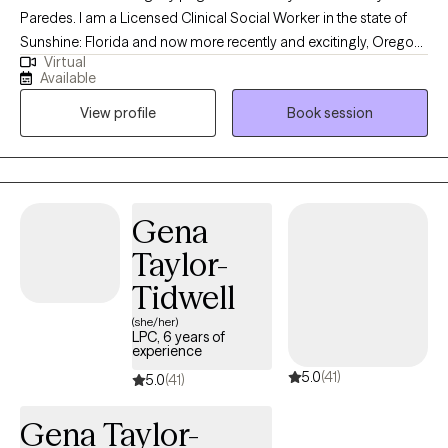
Paredes. I am a Licensed Clinical Social Worker in the state of
Sunshine: Florida and now more recently and excitingly, Oregon!
Virtual
I became a therapist fueled by the desire and passion to help
Available
others achieve their greatest potential and navigate existing
View profile
Book session
challenges in their everyday lives. I believe in self-actualizing and
improving ourselves with every decade we endure. I look
forward to working and supporting each and every one of you
through your journey!
Gena
Taylor-
Tidwell
(she/her)
LPC, 6 years of
experience
5.0
(41)
5.0
(41)
Gena Taylor-