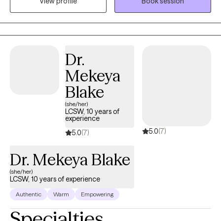
View profile
Book session
and linguistic needs. With a strong foundation in evidence-
based therapeutic approaches. I strive to create a safe,
nonjudgmental space where clients feel heard, valued, and
empowered. My specialty areas include anxiety, depression,
trauma, stress, grief and postpartum. My approach is rooted in
Dr.
empathy, active listening, and a genuine desire to help
Mekeya
individuals navigate everyday challenges. Whether working with
individuals, couples, or groups, I'm dedicated to walking
Blake
alongside clients as they explore their strengths, overcome
(she/her)
obstacles, and build healthier, more fulfilling lives.
LCSW, 10 years of
experience
5.0
(7)
5.0
(7)
Dr. Mekeya Blake
(she/her)
LCSW, 10 years of experience
Authentic
Warm
Empowering
Specialties