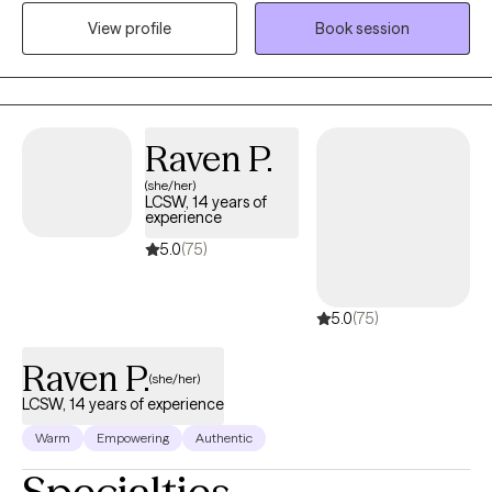
and the lasting weight of systemic challenges like poverty,
View profile
Book session
incarceration, and intergenerational trauma. I don’t just see
symptoms, I see people. Whole people. And I meet them exactly
where they are.
Raven P.
(she/her)
LCSW, 14 years of
experience
5.0
(75)
5.0
(75)
Raven P.
(she/her)
LCSW, 14 years of experience
Warm
Empowering
Authentic