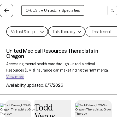
OR, US...
•
United...
•
Specialties
Virtual & in-person
Talk therapy
Treatment m
United Medical Resources Therapists in
Oregon
Accessing mental health care through United Medical
Resources (UMR) insurance can make finding the right mental
health support more affordable and convenient. With 42
View more
verified therapists in Oregon who accept UMR, you can explore
Availability updated:
8/7/2026
therapeutic approaches such as cognitive behavioral therapy,
interpersonal therapy, and acceptance and commitment
therapy to address issues like anxiety, depression, or stress
Todd
management. Each Grow Therapy-verified therapist listed
Veros
below is currently welcoming new clients and has