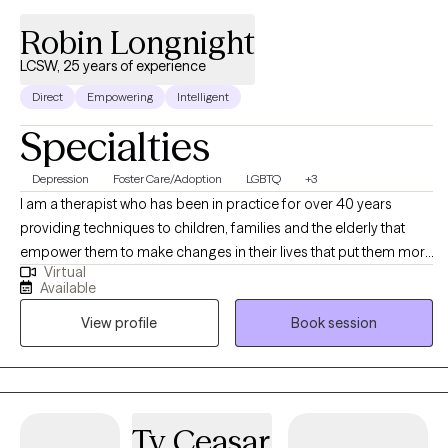
Robin Longnight
LCSW, 25 years of experience
Direct
Empowering
Intelligent
Specialties
Depression
Foster Care/Adoption
LGBTQ
+3
I am a therapist who has been in practice for over 40 years
providing techniques to children, families and the elderly that
empower them to make changes in their lives that put them more
Virtual
in balance with their true potential and resilience. My counseling
Available
is a mosaic of education, experience and continued learning to
View profile
Book session
assist my clients in living their best possible life.
Ty Ceasar