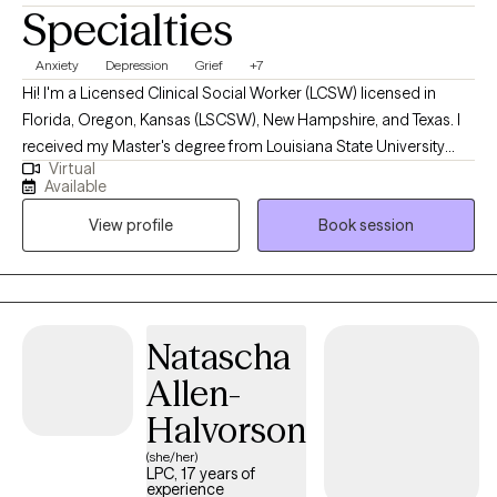
Specialties
Anxiety
Depression
Grief
+7
Hi! I'm a Licensed Clinical Social Worker (LCSW) licensed in
Florida, Oregon, Kansas (LSCSW), New Hampshire, and Texas. I
received my Master's degree from Louisiana State University
Virtual
and have been practicing for 9 years. I help adults find ways to
Available
heal their anxiety and depression, help them become more self-
View profile
Book session
aware, and to stop negative thinking, so they can become the
best versions of themselves. I help adults ages 18+ struggling
with anxiety, depression, relationship issues, suicidal ideations,
self-harm, grief/loss, and life transitions. I utilize a variety of
treatment modalities such as CBT, CPT, DBT, ACT, Interpersonal,
Natascha
Narrative, Supportive, Compassionate, Grief, and various others
Allen-
depending on your needs. I help clients stay in the present
moment (utilizing other techniques) as this can be very difficult
Halvorson
to do in our busy lives today. I became a social worker because I
(she/her)
want to help people feel better about themselves and their lives.
LPC, 17 years of
experience
I no longer wanted to be "just an employee" and work for a large