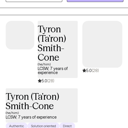
growth. I strive to create a supportive and collaborative space
where clients feel understood, empowered, and confident in
their ability to create meaningful change.
Tyron
(Ta’ron)
Smith-
Cone
(he/him)
LCSW, 7 years of
5.0
(28)
experience
5.0
(28)
Tyron (Ta’ron)
Smith-Cone
(he/him)
LCSW, 7 years of experience
Authentic
Solution oriented
Direct