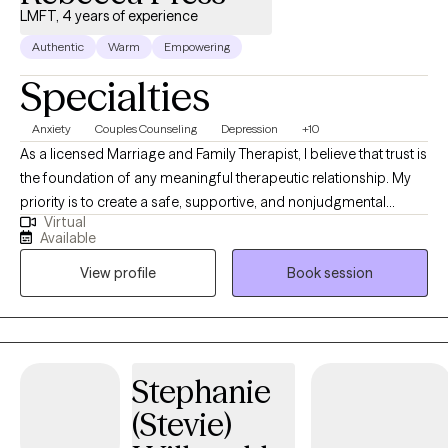
LMFT, 4 years of experience
Authentic
Warm
Empowering
Specialties
Anxiety
Couples Counseling
Depression
+10
As a licensed Marriage and Family Therapist, I believe that trust is
the foundation of any meaningful therapeutic relationship. My
priority is to create a safe, supportive, and nonjudgmental
Virtual
environment where clients feel truly seen, heard, and respected. I
Available
approach each person with warmth, authenticity, and
View profile
Book session
compassion - meeting them where they are and honoring the
vulnerability it takes to seek help. As a licensed Marriage and
Family Therapist, I specialize in helping individuals, couples, and
families navigate life's most challenging moments with
compassion, clarity, and connection. With years of clinical
Stephanie
experience, I bring a warm, collaborative approach to therapy,
(Stevie)
grounded in evidenced-based practices and a respect for each
person's unique journey.