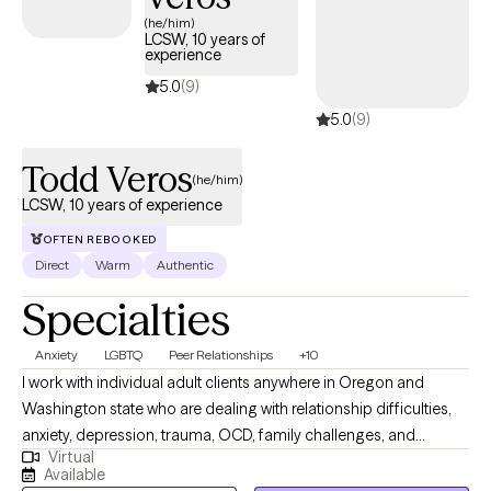
appointments available soon, ensuring you can connect with
(he/him)
LCSW, 10 years of
quality care aligned with your UMR benefits.
experience
5.0
(9)
5.0
(9)
Todd Veros
(he/him)
LCSW, 10 years of experience
OFTEN REBOOKED
Direct
Warm
Authentic
Specialties
Anxiety
LGBTQ
Peer Relationships
+10
I work with individual adult clients anywhere in Oregon and
Washington state who are dealing with relationship difficulties,
anxiety, depression, trauma, OCD, family challenges, and
Virtual
struggles in personal growth. I specialize in helping my clients
Available
improve communication skills in relationships of all kinds. I also