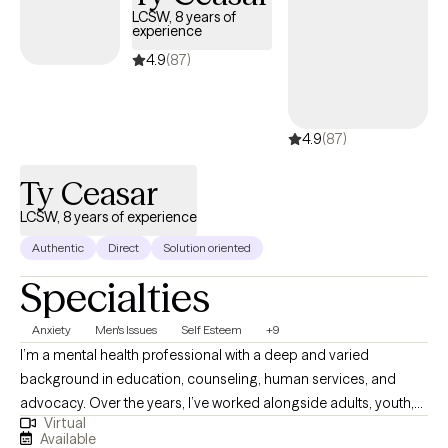
LCSW, 8 years of
experience
4.9
(87)
4.9
(87)
Ty Ceasar
LCSW, 8 years of experience
Authentic
Direct
Solution oriented
Specialties
Anxiety
Men's Issues
Self Esteem
+9
I’m a mental health professional with a deep and varied
background in education, counseling, human services, and
advocacy. Over the years, I’ve worked alongside adults, youth,
Virtual
and families navigating trauma, identity shifts, life transitions,
Available