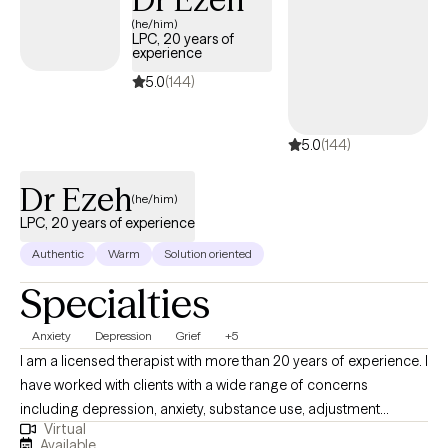
but you're making the right choice. You deserve a safe space to
(he/him)
heal and grow. In our sessions together, I'll meet you with
LPC, 20 years of
compassion and evidence-based techniques so you can
experience
overcome the hangups and habits holding you back. Let's work
5.0
(144)
together!
5.0
(144)
Dr Ezeh
(he/him)
LPC, 20 years of experience
Authentic
Warm
Solution oriented
Specialties
Anxiety
Depression
Grief
+5
I am a licensed therapist with more than 20 years of experience. I
have worked with clients with a wide range of concerns
including depression, anxiety, substance use, adjustment
Virtual
difficulty, identity development, trauma, suicidal/self-harm
Available