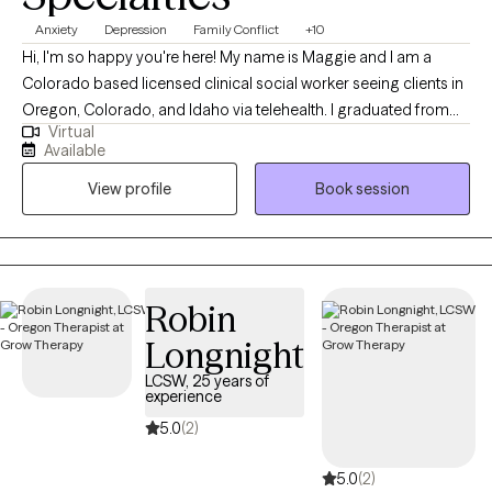
Anxiety
Depression
Family Conflict
+10
Hi, I'm so happy you're here! My name is Maggie and I am a
Colorado based licensed clinical social worker seeing clients in
Oregon, Colorado, and Idaho via telehealth. I graduated from
Virtual
the University of Houston with a Master of Social Work in 2020
Available
and since have worked in both medical and psychiatric hospital
View profile
Book session
settings as a case manager and crisis intervention specialist and
for a nonprofit providing solution-focused brief therapy and
crisis intervention to teens and their families. Taking the first step
to contact a therapist can feel intimidating and sometimes
conflicting. Please feel more than welcome to reach out to see if
Robin
we would be a good match!
Longnight
LCSW, 25 years of
experience
5.0
(2)
5.0
(2)