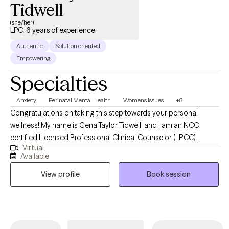
Tidwell
(she/her)
LPC, 6 years of experience
Authentic
Solution oriented
Empowering
Specialties
Anxiety
Perinatal Mental Health
Women's Issues
+8
Congratulations on taking this step towards your personal
wellness! My name is Gena Taylor-Tidwell, and I am an NCC
certified Licensed Professional Clinical Counselor (LPCC)
Virtual
offering telehealth clinical counseling services in the states of
Available
Kentucky & Oregon. I received my Master's degree from Walden
View profile
Book session
University of Minnesota and my undergraduate degree from
Murray State University in Kentucky. I help adults understand and
navigate a variety of concerns to empower them to become the
best versions of themselves.