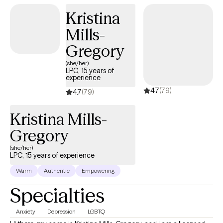
Kristina
Mills-
Gregory
(she/her)
LPC, 15 years of
experience
4.7
(79)
4.7
(79)
Kristina Mills-
Gregory
(she/her)
LPC, 15 years of experience
Warm
Authentic
Empowering
Specialties
Anxiety
Depression
LGBTQ