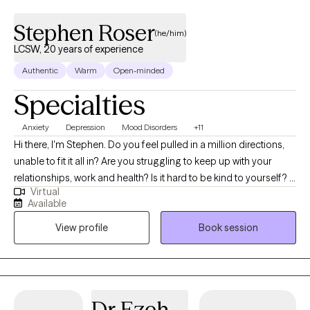
Stephen Roser
(he/him)
LCSW, 20 years of experience
Authentic
Warm
Open-minded
Specialties
Anxiety
Depression
Mood Disorders
+11
Hi there, I'm Stephen. Do you feel pulled in a million directions,
unable to fit it all in? Are you struggling to keep up with your
relationships, work and health? Is it hard to be kind to yourself? I
Virtual
help people manage anxiety and depression. Together, we can
Available
identify what's not working and get you back to balance. We'll
View profile
Book session
use a whole self-approach, addressing the needs of your mind,
body and spirit. I also integrate mindfulness and art to help you
develop a stronger relationship with yourself. Whether you're
dealing with overwhelm, relationship issues or cycles of anxiety
and depression, I'm here to help. Seeking therapy can feel scary
Dr Ezeh