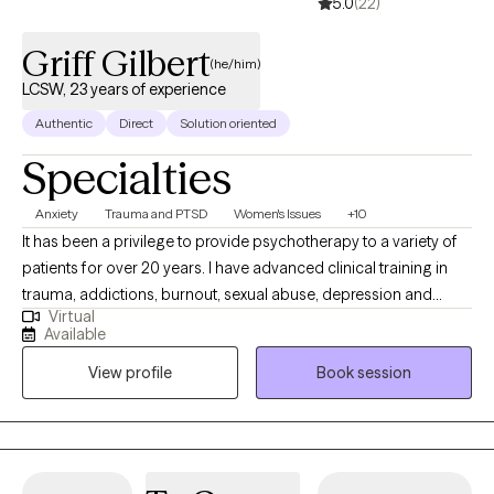
5.0
(22)
Griff Gilbert
(he/him)
LCSW, 23 years of experience
Authentic
Direct
Solution oriented
Specialties
Anxiety
Trauma and PTSD
Women's Issues
+10
It has been a privilege to provide psychotherapy to a variety of
patients for over 20 years. I have advanced clinical training in
trauma, addictions, burnout, sexual abuse, depression and
Virtual
anxiety, and relationships. My therapeutic style is warm, direct,
Available
and respectful. I provide support and encouragement as you
View profile
Book session
examine core issues and change entrenched patterns of
behavior or simply gain clarity concerning a recent issue.