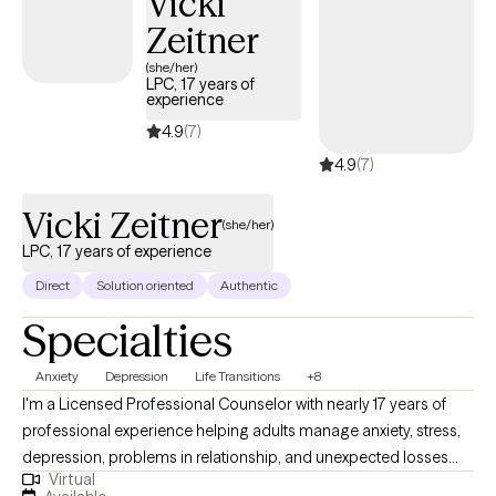
Vicki
we would be a good match!
Zeitner
(she/her)
LPC, 17 years of
experience
4.9
(7)
4.9
(7)
Vicki Zeitner
(she/her)
LPC, 17 years of experience
Direct
Solution oriented
Authentic
Specialties
Anxiety
Depression
Life Transitions
+8
I'm a Licensed Professional Counselor with nearly 17 years of
professional experience helping adults manage anxiety, stress,
depression, problems in relationship, and unexpected losses
Virtual
and transitions. I will help you untangle the effects of past