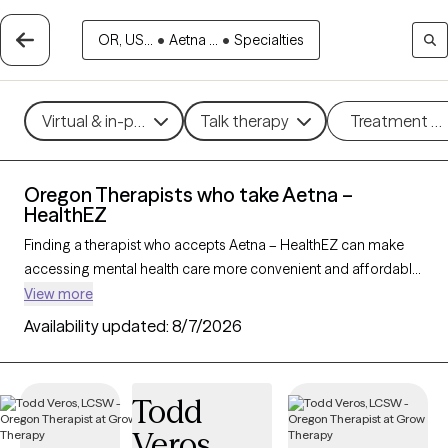
OR, US...
•
Aetna ...
•
Specialties
Virtual & in-person
Talk therapy
Treatment m
Oregon Therapists who take Aetna –
HealthEZ
Finding a therapist who accepts Aetna – HealthEZ can make
accessing mental health care more convenient and affordable.
With 80 verified therapists in Oregon who take Aetna –
View more
HealthEZ, you can filter by therapy approach (CBT, DBT, EMDR)
Availability updated:
8/7/2026
and specialties such as anxiety, depression, trauma, or
relationship challenges. Each provider is Grow Therapy-
verified, welcoming new clients, and has availability in the next
Todd
30 days, ensuring you can find quality mental health care
Veros
covered by Aetna – HealthEZ.