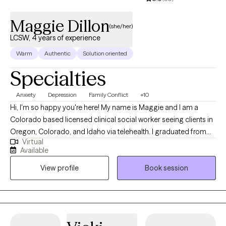
Maggie Dillon
(she/her)
LCSW, 4 years of experience
Warm
Authentic
Solution oriented
Specialties
Anxiety
Depression
Family Conflict
+10
Hi, I'm so happy you're here! My name is Maggie and I am a
Colorado based licensed clinical social worker seeing clients in
Oregon, Colorado, and Idaho via telehealth. I graduated from
Virtual
the University of Houston with a Master of Social Work in 2020
Available
and since have worked in both medical and psychiatric hospital
View profile
Book session
settings as a case manager and crisis intervention specialist and
for a nonprofit providing solution-focused brief therapy and
crisis intervention to teens and their families. Taking the first step
to contact a therapist can feel intimidating and sometimes
conflicting. Please feel more than welcome to reach out to see if