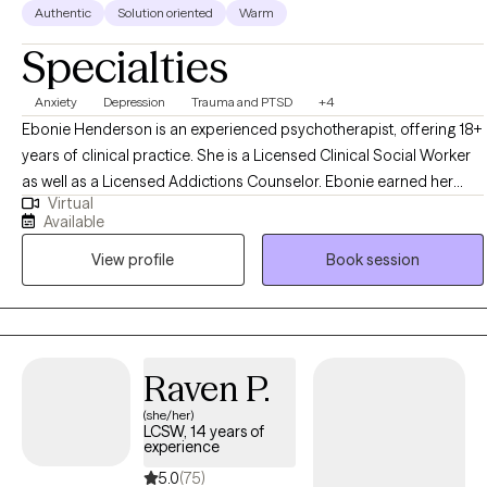
Authentic
Solution oriented
Warm
Specialties
Anxiety
Depression
Trauma and PTSD
+4
Ebonie Henderson is an experienced psychotherapist, offering 18+
years of clinical practice. She is a Licensed Clinical Social Worker
as well as a Licensed Addictions Counselor. Ebonie earned her
Virtual
Bachelor of Arts in Psychology in 2003, as well as her Master of
Available
Social Work degree in 2007 from The Ohio State University. Ebonie
View profile
Book session
operates from an empowerment perspective and believes that all
individuals have the right to live the life they desire and experience
the fullness of a whole and unified self. Ebonie uses the therapeutic
alliance to promote healing, and to assist individuals in employing
practical strategies to cope with troublesome symptoms and
Raven P.
stressors.
(she/her)
LCSW, 14 years of
experience
5.0
(75)