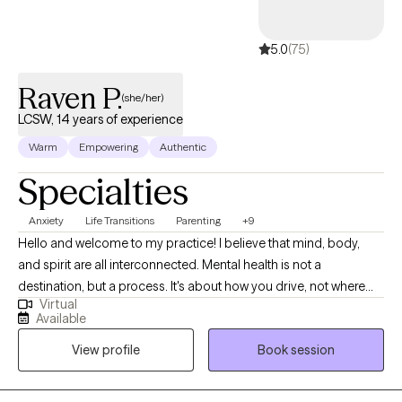
5.0
(75)
Raven P.
(she/her)
LCSW, 14 years of experience
Warm
Empowering
Authentic
Specialties
Anxiety
Life Transitions
Parenting
+9
Hello and welcome to my practice! I believe that mind, body,
and spirit are all interconnected. Mental health is not a
destination, but a process. It's about how you drive, not where
Virtual
you are going. I am here as a Licensed Clinical Social Worker, in
Available
practice since 2012, I specialize in treating anxiety, depression,
View profile
Book session
life transitions, women's issues, and parenting. I am proud of you
for taking the first step towards therapy. Change can be hard
and taking this first step is not always easy. I aim to provide a