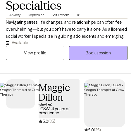
Specialties
Anxiety
Depression
Self Esteem
+8
Navigating stress, life changes, and relationships can often feel
overwhelming—but you don't have to carry it alone. As a licensed
social worker, I specialize in guiding adolescents and emerging
Available
adults through life’s complexities, helping you build resilience and
reduce anxiety. I offer a supportive, non-judgmental environment
View profile
Book session
where we focus on your unique strengths. Together, we will equip
you with practical tools to manage stress and create a clear path
toward a more balanced, fulfilling life.
Maggie
Dillon
(she/her)
LCSW, 4 years of
experience
5.0
(35)
5.0
(35)