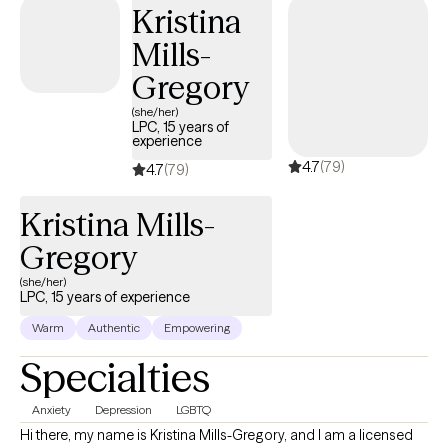
Kristina
Mills-
Gregory
(she/her)
LPC, 15 years of
experience
4.7
(79)
4.7
(79)
Kristina Mills-
Gregory
(she/her)
LPC, 15 years of experience
Warm
Authentic
Empowering
Specialties
Anxiety
Depression
LGBTQ
Hi there, my name is Kristina Mills-Gregory, and I am a licensed