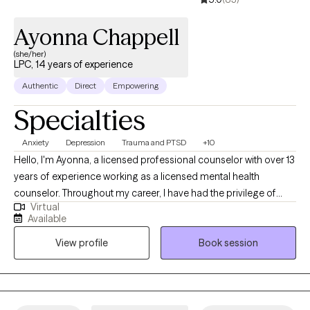
Ayonna Chappell
(she/her)
LPC, 14 years of experience
Authentic
Direct
Empowering
Specialties
Anxiety
Depression
Trauma and PTSD
+10
Hello, I'm Ayonna, a licensed professional counselor with over 13
years of experience working as a licensed mental health
counselor. Throughout my career, I have had the privilege of
Virtual
working with clients facing a wide range of concerns and
Available
struggles, including depression, anxiety, relationship issues,
View profile
Book session
parenting problems, divorce issues, and individuals who have
experienced physical and/or sexual trauma or emotional abuse.