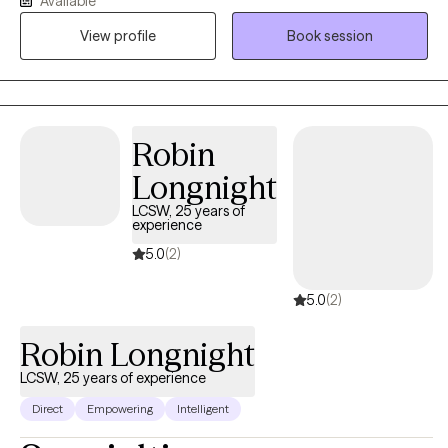
Available
trauma, change habitual ways of thinking or behaving that are
View profile
Book session
no longer serving you, navigate loss, or make an important life
decision. My communication style is very personable,
compassionate and conversational. I like to ask thought-
provoking and clarifying questions, offer alternative views, and
will always honor your choices. Diversity is honored here.
Robin
Longnight
LCSW, 25 years of
experience
5.0
(2)
5.0
(2)
Robin Longnight
LCSW, 25 years of experience
Direct
Empowering
Intelligent