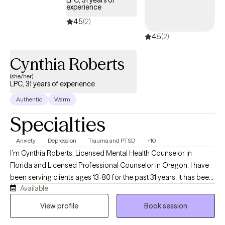
LPC, 31 years of
practice focuses on working with individuals. If you’re looking
experience
for therapy for you and your partner together, I encourage
4.5
(2)
finding a therapist who specializes in couples work to ensure
4.5
(2)
you get the most out of that experience.
Cynthia Roberts
(she/her)
LPC, 31 years of experience
Authentic
Warm
Specialties
Anxiety
Depression
Trauma and PTSD
+10
I’m Cynthia Roberts, Licensed Mental Health Counselor in
Florida and Licensed Professional Counselor in Oregon. I have
been serving clients ages 13-80 for the past 31 years. It has been
Available
my pleasure to work with clients as they become Aware and
Mindful of unresolved issues. With kindness, compassion and
View profile
Book session
understanding I seek to provide my clients with effective coping