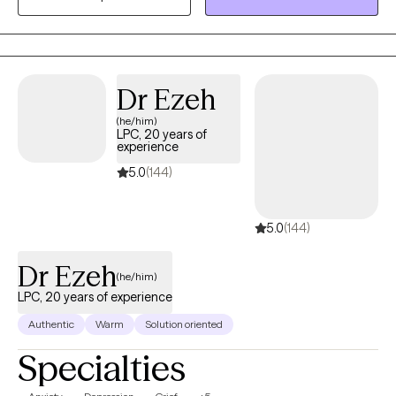
body and spirit. I also integrate mindfulness and art to help you
develop a stronger relationship with yourself. Whether you're
dealing with overwhelm, relationship issues or cycles of anxiety
and depression, I'm here to help. Seeking therapy can feel scary
Dr Ezeh
but you're making the right choice. You deserve a safe space to
(he/him)
heal and grow. In our sessions together, I'll meet you with
LPC, 20 years of
compassion and evidence-based techniques so you can
experience
overcome the hangups and habits holding you back. Let's work
5.0
(144)
together!
5.0
(144)
Dr Ezeh
(he/him)
LPC, 20 years of experience
Authentic
Warm
Solution oriented
Specialties