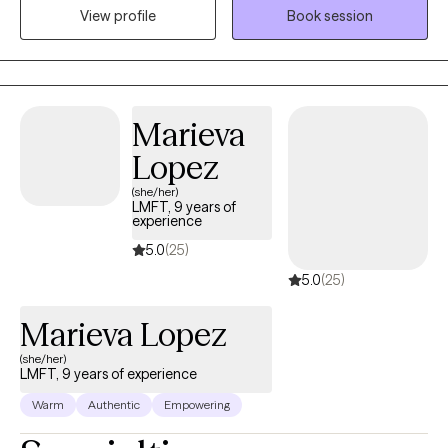
View profile
Book session
beginnings, and much of my early life was shaped by being the
person others naturally turned to when they were struggling.
Over time, I realized that my ability to listen deeply, offer steady
support, and hold space for people in their hardest moments
wasn’t just part of my personality — it was pointing me toward
Marieva
my calling.
Lopez
(she/her)
LMFT, 9 years of
experience
5.0
(25)
5.0
(25)
Marieva Lopez
(she/her)
LMFT, 9 years of experience
Warm
Authentic
Empowering