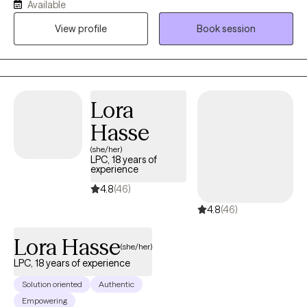
Available
and the lasting weight of systemic challenges like poverty,
View profile
Book session
incarceration, and intergenerational trauma. I don’t just see
symptoms, I see people. Whole people. And I meet them exactly
where they are.
Lora
Hasse
(she/her)
LPC, 18 years of
experience
4.8
(46)
4.8
(46)
Lora Hasse
(she/her)
LPC, 18 years of experience
Solution oriented
Authentic
Empowering