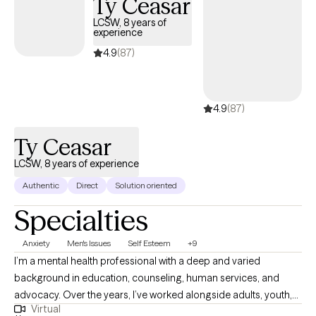
Ty Ceasar
LCSW, 8 years of
experience
4.9
(87)
4.9
(87)
Ty Ceasar
LCSW, 8 years of experience
Authentic
Direct
Solution oriented
Specialties
Anxiety
Men's Issues
Self Esteem
+9
I’m a mental health professional with a deep and varied
background in education, counseling, human services, and
advocacy. Over the years, I’ve worked alongside adults, youth,
Virtual
and families navigating trauma, identity shifts, life transitions,