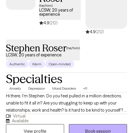
(he/him)
LCSW, 20 years of
experience
4.9
(212)
4.9
(212)
Stephen Roser
(he/him)
LCSW, 20 years of experience
Authentic
Warm
Open-minded
Specialties
Anxiety
Depression
Mood Disorders
+11
Hi there, I'm Stephen. Do you feel pulled in a million directions,
unable to fit it all in? Are you struggling to keep up with your
relationships, work and health? Is it hard to be kind to yourself? I
Virtual
help people manage anxiety and depression. Together, we can
Available
identify what's not working and get you back to balance. We'll
View profile
Book session
use a whole self-approach, addressing the needs of your mind,