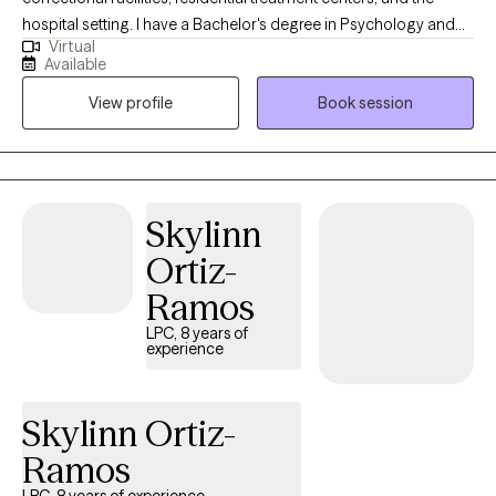
hospital setting. I have a Bachelor's degree in Psychology and
Virtual
Criminology from Northern Illinois University, a Master's Degree
Available
in Social Work from the University of Illinois, and a Juris
View profile
Book session
Doctorate from the University of Arkansas at Little Rock. I am a
200 hour certified Yoga teacher and working towards my 500
hour yoga teacher certification and certification in yoga therapy.
I live with my partner, two kids, and our cats, Mango and
Princess Althea Cloud Marshmallow. I enjoy practicing yoga,
Skylinn
reading (all kinds of books, but if there's dragons, I'm definitely
Ortiz-
in), crocheting, and gardening.
Ramos
LPC, 8 years of
experience
Skylinn Ortiz-
Ramos