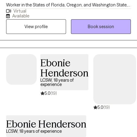
Worker in the States of Florida, Oregon, and Washington State,
Virtual
with 19 years of experience supporting adults facing mental
Available
health challenges. I am fluent in English and Spanish. I offer a
View profile
Book session
safe, compassionate space where you can feel heard,
supported, and understood. My goal is to empower you as you
build self-compassion, personal growth, and a more fulfilling
life. Together, we'll explore that matters most to you and how to
move forward with clarity and confidence.
Ebonie
Henderson
LCSW, 18 years of
experience
5.0
(19)
5.0
(19)
Ebonie Henderson
LCSW, 18 years of experience