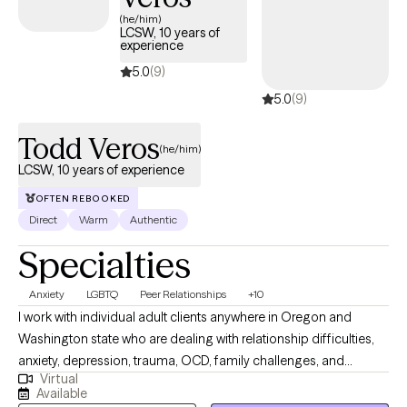
(he/him)
LCSW, 10 years of
experience
5.0
(9)
5.0
(9)
Todd Veros
(he/him)
LCSW, 10 years of experience
OFTEN REBOOKED
Direct
Warm
Authentic
Specialties
Anxiety
LGBTQ
Peer Relationships
+10
I work with individual adult clients anywhere in Oregon and
Washington state who are dealing with relationship difficulties,
anxiety, depression, trauma, OCD, family challenges, and
Virtual
struggles in personal growth. I specialize in helping my clients
Available
improve communication skills in relationships of all kinds. I also