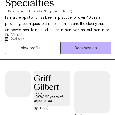
Specialties
Depression
Foster Care/Adoption
LGBTQ
+3
I am a therapist who has been in practice for over 40 years
providing techniques to children, families and the elderly that
empower them to make changes in their lives that put them more
Virtual
in balance with their true potential and resilience. My counseling
Available
is a mosaic of education, experience and continued learning to
View profile
Book session
assist my clients in living their best possible life.
Griff
Gilbert
(he/him)
LCSW, 23 years of
experience
5.0
(22)