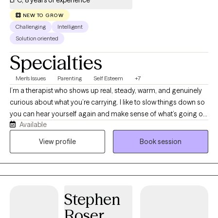
LPC, 8 years of experience
NEW TO GROW
Challenging
Intelligent
Solution oriented
Specialties
Men's Issues
Parenting
Self Esteem
+7
I’m a therapist who shows up real, steady, warm, and genuinely
curious about what you’re carrying. I like to slow things down so
you can hear yourself again and make sense of what’s going on
Available
inside, not just push through it. I don’t assume your story or your
culture; I listen and try to understand the layers that shaped you.
View profile
Book session
My work is grounded and emotionally attuned, and I care about
helping people feel more connected, supported, and kinder
toward themselves as they grow.
Stephen
Roser