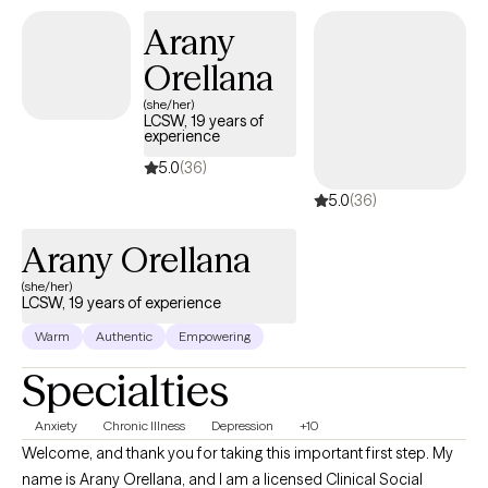
Arany
Orellana
(she/her)
LCSW, 19 years of
experience
5.0
(36)
5.0
(36)
Arany Orellana
(she/her)
LCSW, 19 years of experience
Warm
Authentic
Empowering
Specialties
Anxiety
Chronic Illness
Depression
+10
Welcome, and thank you for taking this important first step. My
name is Arany Orellana, and I am a licensed Clinical Social