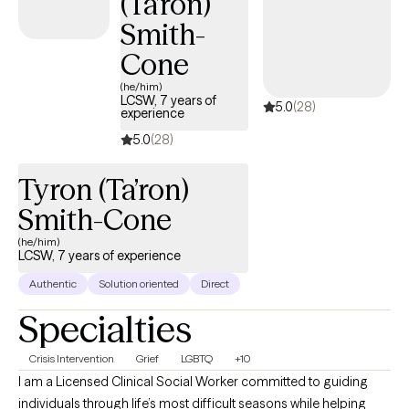
(Ta’ron)
Smith-
Cone
(he/him)
LCSW, 7 years of
5.0
(28)
experience
5.0
(28)
Tyron (Ta’ron)
Smith-Cone
(he/him)
LCSW, 7 years of experience
Authentic
Solution oriented
Direct
Specialties
Crisis Intervention
Grief
LGBTQ
+10
I am a Licensed Clinical Social Worker committed to guiding
individuals through life’s most difficult seasons while helping