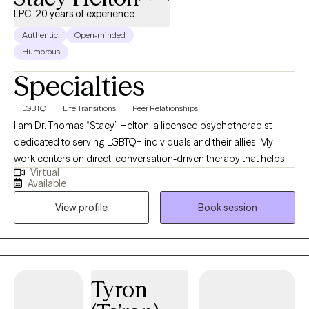
LPC, 20 years of experience
Authentic
Open-minded
Humorous
Specialties
LGBTQ
Life Transitions
Peer Relationships
I am Dr. Thomas “Stacy” Helton, a licensed psychotherapist
dedicated to serving LGBTQ+ individuals and their allies. My
work centers on direct, conversation-driven therapy that helps
Virtual
clients navigate identity, relationships, transitions, and the
Available
complex emotional landscapes that come with them. I bring
View profile
Book session
years of clinical experience, a deep understanding of LGBTQ+
lived realities, and a commitment to providing affirming care
grounded in compassion, clarity, and psychological insight. At
Polari Counseling, my focus is helping clients move toward
stability, self-trust, and a stronger sense of who they are.
Tyron