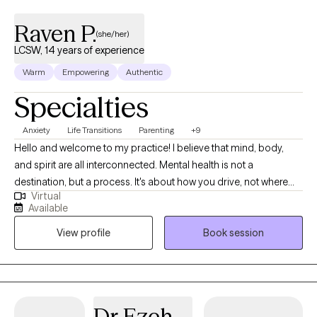
Raven P.
(she/her)
LCSW, 14 years of experience
Warm
Empowering
Authentic
Specialties
Anxiety
Life Transitions
Parenting
+9
Hello and welcome to my practice! I believe that mind, body,
and spirit are all interconnected. Mental health is not a
destination, but a process. It's about how you drive, not where
Virtual
you are going. I am here as a Licensed Clinical Social Worker, in
Available
practice since 2012, I specialize in treating anxiety, depression,
View profile
Book session
life transitions, women's issues, and parenting. I am proud of you
for taking the first step towards therapy. Change can be hard
and taking this first step is not always easy. I aim to provide a
safe, judgment free space to anyone looking for help and
wanting positive change. We will address your thoughts and
Dr Ezeh