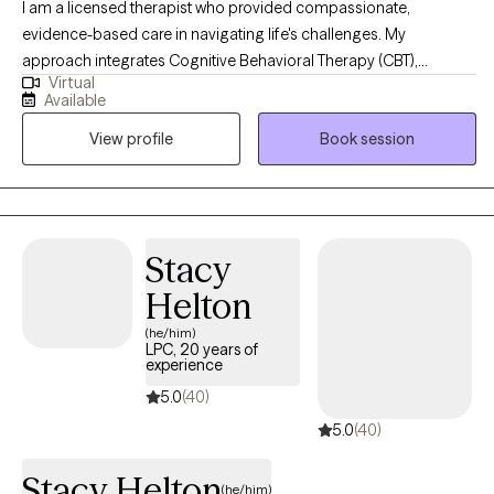
I am a licensed therapist who provided compassionate,
evidence-based care in navigating life's challenges. My
approach integrates Cognitive Behavioral Therapy (CBT),
Virtual
Dialectical Behavioral Therapy (DBT), Trauma-Focused CBT,
Available
Motivational Interviewing, and Psychoeducation to help clients
View profile
Book session
build insight, develop coping skills, and foster lasting emotional
growth. I strive to create a supportive and collaborative space
where clients feel understood, empowered, and confident in
their ability to create meaningful change.
Stacy
Helton
(he/him)
LPC, 20 years of
experience
5.0
(40)
5.0
(40)
Stacy Helton
(he/him)