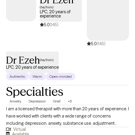
feelings at a pace that works best for you. My therapy style is
(he/him)
supportive, reassuring, accepting, and genuine. In our
LPC, 20 years of
therapeutic relationship, I will provide tools you need to reach
experience
your goals. You will do all the heavy lifting, but I will be here to
5.0
(145)
support and encourage change.
5.0
(145)
Dr Ezeh
(he/him)
LPC, 20 years of experience
Authentic
Warm
Open-minded
Specialties
Anxiety
Depression
Grief
+5
I am a licensed therapist with more than 20 years of experience. I
have worked with clients with a wide range of concerns
including depression, anxiety, substance use, adjustment
Virtual
difficulty, identity development, trauma, suicidal/self-harm
Available