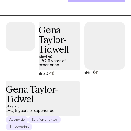
improving ourselves with every decade we endure. I look
forward to working and supporting each and every one of you
through your journey!
Gena
Taylor-
Tidwell
(she/her)
LPC, 6 years of
experience
5.0
(41)
5.0
(41)
Gena Taylor-
Tidwell
(she/her)
LPC, 6 years of experience
Authentic
Solution oriented
Empowering