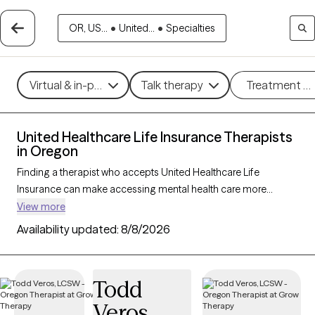
OR, US...
•
United...
•
Specialties
Virtual & in-person
Talk therapy
Treatment m
United Healthcare Life Insurance Therapists
in Oregon
Finding a therapist who accepts United Healthcare Life
Insurance can make accessing mental health care more
affordable and convenient. With 40 verified therapists in
View more
Oregon who accept United Healthcare Life Insurance, you can
Availability updated:
8/8/2026
filter by therapy approach—such as cognitive behavioral
therapy, dialectical behavior therapy, or EMDR—and focus
areas like anxiety, depression, or trauma to find the best match
Todd
for your needs. Each Grow Therapy-verified provider is
Veros
currently welcoming new clients and has availability within the