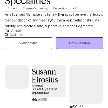
Specialties
Anxiety
Couples Counseling
Depression
+10
As a licensed Marriage and Family Therapist, I believe that trust is
the foundation of any meaningful therapeutic relationship. My
priority is to create a safe, supportive, and nonjudgmental
Virtual
environment where clients feel truly seen, heard, and respected. I
Available
approach each person with warmth, authenticity, and
View profile
Book session
compassion - meeting them where they are and honoring the
vulnerability it takes to seek help. As a licensed Marriage and
Family Therapist, I specialize in helping individuals, couples, and
families navigate life's most challenging moments with
compassion, clarity, and connection. With years of clinical
Susann
experience, I bring a warm, collaborative approach to therapy,
Eirosius
grounded in evidenced-based practices and a respect for each
person's unique journey.
(she/her)
LCSW, 8 years of
experience
5.0
(166)
5.0
(166)