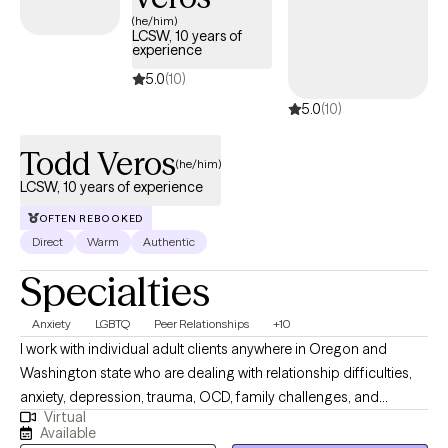
next 30 days, ensuring you can access quality care that aligns
(he/him)
LCSW, 10 years of
with your insurance plan.
experience
5.0
(10)
5.0
(10)
Todd Veros
(he/him)
LCSW, 10 years of experience
OFTEN REBOOKED
Direct
Warm
Authentic
Specialties
Anxiety
LGBTQ
Peer Relationships
+10
I work with individual adult clients anywhere in Oregon and
Washington state who are dealing with relationship difficulties,
anxiety, depression, trauma, OCD, family challenges, and
Virtual
struggles in personal growth. I specialize in helping my clients
Available
improve communication skills in relationships of all kinds. I also