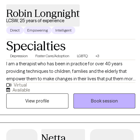
Robin Longnight
LCSW, 25 years of experience
Direct
Empowering
Intelligent
Specialties
Depression
Foster Care/Adoption
LGBTQ
+3
I am a therapist who has been in practice for over 40 years
providing techniques to children, families and the elderly that
empower them to make changes in their lives that put them more
Virtual
in balance with their true potential and resilience. My counseling
Available
is a mosaic of education, experience and continued learning to
View profile
Book session
assist my clients in living their best possible life.
Netta