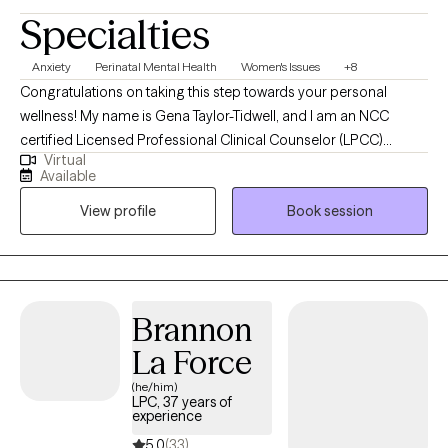
Specialties
Anxiety
Perinatal Mental Health
Women's Issues
+8
Congratulations on taking this step towards your personal
wellness! My name is Gena Taylor-Tidwell, and I am an NCC
certified Licensed Professional Clinical Counselor (LPCC)
Virtual
offering telehealth clinical counseling services in the states of
Available
Kentucky & Oregon. I received my Master's degree from Walden
View profile
Book session
University of Minnesota and my undergraduate degree from
Murray State University in Kentucky. I help adults understand and
navigate a variety of concerns to empower them to become the
best versions of themselves.
Brannon
La Force
(he/him)
LPC, 37 years of
experience
5.0
(33)