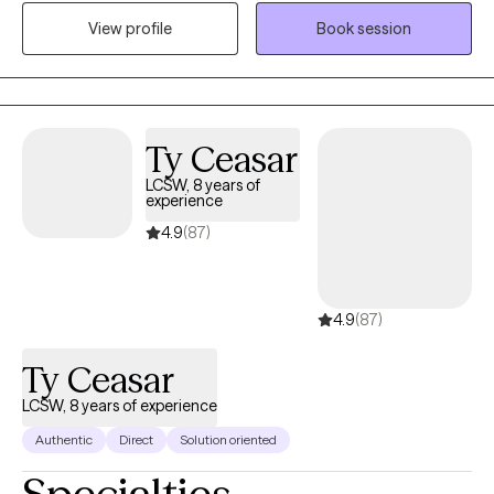
help them get the results that they want to see in their life, work,
View profile
Book session
and relationships. I can help you in the areas of work, family,
personal identity, relationships, and much more.
Ty Ceasar
LCSW, 8 years of
experience
4.9
(87)
4.9
(87)
Ty Ceasar
LCSW, 8 years of experience
Authentic
Direct
Solution oriented