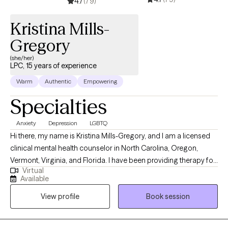
4.7
(79)
Kristina Mills-
Gregory
(she/her)
LPC, 15 years of experience
Warm
Authentic
Empowering
Specialties
Anxiety
Depression
LGBTQ
Hi there, my name is Kristina Mills-Gregory, and I am a licensed
clinical mental health counselor in North Carolina, Oregon,
Vermont, Virginia, and Florida. I have been providing therapy for
Virtual
over 15 years. I have a Masters in Counseling from Campbell
Available
University, and a BA in Psychology and Communication Studies
View profile
Book session
from University of North Carolina in Chapel Hill. Prior to
becoming a therapist, I started my career as a school counselor
in public schools. I have also worked in community mental