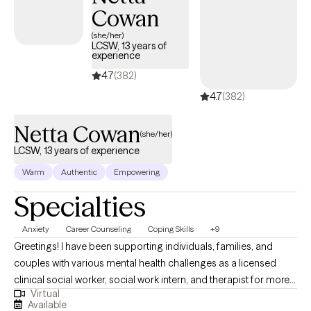
Cowan
(she/her)
LCSW, 13 years of
experience
4.7
(382)
4.7
(382)
Netta Cowan
(she/her)
LCSW, 13 years of experience
Warm
Authentic
Empowering
Specialties
Anxiety
Career Counseling
Coping Skills
+9
Greetings! I have been supporting individuals, families, and
couples with various mental health challenges as a licensed
clinical social worker, social work intern, and therapist for more
Virtual
than 13 years. My clients appreciate my practical approach to
Available