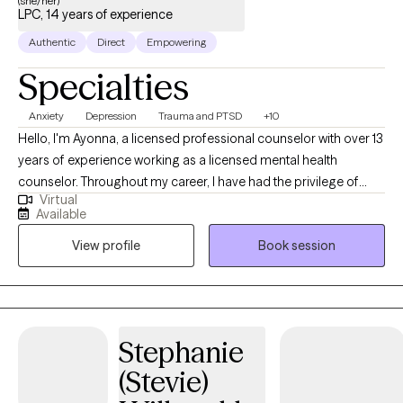
(she/her)
LPC, 14 years of experience
Authentic
Direct
Empowering
Specialties
Anxiety
Depression
Trauma and PTSD
+10
Hello, I'm Ayonna, a licensed professional counselor with over 13
years of experience working as a licensed mental health
counselor. Throughout my career, I have had the privilege of
Virtual
working with clients facing a wide range of concerns and
Available
struggles, including depression, anxiety, relationship issues,
View profile
Book session
parenting problems, divorce issues, and individuals who have
experienced physical and/or sexual trauma or emotional abuse.
Stephanie
(Stevie)