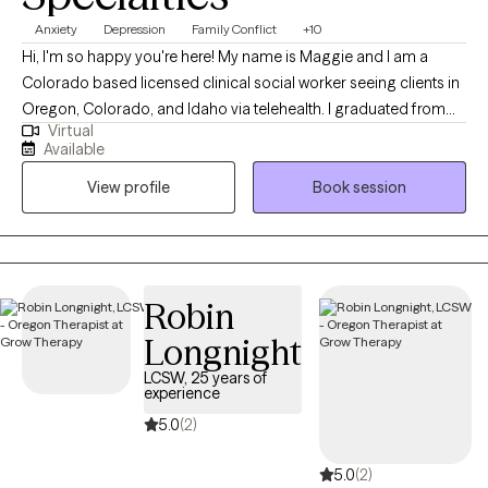
Anxiety
Depression
Family Conflict
+10
Hi, I'm so happy you're here! My name is Maggie and I am a
Colorado based licensed clinical social worker seeing clients in
Oregon, Colorado, and Idaho via telehealth. I graduated from
Virtual
the University of Houston with a Master of Social Work in 2020
Available
and since have worked in both medical and psychiatric hospital
View profile
Book session
settings as a case manager and crisis intervention specialist and
for a nonprofit providing solution-focused brief therapy and
crisis intervention to teens and their families. Taking the first step
to contact a therapist can feel intimidating and sometimes
conflicting. Please feel more than welcome to reach out to see if
Robin
we would be a good match!
Longnight
LCSW, 25 years of
experience
5.0
(2)
5.0
(2)