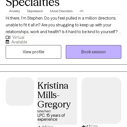
Specialties
interviewing, and solution-focused therapy, among others.
Anxiety
Depression
Mood Disorders
+11
Hi there, I'm Stephen. Do you feel pulled in a million directions,
unable to fit it all in? Are you struggling to keep up with your
relationships, work and health? Is it hard to be kind to yourself? I
Virtual
help people manage anxiety and depression. Together, we can
Available
identify what's not working and get you back to balance. We'll
View profile
Book session
use a whole self-approach, addressing the needs of your mind,
body and spirit. I also integrate mindfulness and art to help you
develop a stronger relationship with yourself. Whether you're
dealing with overwhelm, relationship issues or cycles of anxiety
and depression, I'm here to help. Seeking therapy can feel scary
Kristina
but you're making the right choice. You deserve a safe space to
Mills-
heal and grow. In our sessions together, I'll meet you with
compassion and evidence-based techniques so you can
Gregory
overcome the hangups and habits holding you back. Let's work
(she/her)
together!
LPC, 15 years of
experience
4.7
(79)