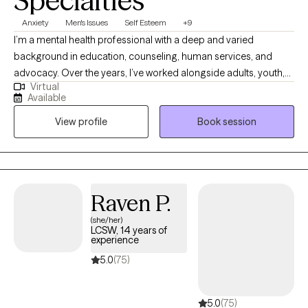
Specialties
Anxiety
Men's Issues
Self Esteem
+9
I’m a mental health professional with a deep and varied
background in education, counseling, human services, and
advocacy. Over the years, I’ve worked alongside adults, youth,
Virtual
and families navigating trauma, identity shifts, life transitions,
Available
and the lasting weight of systemic challenges like poverty,
View profile
Book session
incarceration, and intergenerational trauma. I don’t just see
symptoms, I see people. Whole people. And I meet them exactly
where they are.
Raven P.
(she/her)
LCSW, 14 years of
experience
5.0
(75)
5.0
(75)