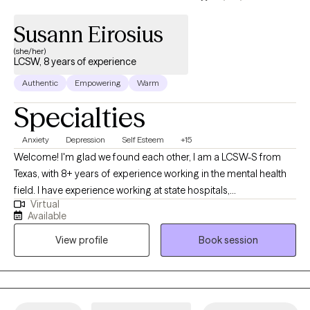
Susann Eirosius
(she/her)
LCSW, 8 years of experience
Authentic
Empowering
Warm
Specialties
Anxiety
Depression
Self Esteem
+15
Welcome! I'm glad we found each other, I am a LCSW-S from
Texas, with 8+ years of experience working in the mental health
field. I have experience working at state hospitals,
Virtual
inpatient/outpatient facilities & FQHC's collaborating with
Available
medical providers for medication management. I am naturally
View profile
Book session
empathetic, curious, and enjoy helping others. Therapeutically, I
draw on Solution-focused & Client Centered Therapy, tailored to
each individual client and grounded in a strong therapeutic
relationship. During the counseling process, we will work
together using a strengths and integrated perspective focusing