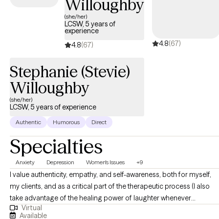
Willoughby
(she/her)
LCSW, 5 years of
experience
4.8
(67)
4.8
(67)
Stephanie (Stevie)
Willoughby
(she/her)
LCSW, 5 years of experience
Authentic
Humorous
Direct
Specialties
Anxiety
Depression
Women's Issues
+9
I value authenticity, empathy, and self-awareness, both for myself,
my clients, and as a critical part of the therapeutic process (I also
take advantage of the healing power of laughter whenever
Virtual
possible!). I aim to normalize and validate my clients’ experiences
Available