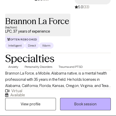
5.0
(33)
Brannon La Force
(he/him)
LPC, 37 years of experience
OFTEN REBOOKED
Intelligent
Direct
Warm
Specialties
Anxiety
Personality Disorders
Trauma and PTSD
Brannon La Force, a Mobile, Alabama native, is a mental health
professional with 35 years in the field. He holds licenses in
Alabama, California, Florida, Kansas, Oregon, Virginia, and Texas
Virtual
as professional counselor. He completed a BA in History from
Available
Asbury University, and a MS in Counseling from the University of
View profile
Book session
South Alabama. He is a PhD doctoral candidate in Clinical
Psychology with Walden University. He is the Owner and Senior